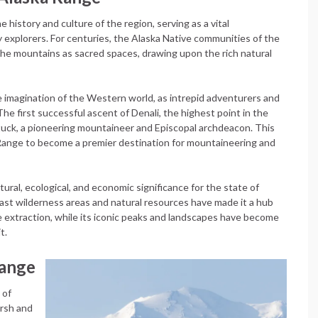
e history and culture of the region, serving as a vital
y explorers. For centuries, the Alaska Native communities of the
the mountains as sacred spaces, drawing upon the rich natural
e imagination of the Western world, as intrepid adventurers and
e first successful ascent of Denali, the highest point in the
tuck, a pioneering mountaineer and Episcopal archdeacon. This
Range to become a premier destination for mountaineering and
ral, ecological, and economic significance for the state of
vast wilderness areas and natural resources have made it a hub
ce extraction, while its iconic peaks and landscapes have become
t.
Range
 of
arsh and