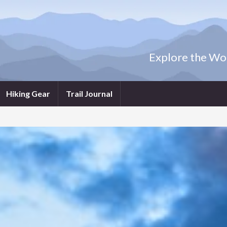
Explore the Wor
Hiking Gear
Trail Journal