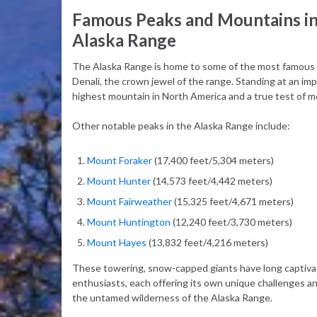
Famous Peaks and Mountains in
Alaska Range
The Alaska Range is home to some of the most famous a
Denali, the crown jewel of the range. Standing at an imp
highest mountain in North America and a true test of m
Other notable peaks in the Alaska Range include:
Mount Foraker
(17,400 feet/5,304 meters)
Mount Hunter
(14,573 feet/4,442 meters)
Mount Fairweather
(15,325 feet/4,671 meters)
Mount Huntington
(12,240 feet/3,730 meters)
Mount Hayes
(13,832 feet/4,216 meters)
These towering, snow-capped giants have long captivat
enthusiasts, each offering its own unique challenges a
the untamed wilderness of the Alaska Range.