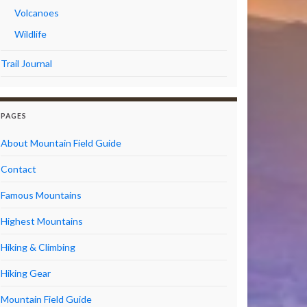
Volcanoes
Wildlife
Trail Journal
PAGES
About Mountain Field Guide
Contact
Famous Mountains
Highest Mountains
Hiking & Climbing
Hiking Gear
Mountain Field Guide