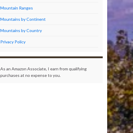
Mountain Ranges
Mountains by Continent
Mountains by Country
Privacy Policy
As an Amazon Associate, I earn from qualifying
purchases at no expense to you.