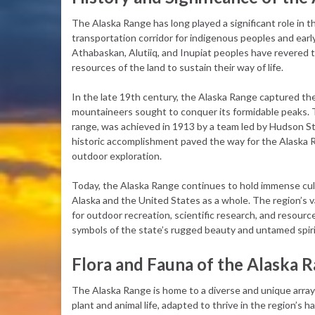
The Alaska Range has long played a significant role in th
transportation corridor for indigenous peoples and earl
Athabaskan, Alutiiq, and Inupiat peoples have revered 
resources of the land to sustain their way of life.
In the late 19th century, the Alaska Range captured th
mountaineers sought to conquer its formidable peaks. Th
range, was achieved in 1913 by a team led by Hudson S
historic accomplishment paved the way for the Alaska 
outdoor exploration.
Today, the Alaska Range continues to hold immense cultu
Alaska and the United States as a whole. The region’s 
for outdoor recreation, scientific research, and resour
symbols of the state’s rugged beauty and untamed spiri
Flora and Fauna of the Alaska 
The Alaska Range is home to a diverse and unique array
plant and animal life, adapted to thrive in the region’s h