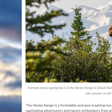
A female moose gazing back at the Alaska Range in Denali Nat
late summer as fal
The Alaska Range is a formidable and awe-inspiring moun
captivating adventurers and nature enthusiasts from ar