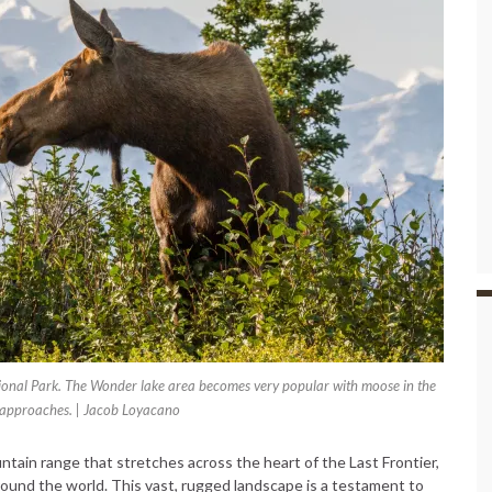
ional Park. The Wonder lake area becomes very popular with moose in the
l approaches. | Jacob Loyacano
tain range that stretches across the heart of the Last Frontier,
ound the world. This vast, rugged landscape is a testament to