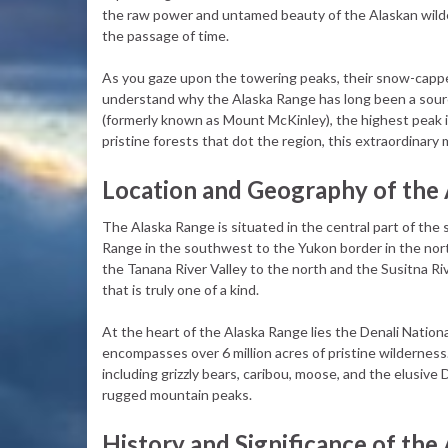
the raw power and untamed beauty of the Alaskan wilder
the passage of time.
As you gaze upon the towering peaks, their snow-cappe
understand why the Alaska Range has long been a sourc
(formerly known as Mount McKinley), the highest peak in
pristine forests that dot the region, this extraordinary
Location and Geography of the
The Alaska Range is situated in the central part of the
Range in the southwest to the Yukon border in the nor
the Tanana River Valley to the north and the Susitna Ri
that is truly one of a kind.
At the heart of the Alaska Range lies the Denali Nation
encompasses over 6 million acres of pristine wilderness. 
including grizzly bears, caribou, moose, and the elusive D
rugged mountain peaks.
History and Significance of the