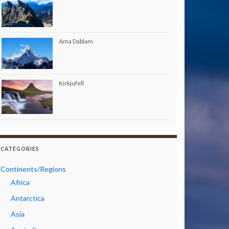
Ama Dablam
Kirkjufell
CATEGORIES
Continents/Regions
Africa
Antarctica
Asia