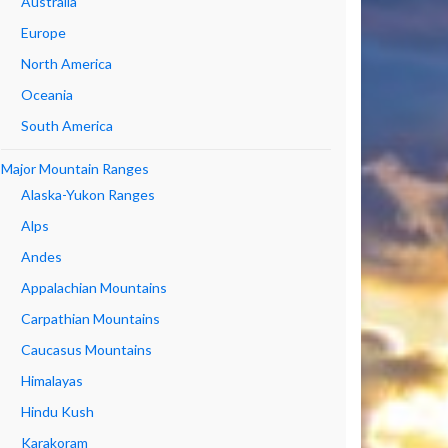
Australia
Europe
North America
Oceania
South America
Major Mountain Ranges
Alaska-Yukon Ranges
Alps
Andes
Appalachian Mountains
Carpathian Mountains
Caucasus Mountains
Himalayas
Hindu Kush
Karakoram