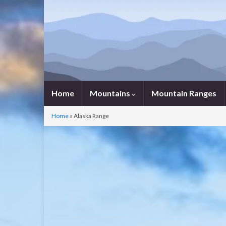
Home
Mountains
Mountain Ranges
Home
»
Alaska Range