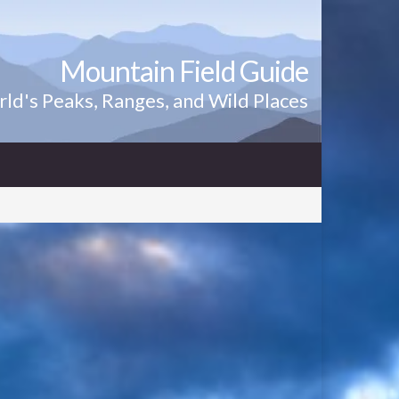
Mountain Field Guide
ld's Peaks, Ranges, and Wild Places