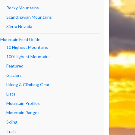
Rocky Mountains
Scandinavian Mountains
Sierra Nevada
Mountain Field Guide
10 Highest Mountains
100 Highest Mountains
Featured
Glaciers
Hiking & Climbing Gear
Lists
Mountain Profiles
Mountain Ranges
Skiing
Trails