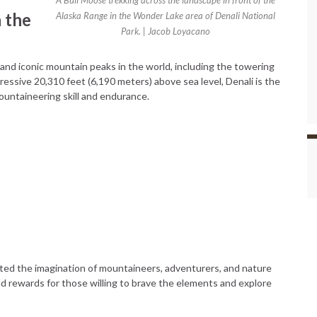
A Bull Moose trekking across the landscape in front of the
 the
Alaska Range in the Wonder Lake area of Denali National
Park. | Jacob Loyacano
nd iconic mountain peaks in the world, including the towering
ressive 20,310 feet (6,190 meters) above sea level, Denali is the
ountaineering skill and endurance.
ed the imagination of mountaineers, adventurers, and nature
nd rewards for those willing to brave the elements and explore