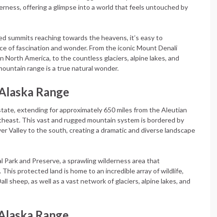
ness, offering a glimpse into a world that feels untouched by
d summits reaching towards the heavens, it’s easy to
e of fascination and wonder. From the iconic Mount Denali
 North America, to the countless glaciers, alpine lakes, and
 mountain range is a true natural wonder.
 Alaska Range
 state, extending for approximately 650 miles from the Aleutian
theast. This vast and rugged mountain system is bordered by
ver Valley to the south, creating a dramatic and diverse landscape
al Park and Preserve, a sprawling wilderness area that
This protected land is home to an incredible array of wildlife,
all sheep, as well as a vast network of glaciers, alpine lakes, and
 Alaska Range