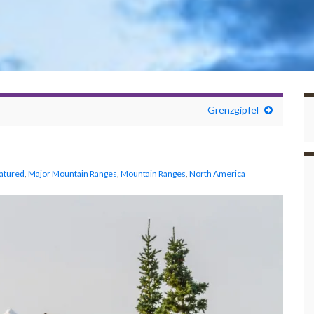
Grenzgipfel
atured
,
Major Mountain Ranges
,
Mountain Ranges
,
North America