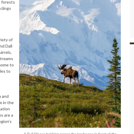
 forests
 clings
iety of
nd Dall
irrels,
streams
 home to
les to
a and
m in the
ation
ms are a
egion’s