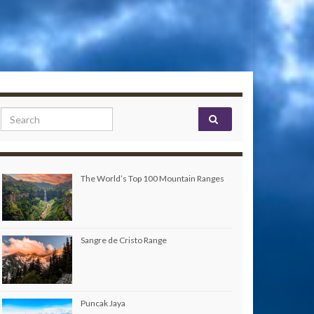
Search for:
The World’s Top 100 Mountain Ranges
Sangre de Cristo Range
Puncak Jaya