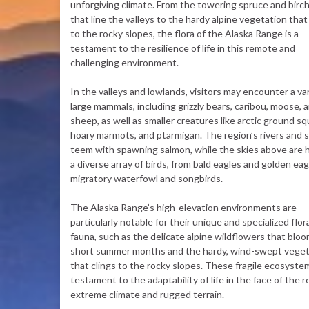
unforgiving climate. From the towering spruce and birch
that line the valleys to the hardy alpine vegetation that
to the rocky slopes, the flora of the Alaska Range is a
testament to the resilience of life in this remote and
challenging environment.
In the valleys and lowlands, visitors may encounter a var
large mammals, including grizzly bears, caribou, moose, a
sheep, as well as smaller creatures like arctic ground squ
hoary marmots, and ptarmigan. The region’s rivers and 
teem with spawning salmon, while the skies above are
a diverse array of birds, from bald eagles and golden eag
migratory waterfowl and songbirds.
The Alaska Range’s high-elevation environments are
particularly notable for their unique and specialized flor
fauna, such as the delicate alpine wildflowers that bloo
short summer months and the hardy, wind-swept veget
that clings to the rocky slopes. These fragile ecosyste
testament to the adaptability of life in the face of the r
extreme climate and rugged terrain.