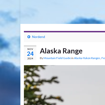
Nordend
Alaska Range
NOV
24
By
Mountain Field Guide
in
Alaska-Yukon Ranges
,
Fe
2024