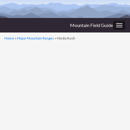
Mountain Field Guide
Togg
navig
Home
»
Major Mountain Ranges
»
Hindu Kush