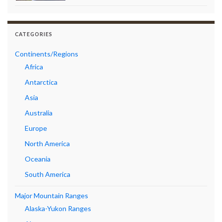
CATEGORIES
Continents/Regions
Africa
Antarctica
Asia
Australia
Europe
North America
Oceania
South America
Major Mountain Ranges
Alaska-Yukon Ranges