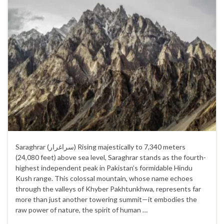
Saraghrar (سراغرار‎) Rising majestically to 7,340 meters
(24,080 feet) above sea level, Saraghrar stands as the fourth-
highest independent peak in Pakistan’s formidable Hindu
Kush range. This colossal mountain, whose name echoes
through the valleys of Khyber Pakhtunkhwa, represents far
more than just another towering summit—it embodies the
raw power of nature, the spirit of human …