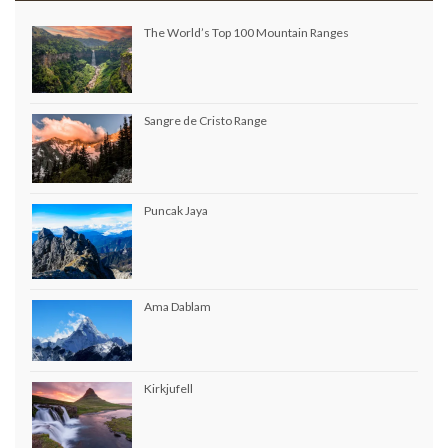
The World’s Top 100 Mountain Ranges
Sangre de Cristo Range
Puncak Jaya
Ama Dablam
Kirkjufell