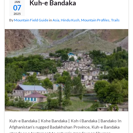
Kuh-e Bandaka
JAN
07
2025
By
Mountain Field Guide
in
Asia
,
Hindu Kush
,
Mountain Profiles
,
Trails
Kuh-e Bandaka | Kohe Bandaka | Koh-i Bandaka | Bandako In
Afghanistan’s rugged Badakhshan Province, Kuh-e Bandaka