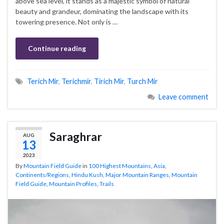
above sea level, it stands as a majestic symbol of natural
beauty and grandeur, dominating the landscape with its
towering presence. Not only is …
Continue reading
Terich Mir
,
Terichmir
,
Tirich Mir
,
Turch Mir
Leave comment
Saraghrar
AUG
13
2023
By
Mountain Field Guide
in
100 Highest Mountains
,
Asia
,
Continents/Regions
,
Hindu Kush
,
Major Mountain Ranges
,
Mountain
Field Guide
,
Mountain Profiles
,
Trails