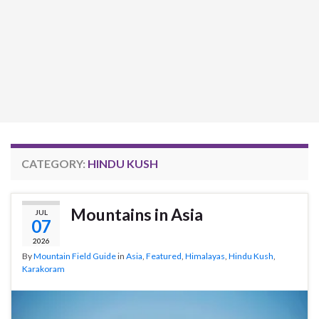
CATEGORY:
HINDU KUSH
Mountains in Asia
JUL
07
2026
By
Mountain Field Guide
in
Asia
,
Featured
,
Himalayas
,
Hindu Kush
,
Karakoram