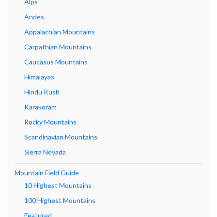
Alps
Andes
Appalachian Mountains
Carpathian Mountains
Caucasus Mountains
Himalayas
Hindu Kush
Karakoram
Rocky Mountains
Scandinavian Mountains
Sierra Nevada
Mountain Field Guide
10 Highest Mountains
100 Highest Mountains
Featured