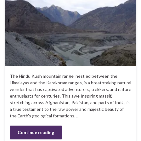
The Hindu Kush mountain range, nestled between the
Himalayas and the Karakoram ranges, is a breathtaking natural
wonder that has captivated adventurers, trekkers, and nature
enthusiasts for centuries. This awe-inspiring massif,
stretching across Afghanistan, Pakistan, and parts of India, is
a true testament to the raw power and majestic beauty of
the Earth’s geological formations. …
Continue reading