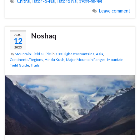
Chitral
,
Istor-o-Nal
,
Istoro Nal
,
इस्तोर-ओ-नल
Leave comment
Noshaq
AUG
12
2023
By
Mountain Field Guide
in
100 Highest Mountains
,
Asia
,
Continents/Regions
,
Hindu Kush
,
Major Mountain Ranges
,
Mountain
Field Guide
,
Trails