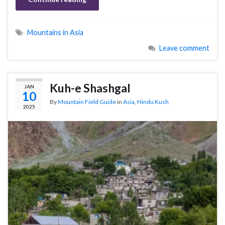
Mountains in Asia
Leave comment
Kuh-e Shashgal
JAN
10
By
Mountain Field Guide
in
Asia
,
Hindu Kush
2025