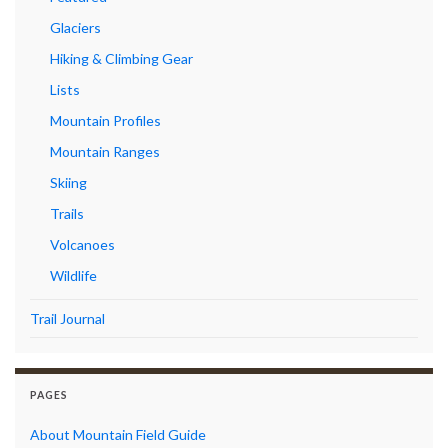
Glaciers
Hiking & Climbing Gear
Lists
Mountain Profiles
Mountain Ranges
Skiing
Trails
Volcanoes
Wildlife
Trail Journal
PAGES
About Mountain Field Guide