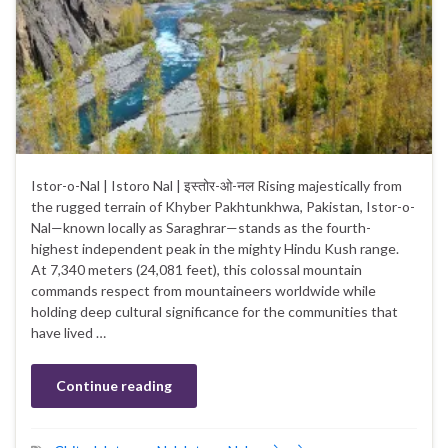
Istor-o-Nal | Istoro Nal | इस्तोर-ओ-नल Rising majestically from
the rugged terrain of Khyber Pakhtunkhwa, Pakistan, Istor-o-
Nal—known locally as Saraghrar—stands as the fourth-
highest independent peak in the mighty Hindu Kush range.
At 7,340 meters (24,081 feet), this colossal mountain
commands respect from mountaineers worldwide while
holding deep cultural significance for the communities that
have lived …
Continue reading