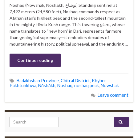
Noshaq (Nowshak, Nōshākh, نوشاخ‎) Standing sentinel at
7,492 meters (24,580 feet), Noshaq commands respect as
Afghanistan’s highest peak and the second-tallest mountain
in the mighty Hindu Kush range. This towering giant, whose
name translates to “new horn” in Dari, represents far more
than geological supremacy—it embodies decades of
mountaineering history, political upheaval, and the enduring …
Continue reading
Badakhshan Province
,
Chitral District
,
Khyber
Pakhtunkhwa
,
Nōshākh
,
Noshaq
,
noshaq peak
,
Nowshak
Leave comment
Search for: