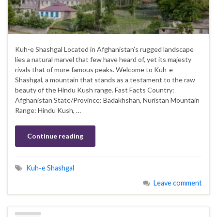
Kuh-e Shashgal Located in Afghanistan’s rugged landscape
lies a natural marvel that few have heard of, yet its majesty
rivals that of more famous peaks. Welcome to Kuh-e
Shashgal, a mountain that stands as a testament to the raw
beauty of the Hindu Kush range. Fast Facts Country:
Afghanistan State/Province: Badakhshan, Nuristan Mountain
Range: Hindu Kush, …
Continue reading
Kuh-e Shashgal
Leave comment