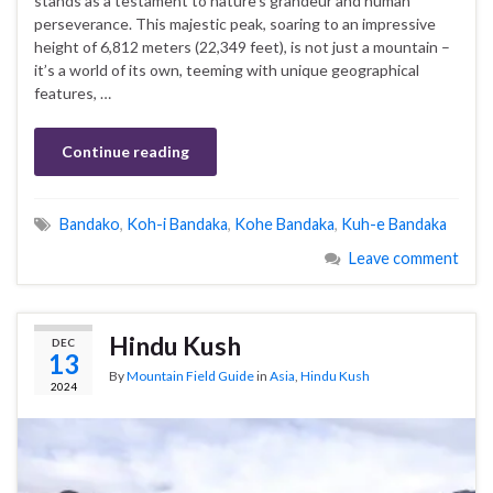
stands as a testament to nature’s grandeur and human
perseverance. This majestic peak, soaring to an impressive
height of 6,812 meters (22,349 feet), is not just a mountain –
it’s a world of its own, teeming with unique geographical
features, …
Continue reading
Bandako
,
Koh-i Bandaka
,
Kohe Bandaka
,
Kuh-e Bandaka
Leave comment
Hindu Kush
DEC
13
By
Mountain Field Guide
in
Asia
,
Hindu Kush
2024