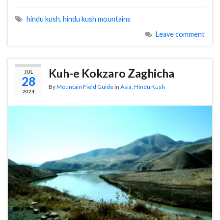
hindu kush
,
hindu kush mountains
Leave comment
Kuh-e Kokzaro Zaghicha
JUL
28
By
Mountain Field Guide
in
Asia
,
Hindu Kush
2024