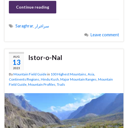
Continue reading
Saraghrar
,
سراغرار
Leave comment
Istor-o-Nal
AUG
13
2023
By
Mountain Field Guide
in
100 Highest Mountains
,
Asia
,
Continents/Regions
,
Hindu Kush
,
Major Mountain Ranges
,
Mountain
Field Guide
,
Mountain Profiles
,
Trails