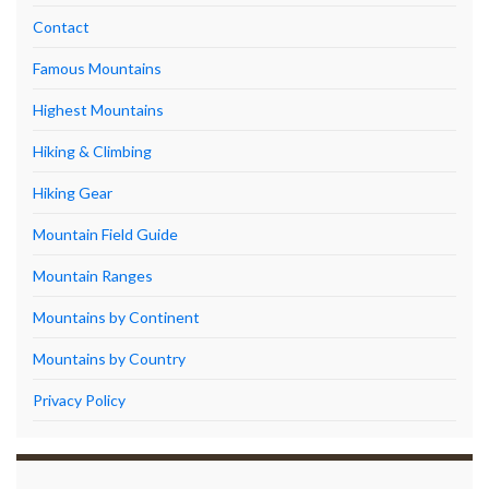
Contact
Famous Mountains
Highest Mountains
Hiking & Climbing
Hiking Gear
Mountain Field Guide
Mountain Ranges
Mountains by Continent
Mountains by Country
Privacy Policy