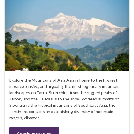
Explore the Mountains of Asia Asia is home to the highest,
most extensive, and arguably the most legendary mountain
landscapes on Earth. Stretching from the rugged peaks of
Turkey and the Caucasus to the snow-covered summits of
Siberia and the tropical mountains of Southeast Asia, the
continent contains an astonishing diversity of mountain
ranges, climates, …
Continue reading