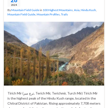
2024
By
Mountain Field Guide
in
100 Highest Mountains
,
Asia
,
Hindu Kush
,
Mountain Field Guide
,
Mountain Profiles
,
Trails
Tirich Mir (ترچ میر‎, Terich Mir, Terichmir, Turch Mir) Tirich Mir
is the highest peak of the Hindu Kush range, located in the
Chitral District of Pakistan. Rising approximately 7,708 meters