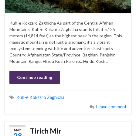
Kuh-e Kokzaro Zaghicha As part of the Central Afghan
Mountains, Kuh-e Kokzaro Zaghicha stands tall at 5,125
meters (16,814 feet) as the highest peak in the region. This
majestic mountain is not just a landmark; it’s a vibrant
ecosystem teeming with life and adventure. Fast Facts
Country: Afghanistan State/Province: Baghlan, Panjshir
Mountain Range: Hindu Kush Parents: Hindu Kush …
Continue reading
Kuh-e Kokzaro Zaghicha
Leave comment
Tirich Mir
MAY
28