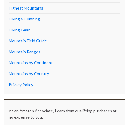
Highest Mountains
Hiking & Climbing
Hiking Gear
Mountain Field Guide
Mountain Ranges
Mountains by Continent
Mountains by Country
Privacy Policy
As an Amazon Associate, I earn from qualifying purchases at
no expense to you.