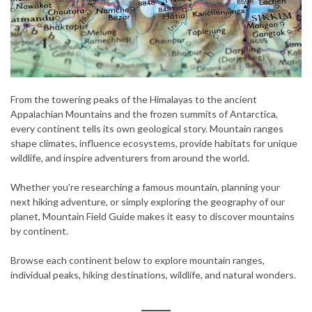
From the towering peaks of the Himalayas to the ancient
Appalachian Mountains and the frozen summits of Antarctica,
every continent tells its own geological story. Mountain ranges
shape climates, influence ecosystems, provide habitats for unique
wildlife, and inspire adventurers from around the world.
Whether you’re researching a famous mountain, planning your
next hiking adventure, or simply exploring the geography of our
planet, Mountain Field Guide makes it easy to discover mountains
by continent.
Browse each continent below to explore mountain ranges,
individual peaks, hiking destinations, wildlife, and natural wonders.