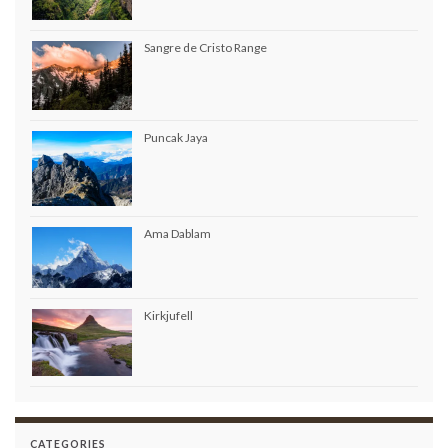
Sangre de Cristo Range
Puncak Jaya
Ama Dablam
Kirkjufell
CATEGORIES