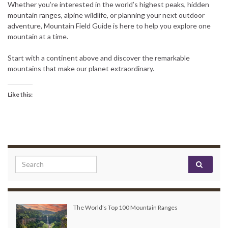
Whether you’re interested in the world’s highest peaks, hidden
mountain ranges, alpine wildlife, or planning your next outdoor
adventure, Mountain Field Guide is here to help you explore one
mountain at a time.
Start with a continent above and discover the remarkable
mountains that make our planet extraordinary.
Like this:
Search for:
The World’s Top 100 Mountain Ranges