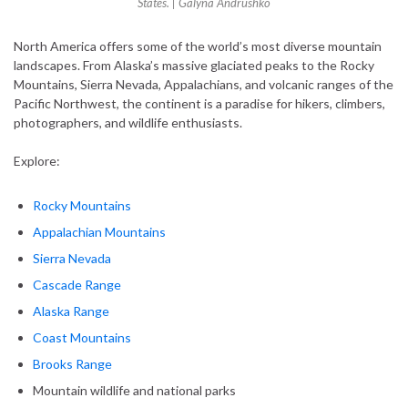
States. | Galyna Andrushko
North America offers some of the world’s most diverse mountain
landscapes. From Alaska’s massive glaciated peaks to the Rocky
Mountains, Sierra Nevada, Appalachians, and volcanic ranges of the
Pacific Northwest, the continent is a paradise for hikers, climbers,
photographers, and wildlife enthusiasts.
Explore:
Rocky Mountains
Appalachian Mountains
Sierra Nevada
Cascade Range
Alaska Range
Coast Mountains
Brooks Range
Mountain wildlife and national parks