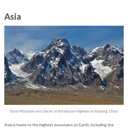
Asia
Snow Mountain and Glacier at Karakoram Highway in Xinjiang, China
Asia is home to the highest mountains on Earth, including the