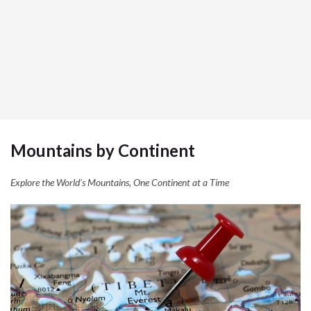
Mountains by Continent
Explore the World’s Mountains, One Continent at a Time