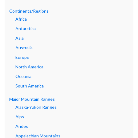
Continents/Regions
Africa
Antarctica
Asia
Australia
Europe
North America
Oceania
South America
Major Mountain Ranges
Alaska-Yukon Ranges
Alps
Andes
Appalachian Mountains