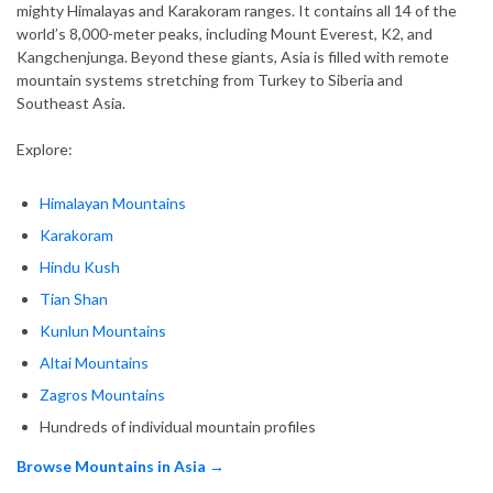
mighty Himalayas and Karakoram ranges. It contains all 14 of the
world’s 8,000-meter peaks, including Mount Everest, K2, and
Kangchenjunga. Beyond these giants, Asia is filled with remote
mountain systems stretching from Turkey to Siberia and
Southeast Asia.
Explore:
Himalayan Mountains
Karakoram
Hindu Kush
Tian Shan
Kunlun Mountains
Altai Mountains
Zagros Mountains
Hundreds of individual mountain profiles
Browse Mountains in Asia →