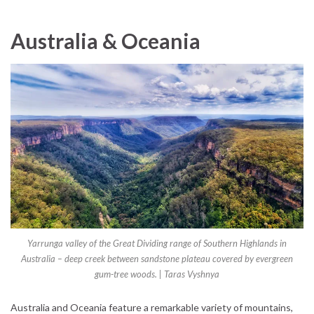
Australia & Oceania
Yarrunga valley of the Great Dividing range of Southern Highlands in
Australia – deep creek between sandstone plateau covered by evergreen
gum-tree woods. | Taras Vyshnya
Australia and Oceania feature a remarkable variety of mountains,