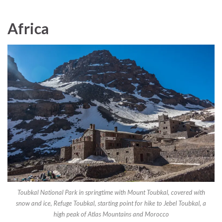
Africa
Toubkal National Park in springtime with Mount Toubkal, covered with
snow and ice, Refuge Toubkal, starting point for hike to Jebel Toubkal, a
high peak of Atlas Mountains and Morocco