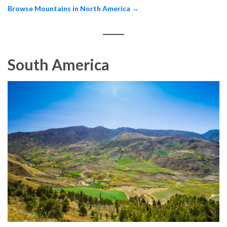
Browse Mountains in North America →
South America