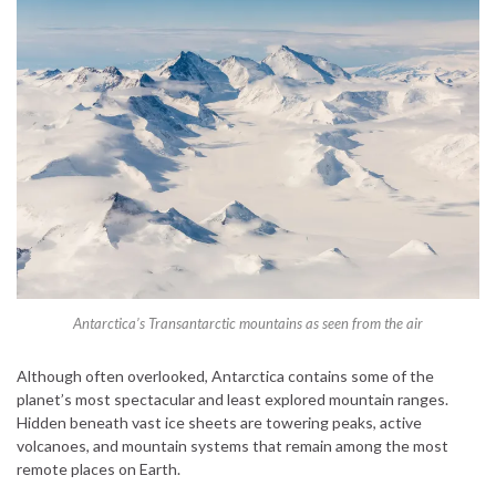
Antarctica’s Transantarctic mountains as seen from the air
Although often overlooked, Antarctica contains some of the
planet’s most spectacular and least explored mountain ranges.
Hidden beneath vast ice sheets are towering peaks, active
volcanoes, and mountain systems that remain among the most
remote places on Earth.