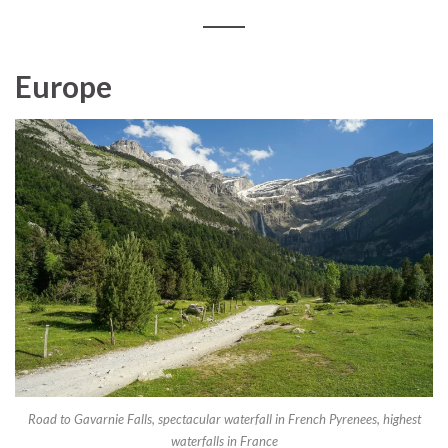
Europe
Road to Gavarnie Falls, spectacular waterfall in French Pyrenees, highest
waterfalls in France