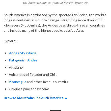
The Andes mountains. State of Merida. Venezuela
South America is dominated by the spectacular Andes, the world’s
longest continental mountain range. Stretching more than 7,000
kilometers (4,300 miles), the Andes pass through seven countries
and include many of the highest peaks outside Asia.
Explore:
Andes Mountains
Patagonian Andes
Altiplano
Volcanoes of Ecuador and Chile
Aconcagua
and other famous summits
Unique alpine ecosystems
Browse Mountains in South America →