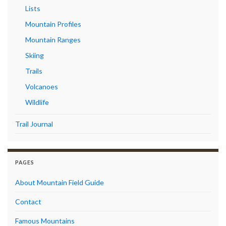
Lists
Mountain Profiles
Mountain Ranges
Skiing
Trails
Volcanoes
Wildlife
Trail Journal
PAGES
About Mountain Field Guide
Contact
Famous Mountains