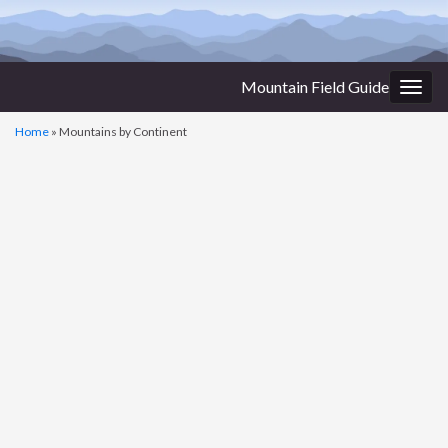
Mountain Field Guide
Togg
navig
Home
»
Mountains by Continent