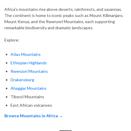
Africa’s mountains rise above deserts, rainforests, and savannas.
The continent is home to iconic peaks such as Mount Kilimanjaro,
Mount Kenya, and the Rwenzori Mountains, each supporting
remarkable biodiversity and dramatic landscapes.
Explore:
Atlas Mountains
Ethiopian Highlands
Rwenzori Mountains
Drakensberg
Ahaggar Mountains
Tibesti Mountains
East African volcanoes
Browse Mountains in Africa →