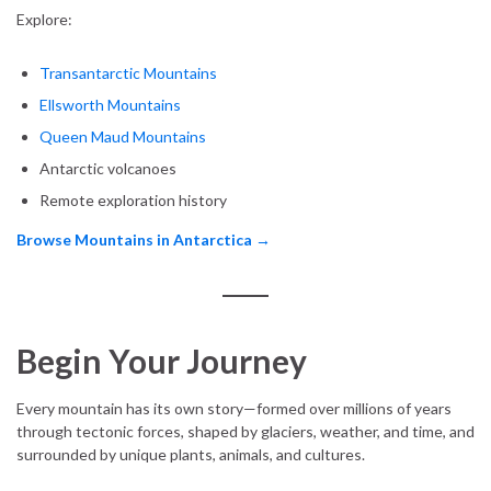
Explore:
Transantarctic Mountains
Ellsworth Mountains
Queen Maud Mountains
Antarctic volcanoes
Remote exploration history
Browse Mountains in Antarctica →
Begin Your Journey
Every mountain has its own story—formed over millions of years
through tectonic forces, shaped by glaciers, weather, and time, and
surrounded by unique plants, animals, and cultures.