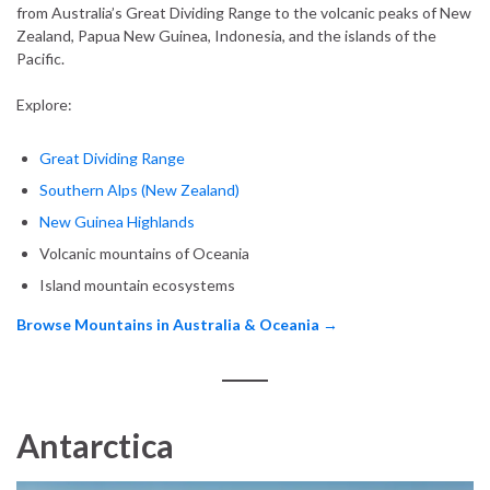
from Australia’s Great Dividing Range to the volcanic peaks of New
Zealand, Papua New Guinea, Indonesia, and the islands of the
Pacific.
Explore:
Great Dividing Range
Southern Alps (New Zealand)
New Guinea Highlands
Volcanic mountains of Oceania
Island mountain ecosystems
Browse Mountains in Australia & Oceania →
Antarctica