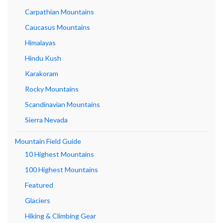
Carpathian Mountains
Caucasus Mountains
Himalayas
Hindu Kush
Karakoram
Rocky Mountains
Scandinavian Mountains
Sierra Nevada
Mountain Field Guide
10 Highest Mountains
100 Highest Mountains
Featured
Glaciers
Hiking & Climbing Gear