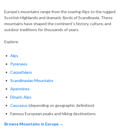
Europe’s mountains range from the soaring Alps to the rugged
Scottish Highlands and dramatic fjords of Scandinavia. These
mountains have shaped the continent’s history, culture, and
outdoor traditions for thousands of years.
Explore:
Alps
Pyrenees
Carpathians
Scandinavian Mountains
Apennines
Dinaric Alps
Caucasus
(depending on geographic definition)
Famous European peaks and hiking destinations
Browse Mountains in Europe →