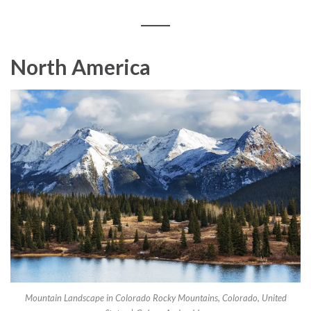
North America
Mountain Landscape in Colorado Rocky Mountains, Colorado, United