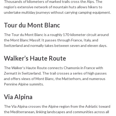
Thousands of kilometers of marked trails cross the Alps. The
region’s extensive network of mountain huts allows hikers to
undertake multiday journeys without carrying camping equipment.
Tour du Mont Blanc
The Tour du Mont Blanc is a roughly 170-kilometer circuit around
the Mont Blanc Massif. It passes through France, Italy, and
Switzerland and normally takes between seven and eleven days.
Walker’s Haute Route
The Walker’s Haute Route connects Chamonix in France with
Zermatt in Switzerland. The trail crosses a series of high passes
and offers views of Mont Blanc, the Matterhorn, and numerous
Pennine Alpine summits.
Via Alpina
The Via Alpina crosses the Alpine region from the Adriatic toward
the Mediterranean, linking landscapes and communities across all