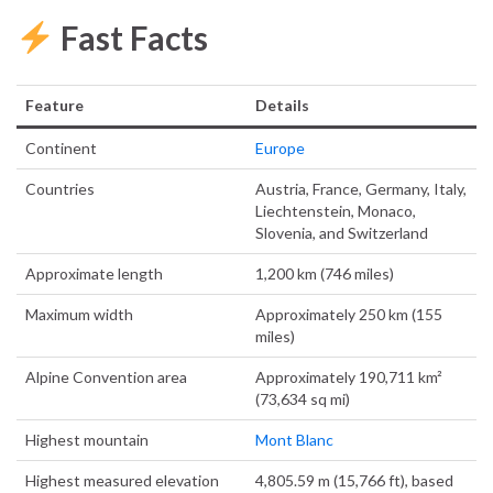
Fast Facts
Feature
Details
Continent
Europe
Countries
Austria, France, Germany, Italy,
Liechtenstein, Monaco,
Slovenia, and Switzerland
Approximate length
1,200 km (746 miles)
Maximum width
Approximately 250 km (155
miles)
Alpine Convention area
Approximately 190,711 km²
(73,634 sq mi)
Highest mountain
Mont Blanc
Highest measured elevation
4,805.59 m (15,766 ft), based