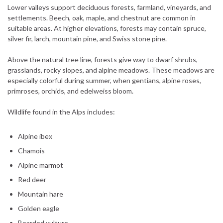
Lower valleys support deciduous forests, farmland, vineyards, and
settlements. Beech, oak, maple, and chestnut are common in
suitable areas. At higher elevations, forests may contain spruce,
silver fir, larch, mountain pine, and Swiss stone pine.
Above the natural tree line, forests give way to dwarf shrubs,
grasslands, rocky slopes, and alpine meadows. These meadows are
especially colorful during summer, when gentians, alpine roses,
primroses, orchids, and edelweiss bloom.
Wildlife found in the Alps includes:
Alpine ibex
Chamois
Alpine marmot
Red deer
Mountain hare
Golden eagle
Bearded vulture