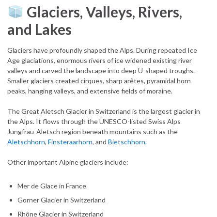
Glaciers, Valleys, Rivers,
and Lakes
Glaciers have profoundly shaped the Alps. During repeated Ice
Age glaciations, enormous rivers of ice widened existing river
valleys and carved the landscape into deep U-shaped troughs.
Smaller glaciers created cirques, sharp arêtes, pyramidal horn
peaks, hanging valleys, and extensive fields of moraine.
The Great Aletsch Glacier in Switzerland is the largest glacier in
the Alps. It flows through the UNESCO-listed Swiss Alps
Jungfrau-Aletsch region beneath mountains such as the
Aletschhorn
,
Finsteraarhorn
, and
Bietschhorn
.
Other important Alpine glaciers include:
Mer de Glace in France
Gorner Glacier in Switzerland
Rhône Glacier in Switzerland