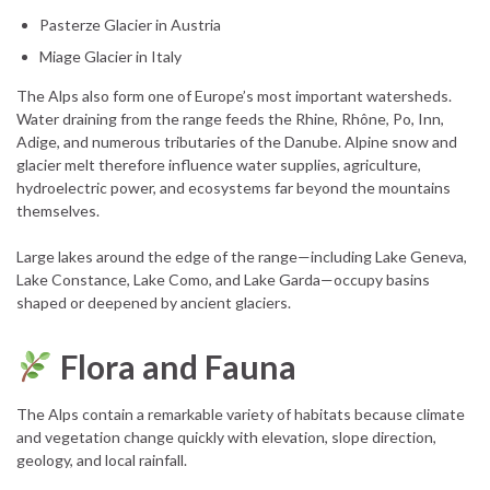
Pasterze Glacier in Austria
Miage Glacier in Italy
The Alps also form one of Europe’s most important watersheds.
Water draining from the range feeds the Rhine, Rhône, Po, Inn,
Adige, and numerous tributaries of the Danube. Alpine snow and
glacier melt therefore influence water supplies, agriculture,
hydroelectric power, and ecosystems far beyond the mountains
themselves.
Large lakes around the edge of the range—including Lake Geneva,
Lake Constance, Lake Como, and Lake Garda—occupy basins
shaped or deepened by ancient glaciers.
Flora and Fauna
The Alps contain a remarkable variety of habitats because climate
and vegetation change quickly with elevation, slope direction,
geology, and local rainfall.