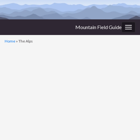
Mountain Field Guide
Togg
navig
Home
»
The Alps