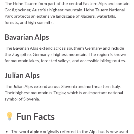
The Hohe Tauern form part of the central Eastern Alps and contain
Großglockner, Austria’s highest mountain. Hohe Tauern National
Park protects an extensive landscape of glaciers, waterfalls,
forests, and high summits.
Bavarian Alps
The Bavarian Alps extend across southern Germany and include
the Zugspitze, Germany’s highest mountain. The region is known
for mountain lakes, forested valleys, and accessible hiking routes.
Julian Alps
The Julian Alps extend across Slovenia and northeastern Italy.
Their highest mountain is Triglav, which is an important national
symbol of Slovenia.
Fun Facts
The word
alpine
originally referred to the Alps but is now used