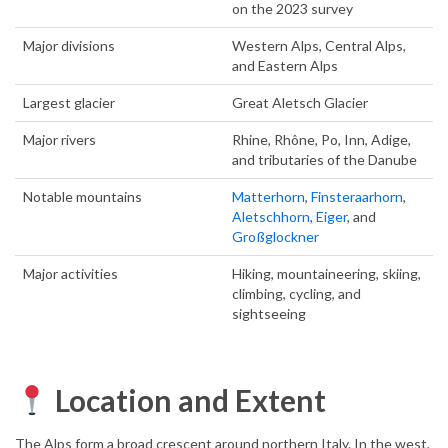
on the 2023 survey
Major divisions
Western Alps, Central Alps,
and Eastern Alps
Largest glacier
Great Aletsch Glacier
Major rivers
Rhine, Rhône, Po, Inn, Adige,
and tributaries of the Danube
Notable mountains
Matterhorn
,
Finsteraarhorn
,
Aletschhorn
,
Eiger
, and
Großglockner
Major activities
Hiking, mountaineering, skiing,
climbing, cycling, and
sightseeing
Location and Extent
The Alps form a broad crescent around northern Italy. In the west,