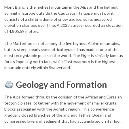
Mont Blanc is the highest mountain in the Alps and the highest
summit in Europe outside the Caucasus. Its uppermost point
consists of a shifting dome of snow and ice, so its measured
elevation changes over time. A 2023 survey recorded an elevation
of 4,805.59 meters.
The Matterhorn is not among the five highest Alpine mountains,
but its steep, nearly symmetrical pyramid has made it one of the
most recognizable peaks in the world. The Eiger is similarly famous
for its imposing north face, while Finsteraarhorn is the highest
mountain entirely within Switzerland.
Geology and Formation
The Alps formed through the collision of the African and Eurasian
tectonic plates, together with the movement of smaller crustal
blocks associated with the Adriatic region. This convergence
gradually closed branches of the ancient Tethys Ocean and
compressed layers of sediment that had accumulated on its floor.