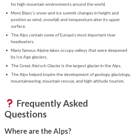
for high-mountain environments around the world.
Mont Blanc’s snow-and-ice summit changes in height and
position as wind, snowfall, and temperature alter its upper
surface.
The Alps contain some of Europe’s most important river
headwaters.
Many famous Alpine lakes occupy valleys that were deepened
by Ice Age glaciers.
The Great Aletsch Glacier is the largest glacier in the Alps.
The Alps helped inspire the development of geology, glaciology,
mountaineering, mountain rescue, and high-altitude tourism.
Frequently Asked
Questions
Where are the Alps?