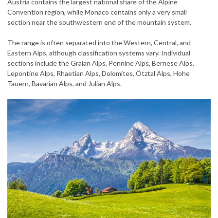
Austria contains the largest national share of the Alpine
Convention region, while Monaco contains only a very small
section near the southwestern end of the mountain system.
The range is often separated into the Western, Central, and
Eastern Alps, although classification systems vary. Individual
sections include the Graian Alps, Pennine Alps, Bernese Alps,
Lepontine Alps, Rhaetian Alps, Dolomites, Ötztal Alps, Hohe
Tauern, Bavarian Alps, and Julian Alps.