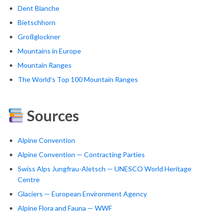
Dent Blanche
Bietschhorn
Großglockner
Mountains in Europe
Mountain Ranges
The World’s Top 100 Mountain Ranges
Sources
Alpine Convention
Alpine Convention — Contracting Parties
Swiss Alps Jungfrau-Aletsch — UNESCO World Heritage
Centre
Glaciers — European Environment Agency
Alpine Flora and Fauna — WWF