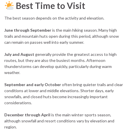
Best Time to Visit
The best season depends on the activity and elevation.
June through September
is the main hiking season. Many high
trails and mountain huts open during this period, although snow
can remain on passes well into early summer.
July and August
generally provide the greatest access to high
routes, but they are also the busiest months. Afternoon
thunderstorms can develop quickly, particularly during warm
weather.
September and early October
often bring quieter trails and clear
conditions at lower and middle elevations. Shorter days, early
snowfalls, and closed huts become increasingly important
considerations.
December through April
is the main winter-sports season,
although snowfall and resort conditions vary by elevation and
region.