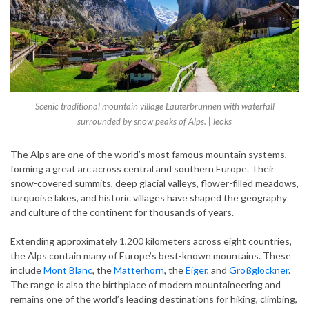
Scenic traditional mountain village Lauterbrunnen with waterfall
surrounded by snow peaks of Alps. | leoks
The Alps are one of the world’s most famous mountain systems,
forming a great arc across central and southern Europe. Their
snow-covered summits, deep glacial valleys, flower-filled meadows,
turquoise lakes, and historic villages have shaped the geography
and culture of the continent for thousands of years.
Extending approximately 1,200 kilometers across eight countries,
the Alps contain many of Europe’s best-known mountains. These
include
Mont Blanc
, the
Matterhorn
, the
Eiger
, and
Großglockner
.
The range is also the birthplace of modern mountaineering and
remains one of the world’s leading destinations for hiking, climbing,