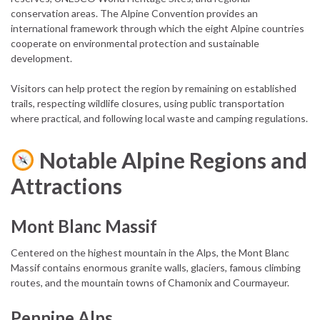
conservation areas. The Alpine Convention provides an
international framework through which the eight Alpine countries
cooperate on environmental protection and sustainable
development.
Visitors can help protect the region by remaining on established
trails, respecting wildlife closures, using public transportation
where practical, and following local waste and camping regulations.
Notable Alpine Regions and
Attractions
Mont Blanc Massif
Centered on the highest mountain in the Alps, the Mont Blanc
Massif contains enormous granite walls, glaciers, famous climbing
routes, and the mountain towns of Chamonix and Courmayeur.
Pennine Alps