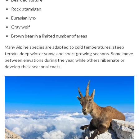
Rock ptarmigan
Eurasian lynx
Gray wolf
Brown bear in a limited number of areas
Many Alpine species are adapted to cold temperatures, steep
terrain, deep winter snow, and short growing seasons. Some move
between elevations during the year, while others hibernate or
develop thick seasonal coats.