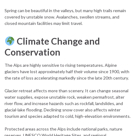
Spring can be beautiful in the valleys, but many high trails remain
covered by unstable snow. Avalanches, swollen streams, and
closed mountain facilities may limit travel.
Climate Change and
Conservation
The Alps are highly sensitive to rising temperatures. Alpine
glaciers have lost approximately half their volume since 1900, with
the rate of loss accelerating markedly since the late 20th century.
Glacier retreat affects more than scenery. It can change seasonal
water supplies, expose unstable rock, weaken permafrost, alter
river flow, and increase hazards such as rockfall, landslides, and
glacial-lake flooding. Declining snow cover also affects winter
tourism and species adapted to cold, high-elevation environments.
Protected areas across the Alps include national parks, nature
reserves, UNESCO World Heritage Sites, and regional