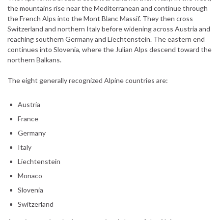
the mountains rise near the Mediterranean and continue through
the French Alps into the Mont Blanc Massif. They then cross
Switzerland and northern Italy before widening across Austria and
reaching southern Germany and Liechtenstein. The eastern end
continues into Slovenia, where the Julian Alps descend toward the
northern Balkans.
The eight generally recognized Alpine countries are:
Austria
France
Germany
Italy
Liechtenstein
Monaco
Slovenia
Switzerland