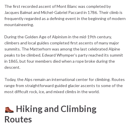
The first recorded ascent of Mont Blanc was completed by
Jacques Balmat and Michel-Gabriel Paccard in 1786. Their climb is
frequently regarded as a defining event in the beginning of modern
mountaineering.
During the Golden Age of Alpinism in the mid-19th century,
climbers and local guides completed first ascents of many major
summits. The Matterhorn was among the last celebrated Alpine
peaks to be climbed. Edward Whymper’s party reached its summit
in 1865, but four members died when a rope broke during the
descent.
Today, the Alps remain an international center for climbing. Routes
range from straightforward guided glacier ascents to some of the
most difficult rock, ice, and mixed climbs in the world.
Hiking and Climbing
Routes