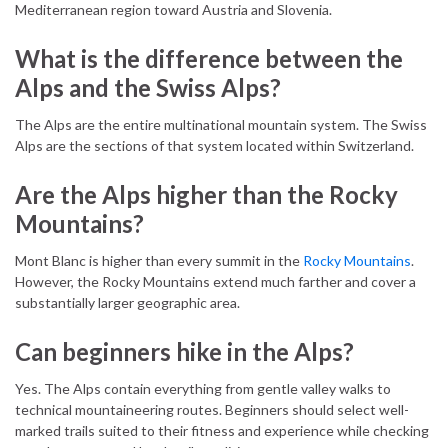
Mediterranean region toward Austria and Slovenia.
What is the difference between the
Alps and the Swiss Alps?
The Alps are the entire multinational mountain system. The Swiss
Alps are the sections of that system located within Switzerland.
Are the Alps higher than the Rocky
Mountains?
Mont Blanc is higher than every summit in the
Rocky Mountains
.
However, the Rocky Mountains extend much farther and cover a
substantially larger geographic area.
Can beginners hike in the Alps?
Yes. The Alps contain everything from gentle valley walks to
technical mountaineering routes. Beginners should select well-
marked trails suited to their fitness and experience while checking