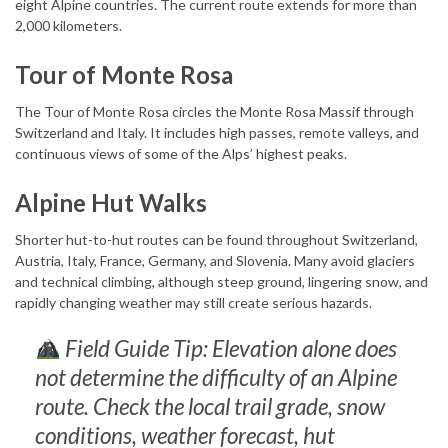
eight Alpine countries. The current route extends for more than
2,000 kilometers.
Tour of Monte Rosa
The Tour of Monte Rosa circles the Monte Rosa Massif through
Switzerland and Italy. It includes high passes, remote valleys, and
continuous views of some of the Alps’ highest peaks.
Alpine Hut Walks
Shorter hut-to-hut routes can be found throughout Switzerland,
Austria, Italy, France, Germany, and Slovenia. Many avoid glaciers
and technical climbing, although steep ground, lingering snow, and
rapidly changing weather may still create serious hazards.
Field Guide Tip: Elevation alone does
not determine the difficulty of an Alpine
route. Check the local trail grade, snow
conditions, weather forecast, hut