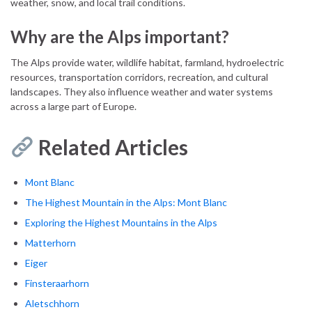
weather, snow, and local trail conditions.
Why are the Alps important?
The Alps provide water, wildlife habitat, farmland, hydroelectric
resources, transportation corridors, recreation, and cultural
landscapes. They also influence weather and water systems
across a large part of Europe.
Related Articles
Mont Blanc
The Highest Mountain in the Alps: Mont Blanc
Exploring the Highest Mountains in the Alps
Matterhorn
Eiger
Finsteraarhorn
Aletschhorn