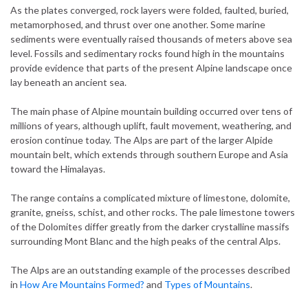
As the plates converged, rock layers were folded, faulted, buried,
metamorphosed, and thrust over one another. Some marine
sediments were eventually raised thousands of meters above sea
level. Fossils and sedimentary rocks found high in the mountains
provide evidence that parts of the present Alpine landscape once
lay beneath an ancient sea.
The main phase of Alpine mountain building occurred over tens of
millions of years, although uplift, fault movement, weathering, and
erosion continue today. The Alps are part of the larger Alpide
mountain belt, which extends through southern Europe and Asia
toward the Himalayas.
The range contains a complicated mixture of limestone, dolomite,
granite, gneiss, schist, and other rocks. The pale limestone towers
of the Dolomites differ greatly from the darker crystalline massifs
surrounding Mont Blanc and the high peaks of the central Alps.
The Alps are an outstanding example of the processes described
in
How Are Mountains Formed?
and
Types of Mountains
.