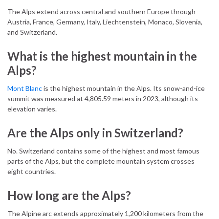
The Alps extend across central and southern Europe through
Austria, France, Germany, Italy, Liechtenstein, Monaco, Slovenia,
and Switzerland.
What is the highest mountain in the
Alps?
Mont Blanc
is the highest mountain in the Alps. Its snow-and-ice
summit was measured at 4,805.59 meters in 2023, although its
elevation varies.
Are the Alps only in Switzerland?
No. Switzerland contains some of the highest and most famous
parts of the Alps, but the complete mountain system crosses
eight countries.
How long are the Alps?
The Alpine arc extends approximately 1,200 kilometers from the