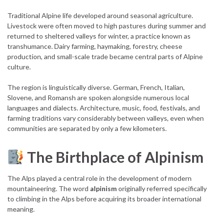
Traditional Alpine life developed around seasonal agriculture.
Livestock were often moved to high pastures during summer and
returned to sheltered valleys for winter, a practice known as
transhumance. Dairy farming, haymaking, forestry, cheese
production, and small-scale trade became central parts of Alpine
culture.
The region is linguistically diverse. German, French, Italian,
Slovene, and Romansh are spoken alongside numerous local
languages and dialects. Architecture, music, food, festivals, and
farming traditions vary considerably between valleys, even when
communities are separated by only a few kilometers.
The Birthplace of Alpinism
The Alps played a central role in the development of modern
mountaineering. The word
alpinism
originally referred specifically
to climbing in the Alps before acquiring its broader international
meaning.