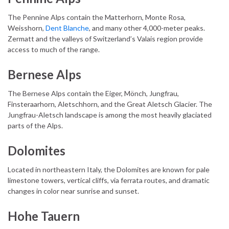
The Pennine Alps contain the Matterhorn, Monte Rosa,
Weisshorn,
Dent Blanche
, and many other 4,000-meter peaks.
Zermatt and the valleys of Switzerland’s Valais region provide
access to much of the range.
Bernese Alps
The Bernese Alps contain the Eiger, Mönch, Jungfrau,
Finsteraarhorn, Aletschhorn, and the Great Aletsch Glacier. The
Jungfrau-Aletsch landscape is among the most heavily glaciated
parts of the Alps.
Dolomites
Located in northeastern Italy, the Dolomites are known for pale
limestone towers, vertical cliffs, via ferrata routes, and dramatic
changes in color near sunrise and sunset.
Hohe Tauern