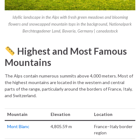
Idyllic landscape in the Alps with fresh green meadows and blooming
flowers and snowcapped mountain tops in the background, Nationalpark
Berchtesgadener Land, Bavaria, Germany | canadastock
Highest and Most Famous
Mountains
The Alps contain numerous summits above 4,000 meters. Most of
the highest mountains are located in the western and central
parts of the range, particularly around the borders of France, Italy,
and Switzerland.
Mountain
Elevation
Location
Mont Blanc
4,805.59 m
France–Italy border
region