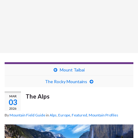
Mount Taibai
The Rocky Mountains
The Alps
MAR
03
2026
By
Mountain Field Guide
in
Alps
,
Europe
,
Featured
,
Mountain Profiles