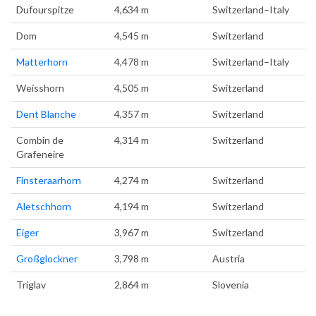
Dufourspitze
4,634 m
Switzerland–Italy
Dom
4,545 m
Switzerland
Matterhorn
4,478 m
Switzerland–Italy
Weisshorn
4,505 m
Switzerland
Dent Blanche
4,357 m
Switzerland
Combin de
4,314 m
Switzerland
Grafeneire
Finsteraarhorn
4,274 m
Switzerland
Aletschhorn
4,194 m
Switzerland
Eiger
3,967 m
Switzerland
Großglockner
3,798 m
Austria
Triglav
2,864 m
Slovenia