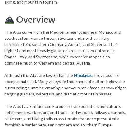
skiing, and mountain tourism.
Overview
The Alps curve from the Mediterranean coast near Monaco and
southeastern France through Switzerland, northern Italy,
Liechtenstein, southern Germany, Austria, and Slovenia. Their
highest and most heavily glaciated areas are concentrated in
France, Italy, and Switzerland, while extensive ranges also
dominate much of western and central Austria.
Although the Alps are lower than the
Himalayas
, they possess
exceptional relief. Many valleys lie thousands of meters below the
surrounding summits, creating enormous rock faces, narrow ridges,
hanging glaciers, waterfalls, and dramatic mountain passes.
The Alps have influenced European transportation, agriculture,
settlement, warfare, art, and trade. Today, roads, railways, tunnels,
cable cars, and hiking trails cross terrain that once presented a
formidable barrier between northern and southern Europe.