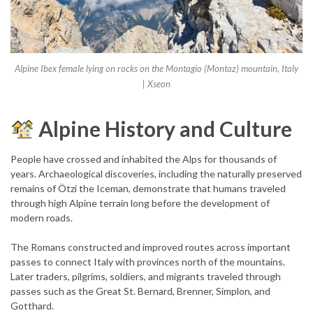
Alpine Ibex female lying on rocks on the Montagio (Montaz) mountain, Italy
| Xseon
Alpine History and Culture
People have crossed and inhabited the Alps for thousands of
years. Archaeological discoveries, including the naturally preserved
remains of Ötzi the Iceman, demonstrate that humans traveled
through high Alpine terrain long before the development of
modern roads.
The Romans constructed and improved routes across important
passes to connect Italy with provinces north of the mountains.
Later traders, pilgrims, soldiers, and migrants traveled through
passes such as the Great St. Bernard, Brenner, Simplon, and
Gotthard.