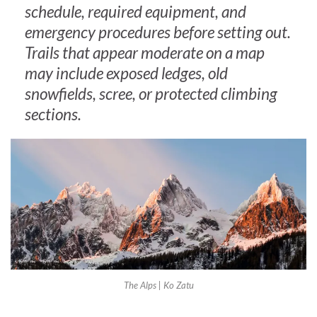
schedule, required equipment, and
emergency procedures before setting out.
Trails that appear moderate on a map
may include exposed ledges, old
snowfields, scree, or protected climbing
sections.
The Alps | Ko Zatu