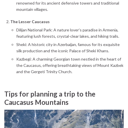
renowned for its ancient defensive towers and traditional
mountain villages.
The Lesser Caucasus
Dilijan National Park: A nature lover’s paradise in Armenia,
featuring lush forests, crystal-clear lakes, and hiking trails.
Sheki: A historic city in Azerbaijan, famous for its exquisite
silk production and the iconic Palace of Sheki Khans.
Kazbegi: A charming Georgian town nestled in the heart of
the Caucasus, offering breathtaking views of Mount Kazbek
and the Gergeti Trinity Church.
Tips for planning a trip to the
Caucasus Mountains