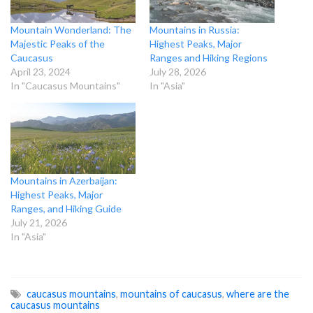
Mountain Wonderland: The
Mountains in Russia:
Majestic Peaks of the
Highest Peaks, Major
Caucasus
Ranges and Hiking Regions
April 23, 2024
July 28, 2026
In "Caucasus Mountains"
In "Asia"
Mountains in Azerbaijan:
Highest Peaks, Major
Ranges, and Hiking Guide
July 21, 2026
In "Asia"
caucasus mountains
,
mountains of caucasus
,
where are the
caucasus mountains