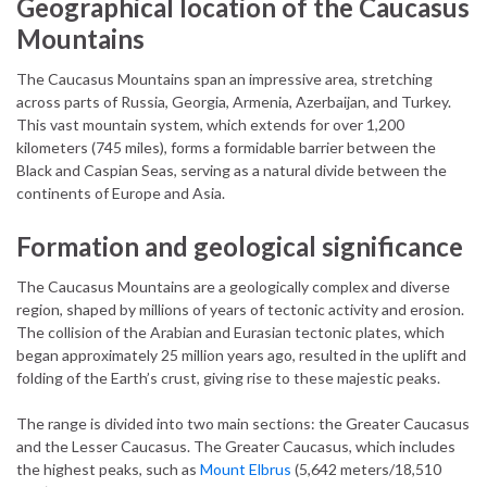
Geographical location of the Caucasus
Mountains
The Caucasus Mountains span an impressive area, stretching
across parts of Russia, Georgia, Armenia, Azerbaijan, and Turkey.
This vast mountain system, which extends for over 1,200
kilometers (745 miles), forms a formidable barrier between the
Black and Caspian Seas, serving as a natural divide between the
continents of Europe and Asia.
Formation and geological significance
The Caucasus Mountains are a geologically complex and diverse
region, shaped by millions of years of tectonic activity and erosion.
The collision of the Arabian and Eurasian tectonic plates, which
began approximately 25 million years ago, resulted in the uplift and
folding of the Earth’s crust, giving rise to these majestic peaks.
The range is divided into two main sections: the Greater Caucasus
and the Lesser Caucasus. The Greater Caucasus, which includes
the highest peaks, such as
Mount Elbrus
(5,642 meters/18,510