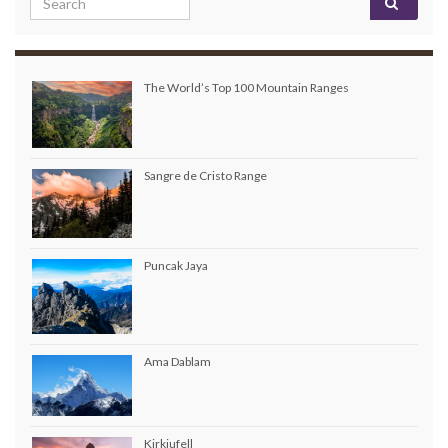
The World’s Top 100 Mountain Ranges
Sangre de Cristo Range
Puncak Jaya
Ama Dablam
Kirkjufell