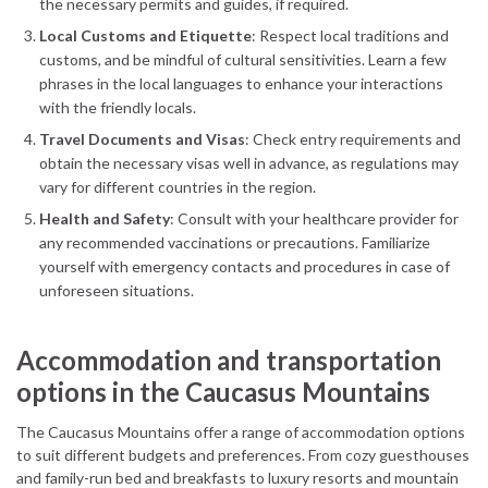
the necessary permits and guides, if required.
Local Customs and Etiquette
: Respect local traditions and
customs, and be mindful of cultural sensitivities. Learn a few
phrases in the local languages to enhance your interactions
with the friendly locals.
Travel Documents and Visas
: Check entry requirements and
obtain the necessary visas well in advance, as regulations may
vary for different countries in the region.
Health and Safety
: Consult with your healthcare provider for
any recommended vaccinations or precautions. Familiarize
yourself with emergency contacts and procedures in case of
unforeseen situations.
Accommodation and transportation
options in the Caucasus Mountains
The Caucasus Mountains offer a range of accommodation options
to suit different budgets and preferences. From cozy guesthouses
and family-run bed and breakfasts to luxury resorts and mountain