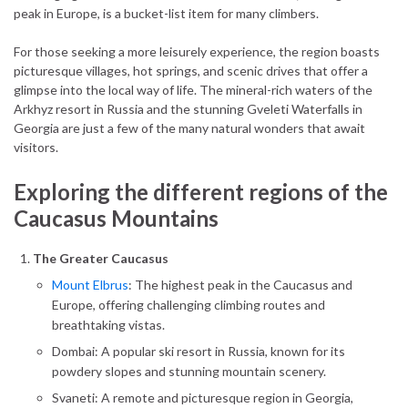
peak in Europe, is a bucket-list item for many climbers.
For those seeking a more leisurely experience, the region boasts
picturesque villages, hot springs, and scenic drives that offer a
glimpse into the local way of life. The mineral-rich waters of the
Arkhyz resort in Russia and the stunning Gveleti Waterfalls in
Georgia are just a few of the many natural wonders that await
visitors.
Exploring the different regions of the
Caucasus Mountains
The Greater Caucasus
Mount Elbrus
: The highest peak in the Caucasus and
Europe, offering challenging climbing routes and
breathtaking vistas.
Dombai: A popular ski resort in Russia, known for its
powdery slopes and stunning mountain scenery.
Svaneti: A remote and picturesque region in Georgia,