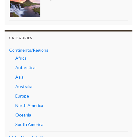
CATEGORIES
Continents/Regions
Africa
Antarctica
Asia
Australia
Europe
North America
Oceania
South America