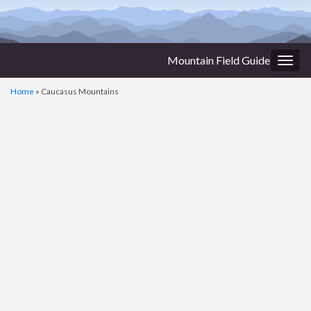
Mountain Field Guide
Togg
navig
Home
»
Caucasus Mountains