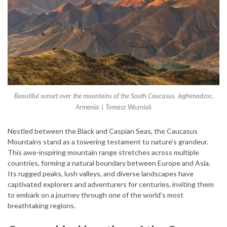
Beautiful sunset over the mountains of the South Caucasus. Jeghenadzor,
Armenia. | Tomasz Wozniak
Nestled between the Black and Caspian Seas, the Caucasus
Mountains stand as a towering testament to nature’s grandeur.
This awe-inspiring mountain range stretches across multiple
countries, forming a natural boundary between Europe and Asia.
Its rugged peaks, lush valleys, and diverse landscapes have
captivated explorers and adventurers for centuries, inviting them
to embark on a journey through one of the world’s most
breathtaking regions.