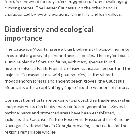
feet), is renowned for its glaciers, rugged terrain, and challenging
climbing routes. The Lesser Caucasus, on the other hand, is
characterized by lower elevations, rolling hills, and lush valleys.
Biodiversity and ecological
importance
The Caucasus Mountains are a true biodiversity hotspot, home to
an astonishing array of plant and animal species. This region boasts
a unique blend of flora and fauna, with many species found
nowhere else on Earth. From the elusive Caucasian leopard and the
majestic Caucasian tur (a wild goat species) to the vibrant
rhododendron forests and ancient beech groves, the Caucasus
Mountains offer a captivating glimpse into the wonders of nature.
Conservation efforts are ongoing to protect this fragile ecosystem
and preserve its rich biodiversity for future generations. Several
national parks and protected areas have been established,
including the Caucasus Nature Reserve in Russia and the Borjomi-
Kharagauli National Park in Georgia, providing sanctuaries for the
region’s remarkable wildlife.