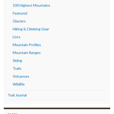
100 Highest Mountains
Featured
Glaciers
Hiking & Climbing Gear
Lists
Mountain Profiles
Mountain Ranges
Skiing
Trails
Volcanoes
Wildlife
Trail Journal