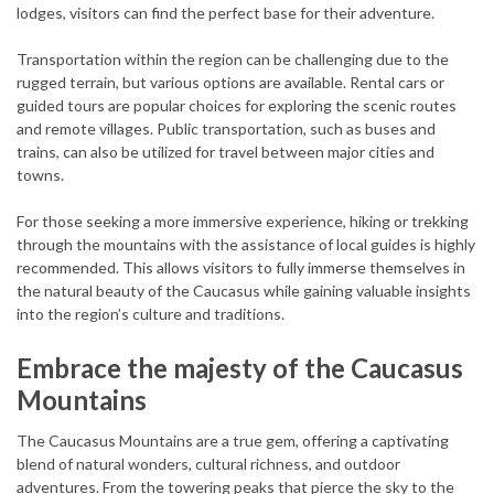
lodges, visitors can find the perfect base for their adventure.
Transportation within the region can be challenging due to the
rugged terrain, but various options are available. Rental cars or
guided tours are popular choices for exploring the scenic routes
and remote villages. Public transportation, such as buses and
trains, can also be utilized for travel between major cities and
towns.
For those seeking a more immersive experience, hiking or trekking
through the mountains with the assistance of local guides is highly
recommended. This allows visitors to fully immerse themselves in
the natural beauty of the Caucasus while gaining valuable insights
into the region’s culture and traditions.
Embrace the majesty of the Caucasus
Mountains
The Caucasus Mountains are a true gem, offering a captivating
blend of natural wonders, cultural richness, and outdoor
adventures. From the towering peaks that pierce the sky to the