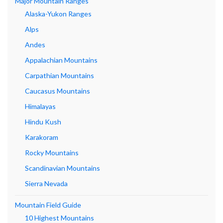
Major Mountain Ranges
Alaska-Yukon Ranges
Alps
Andes
Appalachian Mountains
Carpathian Mountains
Caucasus Mountains
Himalayas
Hindu Kush
Karakoram
Rocky Mountains
Scandinavian Mountains
Sierra Nevada
Mountain Field Guide
10 Highest Mountains