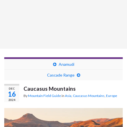
Anamudi
Cascade Range
Caucasus Mountains
DEC
16
By
Mountain Field Guide
in
Asia
,
Caucasus Mountains
,
Europe
2024