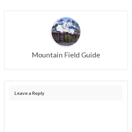
Mountain Field Guide
Leave a Reply