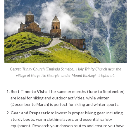
Gergeti Trinity Church (Tsminda Sameba), Holy Trinity Church near the
village of Gergeti in Georgia, under Mount Kazbegi | irisphoto1
Best Time to Visit
: The summer months (June to September)
are ideal for hiking and outdoor activities, while winter
(December to March) is perfect for skiing and winter sports.
Gear and Preparation
: Invest in proper hiking gear, including
sturdy boots, warm clothing layers, and essential safety
equipment. Research your chosen routes and ensure you have