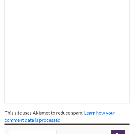
This site uses Akismet to reduce spam.
Learn how your
comment data is processed.
Search for: