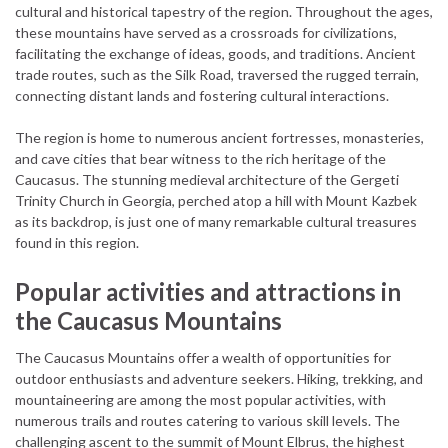
cultural and historical tapestry of the region. Throughout the ages,
these mountains have served as a crossroads for civilizations,
facilitating the exchange of ideas, goods, and traditions. Ancient
trade routes, such as the Silk Road, traversed the rugged terrain,
connecting distant lands and fostering cultural interactions.
The region is home to numerous ancient fortresses, monasteries,
and cave cities that bear witness to the rich heritage of the
Caucasus. The stunning medieval architecture of the Gergeti
Trinity Church in Georgia, perched atop a hill with Mount Kazbek
as its backdrop, is just one of many remarkable cultural treasures
found in this region.
Popular activities and attractions in
the Caucasus Mountains
The Caucasus Mountains offer a wealth of opportunities for
outdoor enthusiasts and adventure seekers. Hiking, trekking, and
mountaineering are among the most popular activities, with
numerous trails and routes catering to various skill levels. The
challenging ascent to the summit of Mount Elbrus, the highest