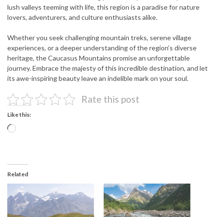
lush valleys teeming with life, this region is a paradise for nature
lovers, adventurers, and culture enthusiasts alike.
Whether you seek challenging mountain treks, serene village
experiences, or a deeper understanding of the region’s diverse
heritage, the Caucasus Mountains promise an unforgettable
journey. Embrace the majesty of this incredible destination, and let
its awe-inspiring beauty leave an indelible mark on your soul.
Rate this post
Like this:
Loading…
Related