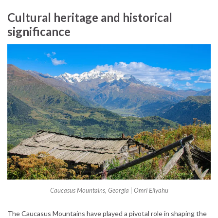
Cultural heritage and historical
significance
Caucasus Mountains, Georgia | Omri Eliyahu
The Caucasus Mountains have played a pivotal role in shaping the