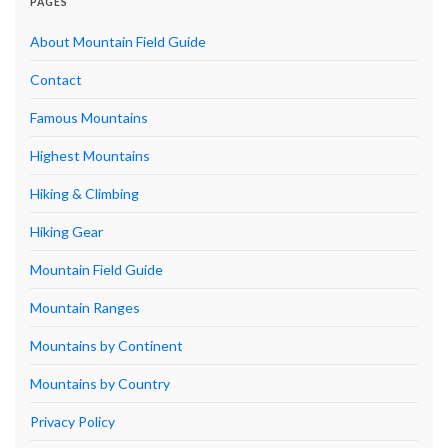
PAGES
About Mountain Field Guide
Contact
Famous Mountains
Highest Mountains
Hiking & Climbing
Hiking Gear
Mountain Field Guide
Mountain Ranges
Mountains by Continent
Mountains by Country
Privacy Policy