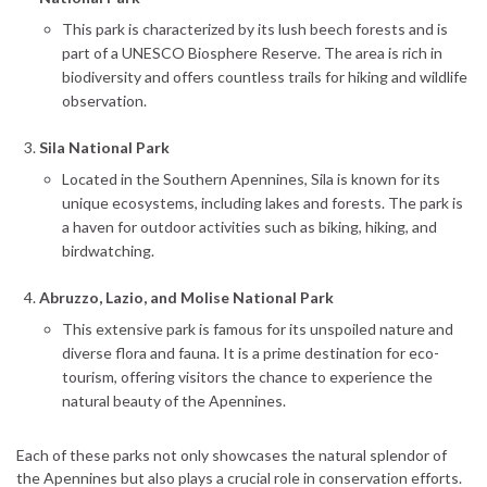
This park is characterized by its lush beech forests and is
part of a UNESCO Biosphere Reserve. The area is rich in
biodiversity and offers countless trails for hiking and wildlife
observation.
Sila National Park
Located in the Southern Apennines, Sila is known for its
unique ecosystems, including lakes and forests. The park is
a haven for outdoor activities such as biking, hiking, and
birdwatching.
Abruzzo, Lazio, and Molise National Park
This extensive park is famous for its unspoiled nature and
diverse flora and fauna. It is a prime destination for eco-
tourism, offering visitors the chance to experience the
natural beauty of the Apennines.
Each of these parks not only showcases the natural splendor of
the Apennines but also plays a crucial role in conservation efforts.