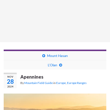
Mount Hasan
L’Olan
Apennines
NOV
28
By
Mountain Field Guide
in
Europe
,
Europe Ranges
2024