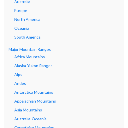
Australia
Europe
North America
Oceania
South America
Major Mountain Ranges
Africa Mountains
Alaska-Yukon Ranges
Alps
Andes
Antarctica Mountains
Appalachian Mountains
Asia Mountains
Australia-Oceania
Carpathian Mountains