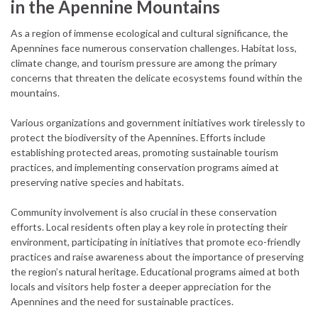
in the Apennine Mountains
As a region of immense ecological and cultural significance, the
Apennines face numerous conservation challenges. Habitat loss,
climate change, and tourism pressure are among the primary
concerns that threaten the delicate ecosystems found within the
mountains.
Various organizations and government initiatives work tirelessly to
protect the biodiversity of the Apennines. Efforts include
establishing protected areas, promoting sustainable tourism
practices, and implementing conservation programs aimed at
preserving native species and habitats.
Community involvement is also crucial in these conservation
efforts. Local residents often play a key role in protecting their
environment, participating in initiatives that promote eco-friendly
practices and raise awareness about the importance of preserving
the region’s natural heritage. Educational programs aimed at both
locals and visitors help foster a deeper appreciation for the
Apennines and the need for sustainable practices.