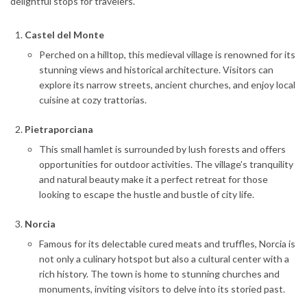
delightful stops for travelers.
Castel del Monte
Perched on a hilltop, this medieval village is renowned for its
stunning views and historical architecture. Visitors can
explore its narrow streets, ancient churches, and enjoy local
cuisine at cozy trattorias.
Pietraporciana
This small hamlet is surrounded by lush forests and offers
opportunities for outdoor activities. The village’s tranquility
and natural beauty make it a perfect retreat for those
looking to escape the hustle and bustle of city life.
Norcia
Famous for its delectable cured meats and truffles, Norcia is
not only a culinary hotspot but also a cultural center with a
rich history. The town is home to stunning churches and
monuments, inviting visitors to delve into its storied past.