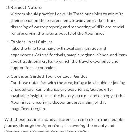
Respect Nature
Visitors should practice Leave No Trace principles to minimize
their impact on the environment. Staying on marked trails,
disposing of waste properly, and respecting wildlife are crucial
for preserving the natural beauty of the Apennines.
Explore Local Culture
Take the time to engage with local communities and
experiences. Attend festivals, sample regional dishes, and learn
about traditional crafts to enrich the travel experience and
support local economies.
Consider Guided Tours or Local Guides
For those unfamiliar with the area, hiring a local guide or joining
a guided tour can enhance the experience. Guides offer
invaluable insights into the history, culture, and ecology of the
Apennines, ensuring a deeper understanding of this
magnificent region.
With these tips in mind, adventurers can embark on a memorable
journey through the Apennines, discovering the beauty and
richness that this mountain range has to offer.