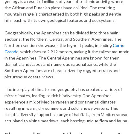
geology is a result of millions of years of tectonic activity, where
the African and Eurasian plates have collided. The resulting
mountain range is characterized by both high peaks and gentle
hills, each with its own geological features and ecosystems.
Geographically, the Apennines can be divided into three main
sections: the Northern, Central, and Southern Apennines. The
Northern section showcases the highest peaks, including
Corno
Grande
, which rises to 2,912 meters, making it the tallest mountain
in the Apennines. The Central Apennines are known for their
dramatic landscapes and numerous national parks, while the
Southern Apennines are characterized by rugged terrains and
picturesque coastal views.
The interplay of climate and geography has created a variety of
microclimates, leading to rich biodiversity. The Apennines
experience a mix of Mediterranean and continental climates,
resulting in warm, dry summers and cold, snowy winters. This
climatic diversity supports a range of habitats, from Mediterranean
scrubland to alpine meadows, each hosting unique flora and fauna.