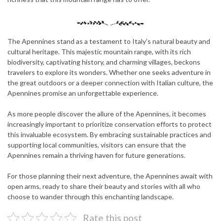
The Apennines stand as a testament to Italy’s natural beauty and
cultural heritage. This majestic mountain range, with its rich
biodiversity, captivating history, and charming villages, beckons
travelers to explore its wonders. Whether one seeks adventure in
the great outdoors or a deeper connection with Italian culture, the
Apennines promise an unforgettable experience.
As more people discover the allure of the Apennines, it becomes
increasingly important to prioritize conservation efforts to protect
this invaluable ecosystem. By embracing sustainable practices and
supporting local communities, visitors can ensure that the
Apennines remain a thriving haven for future generations.
For those planning their next adventure, the Apennines await with
open arms, ready to share their beauty and stories with all who
choose to wander through this enchanting landscape.
Rate this post