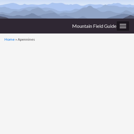
Mountain Field Guide
Togg
navig
Home
»
Apennines