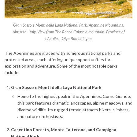
Gran Sasso e Monti della Laga National Park, Apennine Mountains,
Abruzzo, Italy. View from The Rocca Calascio mountain. Province of
L’Aquila. | Olga Bombologna
The Apennines are graced with numerous national parks and
protected areas, each offering unique opportunities for
exploration and adventure. Some of the most notable parks
include:
Gran Sasso e Monti della Laga National Park
Home to the highest peak in the Apennines, Corno Grande,
this park features dramatic landscapes, alpine meadows, and
diverse wildlife. Its rugged terrain attracts hikers, climbers,
and nature enthusiasts.
Casentino Forests, Monte Falterona, and Campigna
National Park