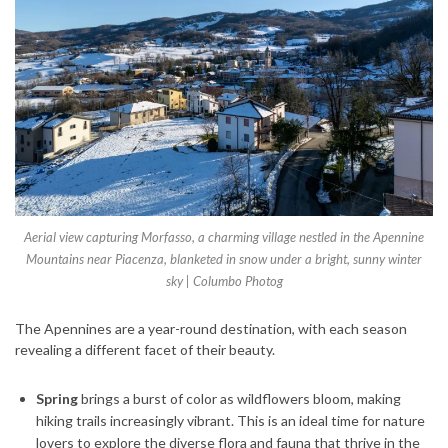
Aerial view capturing Morfasso, a charming village nestled in the Apennine
Mountains near Piacenza, blanketed in snow under a bright, sunny winter
sky | Columbo Photog
The Apennines are a year-round destination, with each season
revealing a different facet of their beauty.
Spring
brings a burst of color as wildflowers bloom, making
hiking trails increasingly vibrant. This is an ideal time for nature
lovers to explore the diverse flora and fauna that thrive in the