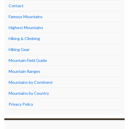
Contact
Famous Mountains
Highest Mountains
Hiking & Climbing
Hiking Gear
Mountain Field Guide
Mountain Ranges
Mountains by Continent
Mountains by Country
Privacy Policy