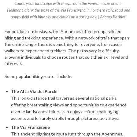
Countryside landscape with vineyards in the Viverone lake area in
Piedmont, along the stage of the Via Francigena in northern Italy. road and
poppy field with blue sky and clouds on a spring day. | Adamo Barbieri
For outdoor enthusiasts, the Apennines offer an unparalleled
hiking and trekking experience. With a network of trails that span
the entire range, there is something for everyone, from casual
walkers to experienced trekkers. The paths vary in difficulty,
allowing individuals to choose routes that suit their skill level and
interests.
Some popular hiking routes include:
The Alta Via dei Parchi
This long-distance trail traverses several national parks,
offering breathtaking views and opportunities to experience
diverse landscapes. Hikers can enjoy a mix of challenging
ascents and leisurely strolls through picturesque valleys.
The Via Francigena
This ancient pilgrimage route runs through the Apennines,