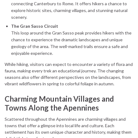
connecting Canterbury to Rome. It offers hikers a chance to
explore historic sites, charming villages, and stunning natural
scenery.
The Gran Sasso Circuit
This loop around the Gran Sasso peak provides hikers with the
chance to experience the dramatic landscapes and unique
geology of the area. The well-marked trails ensure a safe and
enjoyable experience.
While hiking, visitors can expect to encounter a variety of flora and
fauna, making every trek an educational journey. The changing
seasons also offer different perspectives on the landscapes, from
vibrant wildflowers in spring to colorful foliage in autumn.
Charming Mountain Villages and
Towns Along the Apennines
Scattered throughout the Apennines are charming villages and
towns that offer a glimpse into local life and culture. Each
settlement has its own unique character and history, making them