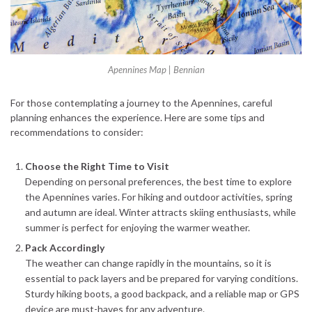
Apennines Map | Bennian
For those contemplating a journey to the Apennines, careful
planning enhances the experience. Here are some tips and
recommendations to consider:
Choose the Right Time to Visit
Depending on personal preferences, the best time to explore
the Apennines varies. For hiking and outdoor activities, spring
and autumn are ideal. Winter attracts skiing enthusiasts, while
summer is perfect for enjoying the warmer weather.
Pack Accordingly
The weather can change rapidly in the mountains, so it is
essential to pack layers and be prepared for varying conditions.
Sturdy hiking boots, a good backpack, and a reliable map or GPS
device are must-haves for any adventure.