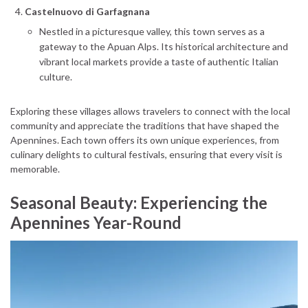
Castelnuovo di Garfagnana
Nestled in a picturesque valley, this town serves as a
gateway to the Apuan Alps. Its historical architecture and
vibrant local markets provide a taste of authentic Italian
culture.
Exploring these villages allows travelers to connect with the local
community and appreciate the traditions that have shaped the
Apennines. Each town offers its own unique experiences, from
culinary delights to cultural festivals, ensuring that every visit is
memorable.
Seasonal Beauty: Experiencing the
Apennines Year-Round