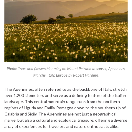
Photo: Trees and flowers blooming on Mount Petrano at sunset, Apennines,
Marche, Italy, Europe by Robert Harding.
The Apennines, often referred to as the backbone of Italy, stretch
over 1,200 kilometers and serve as a defining feature of the Italian
landscape. This central mountain range runs from the northern
regions of Liguria and Emilia-Romagna down to the southern tip of
Calabria and Sicily. The Apennines are not just a geographical
marvel but also a cultural and ecological treasure, offering a diverse
array of experiences for travelers and nature enthusiasts alike.