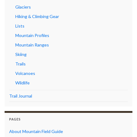
Glaciers
Hiking & Climbing Gear
Lists
Mountain Profiles
Mountain Ranges
Skiing
Trails
Volcanoes
Wildlife
Trail Journal
PAGES
About Mountain Field Guide