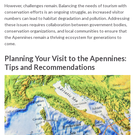
However, challenges remain. Balancing the needs of tourism with
conservation efforts is an ongoing struggle, as increased visitor
numbers can lead to habitat degradation and pollution. Addressing
these issues requires collaboration between government bodies,
conservation organizations, and local communities to ensure that
the Apennines remain a thriving ecosystem for generations to
come.
Planning Your Visit to the Apennines:
Tips and Recommendations