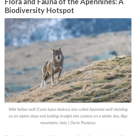
Flora and Fauna of the Apennines: A
Biodiversity Hotspot
Wild Italian wolf (Canis lupus italicus) also called Apennine wolf standing
on an alpine slope and looking straight into camera on a winter day, Alps
mountains, Italy. | Dario Pautasso