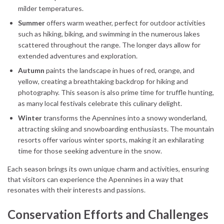
milder temperatures.
Summer
offers warm weather, perfect for outdoor activities
such as hiking, biking, and swimming in the numerous lakes
scattered throughout the range. The longer days allow for
extended adventures and exploration.
Autumn
paints the landscape in hues of red, orange, and
yellow, creating a breathtaking backdrop for hiking and
photography. This season is also prime time for truffle hunting,
as many local festivals celebrate this culinary delight.
Winter
transforms the Apennines into a snowy wonderland,
attracting skiing and snowboarding enthusiasts. The mountain
resorts offer various winter sports, making it an exhilarating
time for those seeking adventure in the snow.
Each season brings its own unique charm and activities, ensuring
that visitors can experience the Apennines in a way that
resonates with their interests and passions.
Conservation Efforts and Challenges