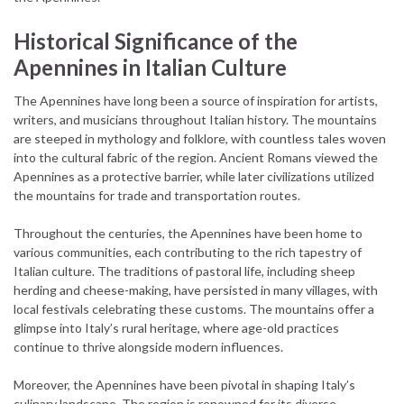
Historical Significance of the
Apennines in Italian Culture
The Apennines have long been a source of inspiration for artists,
writers, and musicians throughout Italian history. The mountains
are steeped in mythology and folklore, with countless tales woven
into the cultural fabric of the region. Ancient Romans viewed the
Apennines as a protective barrier, while later civilizations utilized
the mountains for trade and transportation routes.
Throughout the centuries, the Apennines have been home to
various communities, each contributing to the rich tapestry of
Italian culture. The traditions of pastoral life, including sheep
herding and cheese-making, have persisted in many villages, with
local festivals celebrating these customs. The mountains offer a
glimpse into Italy’s rural heritage, where age-old practices
continue to thrive alongside modern influences.
Moreover, the Apennines have been pivotal in shaping Italy’s
culinary landscape. The region is renowned for its diverse