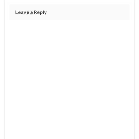
Leave a Reply