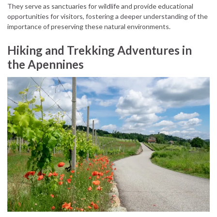
They serve as sanctuaries for wildlife and provide educational
opportunities for visitors, fostering a deeper understanding of the
importance of preserving these natural environments.
Hiking and Trekking Adventures in
the Apennines