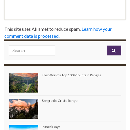
This site uses Akismet to reduce spam.
Learn how your
comment data is processed.
Search for:
The World’s Top 100 Mountain Ranges
Sangre de Cristo Range
Puncak Jaya