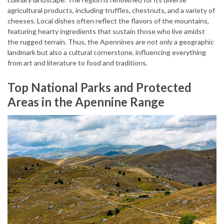
agricultural products, including truffles, chestnuts, and a variety of
cheeses. Local dishes often reflect the flavors of the mountains,
featuring hearty ingredients that sustain those who live amidst
the rugged terrain. Thus, the Apennines are not only a geographic
landmark but also a cultural cornerstone, influencing everything
from art and literature to food and traditions.
Top National Parks and Protected
Areas in the Apennine Range