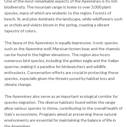
One of the most remarkable aspects of the Apennines is its rich
biodiversity. The mountain range is home to over 3,000 plant
species, many of which are endemic to the region. Forests of
beech, fir, and pine dominate the landscape, while wildflowers such
as orchids and violets bloom in the spring, creating a vibrant
tapestry of colors.
The fauna of the Apennines is equally impressive. Iconic species
such as the Apennine wolf, Marsican brown bear, and the chamois
can be found in the higher elevations. The region also hosts
numerous bird species, including the golden eagle and the Italian
sparrow, making it a paradise for birdwatchers and wildlife
enthusiasts. Conservation efforts are crucial in protecting these
species, especially given the threats posed by habitat loss and
climate change.
The Apennines also serve as an important ecological corridor for
species migration. The diverse habitats found within the range
allow various species to thrive, contributing to the overall health of
Italy’s ecosystems. Programs aimed at preserving these natural
environments are essential for maintaining the balance of life in
the Apennines.