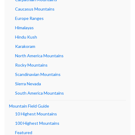
Caucasus Mountains
Europe Ranges
Himalayas
Hindu Kush
Karakoram
North America Mountains
Rocky Mountains
Scandinavian Mountains
Sierra Nevada
South America Mountains
Mountain Field Guide
10 Highest Mountains
100 Highest Mountains
Featured