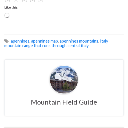
Like this:
Loading…
apennines
,
apennines map
,
apennines mountains
,
Italy
,
mountain range that runs through central italy
Mountain Field Guide