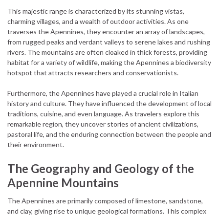
This majestic range is characterized by its stunning vistas,
charming villages, and a wealth of outdoor activities. As one
traverses the Apennines, they encounter an array of landscapes,
from rugged peaks and verdant valleys to serene lakes and rushing
rivers. The mountains are often cloaked in thick forests, providing
habitat for a variety of wildlife, making the Apennines a biodiversity
hotspot that attracts researchers and conservationists.
Furthermore, the Apennines have played a crucial role in Italian
history and culture. They have influenced the development of local
traditions, cuisine, and even language. As travelers explore this
remarkable region, they uncover stories of ancient civilizations,
pastoral life, and the enduring connection between the people and
their environment.
The Geography and Geology of the
Apennine Mountains
The Apennines are primarily composed of limestone, sandstone,
and clay, giving rise to unique geological formations. This complex