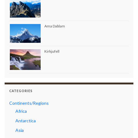
Ama Dablam
Kirkjufell
CATEGORIES
Continents/Regions
Africa
Antarctica
Asia