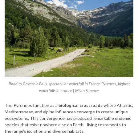
Road to Gavarnie Falls, spectacular waterfall in French Pyrenees, highest
waterfalls in France | Milan Sommer
The Pyrenees function as a
biological crossroads
where Atlantic,
Mediterranean, and alpine influences converge to create unique
ecosystems. This convergence has produced remarkable endemic
species that exist nowhere else on Earth—living testaments to
the range’s isolation and diverse habitats.