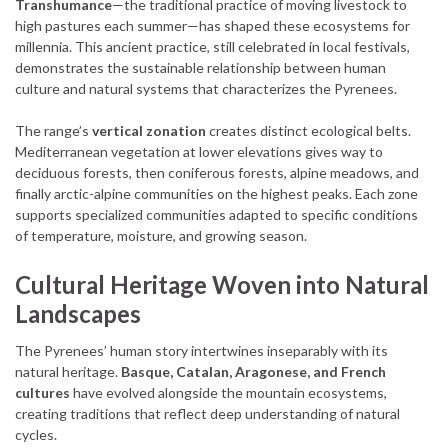
Transhumance
—the traditional practice of moving livestock to
high pastures each summer—has shaped these ecosystems for
millennia. This ancient practice, still celebrated in local festivals,
demonstrates the sustainable relationship between human
culture and natural systems that characterizes the Pyrenees.
The range’s
vertical zonation
creates distinct ecological belts.
Mediterranean vegetation at lower elevations gives way to
deciduous forests, then coniferous forests, alpine meadows, and
finally arctic-alpine communities on the highest peaks. Each zone
supports specialized communities adapted to specific conditions
of temperature, moisture, and growing season.
Cultural Heritage Woven into Natural
Landscapes
The Pyrenees’ human story intertwines inseparably with its
natural heritage.
Basque, Catalan, Aragonese, and French
cultures
have evolved alongside the mountain ecosystems,
creating traditions that reflect deep understanding of natural
cycles.