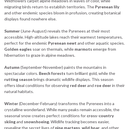
Wildflowers carpet alpine meadows in waves of color, while
migrating birds return to establish territories. The
Pyrenean lily
and other endemic species bloom in profusion, creating botanical
displays found nowhere else.
Summer
(June-August) reveals the Pyrenees at their most
accessible. High-altitude lakes reach their warmest temperatures,
perfect for the endemic
Pyrenean newt
and other aquatic species.
Golden eagles
soar on thermals, while
marmots
emerge from
hibernation to graze in alpine meadows.
Autumn
(September-November) paints the mountains in
spectacular colors.
Beech forests
turn brilliant gold, while the
rutting season
brings dramatic wildlife displays. This season
offers ideal conditions for observing
red deer
and
roe deer
in their
natural habitats.
Winter
(December-February) transforms the Pyrenees into a
crystalline wonderland. While many peaks remain accessible, the
seasonal snow creates perfect conditions for
cross-country
skiing
and
snowshoeing
. Wildlife tracking becomes easier,
revealing the secret lives of
pine martens
,
wild boar
, and other