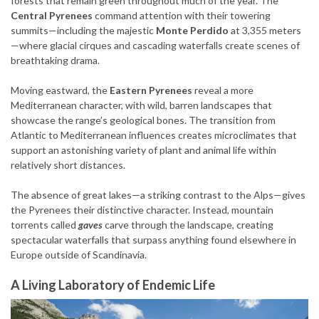
forests that remain green throughout much of the year. The
Central Pyrenees
command attention with their towering
summits—including the majestic
Monte Perdido
at 3,355 meters
—where glacial cirques and cascading waterfalls create scenes of
breathtaking drama.
Moving eastward, the
Eastern Pyrenees
reveal a more
Mediterranean character, with wild, barren landscapes that
showcase the range’s geological bones. The transition from
Atlantic to Mediterranean influences creates microclimates that
support an astonishing variety of plant and animal life within
relatively short distances.
The absence of great lakes—a striking contrast to the Alps—gives
the Pyrenees their distinctive character. Instead, mountain
torrents called
gaves
carve through the landscape, creating
spectacular waterfalls that surpass anything found elsewhere in
Europe outside of Scandinavia.
A Living Laboratory of Endemic Life