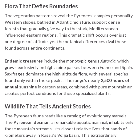
Flora That Defies Boundaries
The vegetation patterns reveal the Pyrenees’ complex personality.
Western slopes, bathed in Atlantic moisture, support dense
forests that gradually give way to the stark, Mediterranean-
influenced eastern regions. This dramatic shift occurs over just
one degree of latitude, yet the botanical differences rival those
found across entire continents.
Endemic treasures
include the monotypic genus
Xatardia
, which
grows exclusively on high alpine passes between France and Spain.
Saxifrages dominate the high-altitude flora, with several species
found only within these peaks. The range’s nearly
2,500 hours of
annual sunshine
in certain areas, combined with pure mountain air,
creates perfect conditions for these specialized plants.
Wildlife That Tells Ancient Stories
The Pyrenean fauna reads like a catalog of evolutionary marvels.
The
Pyrenean desman
, a remarkable aquatic mammal, inhabits only
these mountain streams—its closest relative lives thousands of
kilometers away in Russia’s Volga basin. This extraordinary