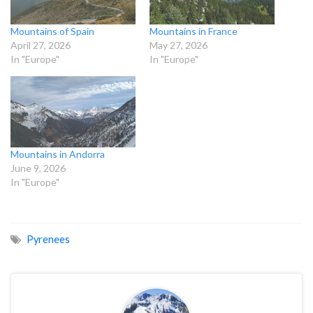
Mountains of Spain
Mountains in France
April 27, 2026
May 27, 2026
In "Europe"
In "Europe"
Mountains in Andorra
June 9, 2026
In "Europe"
Pyrenees