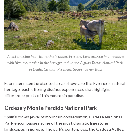
A calf suckling from its mother’s udder, in a cow herd grazing in a meadow
with high mountains in the background, in the Aiguas Tortas Natural Park,
in Lleida, Catalan Pyrenees, Spain | Javier Ruiz
Four magnificent protected areas showcase the Pyrenees’ natural
heritage, each offering distinct experiences that highlight
different aspects of this mountain paradise.
Ordesa y Monte Perdido National Park
Spain’s crown jewel of mountain conservation,
Ordesa National
Park
encompasses some of the most dramatic limestone
landscapes in Europe. The park’s centerpiece, the
Ordesa Valley
,