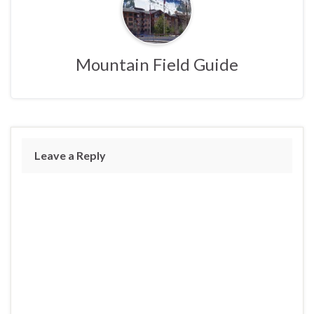
Mountain Field Guide
Leave a Reply