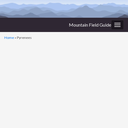
Mountain Field Guide
Togg
navig
Home
»
Pyrenees