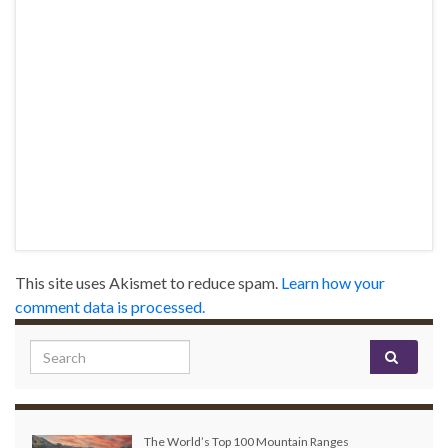
This site uses Akismet to reduce spam.
Learn how your
comment data is processed.
Search for:
The World’s Top 100 Mountain Ranges