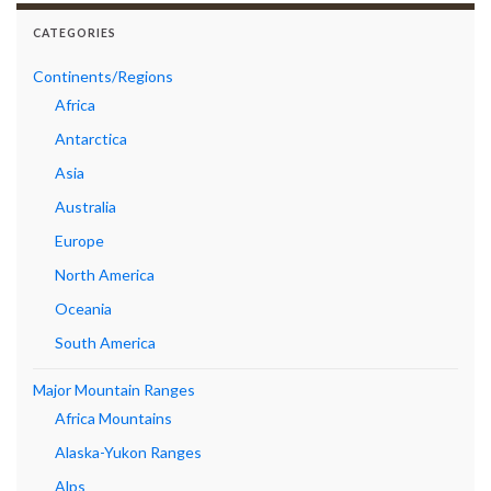
CATEGORIES
Continents/Regions
Africa
Antarctica
Asia
Australia
Europe
North America
Oceania
South America
Major Mountain Ranges
Africa Mountains
Alaska-Yukon Ranges
Alps