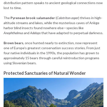
distribution pattern speaks to ancient geological connections now
lost to time.
The
Pyrenean brook salamander
(
Calotriton asper
) thrives in high-
altitude streams and lakes, while the mysterious caves of Ariège
harbor blind insects found nowhere else—species like
Anophthalmus
and
Adelops
that have adapted to perpetual darkness.
Brown bears
, once hunted nearly to extinction, now represent
one of Europe’s greatest conservation success stories. From just
four native individuals in the 1990s, the population has grown to
approximately 15 bears through careful reintroduction programs
using Slovenian bears.
Protected Sanctuaries of Natural Wonder