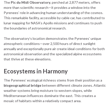
The
Pic du Midi Observatory
, perched at 2,877 meters, offers
more than scientific research—it provides a window into the
Pyrenees’ role in advancing human understanding of the cosmos.
This remarkable facility, accessible by cable car, has contributed to
lunar mapping for NASA’s Apollo missions and continues to push
the boundaries of astronomical research.
The observatory’s location demonstrates the Pyrenees’ unique
atmospheric conditions—over 2,500 hours of direct sunlight
annually and exceptionally pure air create ideal conditions for both
astronomical observation and the specialized alpine ecosystems
that thrive at these elevations.
Ecosystems in Harmony
The Pyrenees’ ecological richness stems from their position as a
biogeographical bridge
between different climate zones. Atlantic
weather systems bring moisture to western slopes, while
Mediterranean influences dominate the east. This creates a
mosaic of habitats within a relatively compact area.