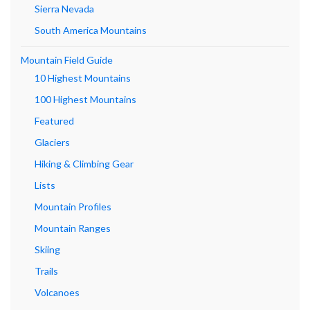
Sierra Nevada
South America Mountains
Mountain Field Guide
10 Highest Mountains
100 Highest Mountains
Featured
Glaciers
Hiking & Climbing Gear
Lists
Mountain Profiles
Mountain Ranges
Skiing
Trails
Volcanoes