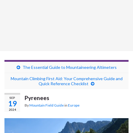
The Essential Guide to Mountaineering Altimeters
Mountain Climbing First Aid: Your Comprehensive Guide and
Quick Reference Checklist
Pyrenees
SEP
19
By
Mountain Field Guide
in
Europe
2024