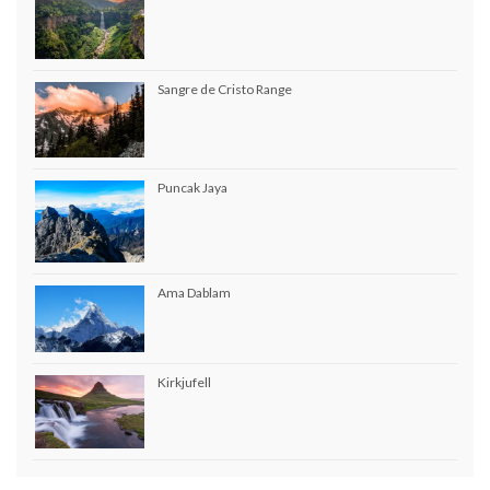
Sangre de Cristo Range
Puncak Jaya
Ama Dablam
Kirkjufell