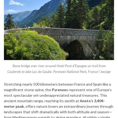
Stone bridge over river around Hotel Pont d’Espagne on trail from
Cauterets to lake Lac de Gaube. Pyrenees National Park, France | iwciagr
Stretching nearly 500 kilometers between France and Spain like a
magnificent stone spine, the
Pyrenees
represent one of Europe’s
most spectacular yet underappreciated natural treasures. This
ancient mountain range, reaching its zenith at
Aneto’s 3,404-
meter peak
, offers nature lovers an extraordinary journey through
landscapes that shift dramatically with both altitude and season—
from Mediterranean warmth to alpine grandeur, all within a single