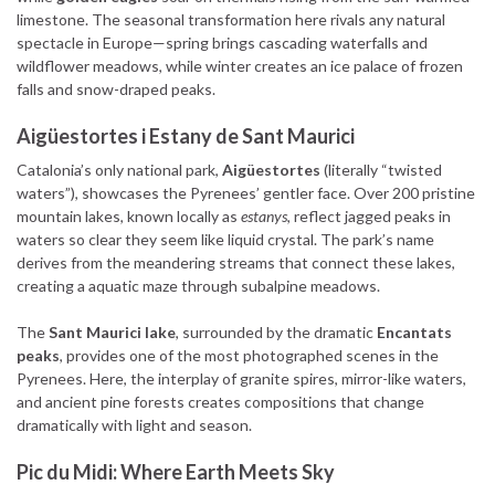
limestone. The seasonal transformation here rivals any natural
spectacle in Europe—spring brings cascading waterfalls and
wildflower meadows, while winter creates an ice palace of frozen
falls and snow-draped peaks.
Aigüestortes i Estany de Sant Maurici
Catalonia’s only national park,
Aigüestortes
(literally “twisted
waters”), showcases the Pyrenees’ gentler face. Over 200 pristine
mountain lakes, known locally as
estanys
, reflect jagged peaks in
waters so clear they seem like liquid crystal. The park’s name
derives from the meandering streams that connect these lakes,
creating a aquatic maze through subalpine meadows.
The
Sant Maurici lake
, surrounded by the dramatic
Encantats
peaks
, provides one of the most photographed scenes in the
Pyrenees. Here, the interplay of granite spires, mirror-like waters,
and ancient pine forests creates compositions that change
dramatically with light and season.
Pic du Midi: Where Earth Meets Sky