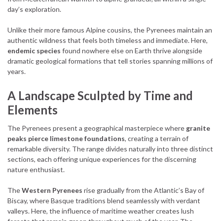
day’s exploration.
Unlike their more famous Alpine cousins, the Pyrenees maintain an
authentic wildness that feels both timeless and immediate. Here,
endemic species
found nowhere else on Earth thrive alongside
dramatic geological formations that tell stories spanning millions of
years.
A Landscape Sculpted by Time and
Elements
The Pyrenees present a geographical masterpiece where
granite
peaks pierce limestone foundations
, creating a terrain of
remarkable diversity. The range divides naturally into three distinct
sections, each offering unique experiences for the discerning
nature enthusiast.
The
Western Pyrenees
rise gradually from the Atlantic’s Bay of
Biscay, where Basque traditions blend seamlessly with verdant
valleys. Here, the influence of maritime weather creates lush