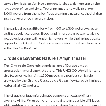
carved by glacial action into a perfect U-shape, demonstrates the
raw power of ice and time. Towering limestone walls rise over
1,000 meters from the valley floor, creating a natural cathedral that
inspires reverence in every visitor.
The park’s diverse altitudes—from 750 to 3,355 meters—create
distinct ecological zones. Beech and fir forests give way to alpine
meadows bursting with endemic flowers, while the highest peaks
support specialized arctic-alpine communities found nowhere else
in the Iberian Peninsula.
Cirque de Gavarnie: Nature’s Amphitheater
The
Cirque de Gavarnie
stands as one of Europe’s most
spectacular natural amphitheaters. This UNESCO World Heritage
site features walls rising 1,500 meters in a perfect semicircle,
crowned by the
Grande Cascade de Gavarnie
—Europe’s highest
waterfall at 422 meters.
The cirque’s unique microclimate supports an extraordinary
diversity of life.
Pyrenean chamois
navigate impossible cliff faces,
while
golden eagles
soar on thermals rising from the sun-warmed