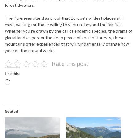
forest dwellers.
The Pyrenees stand as proof that Europe’s wildest places still
exist, waiting for those willing to venture beyond the familiar.
Whether you’re drawn by the call of endemic species, the drama of
glacial landscapes, or the deep peace of ancient forests, these
mountains offer experiences that will fundamentally change how
you see the natural world.
Rate this post
Like this:
Loading…
Related