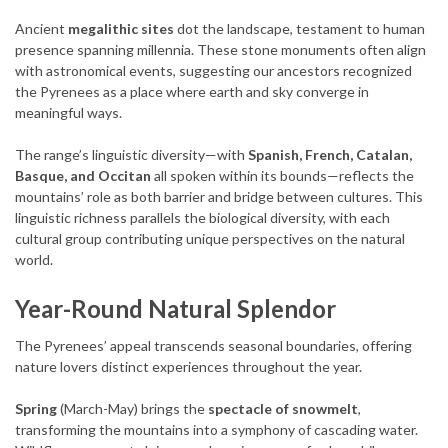
Ancient
megalithic sites
dot the landscape, testament to human
presence spanning millennia. These stone monuments often align
with astronomical events, suggesting our ancestors recognized
the Pyrenees as a place where earth and sky converge in
meaningful ways.
The range’s linguistic diversity—with
Spanish, French, Catalan,
Basque, and Occitan
all spoken within its bounds—reflects the
mountains’ role as both barrier and bridge between cultures. This
linguistic richness parallels the biological diversity, with each
cultural group contributing unique perspectives on the natural
world.
Year-Round Natural Splendor
The Pyrenees’ appeal transcends seasonal boundaries, offering
nature lovers distinct experiences throughout the year.
Spring
(March-May) brings the
spectacle of snowmelt
,
transforming the mountains into a symphony of cascading water.