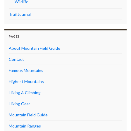
Wildlife
Trail Journal
PAGES
About Mountain Field Guide
Contact
Famous Mountains
Highest Mountains
Hiking & Climbing
Hiking Gear
Mountain Field Guide
Mountain Ranges