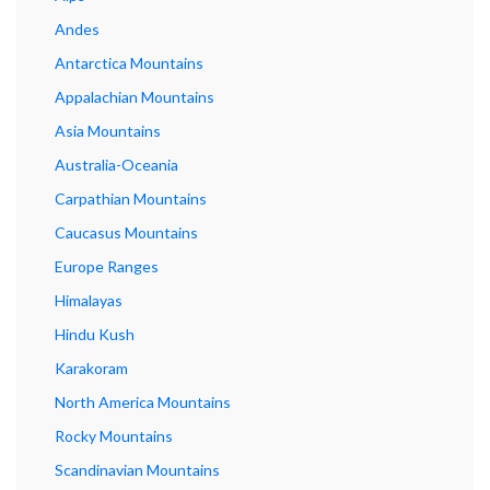
Andes
Antarctica Mountains
Appalachian Mountains
Asia Mountains
Australia-Oceania
Carpathian Mountains
Caucasus Mountains
Europe Ranges
Himalayas
Hindu Kush
Karakoram
North America Mountains
Rocky Mountains
Scandinavian Mountains