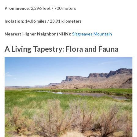
Prominence
: 2,296 feet / 700 meters
Isolation
: 14.86 miles / 23.91 kilometers
Nearest Higher Neighbor (NHN):
Sitgreaves Mountain
A Living Tapestry: Flora and Fauna