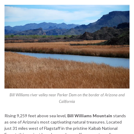
Bill Williams river valley near Parker Dam on the border of Arizona and
California
Rising 9,259 feet above sea level,
Bill Williams Mountain
stands
as one of Arizona’s most captivating natural treasures. Located
just 31 miles west of Flagstaff in the pristine Kaibab National