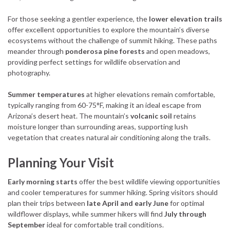
For those seeking a gentler experience, the
lower elevation trails
offer excellent opportunities to explore the mountain’s diverse
ecosystems without the challenge of summit hiking. These paths
meander through
ponderosa pine forests
and open meadows,
providing perfect settings for wildlife observation and
photography.
Summer temperatures
at higher elevations remain comfortable,
typically ranging from 60-75°F, making it an ideal escape from
Arizona’s desert heat. The mountain’s
volcanic soil
retains
moisture longer than surrounding areas, supporting lush
vegetation that creates natural air conditioning along the trails.
Planning Your Visit
Early morning starts
offer the best wildlife viewing opportunities
and cooler temperatures for summer hiking. Spring visitors should
plan their trips between
late April and early June
for optimal
wildflower displays, while summer hikers will find
July through
September
ideal for comfortable trail conditions.