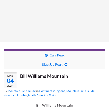
Carr Peak
Blue Jay Peak
Bill Williams Mountain
MAR
04
2024
By
Mountain Field Guide
in
Continents/Regions
,
Mountain Field Guide
,
Mountain Profiles
,
North America
,
Trails
Bill Williams Mountain