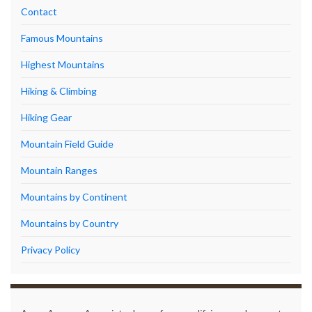
Contact
Famous Mountains
Highest Mountains
Hiking & Climbing
Hiking Gear
Mountain Field Guide
Mountain Ranges
Mountains by Continent
Mountains by Country
Privacy Policy