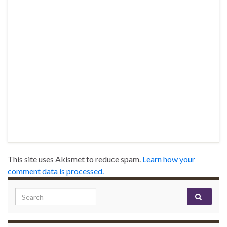
This site uses Akismet to reduce spam.
Learn how your
comment data is processed.
Search for: