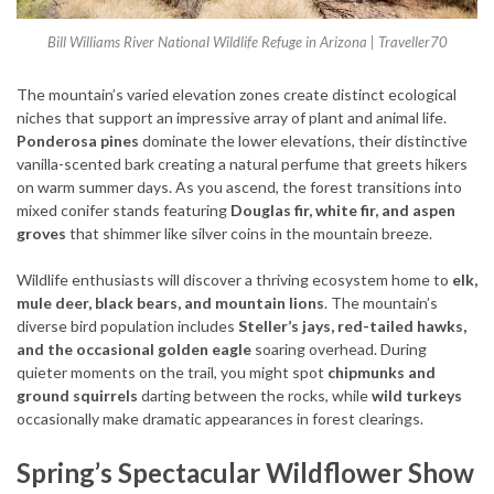
Bill Williams River National Wildlife Refuge in Arizona | Traveller70
The mountain’s varied elevation zones create distinct ecological
niches that support an impressive array of plant and animal life.
Ponderosa pines
dominate the lower elevations, their distinctive
vanilla-scented bark creating a natural perfume that greets hikers
on warm summer days. As you ascend, the forest transitions into
mixed conifer stands featuring
Douglas fir, white fir, and aspen
groves
that shimmer like silver coins in the mountain breeze.
Wildlife enthusiasts will discover a thriving ecosystem home to
elk,
mule deer, black bears, and mountain lions
. The mountain’s
diverse bird population includes
Steller’s jays, red-tailed hawks,
and the occasional golden eagle
soaring overhead. During
quieter moments on the trail, you might spot
chipmunks and
ground squirrels
darting between the rocks, while
wild turkeys
occasionally make dramatic appearances in forest clearings.
Spring’s Spectacular Wildflower Show