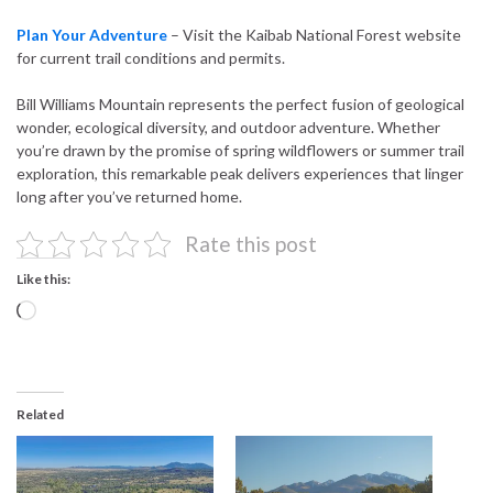
Plan Your Adventure
– Visit the Kaibab National Forest website
for current trail conditions and permits.
Bill Williams Mountain represents the perfect fusion of geological
wonder, ecological diversity, and outdoor adventure. Whether
you’re drawn by the promise of spring wildflowers or summer trail
exploration, this remarkable peak delivers experiences that linger
long after you’ve returned home.
Rate this post
Like this:
Loading…
Related