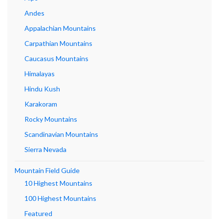
Andes
Appalachian Mountains
Carpathian Mountains
Caucasus Mountains
Himalayas
Hindu Kush
Karakoram
Rocky Mountains
Scandinavian Mountains
Sierra Nevada
Mountain Field Guide
10 Highest Mountains
100 Highest Mountains
Featured