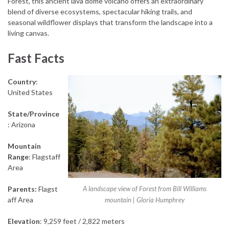
Forest, this ancient lava dome volcano offers an extraordinary
blend of diverse ecosystems, spectacular hiking trails, and
seasonal wildflower displays that transform the landscape into a
living canvas.
Fast Facts
Country
:
United States
State/Province
: Arizona
Mountain
Range
: Flagstaff
Area
Parents:
Flagst
A landscape view of Forest from Bill Williams
aff Area
mountain | Gloria Humphrey
Elevation
: 9,259 feet / 2,822 meters