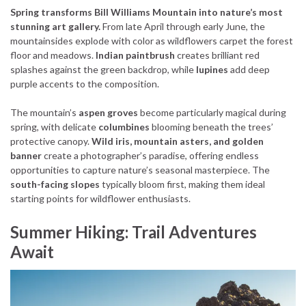
Spring transforms Bill Williams Mountain into nature’s most
stunning art gallery.
From late April through early June, the
mountainsides explode with color as wildflowers carpet the forest
floor and meadows.
Indian paintbrush
creates brilliant red
splashes against the green backdrop, while
lupines
add deep
purple accents to the composition.
The mountain’s
aspen groves
become particularly magical during
spring, with delicate
columbines
blooming beneath the trees’
protective canopy.
Wild iris, mountain asters, and golden
banner
create a photographer’s paradise, offering endless
opportunities to capture nature’s seasonal masterpiece. The
south-facing slopes
typically bloom first, making them ideal
starting points for wildflower enthusiasts.
Summer Hiking: Trail Adventures
Await