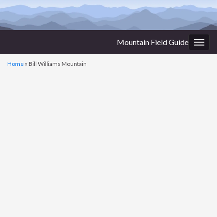
Mountain Field Guide
Togg
navig
Home
»
Bill Williams Mountain