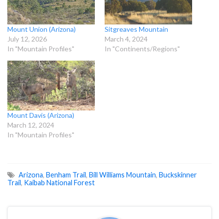
Mount Union (Arizona)
Sitgreaves Mountain
July 12, 2026
March 4, 2024
In "Mountain Profiles"
In "Continents/Regions"
Mount Davis (Arizona)
March 12, 2024
In "Mountain Profiles"
Arizona
,
Benham Trail
,
Bill Williams Mountain
,
Buckskinner
Trail
,
Kaibab National Forest