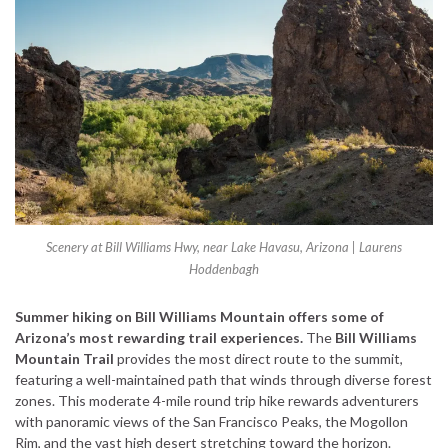
Scenery at Bill Williams Hwy, near Lake Havasu, Arizona | Laurens
Hoddenbagh
Summer hiking on Bill Williams Mountain offers some of
Arizona’s most rewarding trail experiences.
The
Bill Williams
Mountain Trail
provides the most direct route to the summit,
featuring a well-maintained path that winds through diverse forest
zones. This moderate 4-mile round trip hike rewards adventurers
with panoramic views of the San Francisco Peaks, the Mogollon
Rim, and the vast high desert stretching toward the horizon.