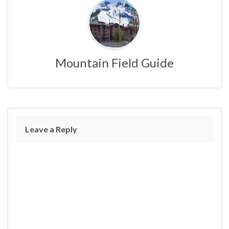
Mountain Field Guide
Leave a Reply