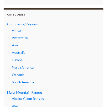
CATEGORIES
Continents/Regions
Africa
Antarctica
Asia
Australia
Europe
North America
Oceania
South America
Major Mountain Ranges
Alaska-Yukon Ranges
Alps