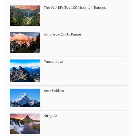
The World’s Top 100 Mountain Ranges
Sangre de Cristo Range
Puncak Jaya
Ama Dablam
Kirkjufell