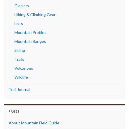
Glaciers
Hiking & Climbing Gear
Lists
Mountain Profiles
Mountain Ranges
Skiing
Trails
Volcanoes
Wildlife
Trail Journal
PAGES
About Mountain Field Guide