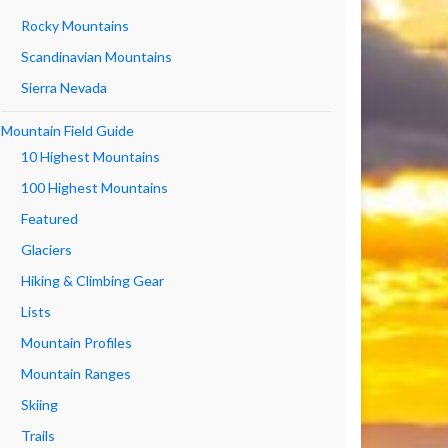
Rocky Mountains
Scandinavian Mountains
Sierra Nevada
Mountain Field Guide
10 Highest Mountains
100 Highest Mountains
Featured
Glaciers
Hiking & Climbing Gear
Lists
Mountain Profiles
Mountain Ranges
Skiing
Trails