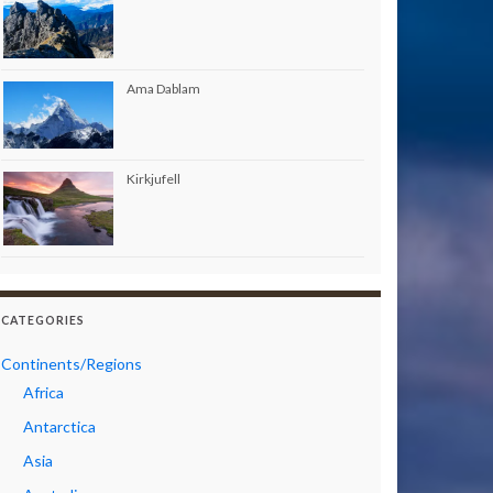
Ama Dablam
Kirkjufell
CATEGORIES
Continents/Regions
Africa
Antarctica
Asia