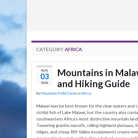
CATEGORY:
AFRICA
Mountains in Malaw
AUG
03
and Hiking Guide
2026
By
Mountain Field Guide
in
Africa
Malawi may be best known for the clear waters and c
cichlid fish of Lake Malawi, but the country also cont
southeastern Africa’s most distinctive mountain lan
Towering granite massifs, rolling highland plateaus, 
ridges, and steep Rift Valley escarpments create re