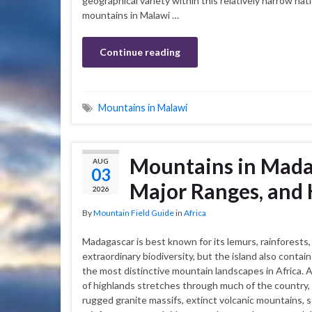
geographical variety within this relatively narrow nat
mountains in Malawi …
Continue reading
Mountains in Malawi
Mountains in Madag
AUG
03
Major Ranges, and 
2026
By
Mountain Field Guide
in
Africa
Madagascar is best known for its lemurs, rainforests,
extraordinary biodiversity, but the island also contai
the most distinctive mountain landscapes in Africa. A
of highlands stretches through much of the country,
rugged granite massifs, extinct volcanic mountains, 