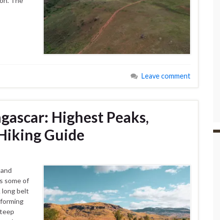
ion. The
Leave comment
ascar: Highest Peaks,
Hiking Guide
 and
ns some of
 long belt
 forming
steep