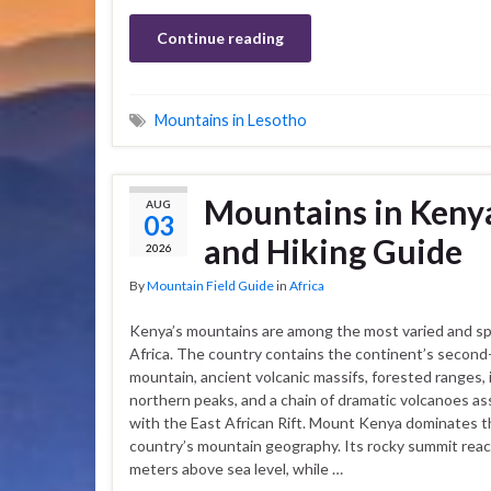
Continue reading
Mountains in Lesotho
Mountains in Kenya
AUG
03
and Hiking Guide
2026
By
Mountain Field Guide
in
Africa
Kenya’s mountains are among the most varied and sp
Africa. The country contains the continent’s second
mountain, ancient volcanic massifs, forested ranges, 
northern peaks, and a chain of dramatic volcanoes a
with the East African Rift. Mount Kenya dominates 
country’s mountain geography. Its rocky summit rea
meters above sea level, while …