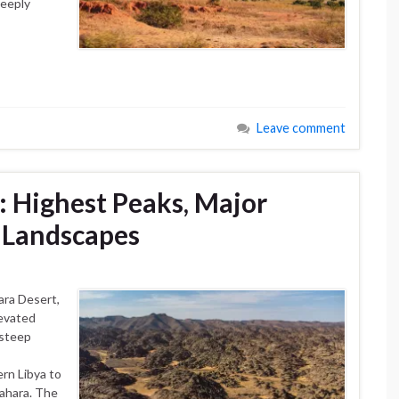
deeply
Leave comment
: Highest Peaks, Major
 Landscapes
ara Desert,
levated
 steep
rn Libya to
Sahara. The