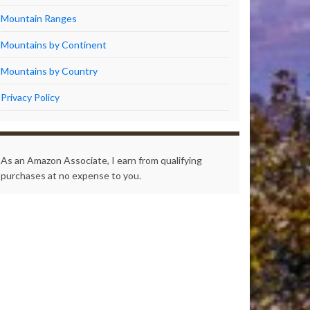
Mountain Ranges
Mountains by Continent
Mountains by Country
Privacy Policy
As an Amazon Associate, I earn from qualifying
purchases at no expense to you.