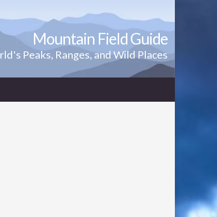
Mountain Field Guide
ld's Peaks, Ranges, and Wild Places