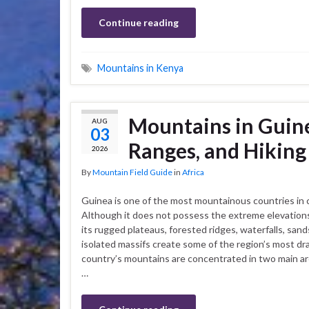
Continue reading
Mountains in Kenya
Mountains in Guine
AUG
03
Ranges, and Hiking
2026
By
Mountain Field Guide
in
Africa
Guinea is one of the most mountainous countries in 
Although it does not possess the extreme elevations 
its rugged plateaus, forested ridges, waterfalls, sand
isolated massifs create some of the region’s most d
country’s mountains are concentrated in two main ar
…