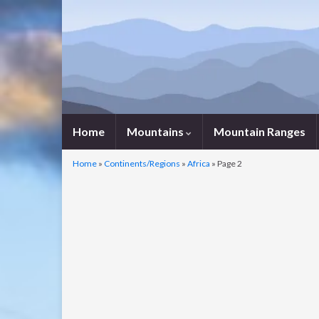
Home
Mountains
Mountain Ranges
Home
»
Continents/Regions
»
Africa
»
Page 2