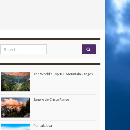
Search for:
The World’s Top 100 Mountain Ranges
Sangre de Cristo Range
Puncak Jaya