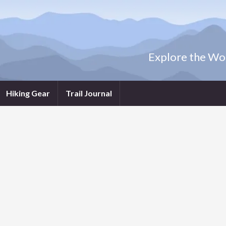
Explore the Wor
Hiking Gear
Trail Journal