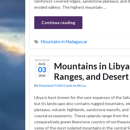
rainforest-covered ridges, sandstone plateaus, and 
eroded valleys. The highest mountain …
Continue reading
Mountains in Madagascar
Mountains in Libya
AUG
03
Ranges, and Desert
2026
By
Mountain Field Guide
in
Africa
Libya is best known for the vast expanses of the Sah
but its landscape also contains rugged mountains, e
plateaus, volcanic highlands, sandstone massifs, and
coastal escarpments. These uplands range from the
comparatively green limestone country of northeaste
some of the most isolated mountains in the central 