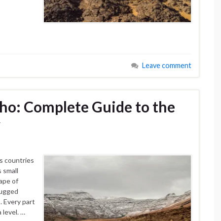
Leave comment
ho: Complete Guide to the
y
s countries
s small
ape of
 rugged
 Every part
level. …