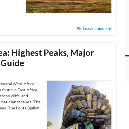
Leave comment
a: Highest Peaks, Major
 Guide
coastal West Africa.
found in East Africa,
stone cliffs, and
ramatic landscapes. The
eas. The Fouta Djallon