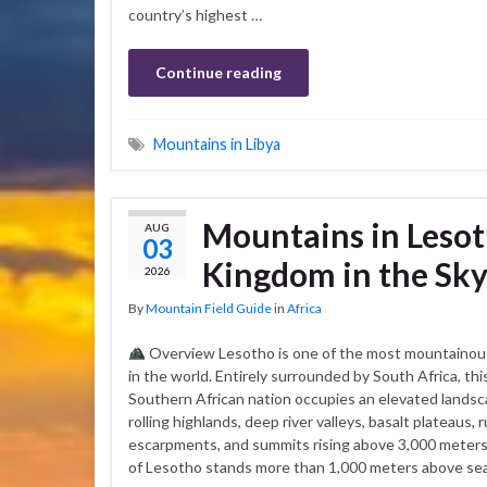
country’s highest …
Continue reading
Mountains in Libya
Mountains in Lesot
AUG
03
Kingdom in the Sk
2026
By
Mountain Field Guide
in
Africa
Overview Lesotho is one of the most mountainou
in the world. Entirely surrounded by South Africa, thi
Southern African nation occupies an elevated landsc
rolling highlands, deep river valleys, basalt plateaus,
escarpments, and summits rising above 3,000 meters.
of Lesotho stands more than 1,000 meters above sea 