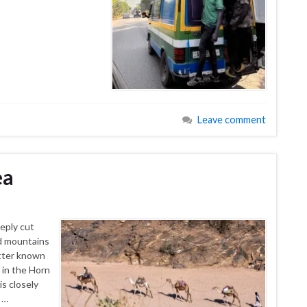
Leave comment
ea
eeply cut
id mountains
etter known
n in the Horn
is closely
 …