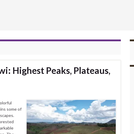
i: Highest Peaks, Plateaus,
olorful
ains some of
dscapes.
forested
markable