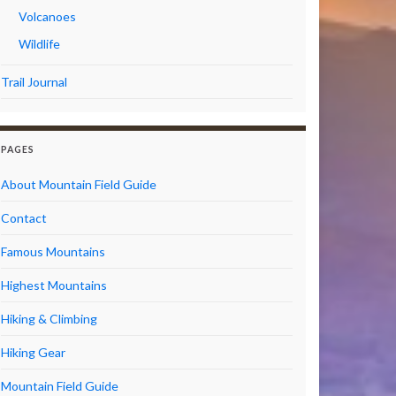
Volcanoes
Wildlife
Trail Journal
PAGES
About Mountain Field Guide
Contact
Famous Mountains
Highest Mountains
Hiking & Climbing
Hiking Gear
Mountain Field Guide