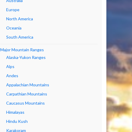
Australia
Europe
North America
Oceania
South America
Major Mountain Ranges
Alaska-Yukon Ranges
Alps
Andes
Appalachian Mountains
Carpathian Mountains
Caucasus Mountains
Himalayas
Hindu Kush
Karakoram