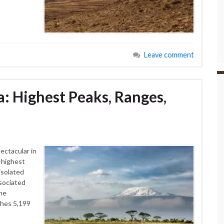
Leave comment
: Highest Peaks, Ranges,
ectacular in
-highest
isolated
ssociated
the
ches 5,199