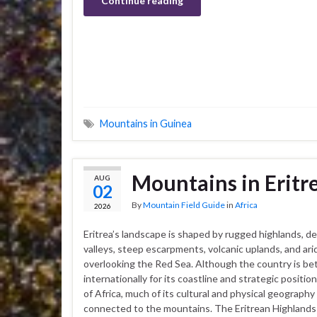
Continue reading
Mountains in Guinea
Mountains in Eritr
AUG
02
By
Mountain Field Guide
in
Africa
2026
Eritrea’s landscape is shaped by rugged highlands, d
valleys, steep escarpments, volcanic uplands, and ar
overlooking the Red Sea. Although the country is b
internationally for its coastline and strategic positio
of Africa, much of its cultural and physical geography 
connected to the mountains. The Eritrean Highlands