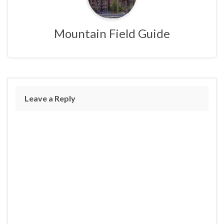
Mountain Field Guide
Leave a Reply