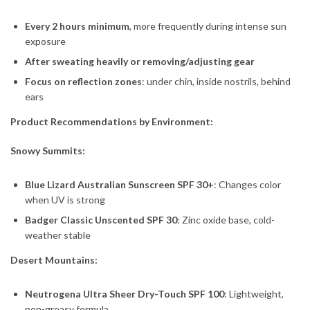
Every 2 hours minimum
, more frequently during intense sun
exposure
After sweating heavily or removing/adjusting gear
Focus on reflection zones
: under chin, inside nostrils, behind
ears
Product Recommendations by Environment:
Snowy Summits:
Blue Lizard Australian Sunscreen SPF 30+
: Changes color
when UV is strong
Badger Classic Unscented SPF 30
: Zinc oxide base, cold-
weather stable
Desert Mountains:
Neutrogena Ultra Sheer Dry-Touch SPF 100
: Lightweight,
non-greasy formula