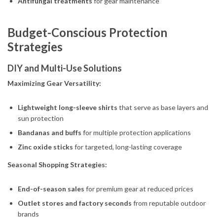
Antifungal treatments
for gear maintenance
Budget-Conscious Protection
Strategies
DIY and Multi-Use Solutions
Maximizing Gear Versatility:
Lightweight long-sleeve shirts
that serve as base layers and
sun protection
Bandanas and buffs
for multiple protection applications
Zinc oxide sticks
for targeted, long-lasting coverage
Seasonal Shopping Strategies:
End-of-season sales
for premium gear at reduced prices
Outlet stores and factory seconds
from reputable outdoor
brands