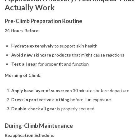
Actually Work
Pre-Climb Preparation Routine
24 Hours Before:
Hydrate extensively
to support skin health
Avoid new skincare products
that might cause reactions
Test all gear
for proper fit and function
Morning of Climb:
Apply base layer of sunscreen
30 minutes before departure
Dress in protective clothing
before sun exposure
Double-check all gear
is properly secured
During-Climb Maintenance
Reapplication Schedule: