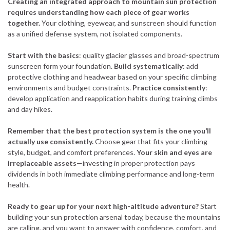
Creating an integrated approach to mountain sun protection
requires understanding how each piece of gear works
together.
Your clothing, eyewear, and sunscreen should function
as a unified defense system, not isolated components.
Start with the basics
: quality glacier glasses and broad-spectrum
sunscreen form your foundation.
Build systematically
: add
protective clothing and headwear based on your specific climbing
environments and budget constraints.
Practice consistently
:
develop application and reapplication habits during training climbs
and day hikes.
Remember that the best protection system is the one you’ll
actually use consistently.
Choose gear that fits your climbing
style, budget, and comfort preferences.
Your skin and eyes are
irreplaceable assets
—investing in proper protection pays
dividends in both immediate climbing performance and long-term
health.
Ready to gear up for your next high-altitude adventure?
Start
building your sun protection arsenal today, because the mountains
are calling, and you want to answer with confidence, comfort, and