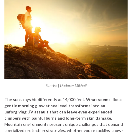
Sunrise | Dudarev Mikhail
The sun’s rays hit differently at 14,000 feet.
What seems like a
gentle morning glow at sea level transforms into an
unforgiving UV assault that can leave even experienced
climbers with painful burns and long-term skin damage.
Mountain environments present unique challenges that demand
specialized protection strategies, whether you’re tackling snow-