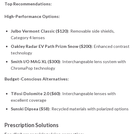
Top Recommendations:
High-Performance Options:
Julbo Vermont Classic ($120)
: Removable side shields,
Category 4 lenses
Oakley Radar EV Path Prizm Snow ($200)
: Enhanced contrast
technology
Smith I/O MAG XL ($300)
: Interchangeable lens system with
ChromaPop technology
Budget-Conscious Alternatives:
Tifosi Dolomite 2.0 ($60)
: Interchangeable lenses with
excellent coverage
Sunski Dipsea ($58)
: Recycled materials with polarized options
Prescription Solutions