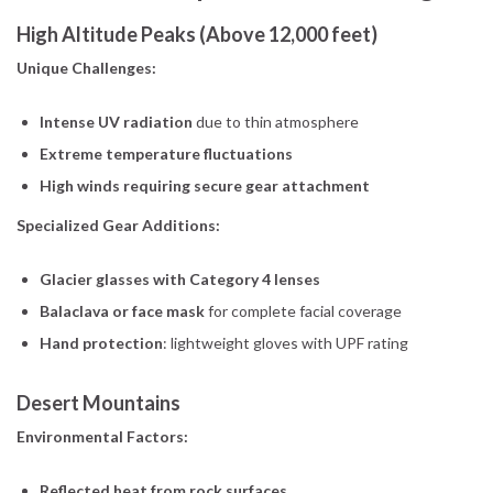
High Altitude Peaks (Above 12,000 feet)
Unique Challenges:
Intense UV radiation
due to thin atmosphere
Extreme temperature fluctuations
High winds requiring secure gear attachment
Specialized Gear Additions:
Glacier glasses with Category 4 lenses
Balaclava or face mask
for complete facial coverage
Hand protection
: lightweight gloves with UPF rating
Desert Mountains
Environmental Factors:
Reflected heat from rock surfaces