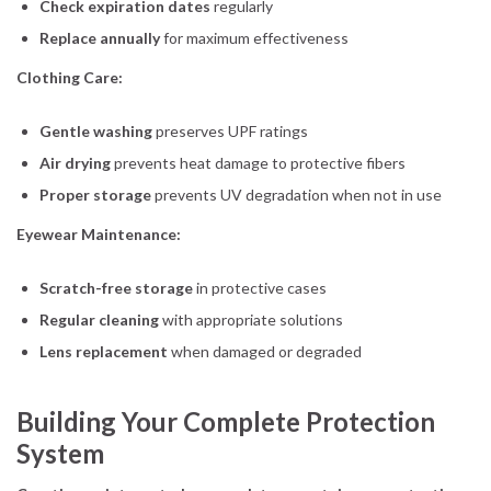
Check expiration dates
regularly
Replace annually
for maximum effectiveness
Clothing Care:
Gentle washing
preserves UPF ratings
Air drying
prevents heat damage to protective fibers
Proper storage
prevents UV degradation when not in use
Eyewear Maintenance:
Scratch-free storage
in protective cases
Regular cleaning
with appropriate solutions
Lens replacement
when damaged or degraded
Building Your Complete Protection
System