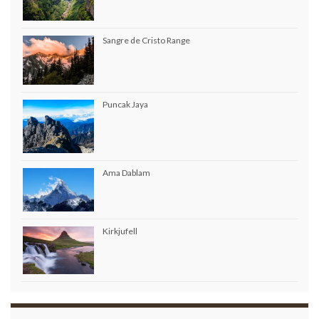
Sangre de Cristo Range
Puncak Jaya
Ama Dablam
Kirkjufell