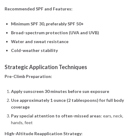
Recommended SPF and Features:
Minimum SPF 30, preferably SPF 50+
Broad-spectrum protection (UVA and UVB)
Water and sweat resistance
Cold-weather stability
Strategic Application Techniques
Pre-Climb Preparation:
Apply sunscreen 30 minutes before sun exposure
Use approximately 1 ounce (2 tablespoons) for full body
coverage
Pay special attention to often-missed areas
: ears, neck,
hands, feet
High-Altitude Reapplication Strategy: