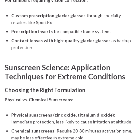
For climbers requiring vision correction:
Custom prescription glacier glasses
through specialty
retailers like SportRx
Prescription inserts
for compatible frame systems
Contact lenses with high-quality glacier glasses
as backup
protection
Sunscreen Science: Application
Techniques for Extreme Conditions
Choosing the Right Formulation
Physical vs. Chemical Sunscreens:
Physical sunscreens (zinc oxide, titanium dioxide)
:
Immediate protection, less likely to cause irritation at altitude
Chemical sunscreens
: Require 20-30 minutes activation time,
may be less effective in extreme cold