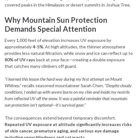
covered peaks in the Himalayas or desert summits in Joshua Tree.
Why Mountain Sun Protection
Demands Special Attention
Every 1,000 feet of elevation increases UV exposure by
approximately
4-5%
. At high altitudes, the thinner atmosphere
provides less natural filtration, while snow and ice can reflect up to
80% of UV rays
back at your face—creating a double exposure
that catches many climbers off guard.
“I learned this lesson the hard way during my first attempt on Mount
Whitney,”
recalls seasoned mountaineer Sarah Chen.
“Despite cloudy
conditions, I ended up with severe burns on my chin and inside my nostrils
from reflected UV off the snow. It was a painful reminder that mountain
sun protection isn’t optional—it’s survival gear.”
The consequences extend beyond temporary discomfort.
Repeated UV exposure at altitude significantly increases risks
of skin cancer, premature aging, and serious eye damage
including snow blindness and cataracts.