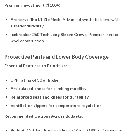
Premium Investment ($100+):
Arc’teryx Rho LT Zip Neck
: Advanced synthetic blend with
superior durability
Icebreaker 260 Tech Long Sleeve Crewe
: Premium merino
wool construction
Protective Pants and Lower Body Coverage
Essential Features to Prioritize:
UPF rating of 30 or higher
Articulated knees for climbing mobility
Reinforced seat and knees for durability
Ventilation zippers for temperature regulation
Recommended Options Across Budgets:
Budget
: Outdoor Research Ferrosi Pants ($89) – Lightweight