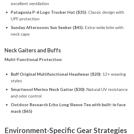
excellent ventilation
Patagonia P-6 Logo Trucker Hat ($35)
: Classic design with
UPF protection
Sunday Afternoons Sun Seeker ($45)
: Extra-wide brim with
neck cape
Neck Gaiters and Buffs
Multi-Functional Protection:
Buff Original Multifunctional Headwear ($20)
: 12+ wearing
styles
Smartwool Merino Neck Gaiter ($30)
: Natural UV resistance
and odor control
Outdoor Research Echo Long Sleeve Tee with built-in face
mask ($65)
Environment-Specific Gear Strategies