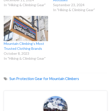
In "Hiking & Climbing Gear"
September 23, 2024
In "Hiking & Climbing Gear"
Mountain Climbing’s Most
Trusted Clothing Brands
October 8, 2023
In "Hiking & Climbing Gear"
Sun Protection Gear for Mountain Climbers