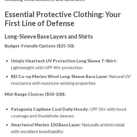
Essential Protective Clothing: Your
First Line of Defense
Long-Sleeve Base Layers and Shirts
Budget-Friendly Options ($25-50):
Uniqlo Heattech UV Protection Long Sleeve T-Shirt
:
Lightweight with UPF 40+ protection
REI Co-op Merino Wool Long-Sleeve Base Layer
: Natural UV
resistance with moisture-wicking properties
Mid-Range Choices ($50-100):
Patagonia Capilene Cool Daily Hoody
: UPF 50+ with hood
coverage and thumbhole sleeves
Smartwool Merino 150 Base Layer
: Naturally antimicrobial
with excellent breathability