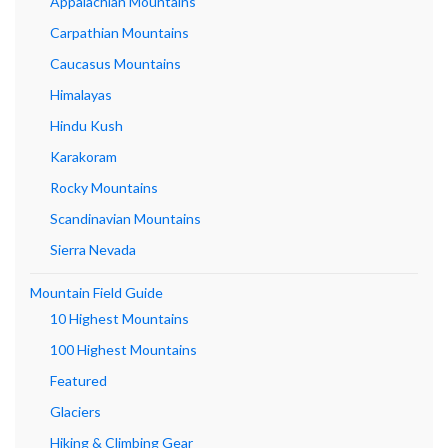
Appalachian Mountains
Carpathian Mountains
Caucasus Mountains
Himalayas
Hindu Kush
Karakoram
Rocky Mountains
Scandinavian Mountains
Sierra Nevada
Mountain Field Guide
10 Highest Mountains
100 Highest Mountains
Featured
Glaciers
Hiking & Climbing Gear