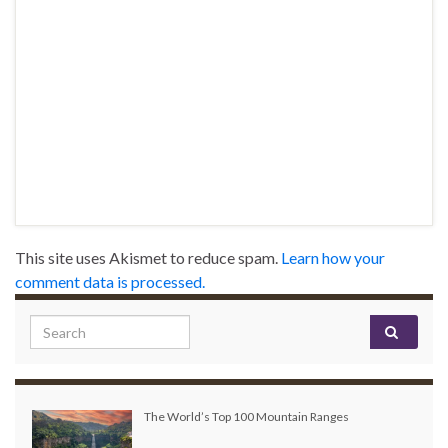
This site uses Akismet to reduce spam.
Learn how your
comment data is processed.
Search for:
The World’s Top 100 Mountain Ranges