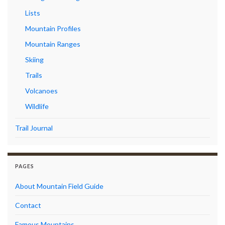
Lists
Mountain Profiles
Mountain Ranges
Skiing
Trails
Volcanoes
Wildlife
Trail Journal
PAGES
About Mountain Field Guide
Contact
Famous Mountains