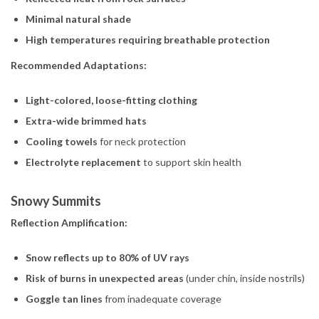
Minimal natural shade
High temperatures requiring breathable protection
Recommended Adaptations:
Light-colored, loose-fitting clothing
Extra-wide brimmed hats
Cooling towels
for neck protection
Electrolyte replacement
to support skin health
Snowy Summits
Reflection Amplification:
Snow reflects up to 80% of UV rays
Risk of burns in unexpected areas
(under chin, inside nostrils)
Goggle tan lines
from inadequate coverage