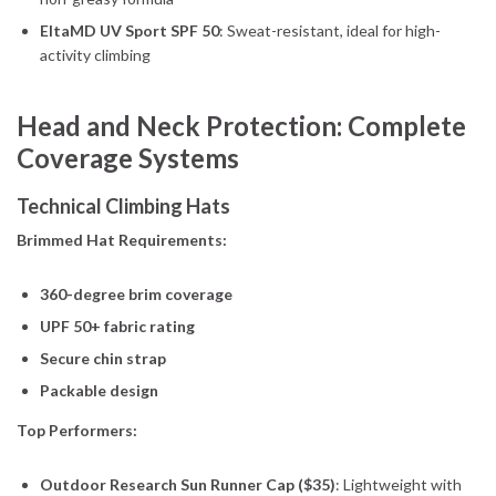
EltaMD UV Sport SPF 50
: Sweat-resistant, ideal for high-
activity climbing
Head and Neck Protection: Complete
Coverage Systems
Technical Climbing Hats
Brimmed Hat Requirements:
360-degree brim coverage
UPF 50+ fabric rating
Secure chin strap
Packable design
Top Performers:
Outdoor Research Sun Runner Cap ($35)
: Lightweight with