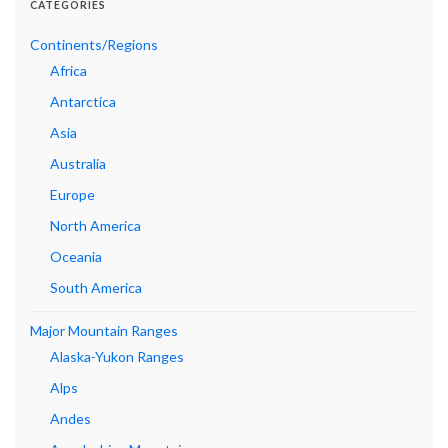
CATEGORIES
Continents/Regions
Africa
Antarctica
Asia
Australia
Europe
North America
Oceania
South America
Major Mountain Ranges
Alaska-Yukon Ranges
Alps
Andes