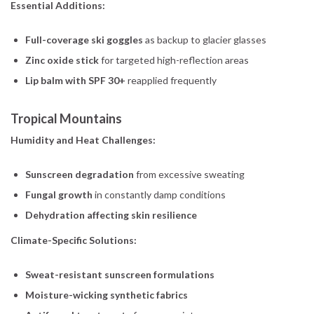
Essential Additions:
Full-coverage ski goggles
as backup to glacier glasses
Zinc oxide stick
for targeted high-reflection areas
Lip balm with SPF 30+
reapplied frequently
Tropical Mountains
Humidity and Heat Challenges:
Sunscreen degradation
from excessive sweating
Fungal growth
in constantly damp conditions
Dehydration affecting skin resilience
Climate-Specific Solutions:
Sweat-resistant sunscreen formulations
Moisture-wicking synthetic fabrics