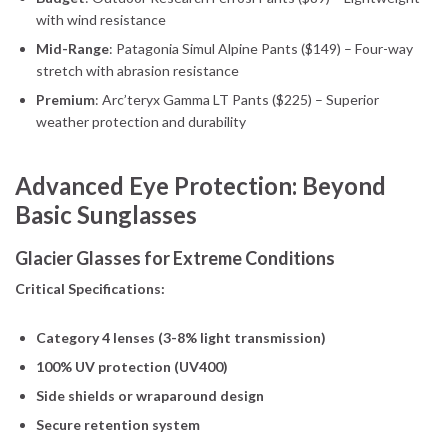
with wind resistance
Mid-Range
: Patagonia Simul Alpine Pants ($149) – Four-way
stretch with abrasion resistance
Premium
: Arc’teryx Gamma LT Pants ($225) – Superior
weather protection and durability
Advanced Eye Protection: Beyond
Basic Sunglasses
Glacier Glasses for Extreme Conditions
Critical Specifications:
Category 4 lenses (3-8% light transmission)
100% UV protection (UV400)
Side shields or wraparound design
Secure retention system