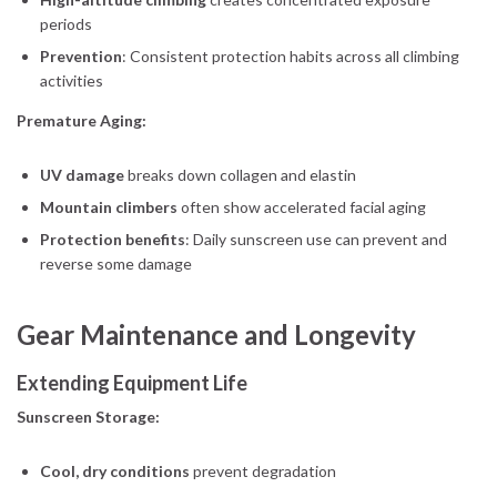
periods
Prevention
: Consistent protection habits across all climbing
activities
Premature Aging:
UV damage
breaks down collagen and elastin
Mountain climbers
often show accelerated facial aging
Protection benefits
: Daily sunscreen use can prevent and
reverse some damage
Gear Maintenance and Longevity
Extending Equipment Life
Sunscreen Storage:
Cool, dry conditions
prevent degradation