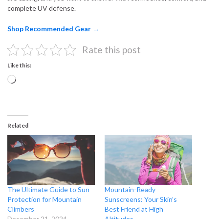
complete UV defense.
Shop Recommended Gear →
Rate this post
Like this:
Loading…
Related
The Ultimate Guide to Sun
Mountain-Ready
Protection for Mountain
Sunscreens: Your Skin’s
Climbers
Best Friend at High
December 21, 2024
Altitudes