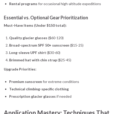
Rental programs
for occasional high-altitude expeditions
Essential vs. Optional Gear Prioritization
Must-Have Items (Under $150 total):
Quality glacier glasses
($60-120)
Broad-spectrum SPF 50+ sunscreen
($15-25)
Long-sleeve UPF shirt
($30-60)
Brimmed hat with chin strap
($25-45)
Upgrade Priorities:
Premium sunscreen
for extreme conditions
Technical climbing-specific clothing
Prescription glacier glasses
if needed
Application Mastery: Techniques That