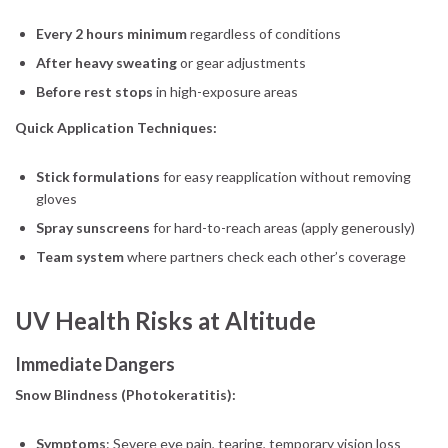
Every 2 hours minimum
regardless of conditions
After heavy sweating
or gear adjustments
Before rest stops
in high-exposure areas
Quick Application Techniques:
Stick formulations
for easy reapplication without removing
gloves
Spray sunscreens
for hard-to-reach areas (apply generously)
Team system
where partners check each other’s coverage
UV Health Risks at Altitude
Immediate Dangers
Snow Blindness (Photokeratitis):
Symptoms
: Severe eye pain, tearing, temporary vision loss