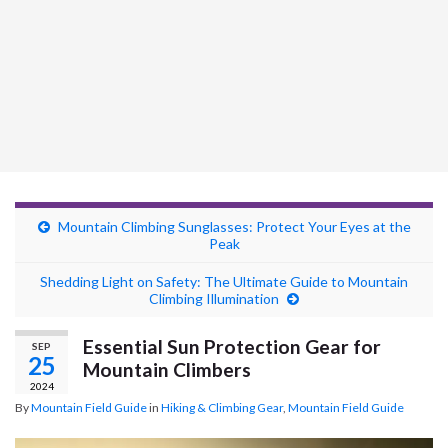
Mountain Climbing Sunglasses: Protect Your Eyes at the
Peak
Shedding Light on Safety: The Ultimate Guide to Mountain
Climbing Illumination
Essential Sun Protection Gear for
SEP
25
Mountain Climbers
2024
By
Mountain Field Guide
in
Hiking & Climbing Gear
,
Mountain Field Guide