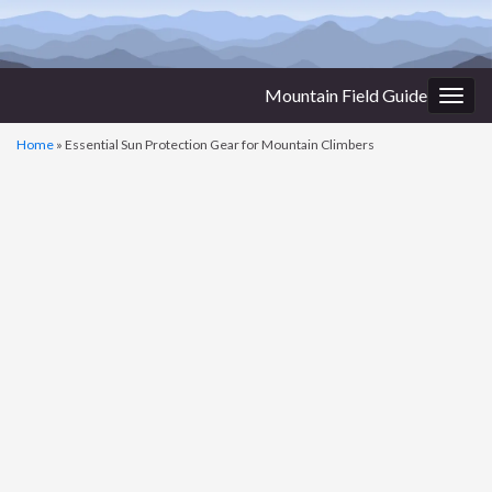
Mountain Field Guide
Togg
navig
Home
»
Essential Sun Protection Gear for Mountain Climbers