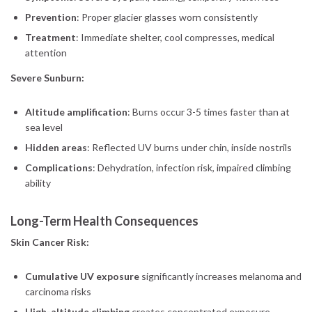
Prevention
: Proper glacier glasses worn consistently
Treatment
: Immediate shelter, cool compresses, medical
attention
Severe Sunburn:
Altitude amplification
: Burns occur 3-5 times faster than at
sea level
Hidden areas
: Reflected UV burns under chin, inside nostrils
Complications
: Dehydration, infection risk, impaired climbing
ability
Long-Term Health Consequences
Skin Cancer Risk:
Cumulative UV exposure
significantly increases melanoma and
carcinoma risks
High-altitude climbing
creates concentrated exposure