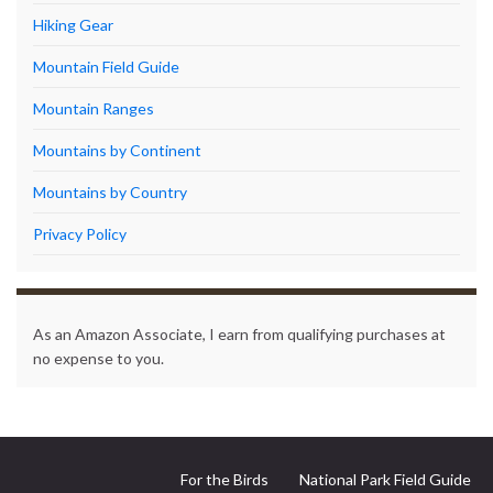
Hiking Gear
Mountain Field Guide
Mountain Ranges
Mountains by Continent
Mountains by Country
Privacy Policy
As an Amazon Associate, I earn from qualifying purchases at
no expense to you.
For the Birds
National Park Field Guide