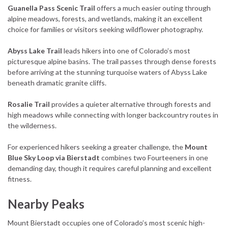
Guanella Pass Scenic Trail
offers a much easier outing through
alpine meadows, forests, and wetlands, making it an excellent
choice for families or visitors seeking wildflower photography.
Abyss Lake Trail
leads hikers into one of Colorado’s most
picturesque alpine basins. The trail passes through dense forests
before arriving at the stunning turquoise waters of Abyss Lake
beneath dramatic granite cliffs.
Rosalie Trail
provides a quieter alternative through forests and
high meadows while connecting with longer backcountry routes in
the wilderness.
For experienced hikers seeking a greater challenge, the
Mount
Blue Sky Loop via Bierstadt
combines two Fourteeners in one
demanding day, though it requires careful planning and excellent
fitness.
Nearby Peaks
Mount Bierstadt occupies one of Colorado’s most scenic high-