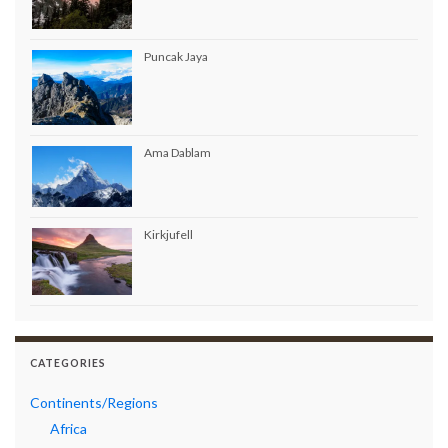
Puncak Jaya
Ama Dablam
Kirkjufell
CATEGORIES
Continents/Regions
Africa