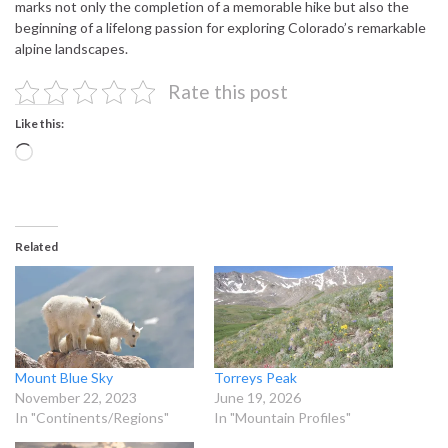
marks not only the completion of a memorable hike but also the
beginning of a lifelong passion for exploring Colorado’s remarkable
alpine landscapes.
Rate this post
Like this:
Loading…
Related
Mount Blue Sky
Torreys Peak
November 22, 2023
June 19, 2026
In "Continents/Regions"
In "Mountain Profiles"