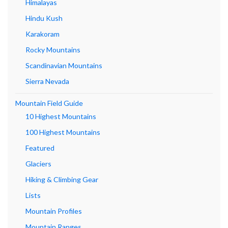
Himalayas
Hindu Kush
Karakoram
Rocky Mountains
Scandinavian Mountains
Sierra Nevada
Mountain Field Guide
10 Highest Mountains
100 Highest Mountains
Featured
Glaciers
Hiking & Climbing Gear
Lists
Mountain Profiles
Mountain Ranges