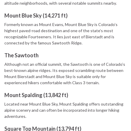
altitude neighborhoods, with several notable summits nearby.
Mount Blue Sky (14,271 ft)
Formerly known as Mount Evans, Mount Blue Sky is Colorado’s
highest paved-road destination and one of the state’s most
recognizable Fourteeners. It lies just east of Bierstadt and is
connected by the famous Sawtooth Ridge.
The Sawtooth
Although not an official summit, the Sawtooth is one of Colorado’s
best-known alpine ridges. Its exposed scrambling route between
Mount Bierstadt and Mount Blue Sky is suitable only for
experienced hikers comfortable with Class 3 terrain.
Mount Spalding (13,842 ft)
Located near Mount Blue Sky, Mount Spalding offers outstanding
alpine scenery and can often be incorporated into longer hiking
adventures.
Square Top Mountain (13,794 ft)