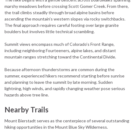
marshy meadows before crossing Scott Gomer Creek. From there,
the trail climbs steadily through broad alpine basins before
ascending the mountain’s western slopes via rocky switchbacks.
The final approach requires careful footing over large granite
boulders but involves little technical scrambling.
Summit views encompass much of Colorado’s Front Range,
including neighboring Fourteeners, alpine lakes, and distant
mountain ranges stretching toward the Continental Divide.
Because afternoon thunderstorms are common during the
summer, experienced hikers recommend starting before sunrise
and planning to leave the summit by late morning. Sudden
lightning, high winds, and rapidly changing weather pose serious
hazards above tree line.
Nearby Trails
Mount Bierstadt serves as the centerpiece of several outstanding
hiking opportunities in the Mount Blue Sky Wilderness.