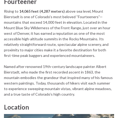
Fourteener
Rising to
14,065 feet (4,287 meters)
above sea level, Mount
Bierstadt is one of Colorado’s most beloved “Fourteeners”—
mountains that exceed 14,000 feet in elevation. Located in the
Mount Blue Sky Wilderness of the Front Range, just over an hour
west of Denver, it has earned a reputation as one of the most
accessible high-altitude summits in the Rocky Mountains. Its
relatively straightforward route, spectacular alpine scenery, and
proximity to major cities make it a favorite destination for both
first-time peak baggers and experienced mountaineers.
Named after renowned 19th-century landscape painter Albert
Bierstadt, who made the first recorded ascent in 1863, the
mountain embodies the grandeur that inspired many of his famous
western paintings. Today, thousands of hikers visit each summer
to experience sweeping mountain vistas, vibrant alpine meadows,
and a true taste of Colorado’s high country.
Location