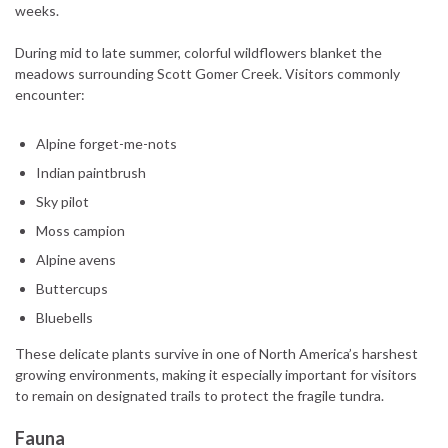
weeks.
During mid to late summer, colorful wildflowers blanket the
meadows surrounding Scott Gomer Creek. Visitors commonly
encounter:
Alpine forget-me-nots
Indian paintbrush
Sky pilot
Moss campion
Alpine avens
Buttercups
Bluebells
These delicate plants survive in one of North America’s harshest
growing environments, making it especially important for visitors
to remain on designated trails to protect the fragile tundra.
Fauna