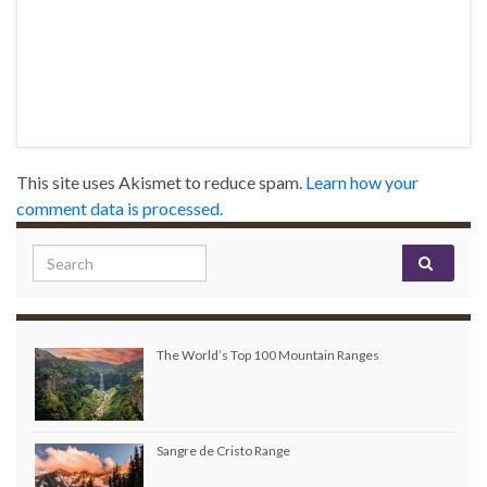
This site uses Akismet to reduce spam.
Learn how your
comment data is processed.
Search for:
The World’s Top 100 Mountain Ranges
Sangre de Cristo Range