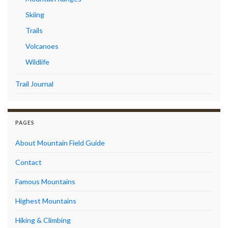
Skiing
Trails
Volcanoes
Wildlife
Trail Journal
PAGES
About Mountain Field Guide
Contact
Famous Mountains
Highest Mountains
Hiking & Climbing