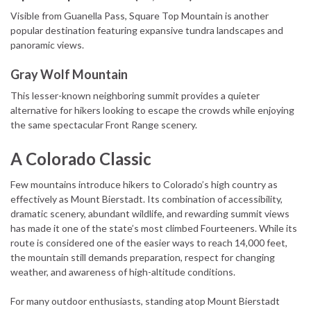
Visible from Guanella Pass, Square Top Mountain is another
popular destination featuring expansive tundra landscapes and
panoramic views.
Gray Wolf Mountain
This lesser-known neighboring summit provides a quieter
alternative for hikers looking to escape the crowds while enjoying
the same spectacular Front Range scenery.
A Colorado Classic
Few mountains introduce hikers to Colorado’s high country as
effectively as Mount Bierstadt. Its combination of accessibility,
dramatic scenery, abundant wildlife, and rewarding summit views
has made it one of the state’s most climbed Fourteeners. While its
route is considered one of the easier ways to reach 14,000 feet,
the mountain still demands preparation, respect for changing
weather, and awareness of high-altitude conditions.
For many outdoor enthusiasts, standing atop Mount Bierstadt