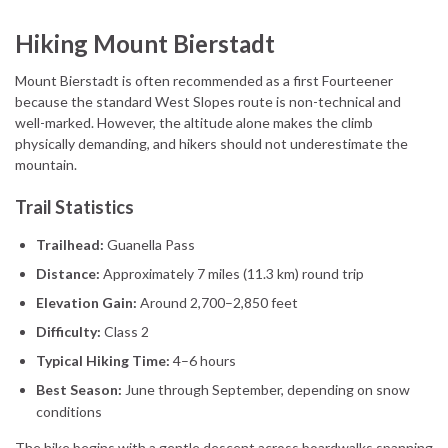
Hiking Mount Bierstadt
Mount Bierstadt is often recommended as a first Fourteener
because the standard West Slopes route is non-technical and
well-marked. However, the altitude alone makes the climb
physically demanding, and hikers should not underestimate the
mountain.
Trail Statistics
Trailhead:
Guanella Pass
Distance:
Approximately 7 miles (11.3 km) round trip
Elevation Gain:
Around 2,700–2,850 feet
Difficulty:
Class 2
Typical Hiking Time:
4–6 hours
Best Season:
June through September, depending on snow
conditions
The hike begins with a gentle descent across boardwalks spanning