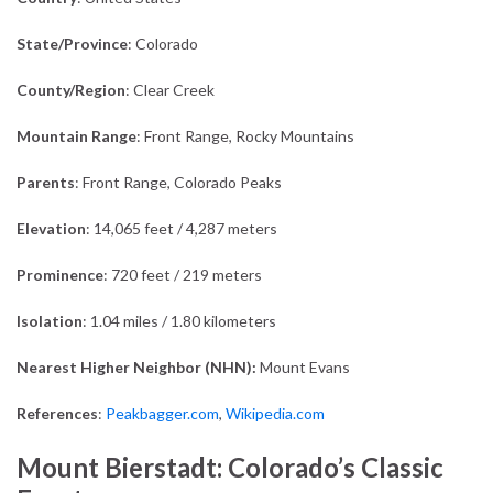
State/Province
: Colorado
County/Region
: Clear Creek
Mountain Range
: Front Range, Rocky Mountains
Parents
: Front Range, Colorado Peaks
Elevation
: 14,065 feet / 4,287 meters
Prominence
: 720 feet / 219 meters
Isolation
: 1.04 miles / 1.80 kilometers
Nearest Higher Neighbor (NHN):
Mount Evans
References
:
Peakbagger.com
,
Wikipedia.com
Mount Bierstadt: Colorado’s Classic