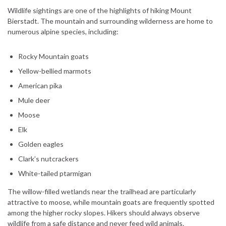
Wildlife sightings are one of the highlights of hiking Mount
Bierstadt. The mountain and surrounding wilderness are home to
numerous alpine species, including:
Rocky Mountain goats
Yellow-bellied marmots
American pika
Mule deer
Moose
Elk
Golden eagles
Clark’s nutcrackers
White-tailed ptarmigan
The willow-filled wetlands near the trailhead are particularly
attractive to moose, while mountain goats are frequently spotted
among the higher rocky slopes. Hikers should always observe
wildlife from a safe distance and never feed wild animals.