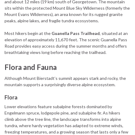
and about 12 miles (19 km) south of Georgetown. The mountain
sits within the protected Mount Blue Sky Wilderness (formerly the
Mount Evans Wilderness), an area known for its rugged granite
peaks, alpine lakes, and fragile tundra ecosystems.
Most hikers begin at the
Guanella Pass Trailhead
, situated at an
elevation of approximately 11,670 feet. The scenic Guanella Pass
Road provides easy access during the summer months and offers
breathtaking views long before reaching the trailhead.
Flora and Fauna
Although Mount Bierstadt’s summit appears stark and rocky, the
mountain supports a surprisingly diverse alpine ecosystem.
Flora
Lower elevations feature subalpine forests dominated by
Engelmann spruce, lodgepole pine, and subalpine fir. As hikers
climb above the tree line, the landscape transforms into alpine
tundra, where hardy vegetation has adapted to extreme winds,
freezing temperatures, and a growing season that lasts only a few