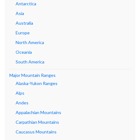
Antarctica
Asia
Australia
Europe
North America
Oceania
South America
Major Mountain Ranges
Alaska-Yukon Ranges
Alps
Andes
Appalachian Mountains
Carpathian Mountains
Caucasus Mountains