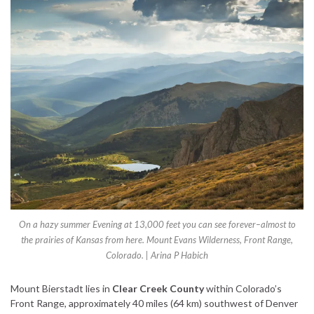
On a hazy summer Evening at 13,000 feet you can see forever–almost to
the prairies of Kansas from here. Mount Evans Wilderness, Front Range,
Colorado. | Arina P Habich
Mount Bierstadt lies in
Clear Creek County
within Colorado’s
Front Range, approximately 40 miles (64 km) southwest of Denver