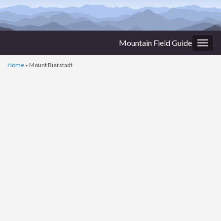
Mountain Field Guide
Togg
navig
Home
»
Mount Bierstadt