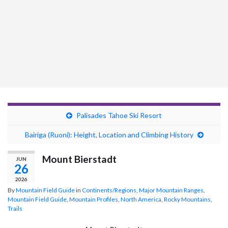
Palisades Tahoe Ski Resort
Bairiga (Ruoni): Height, Location and Climbing History
Mount Bierstadt
JUN
26
2026
By
Mountain Field Guide
in
Continents/Regions
,
Major Mountain Ranges
,
Mountain Field Guide
,
Mountain Profiles
,
North America
,
Rocky Mountains
,
Trails