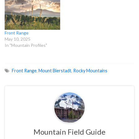
Front Range
May 10, 2025
In "Mountain Profiles"
Front Range
,
Mount Bierstadt
,
Rocky Mountains
Mountain Field Guide