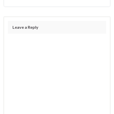
Leave a Reply