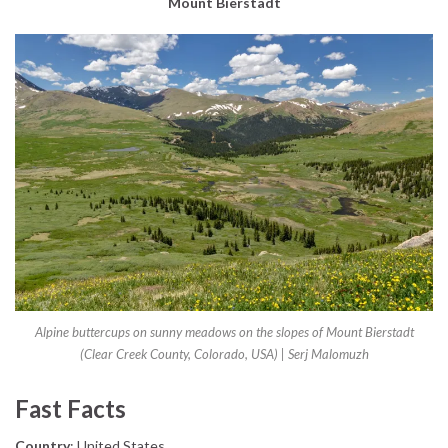
Mount Bierstadt
Alpine buttercups on sunny meadows on the slopes of Mount Bierstadt
(Clear Creek County, Colorado, USA) | Serj Malomuzh
Fast Facts
Country
: United States