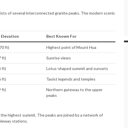
sts of several interconnected granite peaks. The modern scenic
Elevation
Best Known For
70 ft)
Highest point of Mount Hua
 ft)
Sunrise views
 ft)
Lotus-shaped summit and sunsets
 ft)
Taoist legends and temples
 ft)
Northern gateway to the upper
peaks
is the highest summit. The peaks are joined by a network of
bleway stations.