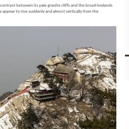
ontrast between its pale granite cliffs and the broad lowlands
s appear to rise suddenly and almost vertically from the