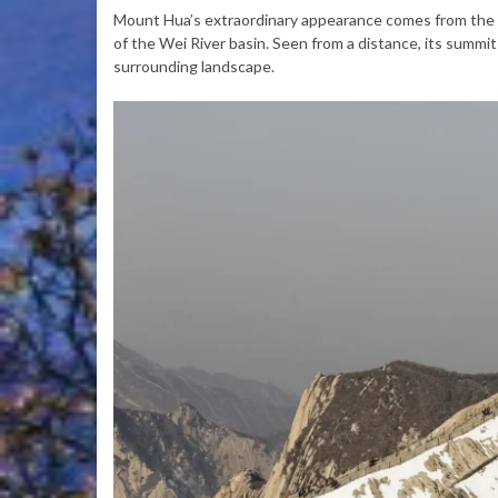
Mount Hua’s extraordinary appearance comes from the c
of the Wei River basin. Seen from a distance, its summit
surrounding landscape.