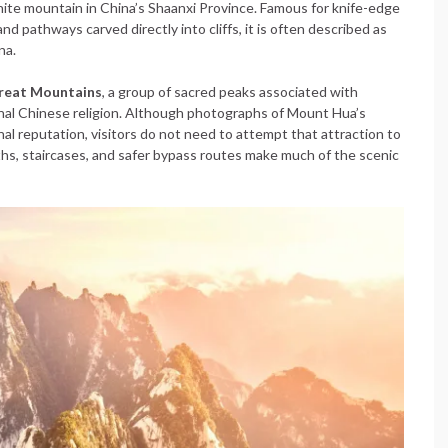
nite mountain in China’s Shaanxi Province. Famous for knife-edge
nd pathways carved directly into cliffs, it is often described as
na.
Great Mountains
, a group of sacred peaks associated with
ional Chinese religion. Although photographs of Mount Hua’s
al reputation, visitors do not need to attempt that attraction to
hs, staircases, and safer bypass routes make much of the scenic