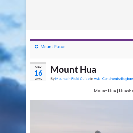
Mount Putuo
Mount Hua
MAY
16
By
Mountain Field Guide
in
Asia
,
Continents/Region
2026
Mount Hua
| Huash