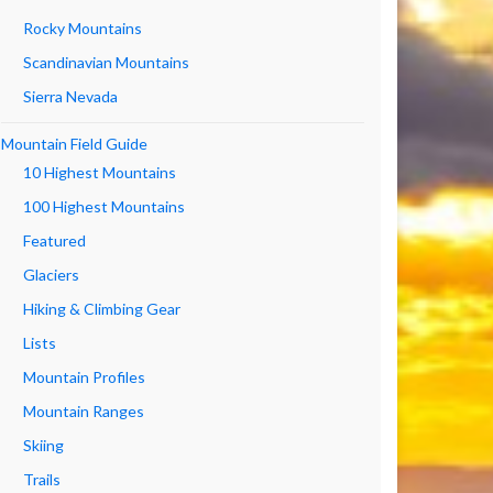
Rocky Mountains
Scandinavian Mountains
Sierra Nevada
Mountain Field Guide
10 Highest Mountains
100 Highest Mountains
Featured
Glaciers
Hiking & Climbing Gear
Lists
Mountain Profiles
Mountain Ranges
Skiing
Trails