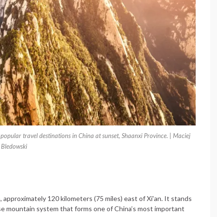
pular travel destinations in China at sunset, Shaanxi Province. | Maciej
Bledowski
 approximately 120 kilometers (75 miles) east of Xi’an. It stands
se mountain system that forms one of China’s most important