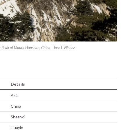
h Peak of Mount Huashan, China | Jose L Vilchez
Details
Asia
China
Shaanxi
Huayin