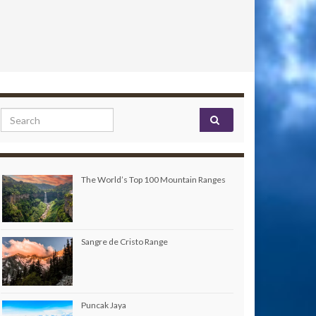
Search for:
The World’s Top 100 Mountain Ranges
Sangre de Cristo Range
Puncak Jaya