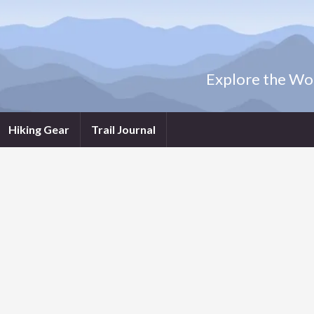
Explore the Wor
Hiking Gear
Trail Journal