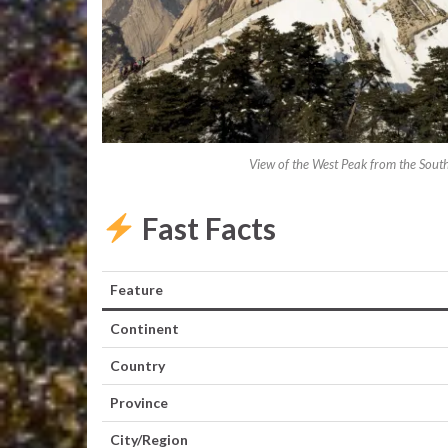
View of the West Peak from the Sout
Fast Facts
Feature
Continent
Country
Province
City/Region