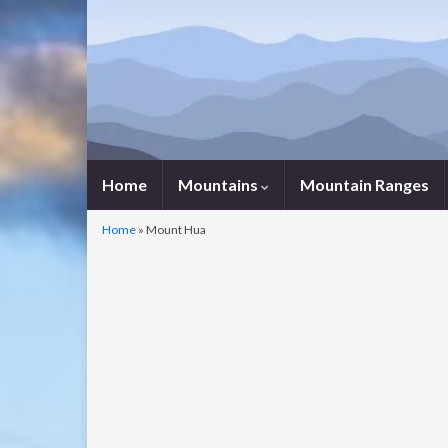
Home
Mountains
Mountain Ranges
Home
»
Mount Hua