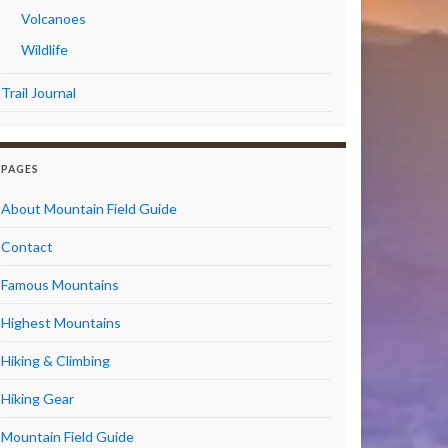
Volcanoes
Wildlife
Trail Journal
PAGES
About Mountain Field Guide
Contact
Famous Mountains
Highest Mountains
Hiking & Climbing
Hiking Gear
Mountain Field Guide