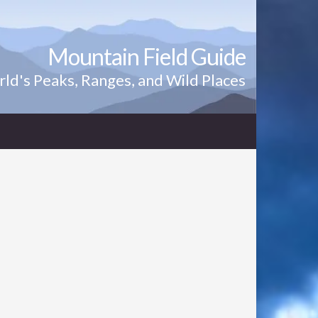
Mountain Field Guide
ld's Peaks, Ranges, and Wild Places