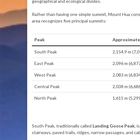
geographical and ecological divides.
Rather than having one simple summit, Mount Hua consi
area recognizes five principal summits:
Peak
Approximate 
South Peak
2,154.9 m (7,0
East Peak
2,096 m (6,877
West Peak
2,083 m (6,834
Central Peak
2,038 m (6,686
North Peak
1,615 m (5,299
South Peak, traditionally called
Landing Goose Peak
, 
stairways, paved trails, ridges, narrow passages, and ca