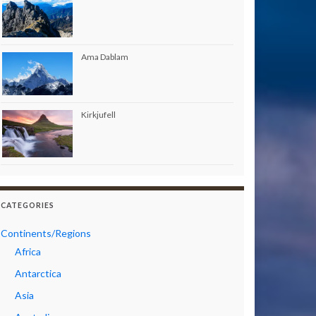
Ama Dablam
Kirkjufell
CATEGORIES
Continents/Regions
Africa
Antarctica
Asia