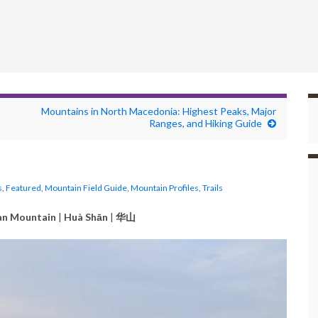
Mountains in North Macedonia: Highest Peaks, Major
Ranges, and Hiking Guide
s
,
Featured
,
Mountain Field Guide
,
Mountain Profiles
,
Trails
an Mountain
|
Huà Shān
|
华山