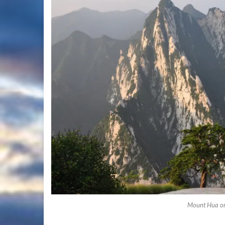
Mount Hua o