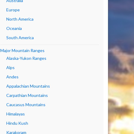
Australia
Europe
North America
Oceania
South America
Major Mountain Ranges
Alaska-Yukon Ranges
Alps
Andes
Appalachian Mountains
Carpathian Mountains
Caucasus Mountains
Himalayas
Hindu Kush
Karakoram