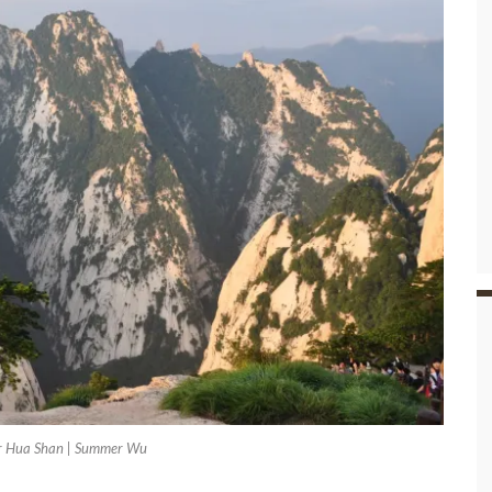
r Hua Shan | Summer Wu