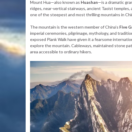
Mount Hua—also known as
Huashan
—is a dramatic gra
ridges, near-vertical stairways, ancient Taoist temples, a
one of the steepest and most thrilling mountains in Chi
The mountain is the western member of China’s
Five 
imperial ceremonies, pilgrimage, mythology, and tradit
exposed Plank Walk have given it a fearsome internation
explore the mountain. Cableways, maintained stone pat
area accessible to ordinary hikers.