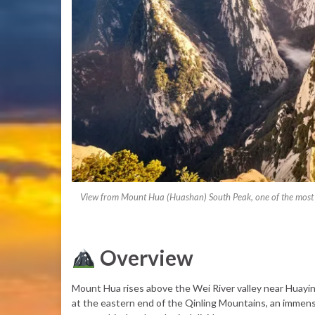
View from Mount Hua (Huashan) South Peak, one of the most po
Overview
Mount Hua rises above the Wei River valley near Huayin,
at the eastern end of the Qinling Mountains, an immen