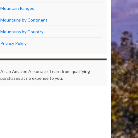
Mountain Ranges
Mountains by Continent
Mountains by Country
Privacy Policy
As an Amazon Associate, I earn from qualifying
purchases at no expense to you.