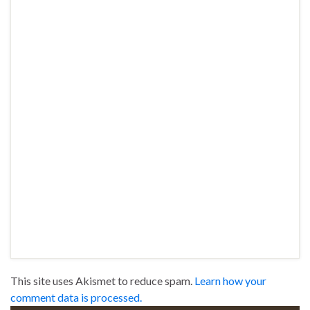
This site uses Akismet to reduce spam.
Learn how your
comment data is processed.