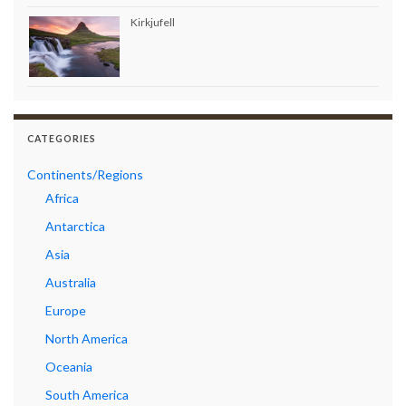
Kirkjufell
CATEGORIES
Continents/Regions
Africa
Antarctica
Asia
Australia
Europe
North America
Oceania
South America