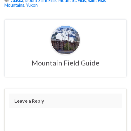
Alaska
,
Mount Saint Elias
,
Mount St. Elias
,
Saint Elias
Mountains
,
Yukon
Mountain Field Guide
Leave a Reply