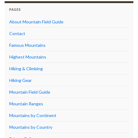
PAGES
About Mountain Field Guide
Contact
Famous Mountains
Highest Mountains
Hiking & Climbing
Hiking Gear
Mountain Field Guide
Mountain Ranges
Mountains by Continent
Mountains by Country