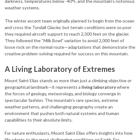
darkness, temperatures below -40°F, and the mountain’s notorious
weather systems.
The winter ascent team originally planned to begin from the ocean
and cross the Tyndall Glacier, but terrain conditions were so poor
they required aircraft support to reach 2,300 feet on the glacier.
They followed the “Milk Bowl” variation to avoid 2,000 feet of
loose rock on the normal route—adaptations that demonstrate the
creative problem-solving required for success on this mountain.
A Living Laboratory of Extremes
Mount Saint Elias stands as more than just a climbing objective or
geographical landmark—it represents a
living laboratory
where
the forces of geology, meteorology, and biology converge in
spectacular fashion. The mountain’s rare species, extreme
weather patterns, and challenging geography create an
environment that pushes both natural systems and human
capabilities to their absolute limits.
For nature enthusiasts, Mount Saint Elias offers insights into how
life adapts to the most challenging conditions on Earth. For