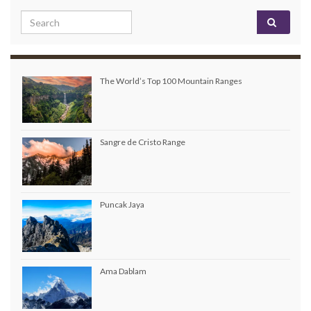
Search for:
The World’s Top 100 Mountain Ranges
Sangre de Cristo Range
Puncak Jaya
Ama Dablam