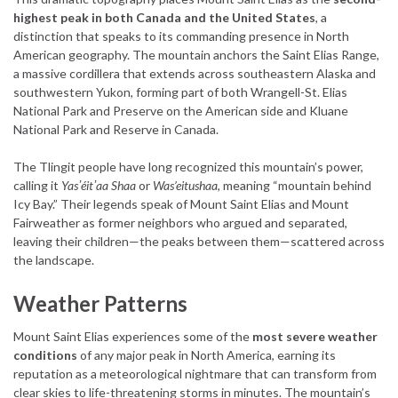
highest peak in both Canada and the United States
, a
distinction that speaks to its commanding presence in North
American geography. The mountain anchors the Saint Elias Range,
a massive cordillera that extends across southeastern Alaska and
southwestern Yukon, forming part of both Wrangell-St. Elias
National Park and Preserve on the American side and Kluane
National Park and Reserve in Canada.
The Tlingit people have long recognized this mountain’s power,
calling it
Yasʼéitʼaa Shaa
or
Was’eitushaa
, meaning “mountain behind
Icy Bay.” Their legends speak of Mount Saint Elias and Mount
Fairweather as former neighbors who argued and separated,
leaving their children—the peaks between them—scattered across
the landscape.
Weather Patterns
Mount Saint Elias experiences some of the
most severe weather
conditions
of any major peak in North America, earning its
reputation as a meteorological nightmare that can transform from
clear skies to life-threatening storms in minutes. The mountain’s