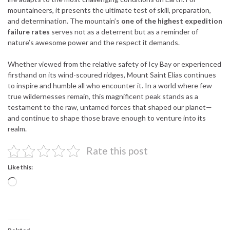
mountaineers, it presents the ultimate test of skill, preparation,
and determination. The mountain’s
one of the highest expedition
failure rates
serves not as a deterrent but as a reminder of
nature’s awesome power and the respect it demands.
Whether viewed from the relative safety of Icy Bay or experienced
firsthand on its wind-scoured ridges, Mount Saint Elias continues
to inspire and humble all who encounter it. In a world where few
true wildernesses remain, this magnificent peak stands as a
testament to the raw, untamed forces that shaped our planet—
and continue to shape those brave enough to venture into its
realm.
Rate this post
Like this:
Loading…