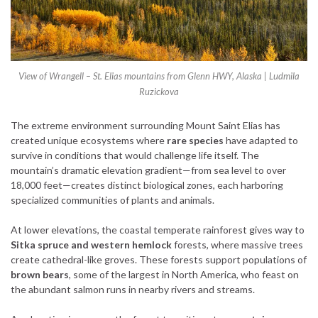
View of Wrangell – St. Elias mountains from Glenn HWY, Alaska | Ludmila
Ruzickova
The extreme environment surrounding Mount Saint Elias has
created unique ecosystems where
rare species
have adapted to
survive in conditions that would challenge life itself. The
mountain’s dramatic elevation gradient—from sea level to over
18,000 feet—creates distinct biological zones, each harboring
specialized communities of plants and animals.
At lower elevations, the coastal temperate rainforest gives way to
Sitka spruce and western hemlock
forests, where massive trees
create cathedral-like groves. These forests support populations of
brown bears
, some of the largest in North America, who feast on
the abundant salmon runs in nearby rivers and streams.