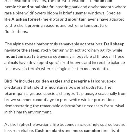
As elevation increases, the forest transitions to
mountain
hemlock and subalpine fir
, creating parkland environments where
rare alpine wildflowers bloom in brief summer windows. Species
like
Alaskan forget-me-nots
and
mountain avens
have adapted
to the short growing seasons and extreme temperature
fluctuations.
The alpine zones harbor truly remarkable adaptations.
Dall sheep
navigate the steep, rocky terrain with extraordinary agility, while
mountain goats
traverse seemingly impossible cliff faces. These
animals have developed specialized hooves and incredible balance
to survive in terrain where a single misstep means death.
Bird life includes
golden eagles
and
peregrine falcons
, apex
predators that ride the mountain’s powerful updrafts. The
ptarmigan
, a grouse species, changes its plumage seasonally from
brown summer camouflage to pure white winter protection,
demonstrating the remarkable adaptations necessary for survival
in this harsh environment.
At the highest elevations, life becomes increasingly sparse but no
less remarkable.
Cushion plants
and
moss campion
form tight,