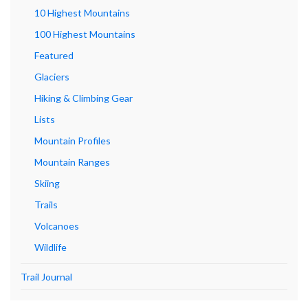
10 Highest Mountains
100 Highest Mountains
Featured
Glaciers
Hiking & Climbing Gear
Lists
Mountain Profiles
Mountain Ranges
Skiing
Trails
Volcanoes
Wildlife
Trail Journal