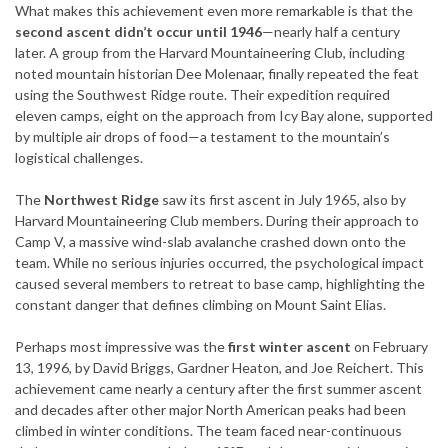
What makes this achievement even more remarkable is that the
second ascent didn’t occur until 1946
—nearly half a century
later. A group from the Harvard Mountaineering Club, including
noted mountain historian Dee Molenaar, finally repeated the feat
using the Southwest Ridge route. Their expedition required
eleven camps, eight on the approach from Icy Bay alone, supported
by multiple air drops of food—a testament to the mountain’s
logistical challenges.
The
Northwest Ridge
saw its first ascent in July 1965, also by
Harvard Mountaineering Club members. During their approach to
Camp V, a massive wind-slab avalanche crashed down onto the
team. While no serious injuries occurred, the psychological impact
caused several members to retreat to base camp, highlighting the
constant danger that defines climbing on Mount Saint Elias.
Perhaps most impressive was the
first winter ascent
on February
13, 1996, by David Briggs, Gardner Heaton, and Joe Reichert. This
achievement came nearly a century after the first summer ascent
and decades after other major North American peaks had been
climbed in winter conditions. The team faced near-continuous