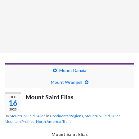
Mount Danxia
Mount Wrangell
Mount Saint Elias
DEC
16
2023
By
Mountain Field Guide
in
Continents/Regions
,
Mountain Field Guide
,
Mountain Profiles
,
North America
,
Trails
Mount Saint Elias