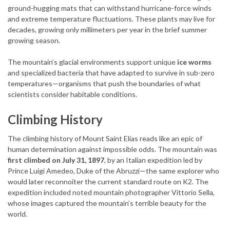
ground-hugging mats that can withstand hurricane-force winds
and extreme temperature fluctuations. These plants may live for
decades, growing only millimeters per year in the brief summer
growing season.
The mountain’s glacial environments support unique
ice worms
and specialized bacteria that have adapted to survive in sub-zero
temperatures—organisms that push the boundaries of what
scientists consider habitable conditions.
Climbing History
The climbing history of Mount Saint Elias reads like an epic of
human determination against impossible odds. The mountain was
first climbed on July 31, 1897
, by an Italian expedition led by
Prince Luigi Amedeo, Duke of the Abruzzi—the same explorer who
would later reconnoiter the current standard route on K2. The
expedition included noted mountain photographer Vittorio Sella,
whose images captured the mountain’s terrible beauty for the
world.