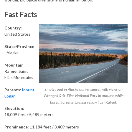
Fast Facts
Country
:
United States
State/Province
: Alaska
Mountain
Range
: Saint
Elias Mountains
Empty road in Alaska during sunset with views on
Parents
:
Mount
Logan
Wrangell & St. Elias National Park in autumn while
boreal forest is turning yellow | Jiri Kulisek
Elevation
:
18,009 feet / 5,489 meters
Prominence
: 11,184 feet / 3,409 meters