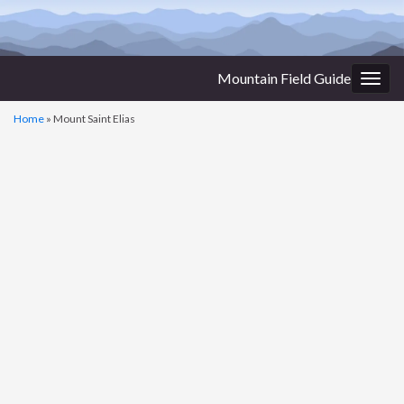
Mountain Field Guide
Togg
navig
Home
»
Mount Saint Elias