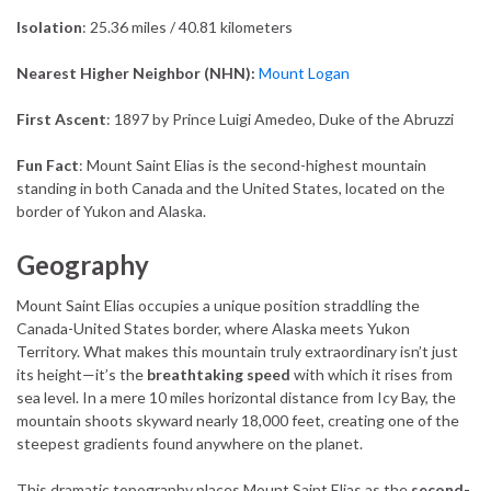
Isolation
: 25.36 miles / 40.81 kilometers
Nearest Higher Neighbor (NHN):
Mount Logan
First Ascent
: 1897 by Prince Luigi Amedeo, Duke of the Abruzzi
Fun Fact
: Mount Saint Elias is the second-highest mountain
standing in both Canada and the United States, located on the
border of Yukon and Alaska.
Geography
Mount Saint Elias occupies a unique position straddling the
Canada-United States border, where Alaska meets Yukon
Territory. What makes this mountain truly extraordinary isn’t just
its height—it’s the
breathtaking speed
with which it rises from
sea level. In a mere 10 miles horizontal distance from Icy Bay, the
mountain shoots skyward nearly 18,000 feet, creating one of the
steepest gradients found anywhere on the planet.
This dramatic topography places Mount Saint Elias as the
second-