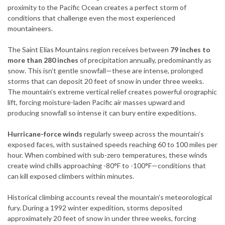
proximity to the Pacific Ocean creates a perfect storm of
conditions that challenge even the most experienced
mountaineers.
The Saint Elias Mountains region receives between
79 inches to
more than 280 inches
of precipitation annually, predominantly as
snow. This isn’t gentle snowfall—these are intense, prolonged
storms that can deposit 20 feet of snow in under three weeks.
The mountain’s extreme vertical relief creates powerful orographic
lift, forcing moisture-laden Pacific air masses upward and
producing snowfall so intense it can bury entire expeditions.
Hurricane-force winds
regularly sweep across the mountain’s
exposed faces, with sustained speeds reaching 60 to 100 miles per
hour. When combined with sub-zero temperatures, these winds
create wind chills approaching -80°F to -100°F—conditions that
can kill exposed climbers within minutes.
Historical climbing accounts reveal the mountain’s meteorological
fury. During a 1992 winter expedition, storms deposited
approximately 20 feet of snow in under three weeks, forcing