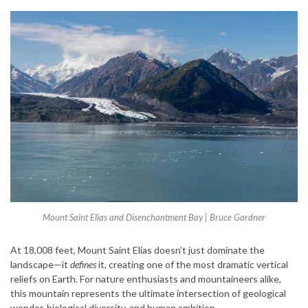
Mount Saint Elias and Disenchantment Bay | Bruce Gardner
At 18,008 feet, Mount Saint Elias doesn’t just dominate the
landscape—it
defines
it, creating one of the most dramatic vertical
reliefs on Earth. For nature enthusiasts and mountaineers alike,
this mountain represents the ultimate intersection of geological
wonder, biological diversity, and human ambition.