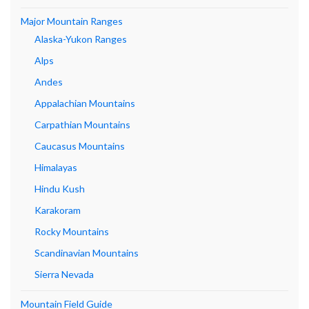
Major Mountain Ranges
Alaska-Yukon Ranges
Alps
Andes
Appalachian Mountains
Carpathian Mountains
Caucasus Mountains
Himalayas
Hindu Kush
Karakoram
Rocky Mountains
Scandinavian Mountains
Sierra Nevada
Mountain Field Guide