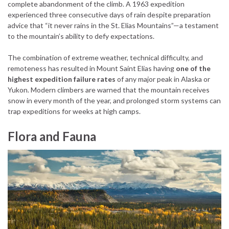
complete abandonment of the climb. A 1963 expedition
experienced three consecutive days of rain despite preparation
advice that “it never rains in the St. Elias Mountains”—a testament
to the mountain’s ability to defy expectations.
The combination of extreme weather, technical difficulty, and
remoteness has resulted in Mount Saint Elias having
one of the
highest expedition failure rates
of any major peak in Alaska or
Yukon. Modern climbers are warned that the mountain receives
snow in every month of the year, and prolonged storm systems can
trap expeditions for weeks at high camps.
Flora and Fauna