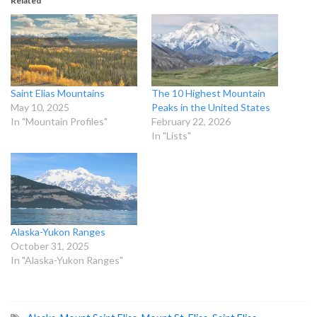
Related
Saint Elias Mountains
The 10 Highest Mountain
May 10, 2025
Peaks in the United States
In "Mountain Profiles"
February 22, 2026
In "Lists"
Alaska-Yukon Ranges
October 31, 2025
In "Alaska-Yukon Ranges"