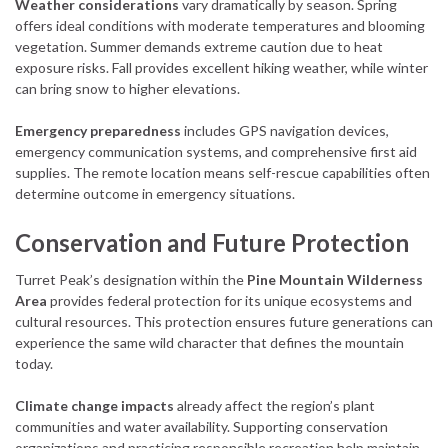
Weather considerations
vary dramatically by season. Spring
offers ideal conditions with moderate temperatures and blooming
vegetation. Summer demands extreme caution due to heat
exposure risks. Fall provides excellent hiking weather, while winter
can bring snow to higher elevations.
Emergency preparedness
includes GPS navigation devices,
emergency communication systems, and comprehensive first aid
supplies. The remote location means self-rescue capabilities often
determine outcome in emergency situations.
Conservation and Future Protection
Turret Peak’s designation within the
Pine Mountain Wilderness
Area
provides federal protection for its unique ecosystems and
cultural resources. This protection ensures future generations can
experience the same wild character that defines the mountain
today.
Climate change impacts
already affect the region’s plant
communities and water availability. Supporting conservation
organizations and practicing responsible recreation help maintain