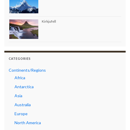
Kirkjufell
CATEGORIES
Continents/Regions
Africa
Antarctica
Asia
Australia
Europe
North America