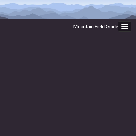
Mountain Field Guide
Togg
navig