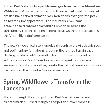
Turret Peak’s distinctive profile emerges from the
Pine Mountain
Wilderness Area
, where ancient volcanic activity and millennia of
erosion have carved dramatic rock formations that give the peak
its fortress-like appearance. The mountain’s
574-foot
prominence
creates a commanding presence across the
surrounding terrain, offering panoramic views that stretch across
the Verde River drainage basin.
The peak’s geological story unfolds through layers of volcanic rock
and sedimentary formations, creating the rugged terrain that
challenges hikers while providing habitat for diverse plant and
animal communities. These formations, shaped by countless
seasons of wind and weather, create the natural turrets and spires
that inspired the mountain’s evocative name.
Spring Wildflowers Transform the
Landscape
March through May
brings Turret Peak’s most spectacular
transformation. Desert marigolds carpet the lower slopes in