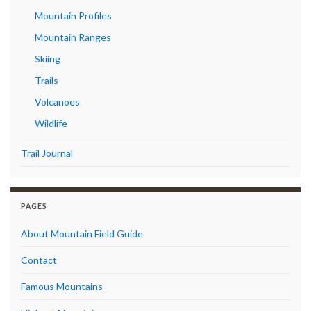
Mountain Profiles
Mountain Ranges
Skiing
Trails
Volcanoes
Wildlife
Trail Journal
PAGES
About Mountain Field Guide
Contact
Famous Mountains