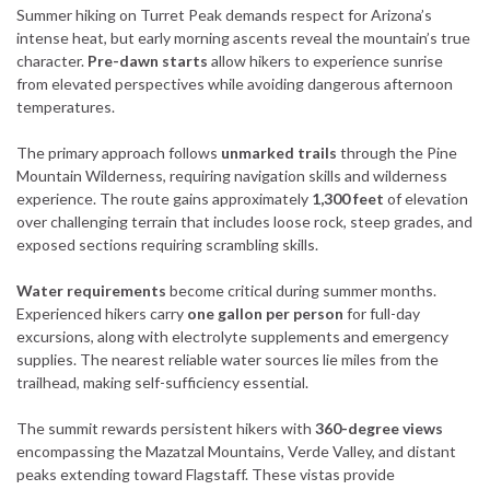
Summer hiking on Turret Peak demands respect for Arizona’s
intense heat, but early morning ascents reveal the mountain’s true
character.
Pre-dawn starts
allow hikers to experience sunrise
from elevated perspectives while avoiding dangerous afternoon
temperatures.
The primary approach follows
unmarked trails
through the Pine
Mountain Wilderness, requiring navigation skills and wilderness
experience. The route gains approximately
1,300 feet
of elevation
over challenging terrain that includes loose rock, steep grades, and
exposed sections requiring scrambling skills.
Water requirements
become critical during summer months.
Experienced hikers carry
one gallon per person
for full-day
excursions, along with electrolyte supplements and emergency
supplies. The nearest reliable water sources lie miles from the
trailhead, making self-sufficiency essential.
The summit rewards persistent hikers with
360-degree views
encompassing the Mazatzal Mountains, Verde Valley, and distant
peaks extending toward Flagstaff. These vistas provide