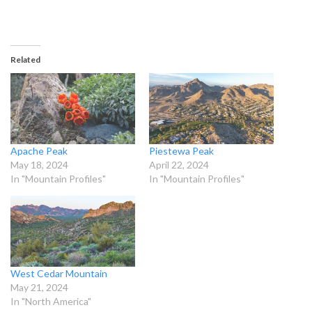
Related
Apache Peak
Piestewa Peak
May 18, 2024
April 22, 2024
In "Mountain Profiles"
In "Mountain Profiles"
West Cedar Mountain
May 21, 2024
In "North America"