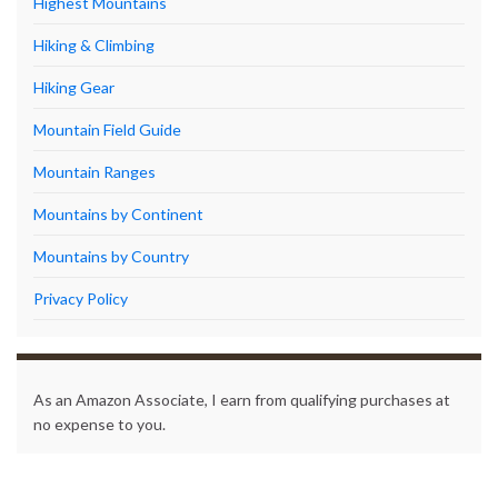
Highest Mountains
Hiking & Climbing
Hiking Gear
Mountain Field Guide
Mountain Ranges
Mountains by Continent
Mountains by Country
Privacy Policy
As an Amazon Associate, I earn from qualifying purchases at
no expense to you.