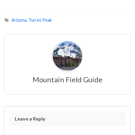
Arizona
,
Turret Peak
Mountain Field Guide
Leave a Reply