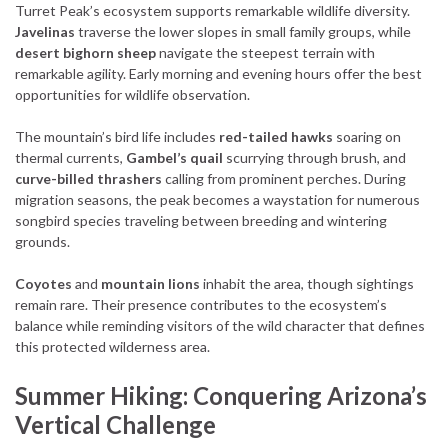
Turret Peak’s ecosystem supports remarkable wildlife diversity.
Javelinas
traverse the lower slopes in small family groups, while
desert bighorn sheep
navigate the steepest terrain with
remarkable agility. Early morning and evening hours offer the best
opportunities for wildlife observation.
The mountain’s bird life includes
red-tailed hawks
soaring on
thermal currents,
Gambel’s quail
scurrying through brush, and
curve-billed thrashers
calling from prominent perches. During
migration seasons, the peak becomes a waystation for numerous
songbird species traveling between breeding and wintering
grounds.
Coyotes
and
mountain lions
inhabit the area, though sightings
remain rare. Their presence contributes to the ecosystem’s
balance while reminding visitors of the wild character that defines
this protected wilderness area.
Summer Hiking: Conquering Arizona’s
Vertical Challenge