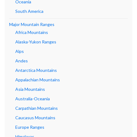
Oceania
South America
Major Mountain Ranges
Africa Mountains
Alaska-Yukon Ranges
Alps
Andes
Antarctica Mountains
Appalachian Mountains
Asia Mountains
Australia-Oceania
Carpathian Mountains
Caucasus Mountains
Europe Ranges
Himalayas