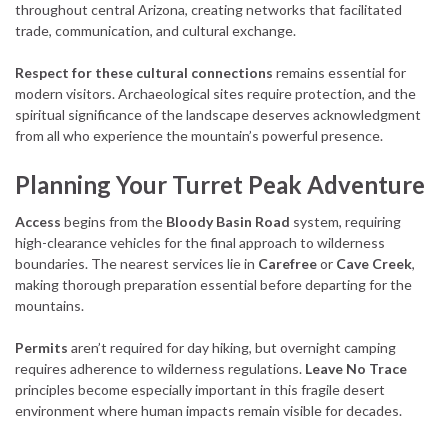
throughout central Arizona, creating networks that facilitated
trade, communication, and cultural exchange.
Respect for these cultural connections
remains essential for
modern visitors. Archaeological sites require protection, and the
spiritual significance of the landscape deserves acknowledgment
from all who experience the mountain’s powerful presence.
Planning Your Turret Peak Adventure
Access
begins from the
Bloody Basin Road
system, requiring
high-clearance vehicles for the final approach to wilderness
boundaries. The nearest services lie in
Carefree
or
Cave Creek
,
making thorough preparation essential before departing for the
mountains.
Permits
aren’t required for day hiking, but overnight camping
requires adherence to wilderness regulations.
Leave No Trace
principles become especially important in this fragile desert
environment where human impacts remain visible for decades.