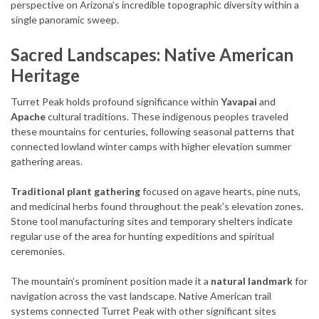
perspective on Arizona’s incredible topographic diversity within a
single panoramic sweep.
Sacred Landscapes: Native American
Heritage
Turret Peak holds profound significance within
Yavapai
and
Apache
cultural traditions. These indigenous peoples traveled
these mountains for centuries, following seasonal patterns that
connected lowland winter camps with higher elevation summer
gathering areas.
Traditional plant gathering
focused on agave hearts, pine nuts,
and medicinal herbs found throughout the peak’s elevation zones.
Stone tool manufacturing sites and temporary shelters indicate
regular use of the area for hunting expeditions and spiritual
ceremonies.
The mountain’s prominent position made it a
natural landmark
for
navigation across the vast landscape. Native American trail
systems connected Turret Peak with other significant sites