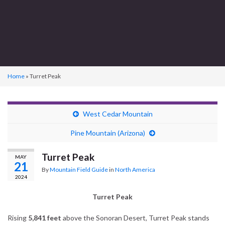
Home
»
Turret Peak
West Cedar Mountain
Pine Mountain (Arizona)
Turret Peak
MAY
21
By
Mountain Field Guide
in
North America
2024
Turret Peak
Rising
5,841 feet
above the Sonoran Desert, Turret Peak stands