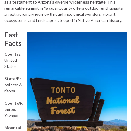
as a testament to Arizona’s diverse wilderness heritage. This
remarkable summit in Yavapai County offers outdoor enthusiasts
an extraordinary journey through geological wonders, vibrant
ecosystems, and landscapes steeped in Native American history.
Fast
Facts
Country
:
United
States
State/Pr
ovince:
A
rizona
County/R
egion
:
Yavapai
Mountai