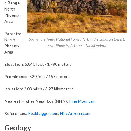
n Range
:
North
Phoenix
Area
Parents:
Sign at the Tonto National Forest Park in the Sonoran Desert,
North
Phoenix
near Phoenix, Arizona | NayaDadara
Area
Elevation
: 5,840 feet / 1,780 meters
Prominence
: 520 feet / 158 meters
Isolation
: 2.03 miles / 3.27 kilometers
Nearest Higher Neighbor (NHN):
Pine Mountain
References
:
Peakbagger.com
,
HikeArizona.com
Geology