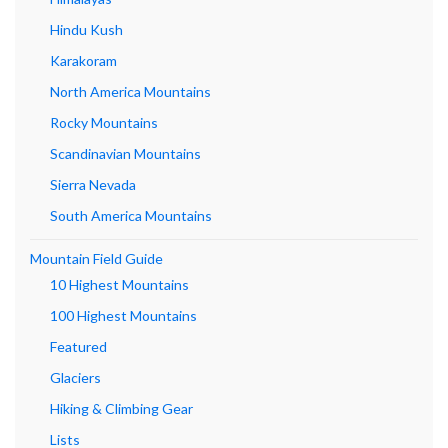
Hindu Kush
Karakoram
North America Mountains
Rocky Mountains
Scandinavian Mountains
Sierra Nevada
South America Mountains
Mountain Field Guide
10 Highest Mountains
100 Highest Mountains
Featured
Glaciers
Hiking & Climbing Gear
Lists