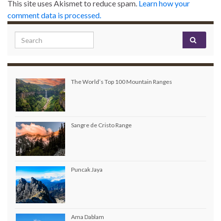
This site uses Akismet to reduce spam.
Learn how your
comment data is processed.
Search for:
The World’s Top 100 Mountain Ranges
Sangre de Cristo Range
Puncak Jaya
Ama Dablam