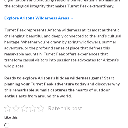
the ecological integrity that makes Turret Peak extraordinary.
Explore Arizona Wilderness Areas →
Turret Peak represents Arizona wilderness at its most authentic—
challenging, beautiful, and deeply connected to the land’s cultural
heritage. Whether you’re drawn by spring wildflowers, summer
adventure, or the profound sense of place that defines this
remarkable mountain, Turret Peak offers experiences that
transform casual visitors into passionate advocates for Arizona’s
wild places.
Ready to explore Arizona’s hidden wilderness gems? Start
planning your Turret Peak adventure today and discover why
this remarkable summit captures the hearts of outdoor
enthusiasts from around the world.
Rate this post
Like this:
Loading…