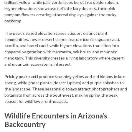
brilliant yellow, while palo verde trees burst into golden bloom.
Higher elevations showcase delicate fairy dusters, their pink
pompom flowers creating ethereal displays against the rocky
backdrop.
The peak’s varied elevation zones support distinct plant
communities. Lower desert slopes feature iconic saguaro cacti,
ocotillo, and barrel cacti, while higher elevations transition into
chaparral vegetation with manzanita, oak brush, and mountain
mahogany. This diversity creates a living laboratory where desert
and mountain ecosystems intersect.
Prickly pear cacti
produce stunning yellow and red blooms in late
spring, while ghost plants (desert lupines) add purple splashes to
the landscape. These seasonal displays attract photographers and
botanists from across the Southwest, making spring the peak
season for wildflower enthusiasts.
Wildlife Encounters in Arizona’s
Backcountry