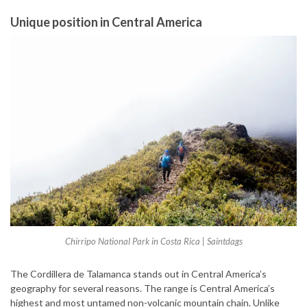
Unique position in Central America
Chirripo National Park in Costa Rica | Saintdags
The Cordillera de Talamanca stands out in Central America’s
geography for several reasons. The range is Central America’s
highest and most untamed non-volcanic mountain chain. Unlike