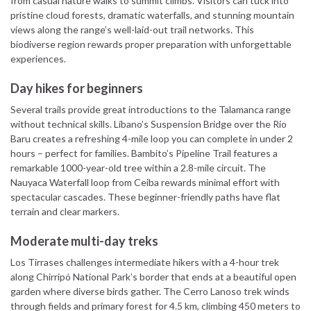
from casual nature walks to summit climbs. Visitors can tuck into
pristine cloud forests, dramatic waterfalls, and stunning mountain
views along the range’s well-laid-out trail networks. This
biodiverse region rewards proper preparation with unforgettable
experiences.
Day hikes for beginners
Several trails provide great introductions to the Talamanca range
without technical skills. Líbano’s Suspension Bridge over the Rio
Baru creates a refreshing 4-mile loop you can complete in under 2
hours – perfect for families. Bambito’s Pipeline Trail features a
remarkable 1000-year-old tree within a 2.8-mile circuit. The
Nauyaca Waterfall loop from Ceiba rewards minimal effort with
spectacular cascades. These beginner-friendly paths have flat
terrain and clear markers.
Moderate multi-day treks
Los Tirrases challenges intermediate hikers with a 4-hour trek
along Chirripó National Park’s border that ends at a beautiful open
garden where diverse birds gather. The Cerro Lanoso trek winds
through fields and primary forest for 4.5 km, climbing 450 meters to