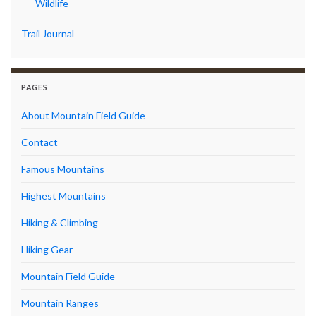
Wildlife
Trail Journal
PAGES
About Mountain Field Guide
Contact
Famous Mountains
Highest Mountains
Hiking & Climbing
Hiking Gear
Mountain Field Guide
Mountain Ranges