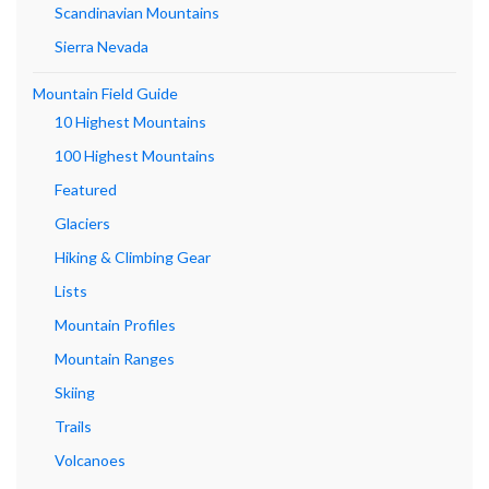
Scandinavian Mountains
Sierra Nevada
Mountain Field Guide
10 Highest Mountains
100 Highest Mountains
Featured
Glaciers
Hiking & Climbing Gear
Lists
Mountain Profiles
Mountain Ranges
Skiing
Trails
Volcanoes