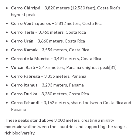
Cerro Chirripó
– 3,820 meters (12,530 feet), Costa Rica’s
highest peak
Cerro Ventisqueros
– 3,812 meters, Costa Rica
Cerro Terbi
– 3,760 meters, Costa Rica
Cerro Urán
– 3,660 meters, Costa Rica
Cerro Kamuk
– 3,554 meters, Costa Rica
Cerro de la Muerte
– 3,491 meters, Costa Rica
Volcán Barú
– 3,475 meters, Panama’s highest peak[81]
Cerro Fábrega
– 3,335 meters, Panama
Cerro Itamut
– 3,293 meters, Panama
Cerro Durika
– 3,280 meters, Costa Rica
Cerro Echandi
– 3,162 meters, shared between Costa Rica and
Panama
These peaks stand above 3,000 meters, creating a mighty
mountain wall between the countries and supporting the range’s
rich biodiversity.