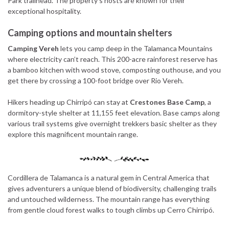
Park trailhead. The property’s hosts are known for their
exceptional hospitality.
Camping options and mountain shelters
Camping Vereh
lets you camp deep in the Talamanca Mountains
where electricity can’t reach. This 200-acre rainforest reserve has
a bamboo kitchen with wood stove, composting outhouse, and you
get there by crossing a 100-foot bridge over Rio Vereh.
Hikers heading up Chirripó can stay at
Crestones Base Camp
, a
dormitory-style shelter at 11,155 feet elevation. Base camps along
various trail systems give overnight trekkers basic shelter as they
explore this magnificent mountain range.
Cordillera de Talamanca is a natural gem in Central America that
gives adventurers a unique blend of biodiversity, challenging trails
and untouched wilderness. The mountain range has everything
from gentle cloud forest walks to tough climbs up Cerro Chirripó.