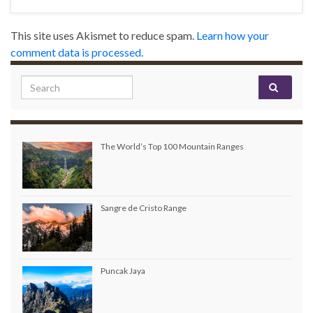
This site uses Akismet to reduce spam.
Learn how your
comment data is processed.
Search for:
The World’s Top 100 Mountain Ranges
Sangre de Cristo Range
Puncak Jaya