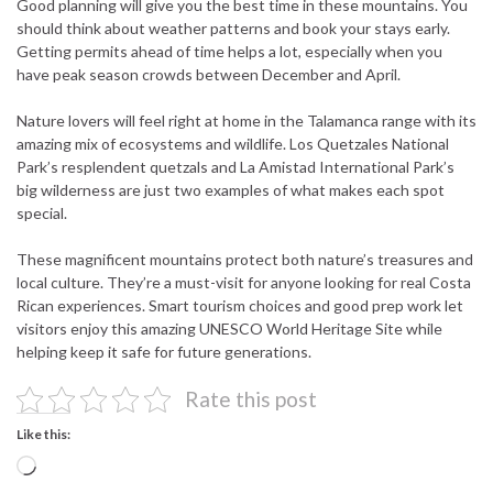
Good planning will give you the best time in these mountains. You
should think about weather patterns and book your stays early.
Getting permits ahead of time helps a lot, especially when you
have peak season crowds between December and April.
Nature lovers will feel right at home in the Talamanca range with its
amazing mix of ecosystems and wildlife. Los Quetzales National
Park’s resplendent quetzals and La Amistad International Park’s
big wilderness are just two examples of what makes each spot
special.
These magnificent mountains protect both nature’s treasures and
local culture. They’re a must-visit for anyone looking for real Costa
Rican experiences. Smart tourism choices and good prep work let
visitors enjoy this amazing UNESCO World Heritage Site while
helping keep it safe for future generations.
Rate this post
Like this:
Loading…