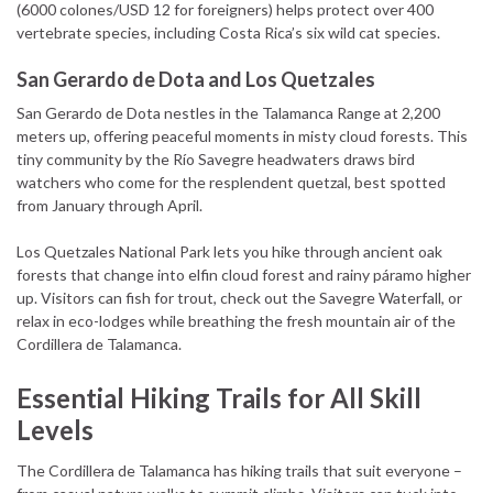
(6000 colones/USD 12 for foreigners) helps protect over 400
vertebrate species, including Costa Rica’s six wild cat species.
San Gerardo de Dota and Los Quetzales
San Gerardo de Dota nestles in the Talamanca Range at 2,200
meters up, offering peaceful moments in misty cloud forests. This
tiny community by the Río Savegre headwaters draws bird
watchers who come for the resplendent quetzal, best spotted
from January through April.
Los Quetzales National Park lets you hike through ancient oak
forests that change into elfin cloud forest and rainy páramo higher
up. Visitors can fish for trout, check out the Savegre Waterfall, or
relax in eco-lodges while breathing the fresh mountain air of the
Cordillera de Talamanca.
Essential Hiking Trails for All Skill
Levels
The Cordillera de Talamanca has hiking trails that suit everyone –