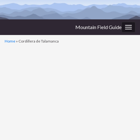
Mountain Field Guide
Togg
navig
Home
»
Cordillera de Talamanca