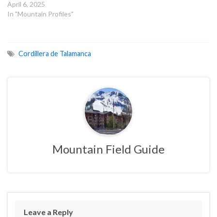
April 6, 2025
In "Mountain Profiles"
Cordillera de Talamanca
Mountain Field Guide
Leave a Reply