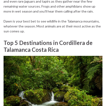
and even rare jaguars and tapirs as they gather near the few
remaining water sources. Frogs and other amphibians show up
more in wet season and you’ll hear them calling after the rain.
Dawn is your best bet to see wildlife in the Talamanca mountains,
whatever the season. Most animals are at their most active as the
sun comes up.
Top 5 Destinations in Cordillera de
Talamanca Costa Rica