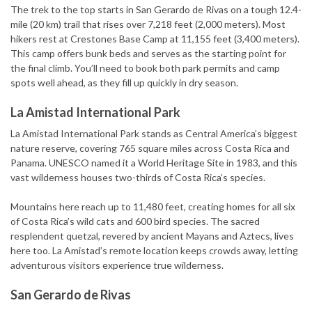
The trek to the top starts in San Gerardo de Rivas on a tough 12.4-
mile (20 km) trail that rises over 7,218 feet (2,000 meters). Most
hikers rest at Crestones Base Camp at 11,155 feet (3,400 meters).
This camp offers bunk beds and serves as the starting point for
the final climb. You’ll need to book both park permits and camp
spots well ahead, as they fill up quickly in dry season.
La Amistad International Park
La Amistad International Park stands as Central America’s biggest
nature reserve, covering 765 square miles across Costa Rica and
Panama. UNESCO named it a World Heritage Site in 1983, and this
vast wilderness houses two-thirds of Costa Rica’s species.
Mountains here reach up to 11,480 feet, creating homes for all six
of Costa Rica’s wild cats and 600 bird species. The sacred
resplendent quetzal, revered by ancient Mayans and Aztecs, lives
here too. La Amistad’s remote location keeps crowds away, letting
adventurous visitors experience true wilderness.
San Gerardo de Rivas