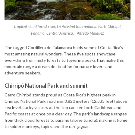
Tropical cloud forest river, La Amistad International Park, Chiriqui,
Panama, Central America. | Alfredo Maiquez
The rugged Cordillera de Talamanca holds some of Costa Rica’s
most amazing natural wonders. These five spots showcase
everything from misty forests to towering peaks that make this
mountain range a dream destination for nature lovers and
adventure seekers.
Chirripó National Park and summit
Cerro Chirripó stands proud as Costa Rica’s highest peak in
Chirripó National Park, reaching 3,820 meters (12,533 feet) above
sea level. Lucky visitors at the top can see both Caribbean and
Pacific coasts at once on a clear day. The park’s landscape ranges
from thick cloud forests to páramo (alpine tundra), making it home
to spider monkeys, tapirs, and the rare jaguar.