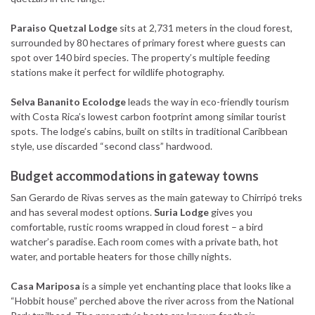
Paraiso Quetzal Lodge
sits at 2,731 meters in the cloud forest,
surrounded by 80 hectares of primary forest where guests can
spot over 140 bird species. The property’s multiple feeding
stations make it perfect for wildlife photography.
Selva Bananito Ecolodge
leads the way in eco-friendly tourism
with Costa Rica’s lowest carbon footprint among similar tourist
spots. The lodge’s cabins, built on stilts in traditional Caribbean
style, use discarded “second class” hardwood.
Budget accommodations in gateway towns
San Gerardo de Rivas serves as the main gateway to Chirripó treks
and has several modest options.
Suria Lodge
gives you
comfortable, rustic rooms wrapped in cloud forest – a bird
watcher’s paradise. Each room comes with a private bath, hot
water, and portable heaters for those chilly nights.
Casa Mariposa
is a simple yet enchanting place that looks like a
“Hobbit house” perched above the river across from the National