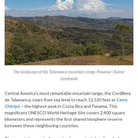
The landscape of the Talamanca mountain range, Panama | Rainer
Lesniewski
Central America’s most remarkable mountain range, the Cordillera
de Talamanca, soars from sea level to reach 12,530 feet at
Cerro
Chirripó
– the highest peak in Costa Rica and Panama. This
magnificent UNESCO World Heritage Site covers 2,400 square
kilometers and represents the first shared biosphere reserve
between these neighboring countries.