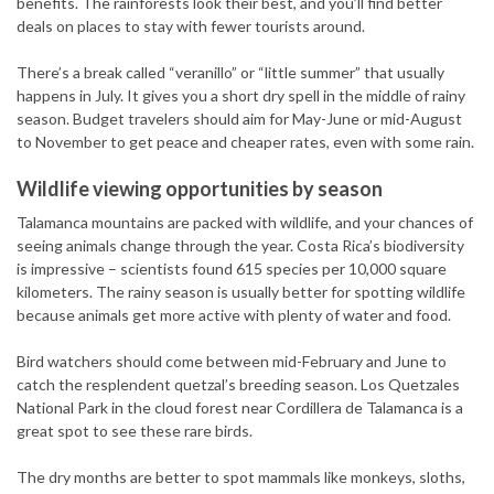
benefits. The rainforests look their best, and you’ll find better
deals on places to stay with fewer tourists around.
There’s a break called “veranillo” or “little summer” that usually
happens in July. It gives you a short dry spell in the middle of rainy
season. Budget travelers should aim for May-June or mid-August
to November to get peace and cheaper rates, even with some rain.
Wildlife viewing opportunities by season
Talamanca mountains are packed with wildlife, and your chances of
seeing animals change through the year. Costa Rica’s biodiversity
is impressive – scientists found 615 species per 10,000 square
kilometers. The rainy season is usually better for spotting wildlife
because animals get more active with plenty of water and food.
Bird watchers should come between mid-February and June to
catch the resplendent quetzal’s breeding season. Los Quetzales
National Park in the cloud forest near Cordillera de Talamanca is a
great spot to see these rare birds.
The dry months are better to spot mammals like monkeys, sloths,