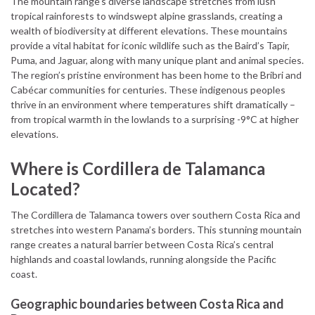
The mountain range’s diverse landscape stretches from lush
tropical rainforests to windswept alpine grasslands, creating a
wealth of biodiversity at different elevations. These mountains
provide a vital habitat for iconic wildlife such as the Baird’s Tapir,
Puma, and Jaguar, along with many unique plant and animal species.
The region’s pristine environment has been home to the Bribri and
Cabécar communities for centuries. These indigenous peoples
thrive in an environment where temperatures shift dramatically –
from tropical warmth in the lowlands to a surprising -9°C at higher
elevations.
Where is Cordillera de Talamanca
Located?
The Cordillera de Talamanca towers over southern Costa Rica and
stretches into western Panama’s borders. This stunning mountain
range creates a natural barrier between Costa Rica’s central
highlands and coastal lowlands, running alongside the Pacific
coast.
Geographic boundaries between Costa Rica and