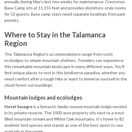
annually during May’s last two weeks for maintenance. Crestones
Base Camp sits at 11,155 feet and provides dormitory-style rooms
for 52 guests. Base camp stays need separate bookings from park
permits.
Where to Stay in the Talamanca
Region
The Talamanca Region’s accommodations range from rustic
ecolodges to simple mountain shelters. Travelers can experience
this remarkable mountain landscape in many different ways. You’ll
find unique places to rest in this biodiverse paradise, whether you
need comfort after a tough hike or want to immerse yourself in the
cloud forest surroundings.
Mountain lodges and ecolodges
Hotel Savegre
is a fantastic family-owned mountain lodge nestled
in its private reserve. The 1000-acre property sits next to a trout-
filled mountain stream and White Oak mountains. It’s home to 82
endemic bird species and stands as one of the best spots to see
quetzals in the range.