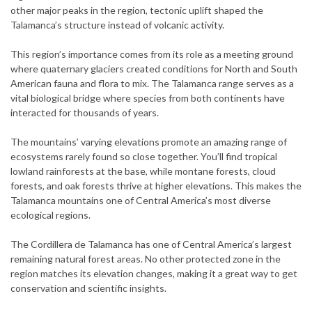
other major peaks in the region, tectonic uplift shaped the
Talamanca’s structure instead of volcanic activity.
This region’s importance comes from its role as a meeting ground
where quaternary glaciers created conditions for North and South
American fauna and flora to mix. The Talamanca range serves as a
vital biological bridge where species from both continents have
interacted for thousands of years.
The mountains’ varying elevations promote an amazing range of
ecosystems rarely found so close together. You’ll find tropical
lowland rainforests at the base, while montane forests, cloud
forests, and oak forests thrive at higher elevations. This makes the
Talamanca mountains one of Central America’s most diverse
ecological regions.
The Cordillera de Talamanca has one of Central America’s largest
remaining natural forest areas. No other protected zone in the
region matches its elevation changes, making it a great way to get
conservation and scientific insights.