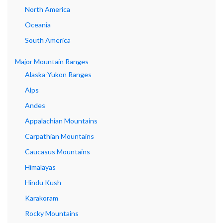
North America
Oceania
South America
Major Mountain Ranges
Alaska-Yukon Ranges
Alps
Andes
Appalachian Mountains
Carpathian Mountains
Caucasus Mountains
Himalayas
Hindu Kush
Karakoram
Rocky Mountains