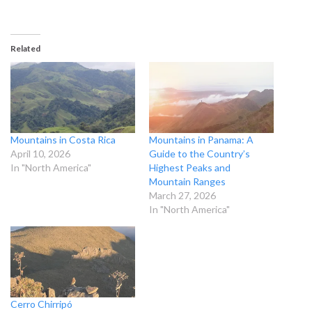
Related
Mountains in Costa Rica
Mountains in Panama: A
April 10, 2026
Guide to the Country’s
In "North America"
Highest Peaks and
Mountain Ranges
March 27, 2026
In "North America"
Cerro Chirripó