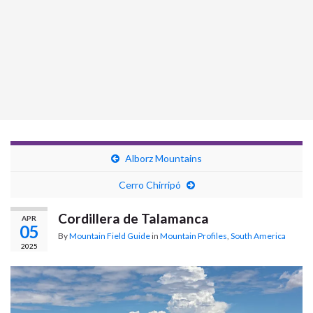
Alborz Mountains
Cerro Chirripó
Cordillera de Talamanca
APR
05
By
Mountain Field Guide
in
Mountain Profiles
,
South America
2025