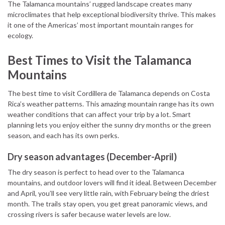
The Talamanca mountains’ rugged landscape creates many
microclimates that help exceptional biodiversity thrive. This makes
it one of the Americas’ most important mountain ranges for
ecology.
Best Times to Visit the Talamanca
Mountains
The best time to visit Cordillera de Talamanca depends on Costa
Rica’s weather patterns. This amazing mountain range has its own
weather conditions that can affect your trip by a lot. Smart
planning lets you enjoy either the sunny dry months or the green
season, and each has its own perks.
Dry season advantages (December-April)
The dry season is perfect to head over to the Talamanca
mountains, and outdoor lovers will find it ideal. Between December
and April, you’ll see very little rain, with February being the driest
month. The trails stay open, you get great panoramic views, and
crossing rivers is safer because water levels are low.