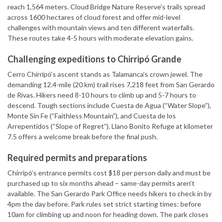
reach 1,564 meters. Cloud Bridge Nature Reserve’s trails spread
across 1600 hectares of cloud forest and offer mid-level
challenges with mountain views and ten different waterfalls.
These routes take 4-5 hours with moderate elevation gains.
Challenging expeditions to Chirripó Grande
Cerro Chirripó’s ascent stands as Talamanca’s crown jewel. The
demanding 12.4-mile (20 km) trail rises 7,218 feet from San Gerardo
de Rivas. Hikers need 8-10 hours to climb up and 5-7 hours to
descend. Tough sections include Cuesta de Agua (“Water Slope”),
Monte Sin Fe (“Faithless Mountain”), and Cuesta de los
Arrepentidos (“Slope of Regret”). Llano Bonito Refuge at kilometer
7.5 offers a welcome break before the final push.
Required permits and preparations
Chirripó’s entrance permits cost $18 per person daily and must be
purchased up to six months ahead – same-day permits aren’t
available. The San Gerardo Park Office needs hikers to check in by
4pm the day before. Park rules set strict starting times: before
10am for climbing up and noon for heading down. The park closes