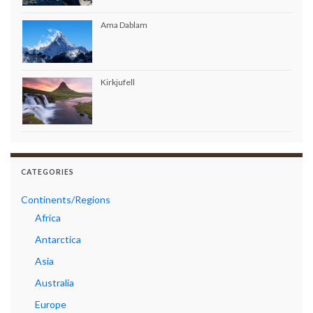
Ama Dablam
Kirkjufell
CATEGORIES
Continents/Regions
Africa
Antarctica
Asia
Australia
Europe