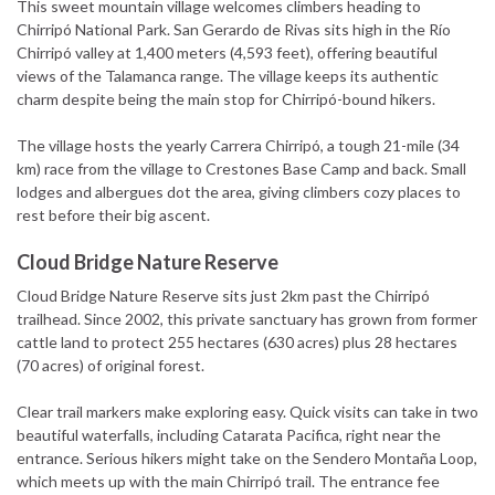
This sweet mountain village welcomes climbers heading to
Chirripó National Park. San Gerardo de Rivas sits high in the Río
Chirripó valley at 1,400 meters (4,593 feet), offering beautiful
views of the Talamanca range. The village keeps its authentic
charm despite being the main stop for Chirripó-bound hikers.
The village hosts the yearly Carrera Chirripó, a tough 21-mile (34
km) race from the village to Crestones Base Camp and back. Small
lodges and albergues dot the area, giving climbers cozy places to
rest before their big ascent.
Cloud Bridge Nature Reserve
Cloud Bridge Nature Reserve sits just 2km past the Chirripó
trailhead. Since 2002, this private sanctuary has grown from former
cattle land to protect 255 hectares (630 acres) plus 28 hectares
(70 acres) of original forest.
Clear trail markers make exploring easy. Quick visits can take in two
beautiful waterfalls, including Catarata Pacifica, right near the
entrance. Serious hikers might take on the Sendero Montaña Loop,
which meets up with the main Chirripó trail. The entrance fee