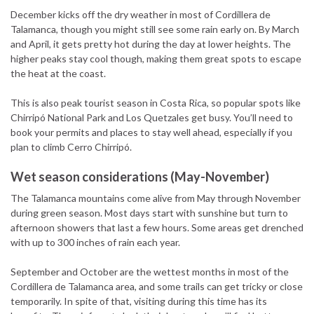
December kicks off the dry weather in most of Cordillera de
Talamanca, though you might still see some rain early on. By March
and April, it gets pretty hot during the day at lower heights. The
higher peaks stay cool though, making them great spots to escape
the heat at the coast.
This is also peak tourist season in Costa Rica, so popular spots like
Chirripó National Park and Los Quetzales get busy. You’ll need to
book your permits and places to stay well ahead, especially if you
plan to climb Cerro Chirripó.
Wet season considerations (May-November)
The Talamanca mountains come alive from May through November
during green season. Most days start with sunshine but turn to
afternoon showers that last a few hours. Some areas get drenched
with up to 300 inches of rain each year.
September and October are the wettest months in most of the
Cordillera de Talamanca area, and some trails can get tricky or close
temporarily. In spite of that, visiting during this time has its