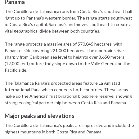
Panama
The Cordillera de Talamanca runs from Costa Rica’s southeast half
right up to Panama’s western border. The range starts southwest
of Costa Rica’s capital, San José, and moves southeast to create a
vital geographical divide between both countries.
The range protects a massive area of 570,045 hectares, with
Panama’s side covering 221,000 hectares. The mountains rise
sharply from Caribbean sea level to heights over 3,650 meters
(12,000 feet) before they slope down to the Valle General on the
Pacific side.
The Talamanca Range’s protected areas feature La Amistad
International Park, which connects both countries. These areas
make up the Americas’ first binational biosphere reserve, showing
strong ecological partnership between Costa Rica and Panama.
Major peaks and elevations
The Cordillera de Talamanca’s peaks are impressive and include the
highest mountains in both Costa Rica and Panama: