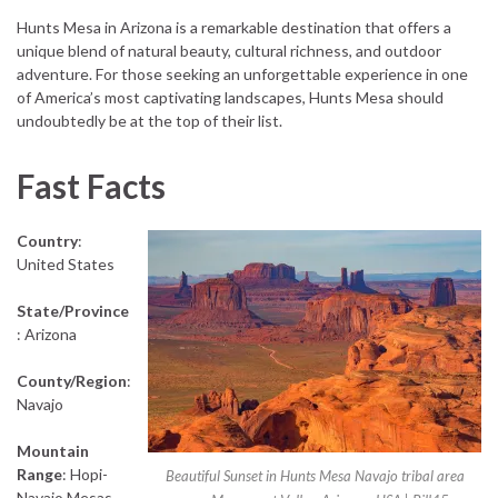
Hunts Mesa in Arizona is a remarkable destination that offers a
unique blend of natural beauty, cultural richness, and outdoor
adventure. For those seeking an unforgettable experience in one
of America’s most captivating landscapes, Hunts Mesa should
undoubtedly be at the top of their list.
Fast Facts
Country
:
United States
State/Province
: Arizona
County/Region
:
Navajo
Mountain
Range
: Hopi-
Beautiful Sunset in Hunts Mesa Navajo tribal area
Navajo Mesas,