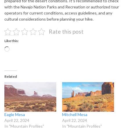
prepared for the desert conditions. It’s recommended to check
with the Navajo Nation Parks and Recreation or authorized tour
operators for current conditions, access guidelines, and any
cultural considerations before planning your hike.
Rate this post
Like this:
Loading…
Related
Eagle Mesa
Mitchell Mesa
April 22, 2024
April 22, 2024
In "Mountain Profiles"
In "Mountain Profiles"