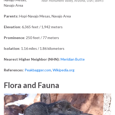
near Monument Valley, Arizona, USA | Bill45
Navajo Area
Parents:
Hopi-Navajo Mesas, Navajo Area
Elevation
: 6,365 feet / 1,942 meters
Prominence
: 250 feet / 77 meters
Isolation
: 1.16 miles / 1.86 kilometers
Nearest Higher Neighbor (NHN):
Meridian Butte
References
:
Peakbagger.com
,
Wikipedia.org
Flora and Fauna