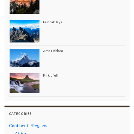
Puncak Jaya
Ama Dablam
Kirkjufell
CATEGORIES
Continents/Regions
Africa