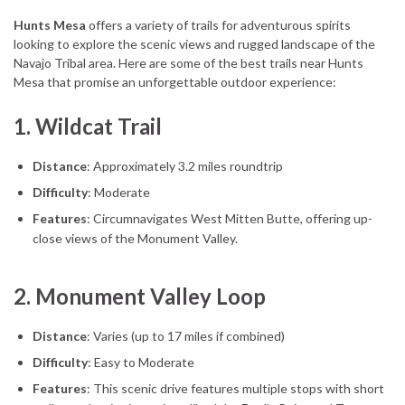
Hunts Mesa
offers a variety of trails for adventurous spirits
looking to explore the scenic views and rugged landscape of the
Navajo Tribal area. Here are some of the best trails near Hunts
Mesa that promise an unforgettable outdoor experience:
1.
Wildcat Trail
Distance
: Approximately 3.2 miles roundtrip
Difficulty
: Moderate
Features
: Circumnavigates West Mitten Butte, offering up-
close views of the Monument Valley.
2.
Monument Valley Loop
Distance
: Varies (up to 17 miles if combined)
Difficulty
: Easy to Moderate
Features
: This scenic drive features multiple stops with short