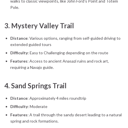
walks to classic viewpoints, like John Ford’s Point and Totem
Pole.
3.
Mystery Valley Trail
Distance
: Various options, ranging from self-guided driving to
extended guided tours
Difficulty
: Easy to Challenging depending on the route
Features
: Access to ancient Anasazi ruins and rock art,
requiring a Navajo guide.
4.
Sand Springs Trail
Distance
: Approximately 4 miles roundtrip
Difficulty
: Moderate
Features
: A trail through the sandy desert leading to a natural
spring and rock formations.