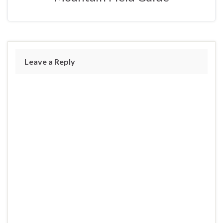
Leave a Reply