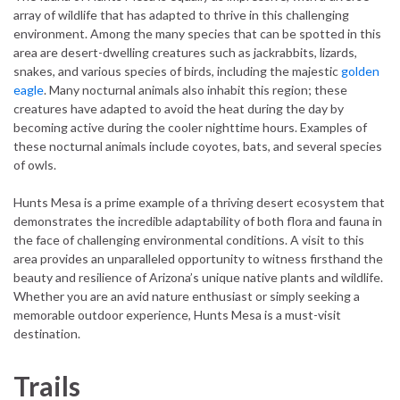
array of wildlife that has adapted to thrive in this challenging
environment. Among the many species that can be spotted in this
area are desert-dwelling creatures such as jackrabbits, lizards,
snakes, and various species of birds, including the majestic
golden
eagle
. Many nocturnal animals also inhabit this region; these
creatures have adapted to avoid the heat during the day by
becoming active during the cooler nighttime hours. Examples of
these nocturnal animals include coyotes, bats, and several species
of owls.
Hunts Mesa is a prime example of a thriving desert ecosystem that
demonstrates the incredible adaptability of both flora and fauna in
the face of challenging environmental conditions. A visit to this
area provides an unparalleled opportunity to witness firsthand the
beauty and resilience of Arizona’s unique native plants and wildlife.
Whether you are an avid nature enthusiast or simply seeking a
memorable outdoor experience, Hunts Mesa is a must-visit
destination.
Trails