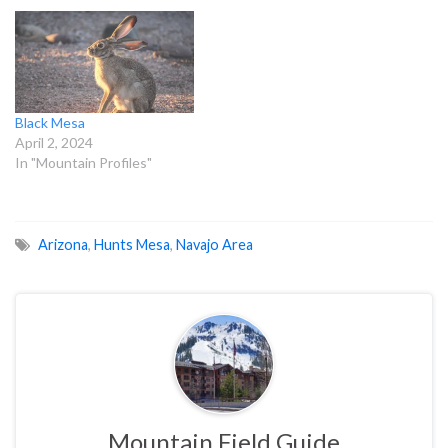
Black Mesa
April 2, 2024
In "Mountain Profiles"
Arizona
,
Hunts Mesa
,
Navajo Area
Mountain Field Guide