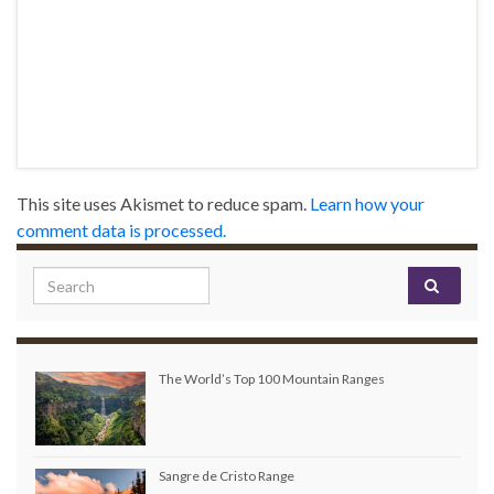
This site uses Akismet to reduce spam.
Learn how your
comment data is processed.
Search for:
The World’s Top 100 Mountain Ranges
Sangre de Cristo Range