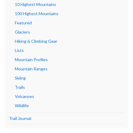
10 Highest Mountains
100 Highest Mountains
Featured
Glaciers
Hiking & Climbing Gear
Lists
Mountain Profiles
Mountain Ranges
Skiing
Trails
Volcanoes
Wildlife
Trail Journal