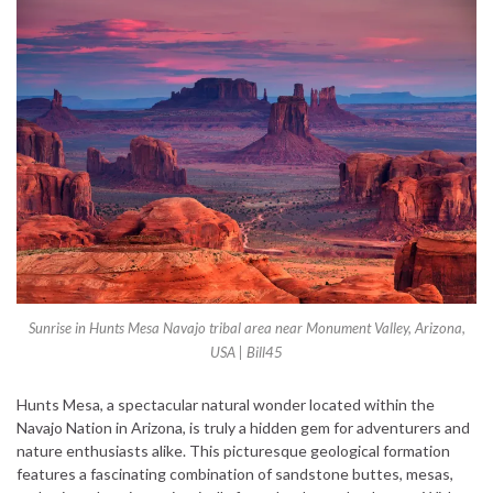
Sunrise in Hunts Mesa Navajo tribal area near Monument Valley, Arizona,
USA | Bill45
Hunts Mesa, a spectacular natural wonder located within the
Navajo Nation in Arizona, is truly a hidden gem for adventurers and
nature enthusiasts alike. This picturesque geological formation
features a fascinating combination of sandstone buttes, mesas,