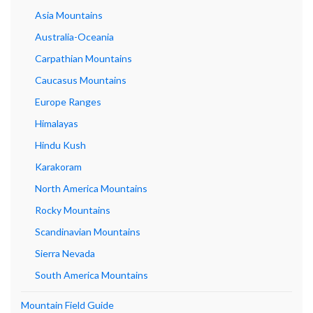
Asia Mountains
Australia-Oceania
Carpathian Mountains
Caucasus Mountains
Europe Ranges
Himalayas
Hindu Kush
Karakoram
North America Mountains
Rocky Mountains
Scandinavian Mountains
Sierra Nevada
South America Mountains
Mountain Field Guide