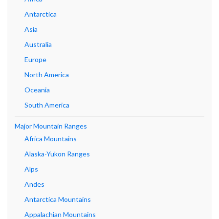
Antarctica
Asia
Australia
Europe
North America
Oceania
South America
Major Mountain Ranges
Africa Mountains
Alaska-Yukon Ranges
Alps
Andes
Antarctica Mountains
Appalachian Mountains