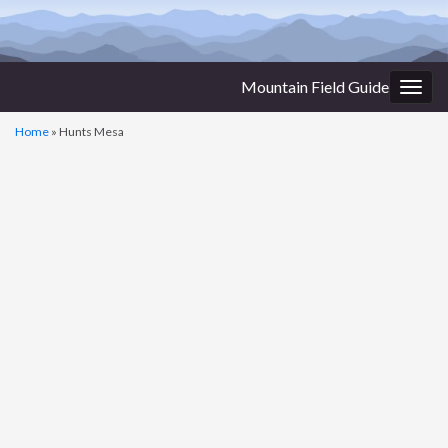
Mountain Field Guide
Togg
navig
Home
»
Hunts Mesa