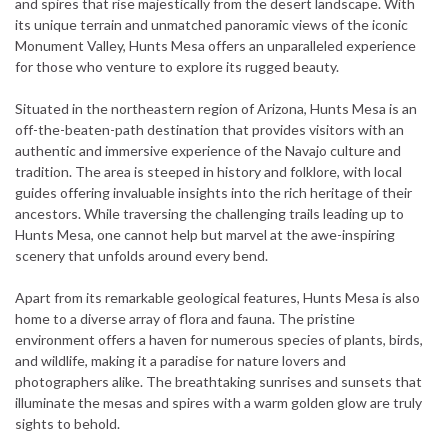
and spires that rise majestically from the desert landscape. With
its unique terrain and unmatched panoramic views of the iconic
Monument Valley, Hunts Mesa offers an unparalleled experience
for those who venture to explore its rugged beauty.
Situated in the northeastern region of Arizona, Hunts Mesa is an
off-the-beaten-path destination that provides visitors with an
authentic and immersive experience of the Navajo culture and
tradition. The area is steeped in history and folklore, with local
guides offering invaluable insights into the rich heritage of their
ancestors. While traversing the challenging trails leading up to
Hunts Mesa, one cannot help but marvel at the awe-inspiring
scenery that unfolds around every bend.
Apart from its remarkable geological features, Hunts Mesa is also
home to a diverse array of flora and fauna. The pristine
environment offers a haven for numerous species of plants, birds,
and wildlife, making it a paradise for nature lovers and
photographers alike. The breathtaking sunrises and sunsets that
illuminate the mesas and spires with a warm golden glow are truly
sights to behold.