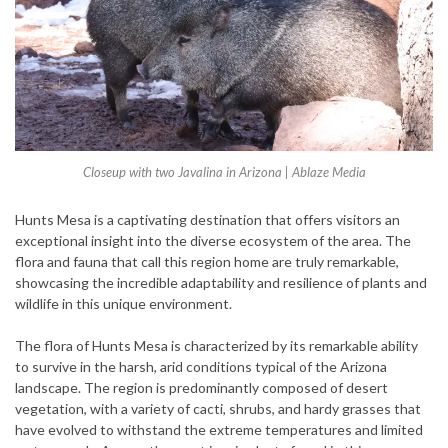
Closeup with two Javalina in Arizona | Ablaze Media
Hunts Mesa is a captivating destination that offers visitors an
exceptional insight into the diverse ecosystem of the area. The
flora and fauna that call this region home are truly remarkable,
showcasing the incredible adaptability and resilience of plants and
wildlife in this unique environment.
The flora of Hunts Mesa is characterized by its remarkable ability
to survive in the harsh, arid conditions typical of the Arizona
landscape. The region is predominantly composed of desert
vegetation, with a variety of cacti, shrubs, and hardy grasses that
have evolved to withstand the extreme temperatures and limited