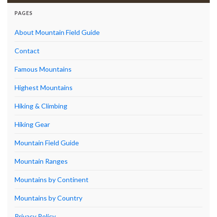
PAGES
About Mountain Field Guide
Contact
Famous Mountains
Highest Mountains
Hiking & Climbing
Hiking Gear
Mountain Field Guide
Mountain Ranges
Mountains by Continent
Mountains by Country
Privacy Policy