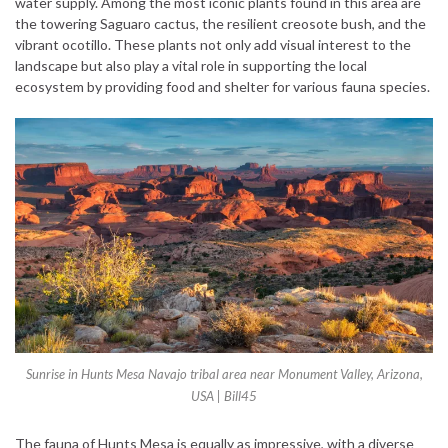
water supply. Among the most iconic plants found in this area are
the towering Saguaro cactus, the resilient creosote bush, and the
vibrant ocotillo. These plants not only add visual interest to the
landscape but also play a vital role in supporting the local
ecosystem by providing food and shelter for various fauna species.
Sunrise in Hunts Mesa Navajo tribal area near Monument Valley, Arizona,
USA | Bill45
The fauna of Hunts Mesa is equally as impressive, with a diverse