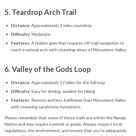
5.
Teardrop Arch Trail
Distance
: Approximately 2 miles roundtrip
Difficulty
: Moderate
Features
: A hidden gem that requires off-trail navigation to
reach a natural arch with stunning views of Monument Valley.
6.
Valley of the Gods Loop
Distance
: Approximately 17 miles for the full loop
Difficulty
: Easy for driving, variable for hiking
Features
: Remote and less trafficked than Monument Valley
with towering sandstone formations.
Please remember that some of these trails are within the Navajo
Nation and may require a permit or guide. Always respect local
regulations, the environment, and ensure that you’re adequately