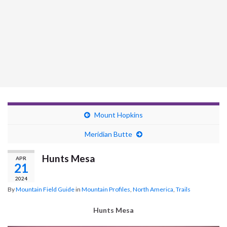
Mount Hopkins
Meridian Butte
Hunts Mesa
APR
21
2024
By
Mountain Field Guide
in
Mountain Profiles
,
North America
,
Trails
Hunts Mesa