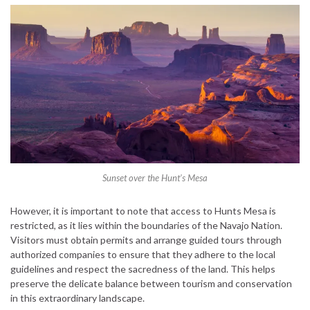
Sunset over the Hunt’s Mesa
However, it is important to note that access to Hunts Mesa is
restricted, as it lies within the boundaries of the Navajo Nation.
Visitors must obtain permits and arrange guided tours through
authorized companies to ensure that they adhere to the local
guidelines and respect the sacredness of the land. This helps
preserve the delicate balance between tourism and conservation
in this extraordinary landscape.