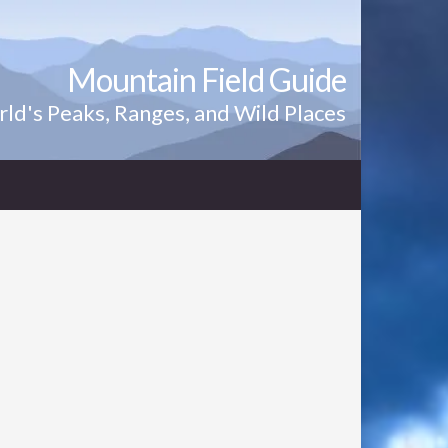
Mountain Field Guide
ld's Peaks, Ranges, and Wild Places