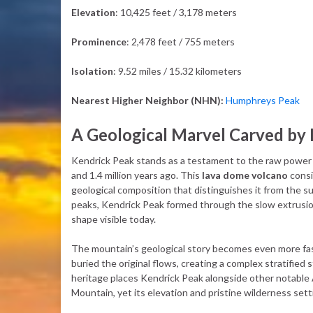
Elevation
: 10,425 feet / 3,178 meters
Prominence
: 2,478 feet / 755 meters
Isolation
: 9.52 miles / 15.32 kilometers
Nearest Higher Neighbor (NHN):
Humphreys Peak
A Geological Marvel Carved by 
Kendrick Peak stands as a testament to the raw power 
and 1.4 million years ago. This
lava dome volcano
consi
geological composition that distinguishes it from the su
peaks, Kendrick Peak formed through the slow extrusion 
shape visible today.
The mountain’s geological story becomes even more fas
buried the original flows, creating a complex stratified 
heritage places Kendrick Peak alongside other notable 
Mountain, yet its elevation and pristine wilderness sett