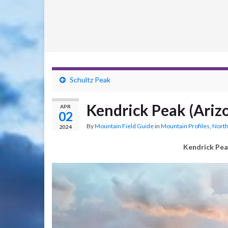
Schultz Peak
Kendrick Peak (Ariz
APR
02
By
Mountain Field Guide
in
Mountain Profiles
,
North
2024
Kendrick Pea