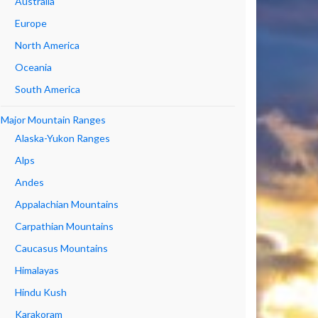
Australia
Europe
North America
Oceania
South America
Major Mountain Ranges
Alaska-Yukon Ranges
Alps
Andes
Appalachian Mountains
Carpathian Mountains
Caucasus Mountains
Himalayas
Hindu Kush
Karakoram