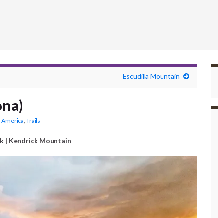
Escudilla Mountain
ona)
 America
,
Trails
k | Kendrick Mountain