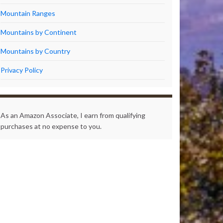
Mountain Ranges
Mountains by Continent
Mountains by Country
Privacy Policy
As an Amazon Associate, I earn from qualifying
purchases at no expense to you.