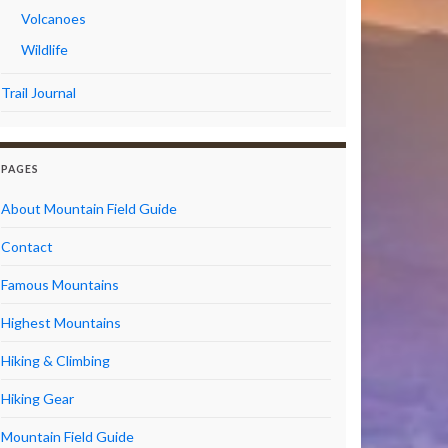
Volcanoes
Wildlife
Trail Journal
PAGES
About Mountain Field Guide
Contact
Famous Mountains
Highest Mountains
Hiking & Climbing
Hiking Gear
Mountain Field Guide