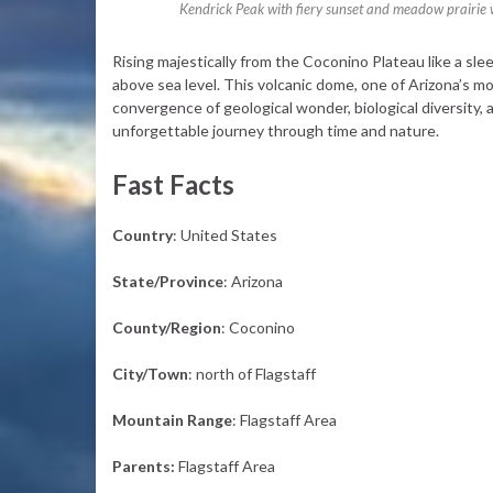
Kendrick Peak with fiery sunset and meadow prairie w
Rising majestically from the Coconino Plateau like a sle
above sea level. This volcanic dome, one of Arizona’s mo
convergence of geological wonder, biological diversity, a
unforgettable journey through time and nature.
Fast Facts
Country
: United States
State/Province
: Arizona
County/Region
: Coconino
City/Town
: north of Flagstaff
Mountain Range
: Flagstaff Area
Parents:
Flagstaff Area