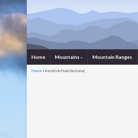
Home
Mountains
Mountain Ranges
Home
»
Kendrick Peak (Arizona)