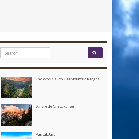
Search for:
The World’s Top 100 Mountain Ranges
Sangre de Cristo Range
Puncak Jaya