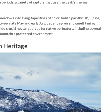
n periods, a variety of raptors that use the peak’s thermal
adows into living tapestries of color. Indian paintbrush, lupine,
ween late May and early July, depending on snowmelt timing
e crucial nectar sources for native pollinators, including several
e mountain’s protected environment.
n Heritage