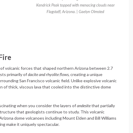
Kendrick Peak topped with menacing clouds near
Flagstaff, Arizona. | Gaelyn Olmsted
Fire
of volcanic forces that shaped northern Arizona between 2.7
sts primarily of
dacite and rhyolite flows
, creating a unique
rrounding San Francisco volcanic field. Unlike explosive volcanic
of thick, viscous lava that cooled into the distinctive dome
cinating when you consider the layers of
andesite
that partially
structure that geologists continue to study. This volcanic
Arizona dome volcanoes including Mount Elden and Bill Williams
ing make it uniquely spectacular.