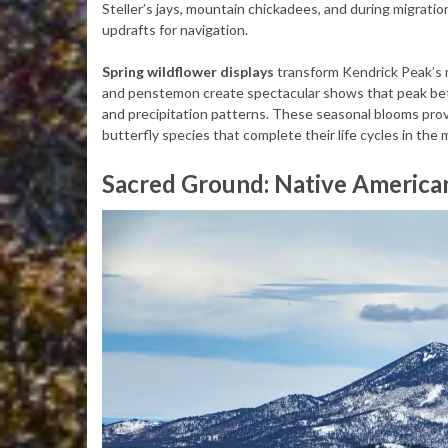
Steller’s jays, mountain chickadees, and during migratio
updrafts for navigation.
Spring wildflower displays
transform Kendrick Peak’s me
and penstemon create spectacular shows that peak bet
and precipitation patterns. These seasonal blooms provid
butterfly species that complete their life cycles in th
Sacred Ground: Native America