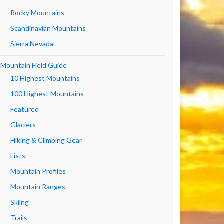
Rocky Mountains
Scandinavian Mountains
Sierra Nevada
Mountain Field Guide
10 Highest Mountains
100 Highest Mountains
Featured
Glaciers
Hiking & Climbing Gear
Lists
Mountain Profiles
Mountain Ranges
Skiing
Trails