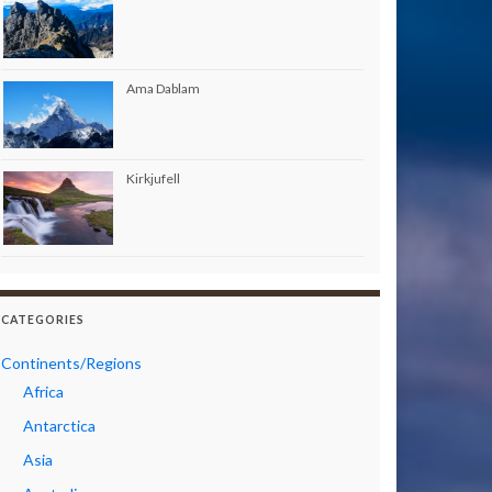
Ama Dablam
Kirkjufell
CATEGORIES
Continents/Regions
Africa
Antarctica
Asia