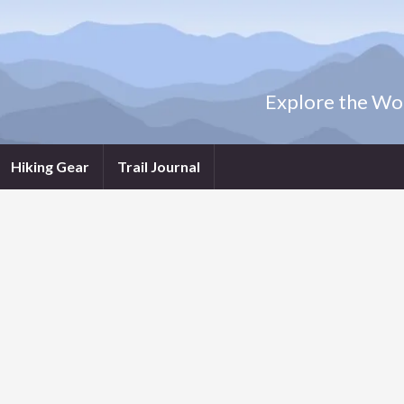
Explore the Wor
Hiking Gear
Trail Journal