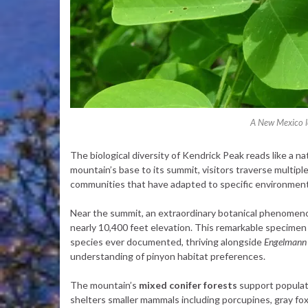
A New Mexico lo
The biological diversity of Kendrick Peak reads like a na
mountain’s base to its summit, visitors traverse multipl
communities that have adapted to specific environment
Near the summit, an extraordinary botanical phenomeno
nearly 10,400 feet elevation. This remarkable specimen
species ever documented, thriving alongside
Engelmann 
understanding of pinyon habitat preferences.
The mountain’s
mixed conifer forests
support populati
shelters smaller mammals including porcupines, gray fo