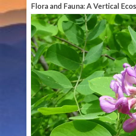
Flora and Fauna: A Vertical Ec