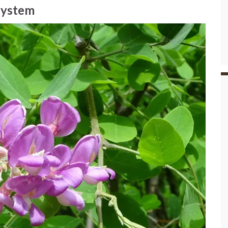
osystem