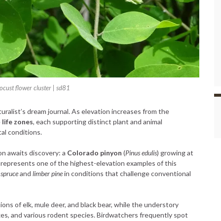
cust flower cluster | sd81
turalist’s dream journal. As elevation increases from the
e
life zones
, each supporting distinct plant and animal
al conditions.
n awaits discovery: a
Colorado pinyon
(
Pinus edulis
) growing at
 represents one of the highest-elevation examples of this
spruce
and
limber pine
in conditions that challenge conventional
ons of elk, mule deer, and black bear, while the understory
xes, and various rodent species. Birdwatchers frequently spot