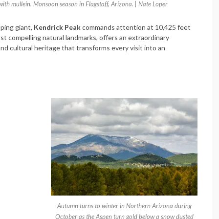
ith mullein. Monsoon season in Flagstaff, Arizona. | Nate Loper
eping giant,
Kendrick Peak
commands attention at 10,425 feet
st compelling natural landmarks, offers an extraordinary
nd cultural heritage that transforms every visit into an
Autumn turns to winter in Northern Arizona during
October as the Aspen turn gold below a snow dusted