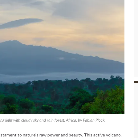
 light with cloudy sky and rain forest, Africa, by Fabian Plock.
estament to nature’s raw power and beauty. This active volcano,