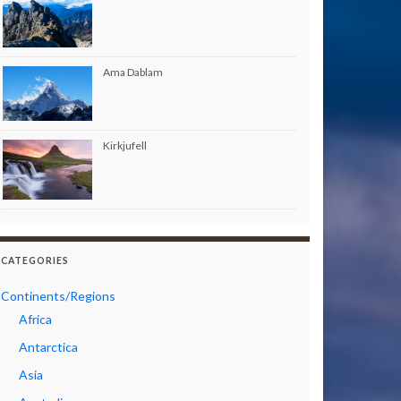
Ama Dablam
Kirkjufell
CATEGORIES
Continents/Regions
Africa
Antarctica
Asia