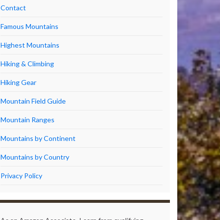
Contact
Famous Mountains
Highest Mountains
Hiking & Climbing
Hiking Gear
Mountain Field Guide
Mountain Ranges
Mountains by Continent
Mountains by Country
Privacy Policy