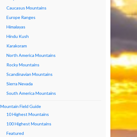
Caucasus Mountains
Europe Ranges
Himalayas
Hindu Kush
Karakoram
North America Mountains
Rocky Mountains
Scandinavian Mountains
Sierra Nevada
South America Mountains
Mountain Field Guide
10 Highest Mountains
100 Highest Mountains
Featured