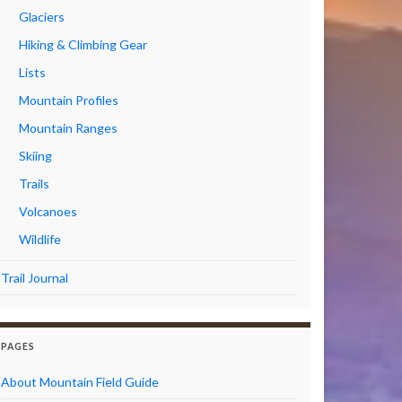
Glaciers
Hiking & Climbing Gear
Lists
Mountain Profiles
Mountain Ranges
Skiing
Trails
Volcanoes
Wildlife
Trail Journal
PAGES
About Mountain Field Guide