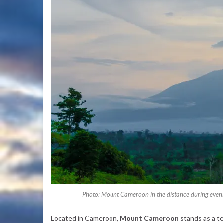
Photo: Mount Cameroon in the distance during evening
Located in Cameroon,
Mount Cameroon
stands as a t