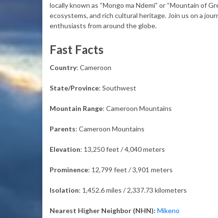
locally known as “Mongo ma Ndemi” or “Mountain of Grea
ecosystems, and rich cultural heritage. Join us on a jou
enthusiasts from around the globe.
Fast Facts
Country
: Cameroon
State/Province
: Southwest
Mountain Range
: Cameroon Mountains
Parents
: Cameroon Mountains
Elevation
: 13,250 feet / 4,040 meters
Prominence
: 12,799 feet / 3,901 meters
Isolation
: 1,452.6 miles / 2,337.73 kilometers
Nearest Higher Neighbor (NHN):
Mikeno