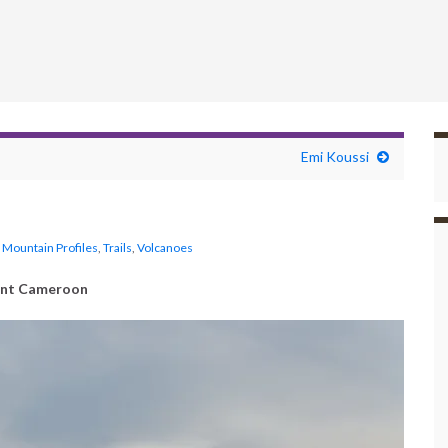
Emi Koussi
,
Mountain Profiles
,
Trails
,
Volcanoes
nt Cameroon