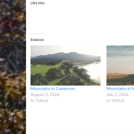
Like this:
Related
Mountains in Cameroon
Mountains in N
August 2, 2026
July 3, 2026
In "Africa"
In "Africa"