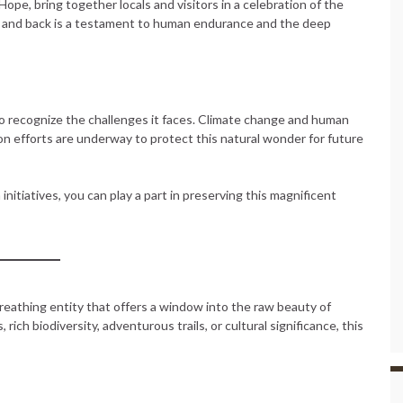
pe, bring together locals and visitors in a celebration of the
it and back is a testament to human endurance and the deep
to recognize the challenges it faces. Climate change and human
on efforts are underway to protect this natural wonder for future
initiatives, you can play a part in preserving this magnificent
breathing entity that offers a window into the raw beauty of
ich biodiversity, adventurous trails, or cultural significance, this