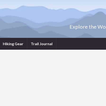
Explore the Wor
Hiking Gear
Trail Journal