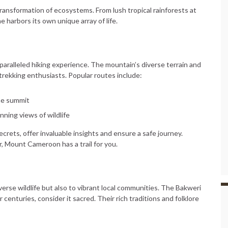
ransformation of ecosystems. From lush tropical rainforests at
 harbors its own unique array of life.
e
aralleled hiking experience. The mountain’s diverse terrain and
 trekking enthusiasts. Popular routes include:
the summit
nning views of wildlife
crets, offer invaluable insights and ensure a safe journey.
, Mount Cameroon has a trail for you.
rse wildlife but also to vibrant local communities. The Bakweri
centuries, consider it sacred. Their rich traditions and folklore