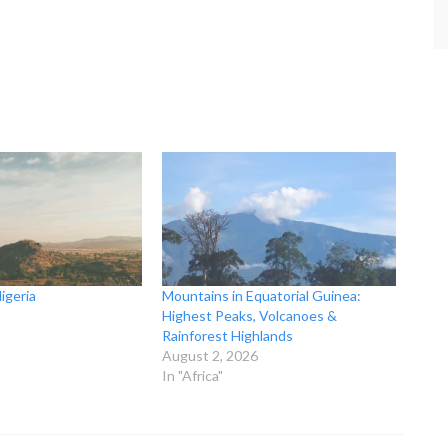
igeria
Mountains in Equatorial Guinea:
Highest Peaks, Volcanoes &
Rainforest Highlands
August 2, 2026
In "Africa"