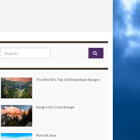
Search for:
The World’s Top 100 Mountain Ranges
Sangre de Cristo Range
Puncak Jaya