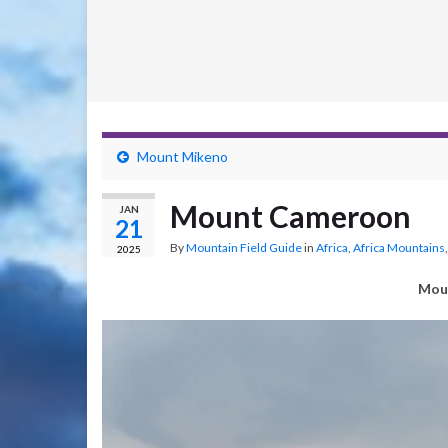
Mount Mikeno
Mount Cameroon
JAN
21
By
Mountain Field Guide
in
Africa
,
Africa Mountains
2025
Mou