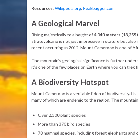
Resources
:
Wikipedia.org
,
Peakbagger.com
A Geological Marvel
Rising majestically to a height of
4,040 meters (13,255 
stratovolcano is not just impressive in stature but also 
recent occurring in 2012, Mount Cameroon is one of Afr
The mountain’s geological significance is further unders
it’s one of the few places on Earth where you can trek 
A Biodiversity Hotspot
Mount Cameroon is a veritable Eden of biodiversity. Its 
many of which are endemic to the region. The mountain
Over 2,300 plant species
More than 370 bird species
70 mammal species, including forest elephants and