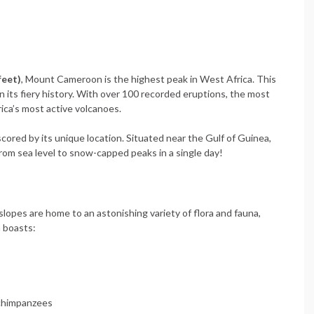
feet)
, Mount Cameroon is the highest peak in West Africa. This
in its fiery history. With over 100 recorded eruptions, the most
ica’s most active volcanoes.
cored by its unique location. Situated near the Gulf of Guinea,
from sea level to snow-capped peaks in a single day!
slopes are home to an astonishing variety of flora and fauna,
 boasts:
 chimpanzees