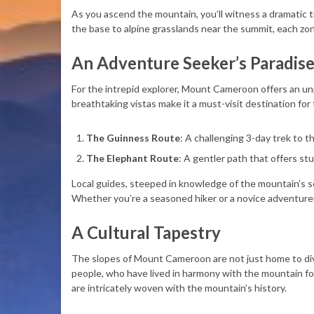
As you ascend the mountain, you’ll witness a dramatic t
the base to alpine grasslands near the summit, each zone
An Adventure Seeker’s Paradis
For the intrepid explorer, Mount Cameroon offers an unp
breathtaking vistas make it a must-visit destination for
The Guinness Route
: A challenging 3-day trek to 
The Elephant Route
: A gentler path that offers stu
Local guides, steeped in knowledge of the mountain’s se
Whether you’re a seasoned hiker or a novice adventurer
A Cultural Tapestry
The slopes of Mount Cameroon are not just home to dive
people, who have lived in harmony with the mountain for 
are intricately woven with the mountain’s history.