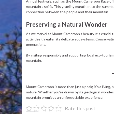
Annual festivals, such as the Mount Cameroon Race of Ho
mountain’s spirit. This grueling marathon to the summ
connection between the people and their mountain.
Preserving a Natural Wonder
As we marvel at Mount Cameroon’s beauty, it’s crucial 
activities threaten its delicate ecosystems. Conservati
generations.
By visiting responsibly and supporting local eco-tourism 
mountain.
Mount Cameroon is more than just a peak; it’s a living, 
nature. Whether you’re drawn by its geological wonders, r
mountain promises an unforgettable experience.
Rate this post