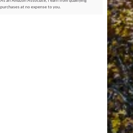
As an Amazon Associate, I earn from qualifying
purchases at no expense to you.