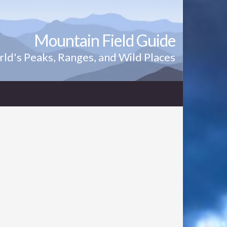
Mountain Field Guide
ld's Peaks, Ranges, and Wild Places