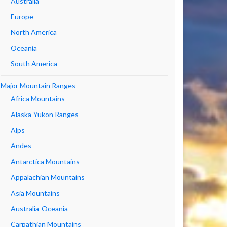
Australia
Europe
North America
Oceania
South America
Major Mountain Ranges
Africa Mountains
Alaska-Yukon Ranges
Alps
Andes
Antarctica Mountains
Appalachian Mountains
Asia Mountains
Australia-Oceania
Carpathian Mountains