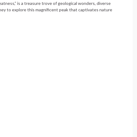
tness,” is a treasure trove of geological wonders, diverse
rney to explore this magnificent peak that captivates nature