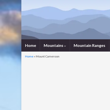
Home
Mountains
Mountain Ranges
Home
»
Mount Cameroon