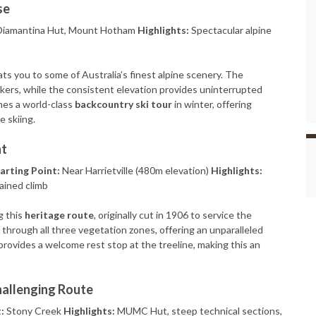
se
iamantina Hut, Mount Hotham
Highlights:
Spectacular alpine
eats you to some of Australia’s finest alpine scenery. The
hikers, while the consistent elevation provides uninterrupted
mes a world-class
backcountry ski tour
in winter, offering
e skiing.
nt
arting Point:
Near Harrietville (480m elevation)
Highlights:
tained climb
g this
heritage route
, originally cut in 1906 to service the
through all three vegetation zones, offering an unparalleled
provides a welcome rest stop at the treeline, making this an
hallenging Route
:
Stony Creek
Highlights:
MUMC Hut, steep technical sections,