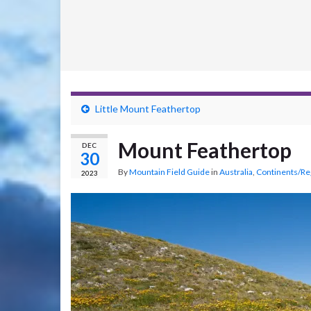
Little Mount Feathertop
Mount Feathertop
DEC
30
By
Mountain Field Guide
in
Australia
,
Continents/Re
2023