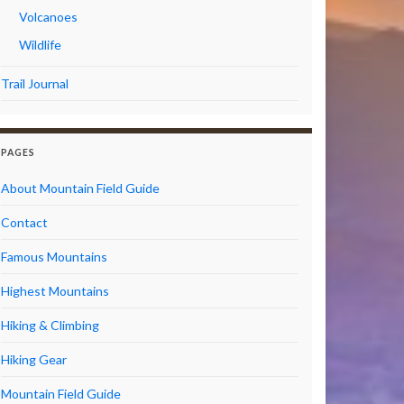
Volcanoes
Wildlife
Trail Journal
PAGES
About Mountain Field Guide
Contact
Famous Mountains
Highest Mountains
Hiking & Climbing
Hiking Gear
Mountain Field Guide