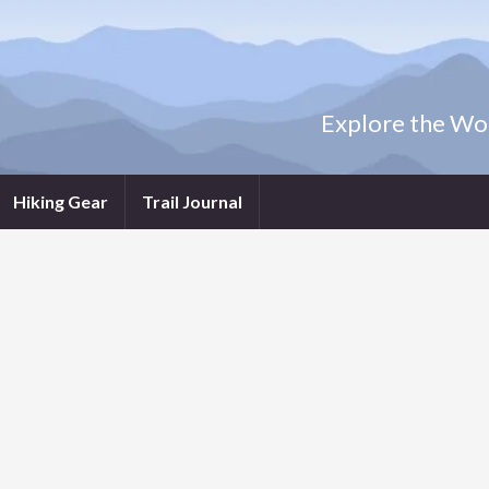
Explore the Wor
Hiking Gear
Trail Journal