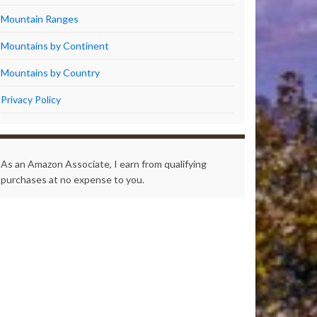
Mountain Ranges
Mountains by Continent
Mountains by Country
Privacy Policy
As an Amazon Associate, I earn from qualifying
purchases at no expense to you.