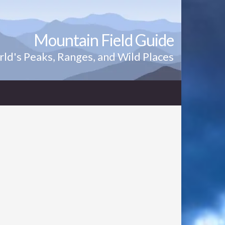
Mountain Field Guide
ld's Peaks, Ranges, and Wild Places