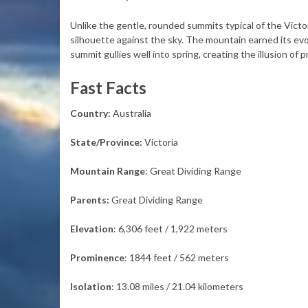
Unlike the gentle, rounded summits typical of the Victo
silhouette against the sky. The mountain earned its evo
summit gullies well into spring, creating the illusion of
Fast Facts
Country
: Australia
State/Province:
Victoria
Mountain Range
: Great Dividing Range
Parents:
Great Dividing Range
Elevation
: 6,306 feet / 1,922 meters
Prominence
: 1844 feet / 562 meters
Isolation
: 13.08 miles / 21.04 kilometers