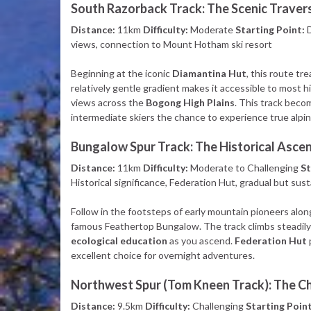
South Razorback Track: The Scenic Traver
Distance:
11km
Difficulty:
Moderate
Starting Point:
D
views, connection to Mount Hotham ski resort
Beginning at the iconic
Diamantina Hut
, this route tr
relatively gentle gradient makes it accessible to most 
views across the
Bogong High Plains
. This track beco
intermediate skiers the chance to experience true alpin
Bungalow Spur Track: The Historical Asce
Distance:
11km
Difficulty:
Moderate to Challenging
St
Historical significance, Federation Hut, gradual but sus
Follow in the footsteps of early mountain pioneers alon
famous Feathertop Bungalow. The track climbs steadily 
ecological education
as you ascend.
Federation Hut
excellent choice for overnight adventures.
Northwest Spur (Tom Kneen Track): The C
Distance:
9.5km
Difficulty:
Challenging
Starting Point