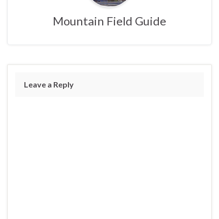
Mountain Field Guide
Leave a Reply