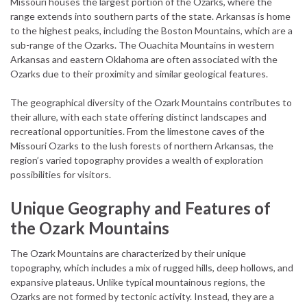
Missouri houses the largest portion of the Ozarks, where the
range extends into southern parts of the state. Arkansas is home
to the highest peaks, including the Boston Mountains, which are a
sub-range of the Ozarks. The Ouachita Mountains in western
Arkansas and eastern Oklahoma are often associated with the
Ozarks due to their proximity and similar geological features.
The geographical diversity of the Ozark Mountains contributes to
their allure, with each state offering distinct landscapes and
recreational opportunities. From the limestone caves of the
Missouri Ozarks to the lush forests of northern Arkansas, the
region’s varied topography provides a wealth of exploration
possibilities for visitors.
Unique Geography and Features of
the Ozark Mountains
The Ozark Mountains are characterized by their unique
topography, which includes a mix of rugged hills, deep hollows, and
expansive plateaus. Unlike typical mountainous regions, the
Ozarks are not formed by tectonic activity. Instead, they are a