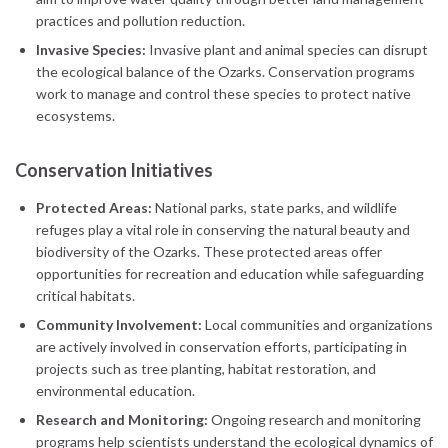
practices and pollution reduction.
Invasive Species:
Invasive plant and animal species can disrupt
the ecological balance of the Ozarks. Conservation programs
work to manage and control these species to protect native
ecosystems.
Conservation Initiatives
Protected Areas:
National parks, state parks, and wildlife
refuges play a vital role in conserving the natural beauty and
biodiversity of the Ozarks. These protected areas offer
opportunities for recreation and education while safeguarding
critical habitats.
Community Involvement:
Local communities and organizations
are actively involved in conservation efforts, participating in
projects such as tree planting, habitat restoration, and
environmental education.
Research and Monitoring:
Ongoing research and monitoring
programs help scientists understand the ecological dynamics of