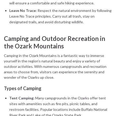
will ensure a comfortable and safe hiking experience.
Leave No Trace:
Respect the natural environment by following
Leave No Trace principles. Carry out all trash, stay on
designated trails, and avoid disturbing wildlife.
Camping and Outdoor Recreation in
the Ozark Mountains
Camping in the Ozark Mountains is a fantastic way to immerse
yourself in the region’s natural beauty and enjoy a variety of
outdoor activities. With numerous campgrounds and recreation
areas to choose from, visitors can experience the serenity and
wonder of the Ozarks up close.
Types of Camping
Tent Camping:
Many campgrounds in the Ozarks offer tent
sites with amenities such as fire pits, picnic tables, and
restroom facilities. Popular locations include Buffalo National
River Park and Lake of the Ozarks State Park.