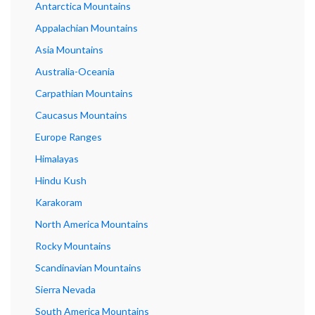
Antarctica Mountains
Appalachian Mountains
Asia Mountains
Australia-Oceania
Carpathian Mountains
Caucasus Mountains
Europe Ranges
Himalayas
Hindu Kush
Karakoram
North America Mountains
Rocky Mountains
Scandinavian Mountains
Sierra Nevada
South America Mountains