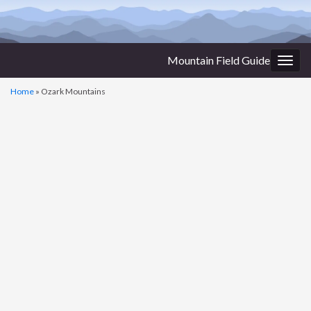
Mountain Field Guide
Togg
navig
Home
»
Ozark Mountains