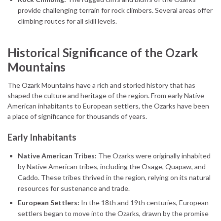
provide challenging terrain for rock climbers. Several areas offer
climbing routes for all skill levels.
Historical Significance of the Ozark
Mountains
The Ozark Mountains have a rich and storied history that has
shaped the culture and heritage of the region. From early Native
American inhabitants to European settlers, the Ozarks have been
a place of significance for thousands of years.
Early Inhabitants
Native American Tribes:
The Ozarks were originally inhabited
by Native American tribes, including the Osage, Quapaw, and
Caddo. These tribes thrived in the region, relying on its natural
resources for sustenance and trade.
European Settlers:
In the 18th and 19th centuries, European
settlers began to move into the Ozarks, drawn by the promise