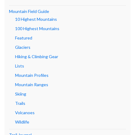
Mountain Field Guide
10 Highest Mountains
100 Highest Mountains
Featured
Glaciers
Hiking & Climbing Gear
Lists
Mountain Profiles
Mountain Ranges
Skiing
Trails
Volcanoes
Wildlife
Trail Journal