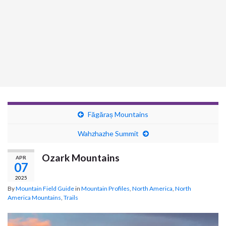
Făgăraș Mountains
Wahzhazhe Summit
Ozark Mountains
APR
07
2025
By
Mountain Field Guide
in
Mountain Profiles
,
North America
,
North
America Mountains
,
Trails