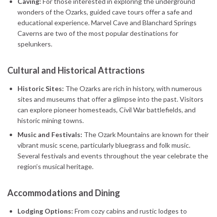
Caving:
For those interested in exploring the underground
wonders of the Ozarks, guided cave tours offer a safe and
educational experience. Marvel Cave and Blanchard Springs
Caverns are two of the most popular destinations for
spelunkers.
Cultural and Historical Attractions
Historic Sites:
The Ozarks are rich in history, with numerous
sites and museums that offer a glimpse into the past. Visitors
can explore pioneer homesteads, Civil War battlefields, and
historic mining towns.
Music and Festivals:
The Ozark Mountains are known for their
vibrant music scene, particularly bluegrass and folk music.
Several festivals and events throughout the year celebrate the
region’s musical heritage.
Accommodations and Dining
Lodging Options:
From cozy cabins and rustic lodges to