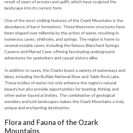
result of years of erosion and uplift, which have sculpted the
landscape into its current form.
One of the most striking features of the Ozark Mountains is the
abundance of karst formations. These limestone structures have
been shaped over millennia by the action of water, resulting in
numerous caves, sinkholes, and springs. The region is home to
several notable caves, including the famous Blanchard Springs
Caverns and Marvel Cave, offering fascinating underground
adventures for spelunkers and casual visitors alike.
In addition to caves, the Ozarks boast a variety of waterways and
lakes, including the Buffalo National River and Table Rock Lake.
These bodies of water not only enhance the region’s natural
beauty but also provide opportunities for boating, fishing, and
other water-based activities. The combination of geological
wonders and lush landscapes makes the Ozark Mountains a truly
unique and enchanting destination.
Flora and Fauna of the Ozark
Mountains