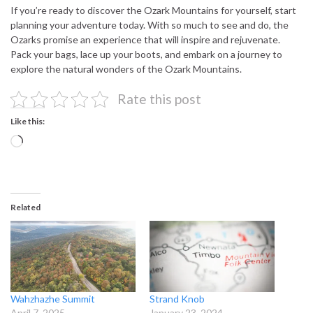
If you’re ready to discover the Ozark Mountains for yourself, start
planning your adventure today. With so much to see and do, the
Ozarks promise an experience that will inspire and rejuvenate.
Pack your bags, lace up your boots, and embark on a journey to
explore the natural wonders of the Ozark Mountains.
Rate this post
Like this:
Loading…
Related
Wahzhazhe Summit
Strand Knob
April 7, 2025
January 23, 2024