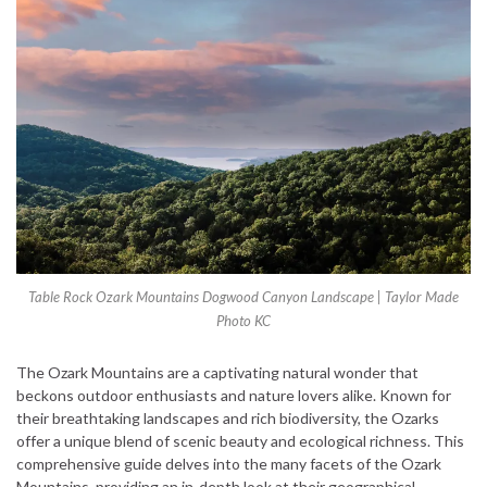
Table Rock Ozark Mountains Dogwood Canyon Landscape | Taylor Made
Photo KC
The Ozark Mountains are a captivating natural wonder that
beckons outdoor enthusiasts and nature lovers alike. Known for
their breathtaking landscapes and rich biodiversity, the Ozarks
offer a unique blend of scenic beauty and ecological richness. This
comprehensive guide delves into the many facets of the Ozark
Mountains, providing an in-depth look at their geographical