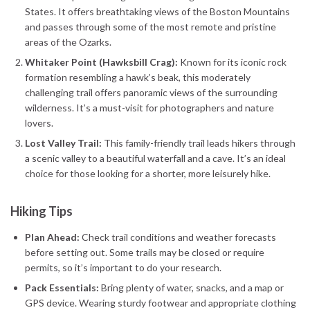
States. It offers breathtaking views of the Boston Mountains
and passes through some of the most remote and pristine
areas of the Ozarks.
Whitaker Point (Hawksbill Crag):
Known for its iconic rock
formation resembling a hawk’s beak, this moderately
challenging trail offers panoramic views of the surrounding
wilderness. It’s a must-visit for photographers and nature
lovers.
Lost Valley Trail:
This family-friendly trail leads hikers through
a scenic valley to a beautiful waterfall and a cave. It’s an ideal
choice for those looking for a shorter, more leisurely hike.
Hiking Tips
Plan Ahead:
Check trail conditions and weather forecasts
before setting out. Some trails may be closed or require
permits, so it’s important to do your research.
Pack Essentials:
Bring plenty of water, snacks, and a map or
GPS device. Wearing sturdy footwear and appropriate clothing