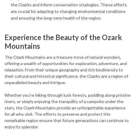
the Ozarks and inform conservation strategies. These efforts
are crucial for adapting to changing environmental conditions
and ensuring the long-term health of the region.
Experience the Beauty of the Ozark
Mountains
The Ozark Mountains are a treasure trove of natural wonders,
offering a wealth of opportunities for exploration, adventure, and
relaxation. From their unique geography and rich biodiversity to
their cultural and historical significance, the Ozarks are a region of
unparalleled beauty and intrigue.
Whether you’re hiking through lush forests, paddling along pristine
rivers, or simply enjoying the tranquility of a campsite under the
stars, the Ozark Mountains provide an unforgettable experience
for all who visit. The efforts to preserve and protect this
remarkable region ensure that future generations can continue to
enjoy its splendor.