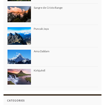
Sangre de Cristo Range
Puncak Jaya
Ama Dablam
Kirkjufell
CATEGORIES