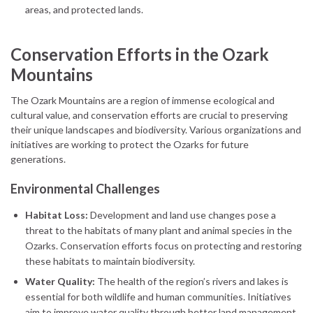
areas, and protected lands.
Conservation Efforts in the Ozark
Mountains
The Ozark Mountains are a region of immense ecological and
cultural value, and conservation efforts are crucial to preserving
their unique landscapes and biodiversity. Various organizations and
initiatives are working to protect the Ozarks for future
generations.
Environmental Challenges
Habitat Loss:
Development and land use changes pose a
threat to the habitats of many plant and animal species in the
Ozarks. Conservation efforts focus on protecting and restoring
these habitats to maintain biodiversity.
Water Quality:
The health of the region’s rivers and lakes is
essential for both wildlife and human communities. Initiatives
aim to improve water quality through better land management