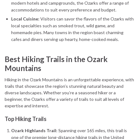
modern hotels and campgrounds, the Ozarks offer a range of
accommodations to suit every preference and budget.
Local Cuisine:
Visitors can savor the flavors of the Ozarks with
local specialties such as smoked trout, wild game, and
homemade pies. Many towns in the region boast charming
cafes and diners serving up hearty, home-cooked meals.
Best Hiking Trails in the Ozark
Mountains
Hiking in the Ozark Mountains is an unforgettable experience, with
trails that showcase the region’s stunning natural beauty and
diverse landscapes. Whether you’re a seasoned hiker or a
beginner, the Ozarks offer a variety of trails to suit all levels of
expertise and interest.
Top Hiking Trails
Ozark Highlands Trail:
Spanning over 165 miles, this trail is
one of the premier long-distance hiking trails in the United