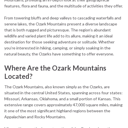
features, flora and fauna, and the multitude of activities they offer.
From towering bluffs and deep valleys to cascading waterfalls and
serene lakes, the Ozark Mountains present a diverse landscape
that is both rugged and picturesque. The region’s abundant
wildlife and varied plant life add to its allure, making it an ideal
destination for those seeking adventure or solitude. Whether
you’re interested in hiking, camping, or simply soaking in the
natural beauty, the Ozarks have something to offer everyone.
Where Are the Ozark Mountains
Located?
The Ozark Mountains, also known simply as the Ozarks, are
situated in the central United States, spanning across four states:
Missouri, Arkansas, Oklahoma, and a small portion of Kansas. This
extensive range covers approximately 47,000 square miles, making
it one of the most significant highland regions between the
Appalachian and Rocky Mountains.