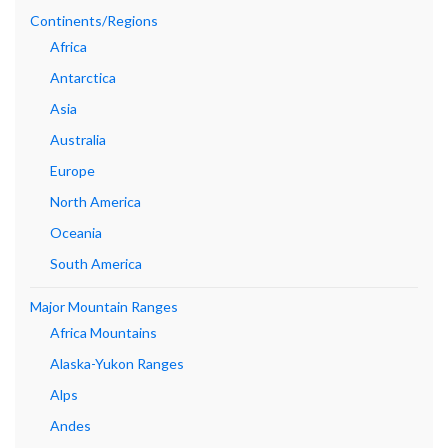
Continents/Regions
Africa
Antarctica
Asia
Australia
Europe
North America
Oceania
South America
Major Mountain Ranges
Africa Mountains
Alaska-Yukon Ranges
Alps
Andes