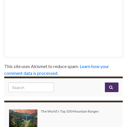
This site uses Akismet to reduce spam.
Learn how your
comment data is processed.
Search for:
The World’s Top 100 Mountain Ranges