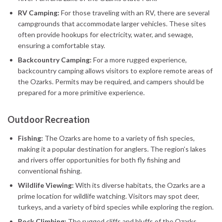
RV Camping:
For those traveling with an RV, there are several
campgrounds that accommodate larger vehicles. These sites
often provide hookups for electricity, water, and sewage,
ensuring a comfortable stay.
Backcountry Camping:
For a more rugged experience,
backcountry camping allows visitors to explore remote areas of
the Ozarks. Permits may be required, and campers should be
prepared for a more primitive experience.
Outdoor Recreation
Fishing:
The Ozarks are home to a variety of fish species,
making it a popular destination for anglers. The region’s lakes
and rivers offer opportunities for both fly fishing and
conventional fishing.
Wildlife Viewing:
With its diverse habitats, the Ozarks are a
prime location for wildlife watching. Visitors may spot deer,
turkeys, and a variety of bird species while exploring the region.
Rock Climbing:
The rugged cliffs and bluffs of the Ozarks