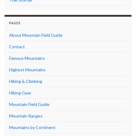
PAGES
About Mountain Field Guide
Contact
Famous Mountains
Highest Mountains
Hiking & Climbing
Hiking Gear
Mountain Field Guide
Mountain Ranges
Mountains by Continent