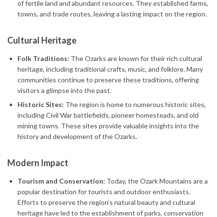
of fertile land and abundant resources. They established farms,
towns, and trade routes, leaving a lasting impact on the region.
Cultural Heritage
Folk Traditions:
The Ozarks are known for their rich cultural
heritage, including traditional crafts, music, and folklore. Many
communities continue to preserve these traditions, offering
visitors a glimpse into the past.
Historic Sites:
The region is home to numerous historic sites,
including Civil War battlefields, pioneer homesteads, and old
mining towns. These sites provide valuable insights into the
history and development of the Ozarks.
Modern Impact
Tourism and Conservation:
Today, the Ozark Mountains are a
popular destination for tourists and outdoor enthusiasts.
Efforts to preserve the region’s natural beauty and cultural
heritage have led to the establishment of parks, conservation