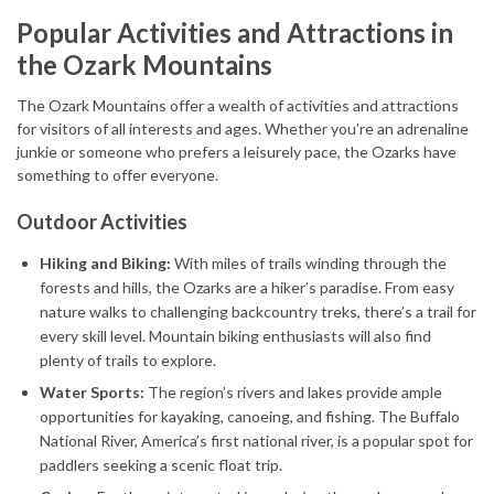
Popular Activities and Attractions in
the Ozark Mountains
The Ozark Mountains offer a wealth of activities and attractions
for visitors of all interests and ages. Whether you’re an adrenaline
junkie or someone who prefers a leisurely pace, the Ozarks have
something to offer everyone.
Outdoor Activities
Hiking and Biking:
With miles of trails winding through the
forests and hills, the Ozarks are a hiker’s paradise. From easy
nature walks to challenging backcountry treks, there’s a trail for
every skill level. Mountain biking enthusiasts will also find
plenty of trails to explore.
Water Sports:
The region’s rivers and lakes provide ample
opportunities for kayaking, canoeing, and fishing. The Buffalo
National River, America’s first national river, is a popular spot for
paddlers seeking a scenic float trip.