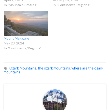
In "Mountain Profiles"
In "Continents/Regions"
Mount Magazine
May 23, 2024
In "Continents/Regions"
Ozark Mountains
,
the ozark mountains
,
where are the ozark
mountains