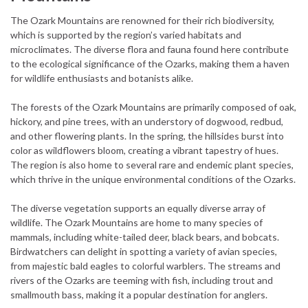
The Ozark Mountains are renowned for their rich biodiversity,
which is supported by the region’s varied habitats and
microclimates. The diverse flora and fauna found here contribute
to the ecological significance of the Ozarks, making them a haven
for wildlife enthusiasts and botanists alike.
The forests of the Ozark Mountains are primarily composed of oak,
hickory, and pine trees, with an understory of dogwood, redbud,
and other flowering plants. In the spring, the hillsides burst into
color as wildflowers bloom, creating a vibrant tapestry of hues.
The region is also home to several rare and endemic plant species,
which thrive in the unique environmental conditions of the Ozarks.
The diverse vegetation supports an equally diverse array of
wildlife. The Ozark Mountains are home to many species of
mammals, including white-tailed deer, black bears, and bobcats.
Birdwatchers can delight in spotting a variety of avian species,
from majestic bald eagles to colorful warblers. The streams and
rivers of the Ozarks are teeming with fish, including trout and
smallmouth bass, making it a popular destination for anglers.