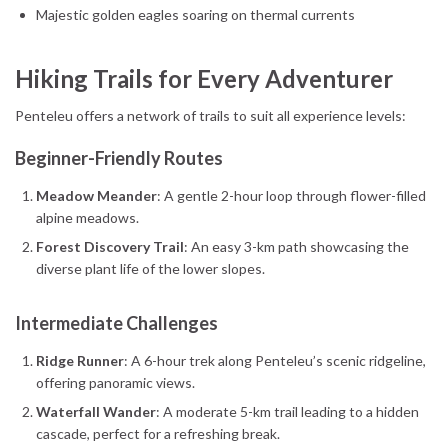
Majestic golden eagles soaring on thermal currents
Hiking Trails for Every Adventurer
Penteleu offers a network of trails to suit all experience levels:
Beginner-Friendly Routes
Meadow Meander
: A gentle 2-hour loop through flower-filled
alpine meadows.
Forest Discovery Trail
: An easy 3-km path showcasing the
diverse plant life of the lower slopes.
Intermediate Challenges
Ridge Runner
: A 6-hour trek along Penteleu’s scenic ridgeline,
offering panoramic views.
Waterfall Wander
: A moderate 5-km trail leading to a hidden
cascade, perfect for a refreshing break.