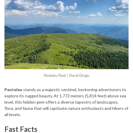
Penteleu Peak | Viorel Dragu
Penteleu
stands as a majestic sentinel, beckoning adventurers to
explore its rugged beauty. At 1,772 meters (5,814 feet) above sea
level, this hidden gem offers a diverse tapestry of landscapes,
flora, and fauna that will captivate nature enthusiasts and hikers of
all levels.
Fast Facts