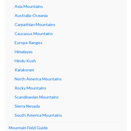
Asia Mountains
Australia-Oceania
Carpathian Mountains
Caucasus Mountains
Europe Ranges
Himalayas
Hindu Kush
Karakoram
North America Mountains
Rocky Mountains
Scandinavian Mountains
Sierra Nevada
South America Mountains
Mountain Field Guide