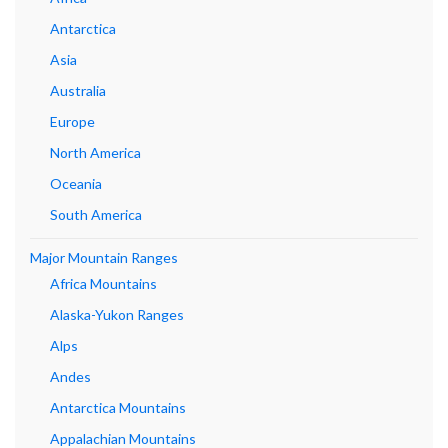
Antarctica
Asia
Australia
Europe
North America
Oceania
South America
Major Mountain Ranges
Africa Mountains
Alaska-Yukon Ranges
Alps
Andes
Antarctica Mountains
Appalachian Mountains