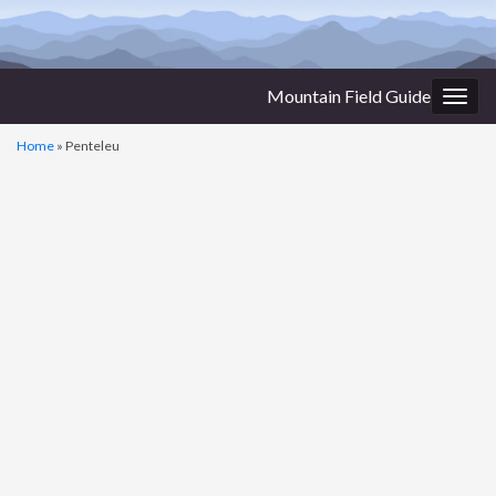
Mountain Field Guide
Togg
navig
Home
»
Penteleu