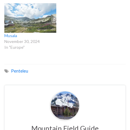
Musala
November 30, 2024
In "Europe"
Penteleu
Mountain Field Guide