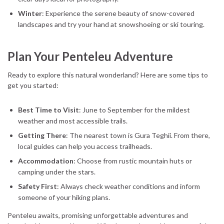
Winter
: Experience the serene beauty of snow-covered
landscapes and try your hand at snowshoeing or ski touring.
Plan Your Penteleu Adventure
Ready to explore this natural wonderland? Here are some tips to
get you started:
Best Time to Visit
: June to September for the mildest
weather and most accessible trails.
Getting There
: The nearest town is Gura Teghii. From there,
local guides can help you access trailheads.
Accommodation
: Choose from rustic mountain huts or
camping under the stars.
Safety First
: Always check weather conditions and inform
someone of your hiking plans.
Penteleu awaits, promising unforgettable adventures and