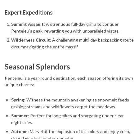
Expert Expeditions
Summit Assault
: A strenuous full-day climb to conquer
Penteleu’s peak, rewarding you with unparalleled vistas.
Wilderness Circuit
: A challenging multi-day backpacking route
circumnavigating the entire massif.
Seasonal Splendors
Penteleu is a year-round destination, each season offering its own
unique charms:
Spring
: Witness the mountain awakening as snowmelt feeds
rushing streams and wildflowers carpet the meadows.
Summer
: Perfect for long hikes and stargazing under clear
night skies.
Autumn
: Marvel at the explosion of fall colors and enjoy crisp,
clear days ideal for photography.