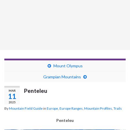
Mount Olympus
Grampian Mountains
Penteleu
MAR
11
2025
By
Mountain Field Guide
in
Europe
,
Europe Ranges
,
Mountain Profiles
,
Trails
Penteleu