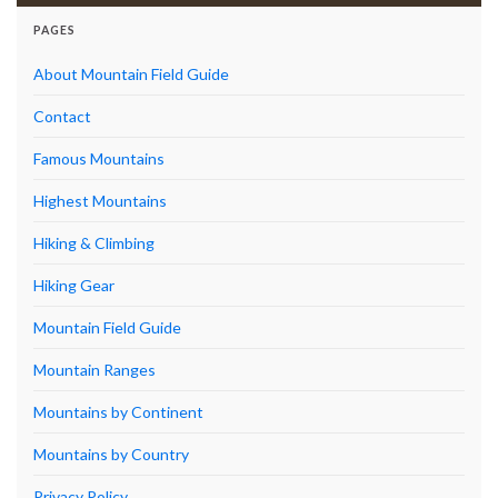
PAGES
About Mountain Field Guide
Contact
Famous Mountains
Highest Mountains
Hiking & Climbing
Hiking Gear
Mountain Field Guide
Mountain Ranges
Mountains by Continent
Mountains by Country
Privacy Policy