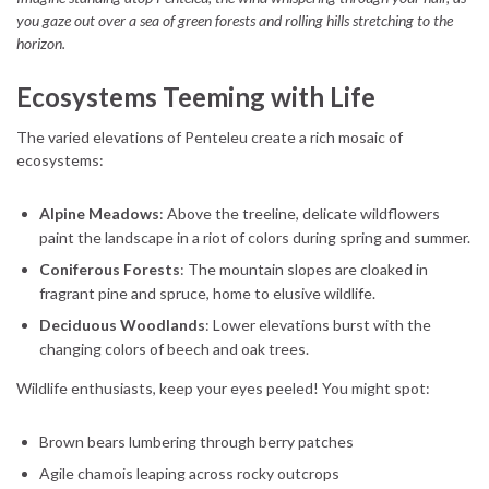
you gaze out over a sea of green forests and rolling hills stretching to the
horizon.
Ecosystems Teeming with Life
The varied elevations of Penteleu create a rich mosaic of
ecosystems:
Alpine Meadows
: Above the treeline, delicate wildflowers
paint the landscape in a riot of colors during spring and summer.
Coniferous Forests
: The mountain slopes are cloaked in
fragrant pine and spruce, home to elusive wildlife.
Deciduous Woodlands
: Lower elevations burst with the
changing colors of beech and oak trees.
Wildlife enthusiasts, keep your eyes peeled! You might spot:
Brown bears lumbering through berry patches
Agile chamois leaping across rocky outcrops