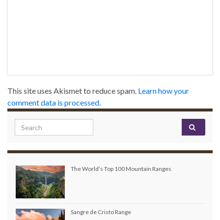
This site uses Akismet to reduce spam.
Learn how your
comment data is processed.
Search for:
The World’s Top 100 Mountain Ranges
Sangre de Cristo Range