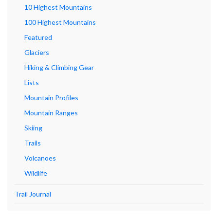
10 Highest Mountains
100 Highest Mountains
Featured
Glaciers
Hiking & Climbing Gear
Lists
Mountain Profiles
Mountain Ranges
Skiing
Trails
Volcanoes
Wildlife
Trail Journal