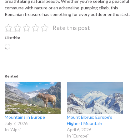
breathtaking natural beauty. Whether you’re seeking a peaceful
commune with nature or an adrenaline-pumping climb, this
Romanian treasure has something for every outdoor enthusiast.
Rate this post
Like this:
Loading…
Related
Mountains in Europe
Mount Elbrus: Europe’s
July 7, 2026
Highest Mountain
In "Alps"
April 6, 2026
In "Europe"