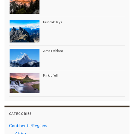
Puncak Jaya
Ama Dablam
Kirkjufell
CATEGORIES
Continents/Regions
Africa