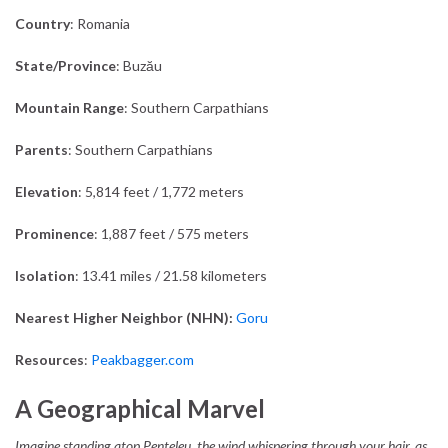
Country
: Romania
State/Province
: Buzău
Mountain Range
: Southern Carpathians
Parents
: Southern Carpathians
Elevation
: 5,814 feet / 1,772 meters
Prominence
: 1,887 feet / 575 meters
Isolation
: 13.41 miles / 21.58 kilometers
Nearest Higher Neighbor (NHN):
Goru
Resources
:
Peakbagger.com
A Geographical Marvel
Imagine standing atop Penteleu, the wind whispering through your hair, as