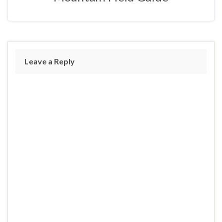
Leave a Reply