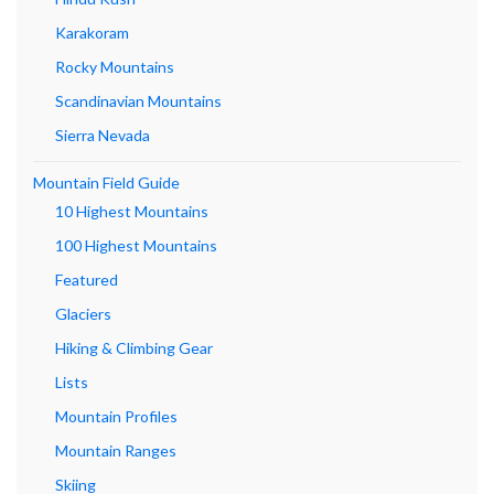
Karakoram
Rocky Mountains
Scandinavian Mountains
Sierra Nevada
Mountain Field Guide
10 Highest Mountains
100 Highest Mountains
Featured
Glaciers
Hiking & Climbing Gear
Lists
Mountain Profiles
Mountain Ranges
Skiing