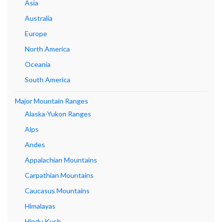
Asia
Australia
Europe
North America
Oceania
South America
Major Mountain Ranges
Alaska-Yukon Ranges
Alps
Andes
Appalachian Mountains
Carpathian Mountains
Caucasus Mountains
Himalayas
Hindu Kush