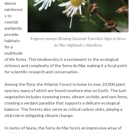
dense
rainforest
s to
coastal
wetlands,
provide
Erigeron annuus Showing Seasonal Transition Signs in Serra
habitats
do Mar Highlands | AllanRosa
for a
multitude
of life forms. This biodiversity is a testament to the ecological
richness and complexity of the Serra do Mar, making it a focal point
for scientific research and conservation.
Among the flora, the Atlantic Forest is home to over 20,000 plant
species, many of which are found nowhere else on Earth. The lush
vegetation includes towering trees, vibrant orchids, and rare ferns,
creating a verdant paradise that supports a delicate ecological
balance. The forests also serve as critical carbon sinks, playing a
vital role in mitigating climate change.
In terms of fauna, the Serra do Mar hosts an impressive array of