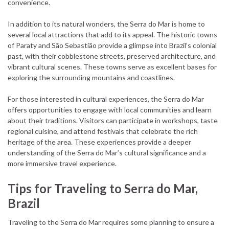
convenience.
In addition to its natural wonders, the Serra do Mar is home to
several local attractions that add to its appeal. The historic towns
of Paraty and São Sebastião provide a glimpse into Brazil’s colonial
past, with their cobblestone streets, preserved architecture, and
vibrant cultural scenes. These towns serve as excellent bases for
exploring the surrounding mountains and coastlines.
For those interested in cultural experiences, the Serra do Mar
offers opportunities to engage with local communities and learn
about their traditions. Visitors can participate in workshops, taste
regional cuisine, and attend festivals that celebrate the rich
heritage of the area. These experiences provide a deeper
understanding of the Serra do Mar’s cultural significance and a
more immersive travel experience.
Tips for Traveling to Serra do Mar,
Brazil
Traveling to the Serra do Mar requires some planning to ensure a