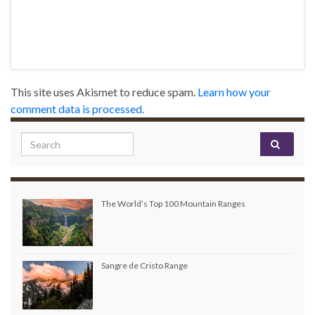
This site uses Akismet to reduce spam.
Learn how your
comment data is processed.
Search for:
The World’s Top 100 Mountain Ranges
Sangre de Cristo Range