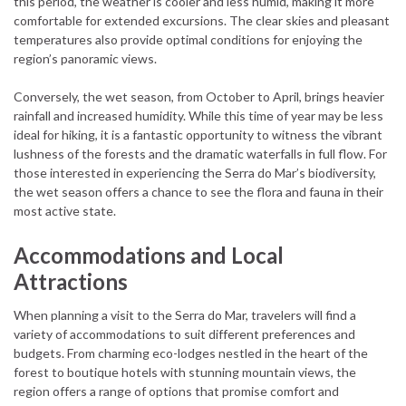
this period, the weather is cooler and less humid, making it more
comfortable for extended excursions. The clear skies and pleasant
temperatures also provide optimal conditions for enjoying the
region’s panoramic views.
Conversely, the wet season, from October to April, brings heavier
rainfall and increased humidity. While this time of year may be less
ideal for hiking, it is a fantastic opportunity to witness the vibrant
lushness of the forests and the dramatic waterfalls in full flow. For
those interested in experiencing the Serra do Mar’s biodiversity,
the wet season offers a chance to see the flora and fauna in their
most active state.
Accommodations and Local
Attractions
When planning a visit to the Serra do Mar, travelers will find a
variety of accommodations to suit different preferences and
budgets. From charming eco-lodges nestled in the heart of the
forest to boutique hotels with stunning mountain views, the
region offers a range of options that promise comfort and