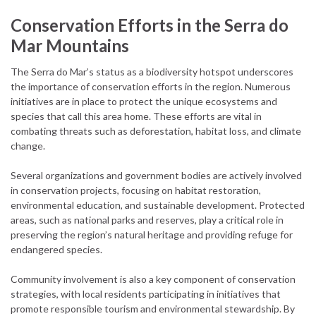
Conservation Efforts in the Serra do
Mar Mountains
The Serra do Mar’s status as a biodiversity hotspot underscores
the importance of conservation efforts in the region. Numerous
initiatives are in place to protect the unique ecosystems and
species that call this area home. These efforts are vital in
combating threats such as deforestation, habitat loss, and climate
change.
Several organizations and government bodies are actively involved
in conservation projects, focusing on habitat restoration,
environmental education, and sustainable development. Protected
areas, such as national parks and reserves, play a critical role in
preserving the region’s natural heritage and providing refuge for
endangered species.
Community involvement is also a key component of conservation
strategies, with local residents participating in initiatives that
promote responsible tourism and environmental stewardship. By