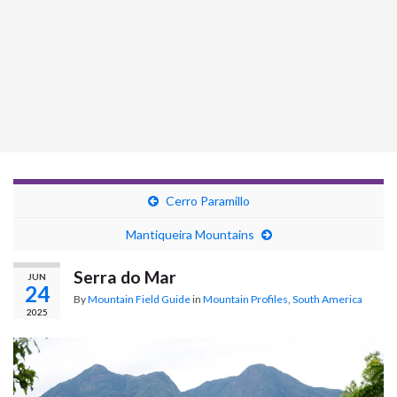
Cerro Paramillo
Mantiqueira Mountains
Serra do Mar
JUN
24
By
Mountain Field Guide
in
Mountain Profiles
,
South America
2025