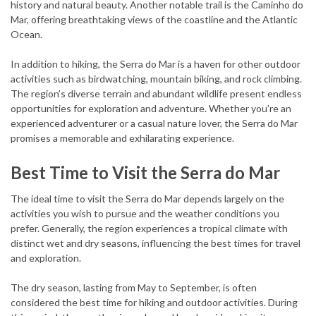
history and natural beauty. Another notable trail is the Caminho do
Mar, offering breathtaking views of the coastline and the Atlantic
Ocean.
In addition to hiking, the Serra do Mar is a haven for other outdoor
activities such as birdwatching, mountain biking, and rock climbing.
The region’s diverse terrain and abundant wildlife present endless
opportunities for exploration and adventure. Whether you’re an
experienced adventurer or a casual nature lover, the Serra do Mar
promises a memorable and exhilarating experience.
Best Time to Visit the Serra do Mar
The ideal time to visit the Serra do Mar depends largely on the
activities you wish to pursue and the weather conditions you
prefer. Generally, the region experiences a tropical climate with
distinct wet and dry seasons, influencing the best times for travel
and exploration.
The dry season, lasting from May to September, is often
considered the best time for hiking and outdoor activities. During