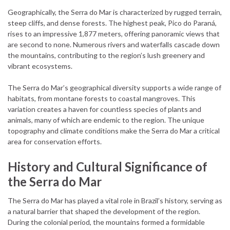
Geographically, the Serra do Mar is characterized by rugged terrain,
steep cliffs, and dense forests. The highest peak, Pico do Paraná,
rises to an impressive 1,877 meters, offering panoramic views that
are second to none. Numerous rivers and waterfalls cascade down
the mountains, contributing to the region’s lush greenery and
vibrant ecosystems.
The Serra do Mar’s geographical diversity supports a wide range of
habitats, from montane forests to coastal mangroves. This
variation creates a haven for countless species of plants and
animals, many of which are endemic to the region. The unique
topography and climate conditions make the Serra do Mar a critical
area for conservation efforts.
History and Cultural Significance of
the Serra do Mar
The Serra do Mar has played a vital role in Brazil’s history, serving as
a natural barrier that shaped the development of the region.
During the colonial period, the mountains formed a formidable