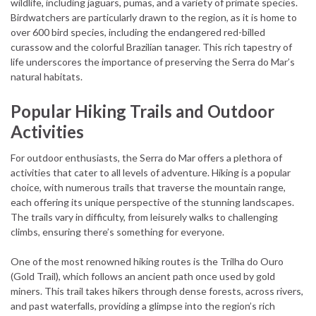
wildlife, including jaguars, pumas, and a variety of primate species.
Birdwatchers are particularly drawn to the region, as it is home to
over 600 bird species, including the endangered red-billed
curassow and the colorful Brazilian tanager. This rich tapestry of
life underscores the importance of preserving the Serra do Mar’s
natural habitats.
Popular Hiking Trails and Outdoor
Activities
For outdoor enthusiasts, the Serra do Mar offers a plethora of
activities that cater to all levels of adventure. Hiking is a popular
choice, with numerous trails that traverse the mountain range,
each offering its unique perspective of the stunning landscapes.
The trails vary in difficulty, from leisurely walks to challenging
climbs, ensuring there’s something for everyone.
One of the most renowned hiking routes is the Trilha do Ouro
(Gold Trail), which follows an ancient path once used by gold
miners. This trail takes hikers through dense forests, across rivers,
and past waterfalls, providing a glimpse into the region’s rich