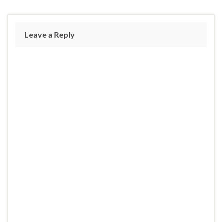
Leave a Reply