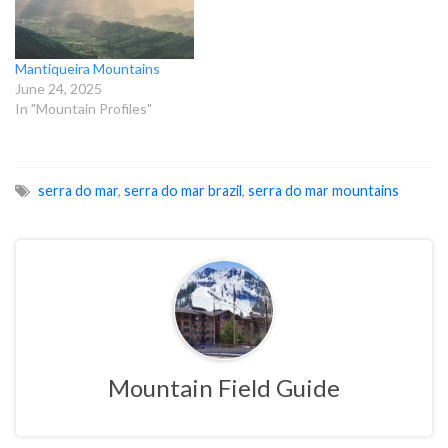
Mantiqueira Mountains
June 24, 2025
In "Mountain Profiles"
serra do mar
,
serra do mar brazil
,
serra do mar mountains
Mountain Field Guide