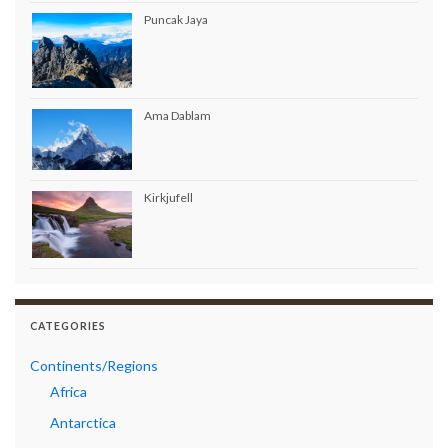
Puncak Jaya
Ama Dablam
Kirkjufell
CATEGORIES
Continents/Regions
Africa
Antarctica