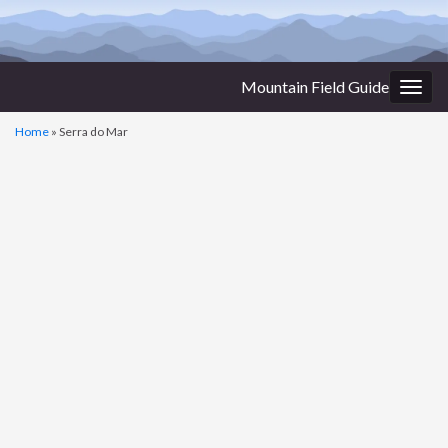
Mountain Field Guide
Togg
navig
Home
»
Serra do Mar