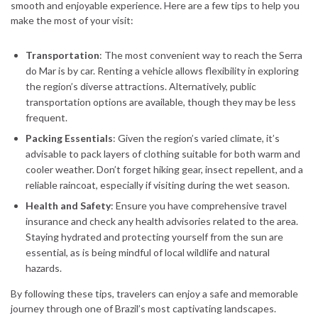
smooth and enjoyable experience. Here are a few tips to help you
make the most of your visit:
Transportation
: The most convenient way to reach the Serra
do Mar is by car. Renting a vehicle allows flexibility in exploring
the region’s diverse attractions. Alternatively, public
transportation options are available, though they may be less
frequent.
Packing Essentials
: Given the region’s varied climate, it’s
advisable to pack layers of clothing suitable for both warm and
cooler weather. Don’t forget hiking gear, insect repellent, and a
reliable raincoat, especially if visiting during the wet season.
Health and Safety
: Ensure you have comprehensive travel
insurance and check any health advisories related to the area.
Staying hydrated and protecting yourself from the sun are
essential, as is being mindful of local wildlife and natural
hazards.
By following these tips, travelers can enjoy a safe and memorable
journey through one of Brazil’s most captivating landscapes.