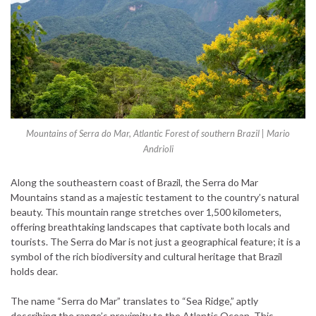
Mountains of Serra do Mar, Atlantic Forest of southern Brazil | Mario
Andrioli
Along the southeastern coast of Brazil, the Serra do Mar
Mountains stand as a majestic testament to the country’s natural
beauty. This mountain range stretches over 1,500 kilometers,
offering breathtaking landscapes that captivate both locals and
tourists. The Serra do Mar is not just a geographical feature; it is a
symbol of the rich biodiversity and cultural heritage that Brazil
holds dear.
The name “Serra do Mar” translates to “Sea Ridge,” aptly
describing the range’s proximity to the Atlantic Ocean. This