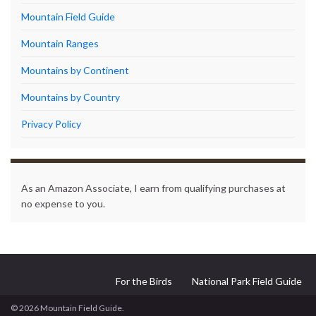
Mountain Field Guide
Mountain Ranges
Mountains by Continent
Mountains by Country
Privacy Policy
As an Amazon Associate, I earn from qualifying purchases at
no expense to you.
For the Birds
National Park Field Guide
© 2026 Mountain Field Guide.