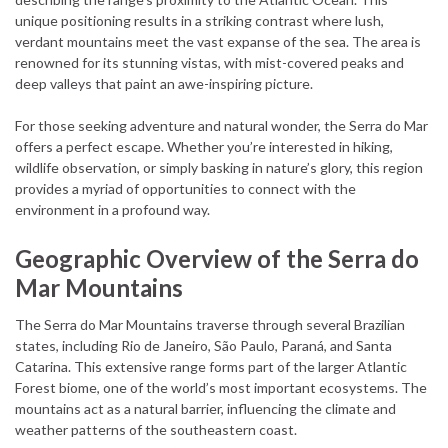
unique positioning results in a striking contrast where lush,
verdant mountains meet the vast expanse of the sea. The area is
renowned for its stunning vistas, with mist-covered peaks and
deep valleys that paint an awe-inspiring picture.
For those seeking adventure and natural wonder, the Serra do Mar
offers a perfect escape. Whether you’re interested in hiking,
wildlife observation, or simply basking in nature’s glory, this region
provides a myriad of opportunities to connect with the
environment in a profound way.
Geographic Overview of the Serra do
Mar Mountains
The Serra do Mar Mountains traverse through several Brazilian
states, including Rio de Janeiro, São Paulo, Paraná, and Santa
Catarina. This extensive range forms part of the larger Atlantic
Forest biome, one of the world’s most important ecosystems. The
mountains act as a natural barrier, influencing the climate and
weather patterns of the southeastern coast.