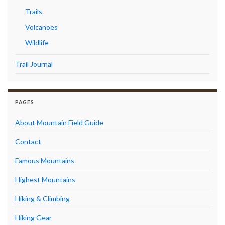
Trails
Volcanoes
Wildlife
Trail Journal
PAGES
About Mountain Field Guide
Contact
Famous Mountains
Highest Mountains
Hiking & Climbing
Hiking Gear