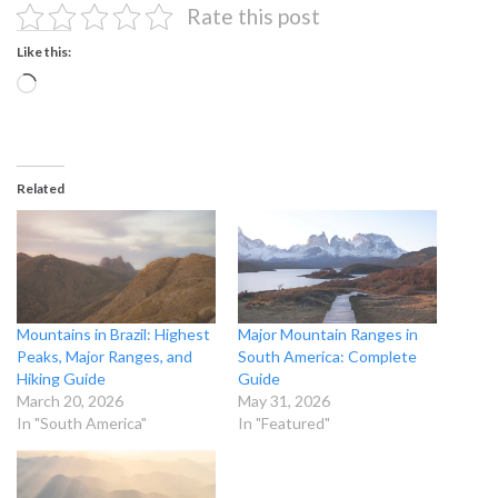
Rate this post
Like this:
Loading…
Related
Mountains in Brazil: Highest
Major Mountain Ranges in
Peaks, Major Ranges, and
South America: Complete
Hiking Guide
Guide
March 20, 2026
May 31, 2026
In "South America"
In "Featured"