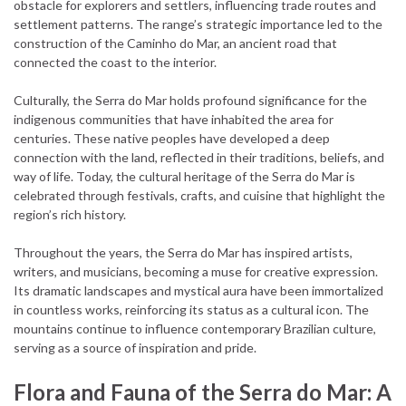
obstacle for explorers and settlers, influencing trade routes and
settlement patterns. The range’s strategic importance led to the
construction of the Caminho do Mar, an ancient road that
connected the coast to the interior.
Culturally, the Serra do Mar holds profound significance for the
indigenous communities that have inhabited the area for
centuries. These native peoples have developed a deep
connection with the land, reflected in their traditions, beliefs, and
way of life. Today, the cultural heritage of the Serra do Mar is
celebrated through festivals, crafts, and cuisine that highlight the
region’s rich history.
Throughout the years, the Serra do Mar has inspired artists,
writers, and musicians, becoming a muse for creative expression.
Its dramatic landscapes and mystical aura have been immortalized
in countless works, reinforcing its status as a cultural icon. The
mountains continue to influence contemporary Brazilian culture,
serving as a source of inspiration and pride.
Flora and Fauna of the Serra do Mar: A