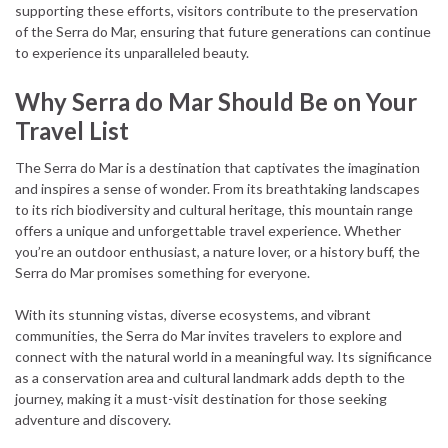
supporting these efforts, visitors contribute to the preservation
of the Serra do Mar, ensuring that future generations can continue
to experience its unparalleled beauty.
Why Serra do Mar Should Be on Your
Travel List
The Serra do Mar is a destination that captivates the imagination
and inspires a sense of wonder. From its breathtaking landscapes
to its rich biodiversity and cultural heritage, this mountain range
offers a unique and unforgettable travel experience. Whether
you’re an outdoor enthusiast, a nature lover, or a history buff, the
Serra do Mar promises something for everyone.
With its stunning vistas, diverse ecosystems, and vibrant
communities, the Serra do Mar invites travelers to explore and
connect with the natural world in a meaningful way. Its significance
as a conservation area and cultural landmark adds depth to the
journey, making it a must-visit destination for those seeking
adventure and discovery.