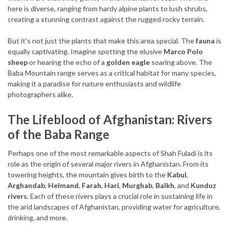
here is diverse, ranging from hardy alpine plants to lush shrubs,
creating a stunning contrast against the rugged rocky terrain.
But it’s not just the plants that make this area special. The
fauna
is
equally captivating. Imagine spotting the elusive
Marco Polo
sheep
or hearing the echo of a
golden eagle
soaring above. The
Baba Mountain range serves as a critical habitat for many species,
making it a paradise for nature enthusiasts and wildlife
photographers alike.
The Lifeblood of Afghanistan: Rivers
of the Baba Range
Perhaps one of the most remarkable aspects of Shah Fuladi is its
role as the origin of several major rivers in Afghanistan. From its
towering heights, the mountain gives birth to the
Kabul
,
Arghandab
,
Helmand
,
Farah
,
Hari
,
Murghab
,
Balkh
, and
Kunduz
rivers
. Each of these rivers plays a crucial role in sustaining life in
the arid landscapes of Afghanistan, providing water for agriculture,
drinking, and more.