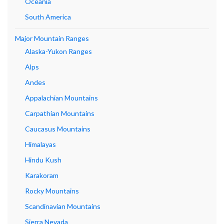
Oceania
South America
Major Mountain Ranges
Alaska-Yukon Ranges
Alps
Andes
Appalachian Mountains
Carpathian Mountains
Caucasus Mountains
Himalayas
Hindu Kush
Karakoram
Rocky Mountains
Scandinavian Mountains
Sierra Nevada