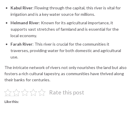
Kabul River
: Flowing through the capital, this river is vital for
irrigation and is a key water source for millions.
Helmand River
: Known for its agricultural importance, it
supports vast stretches of farmland and is essential for the
local economy.
Farah River
: This river is crucial for the communities it
traverses, providing water for both domestic and agricultural
use.
The intricate network of rivers not only nourishes the land but also
fosters a rich cultural tapestry, as communities have thrived along
their banks for centuries.
Rate this post
Like this: