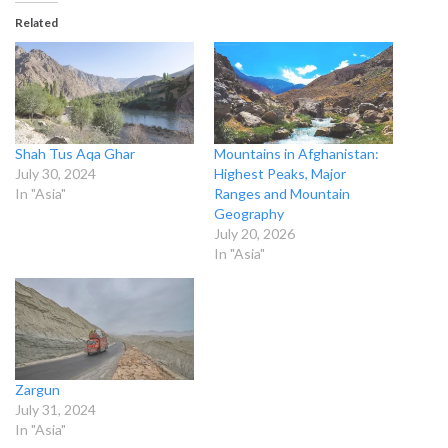
Related
Shah Tus Aqa Ghar
Mountains in Afghanistan:
July 30, 2024
Highest Peaks, Major
In "Asia"
Ranges and Mountain
Geography
July 20, 2026
In "Asia"
Zargun
July 31, 2024
In "Asia"