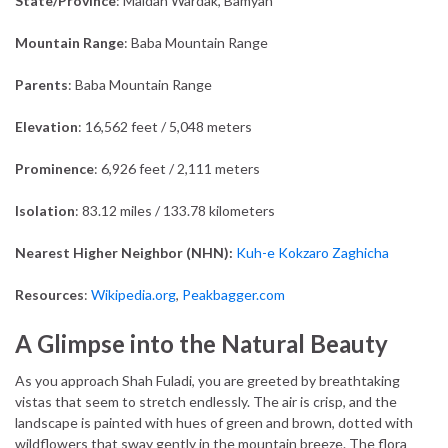
State/Province
: Maidan Wardak, Bamyan
Mountain Range
: Baba Mountain Range
Parents
: Baba Mountain Range
Elevation
: 16,562 feet / 5,048 meters
Prominence
: 6,926 feet / 2,111 meters
Isolation
: 83.12 miles / 133.78 kilometers
Nearest Higher Neighbor (NHN):
Kuh-e Kokzaro Zaghicha
Resources
:
Wikipedia.org
,
Peakbagger.com
A Glimpse into the Natural Beauty
As you approach Shah Fuladi, you are greeted by breathtaking
vistas that seem to stretch endlessly. The air is crisp, and the
landscape is painted with hues of green and brown, dotted with
wildflowers that sway gently in the mountain breeze. The flora