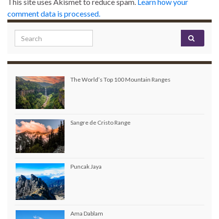
This site uses Akismet to reduce spam.
Learn how your
comment data is processed.
Search for:
The World’s Top 100 Mountain Ranges
Sangre de Cristo Range
Puncak Jaya
Ama Dablam