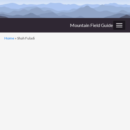
Mountain Field Guide
Togg
navig
Home
»
Shah Fuladi