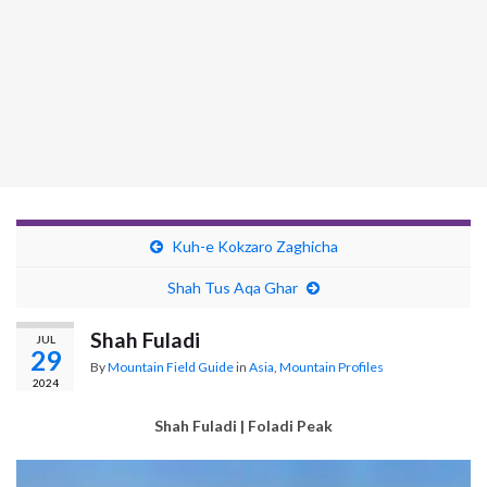
Kuh-e Kokzaro Zaghicha
Shah Tus Aqa Ghar
Shah Fuladi
JUL
29
By
Mountain Field Guide
in
Asia
,
Mountain Profiles
2024
Shah Fuladi | Foladi Peak