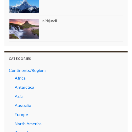
Kirkjufell
CATEGORIES
Continents/Regions
Africa
Antarctica
Asia
Australia
Europe
North America