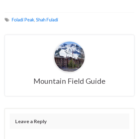
Foladi Peak
,
Shah Fuladi
Mountain Field Guide
Leave a Reply