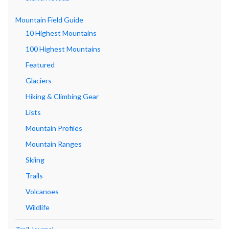
Mountain Field Guide
10 Highest Mountains
100 Highest Mountains
Featured
Glaciers
Hiking & Climbing Gear
Lists
Mountain Profiles
Mountain Ranges
Skiing
Trails
Volcanoes
Wildlife