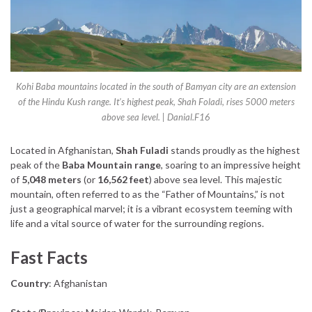
Kohi Baba mountains located in the south of Bamyan city are an extension
of the Hindu Kush range. It’s highest peak, Shah Foladi, rises 5000 meters
above sea level. | Danial.F16
Located in Afghanistan,
Shah Fuladi
stands proudly as the highest
peak of the
Baba Mountain range
, soaring to an impressive height
of
5,048 meters
(or
16,562 feet
) above sea level. This majestic
mountain, often referred to as the “Father of Mountains,” is not
just a geographical marvel; it is a vibrant ecosystem teeming with
life and a vital source of water for the surrounding regions.
Fast Facts
Country
: Afghanistan