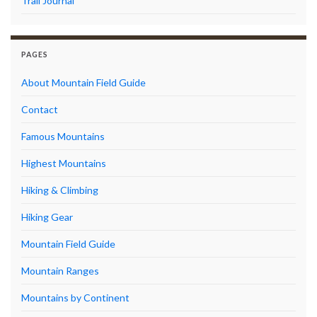
Trail Journal
PAGES
About Mountain Field Guide
Contact
Famous Mountains
Highest Mountains
Hiking & Climbing
Hiking Gear
Mountain Field Guide
Mountain Ranges
Mountains by Continent