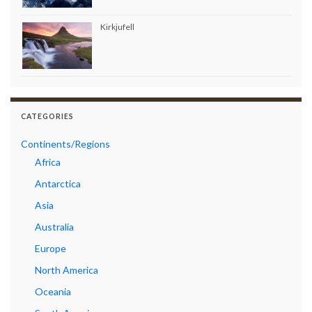
Kirkjufell
CATEGORIES
Continents/Regions
Africa
Antarctica
Asia
Australia
Europe
North America
Oceania