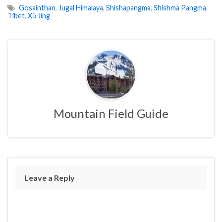
Gosainthan
,
Jugal Himalaya
,
Shishapangma
,
Shishma Pangma
,
Tibet
,
Xǔ Jìng
Mountain Field Guide
Leave a Reply