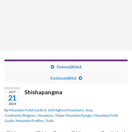
Sielmatjåhkkå
Kaskasatjåkkå
Shishapangma
OCT
21
2024
By
Mountain Field Guide
in
100 Highest Mountains
,
Asia
,
Continents/Regions
,
Himalayas
,
Major Mountain Ranges
,
Mountain Field
Guide
,
Mountain Profiles
,
Trails