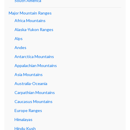
South America
Major Mountain Ranges
Africa Mountains
Alaska-Yukon Ranges
Alps
Andes
Antarctica Mountains
Appalachian Mountains
Asia Mountains
Australia-Oceania
Carpathian Mountains
Caucasus Mountains
Europe Ranges
Himalayas
Hindu Kush