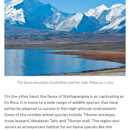
The Snow-mountain Gosainthan and the Lake Peikucuo |
cnyy
On the other hand, the fauna of Shishapangma is as captivating as
its flora. It is home to a wide range of wildlife species that have
perfectly adapted to survive in this high-altitude environment.
Some of the notable animal species include Tibetan antelope,
snow leopard, Himalayan Tahr, and Tibetan wolf. The region also
serves as an important habitat for avi-fauna species like the