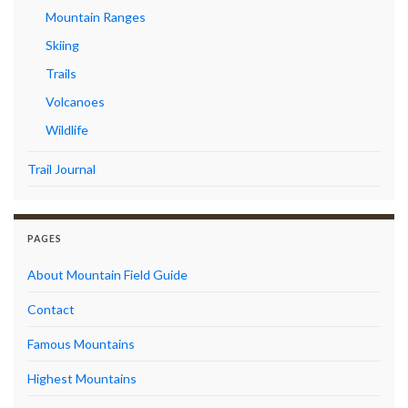
Mountain Ranges
Skiing
Trails
Volcanoes
Wildlife
Trail Journal
PAGES
About Mountain Field Guide
Contact
Famous Mountains
Highest Mountains