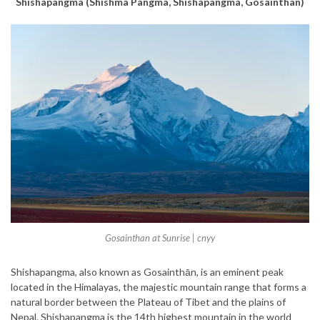
Shishapangma (Shishma Pangma, Shishapangma, Gosainthan)
Gosainthan at Sunrise | cnyy
Shishapangma, also known as Gosainthān, is an eminent peak
located in the Himalayas, the majestic mountain range that forms a
natural border between the Plateau of Tibet and the plains of
Nepal. Shishapangma is the 14th highest mountain in the world