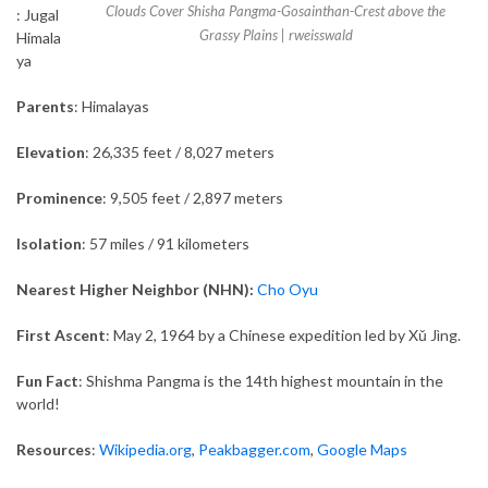
Clouds Cover Shisha Pangma-Gosainthan-Crest above the
: Jugal
Grassy Plains |
rweisswald
Himala
ya
Parents
: Himalayas
Elevation
: 26,335 feet / 8,027 meters
Prominence
: 9,505 feet / 2,897 meters
Isolation
: 57 miles / 91 kilometers
Nearest Higher Neighbor (NHN):
Cho Oyu
First Ascent
: May 2, 1964 by a Chinese expedition led by Xǔ Jìng.
Fun Fact
: Shishma Pangma is the 14th highest mountain in the
world!
Resources
:
Wikipedia.org
,
Peakbagger.com
,
Google Maps