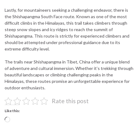
Lastly, for mountaineers seeking a challenging endeavor, there is
the Shishapangma South Face route. Known as one of the most
difficult climbs in the Himalayas, this trail takes climbers through
steep snow slopes and icy ridges to reach the summit of
Shishapangma. This route is strictly for experienced climbers and
should be attempted under professional guidance due to its
extreme difficulty level.
The trails near Shishapangma in Tibet, China offer a unique blend
of adventure and cultural immersion. Whether it’s trekking through
beautiful landscapes or climbing challenging peaks in the
Himalayas, these routes promise an unforgettable experience for
outdoor enthusiasts.
Rate this post
Like this:
Loading…