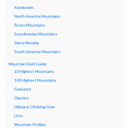
Karakoram
North America Mountains
Rocky Mountains
Scandinavian Mountains
Sierra Nevada
South America Mountains
Mountain Field Guide
10 Highest Mountains
100 Highest Mountains
Featured
Glaciers
Hiking & Climbing Gear
Lists
Mountain Profiles