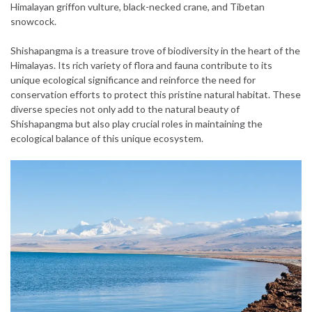
Himalayan griffon vulture, black-necked crane, and Tibetan
snowcock.
Shishapangma is a treasure trove of biodiversity in the heart of the
Himalayas. Its rich variety of flora and fauna contribute to its
unique ecological significance and reinforce the need for
conservation efforts to protect this pristine natural habitat. These
diverse species not only add to the natural beauty of
Shishapangma but also play crucial roles in maintaining the
ecological balance of this unique ecosystem.