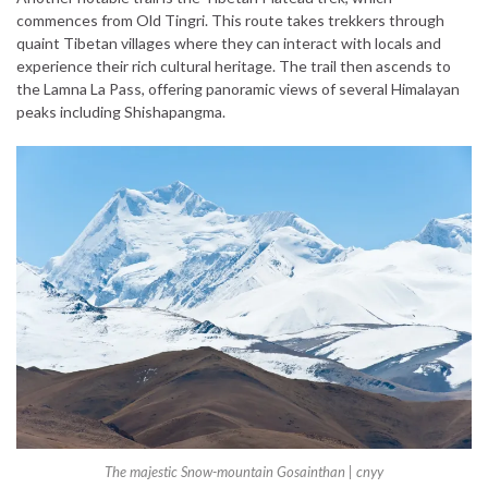
commences from Old Tingri. This route takes trekkers through
quaint Tibetan villages where they can interact with locals and
experience their rich cultural heritage. The trail then ascends to
the Lamna La Pass, offering panoramic views of several Himalayan
peaks including Shishapangma.
The majestic Snow-mountain Gosainthan | cnyy