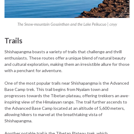
The Snow-mountain Gosainthan and the Lake Peikucuo |
cnyy
Trails
Shishapangma boasts a variety of trails that challenge and thrill
enthusiasts. These routes offer a unique blend of natural beauty
and cultural exploration, making them an irresistible allure for those
with a penchant for adventure.
One of the most popular trails near Shishapangma is the Advanced
Base Camp trek. This trail begins from Nyalam town and
progresses towards the Tibetan plateau, offering trekkers an awe-
inspiring view of the Himalayan range. The trail further ascends to
the Advanced Base Camp located at an altitude of 5,600 meters,
allowing hikers to marvel at the breathtaking vista of
Shishapangma.
Another notable trail is the Tibetan Plateau trek, which