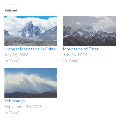
Related
Highest Mountains in China
Mountains of Tibet
July 26, 2026
July 26, 2026
In "Asia"
In "Asia"
Yebokangal
September 30, 2023
In "Asia"