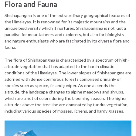
Flora and Fauna
Shishapangma is one of the extraordinary geographical features of
the Himalayas. It is renowned for its majestic mountains and the
unique biodiversity which it nurtures. Shishapangma is not just a
paradise for mountaineers and explorers, but also for biologists
and nature enthusiasts who are fascinated by its diverse flora and
fauna.
The flora of Shishapangma is characterized by a spectrum of high-
altitude vegetation that has adapted to the harsh climatic
conditions of the Himalayas. The lower slopes of Shishapangma are
adorned with dense coniferous forests comprised primarily of
species such as spruce, fir, and juniper. As one ascends the
altitude, the landscape changes to alpine meadows and shrubs,
which are a riot of colors during the blooming season. The higher
altitudes above the tree line are dominated by tundra vegetation,
including various species of mosses, lichens, and hardy grasses.