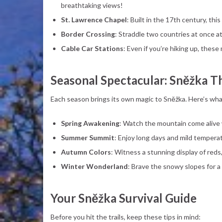
breathtaking views!
St. Lawrence Chapel
: Built in the 17th century, t
Border Crossing
: Straddle two countries at once a
Cable Car Stations
: Even if you’re hiking up, thes
Seasonal Spectacular: Sněžka T
Each season brings its own magic to Sněžka. Here’s wha
Spring Awakening
: Watch the mountain come alive 
Summer Summit
: Enjoy long days and mild tempera
Autumn Colors
: Witness a stunning display of reds
Winter Wonderland
: Brave the snowy slopes for a
Your Sněžka Survival Guide
Before you hit the trails, keep these tips in mind: