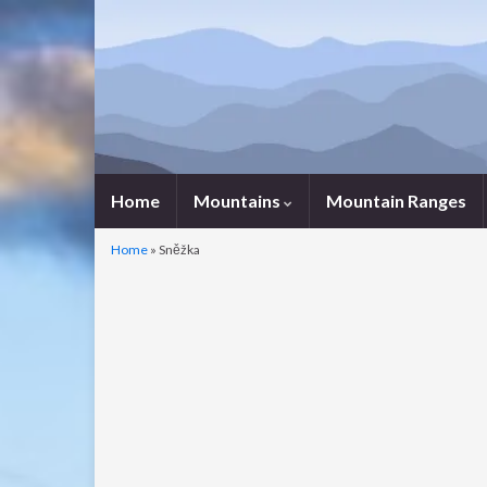
Home
Mountains
Mountain Ranges
Home
»
Sněžka