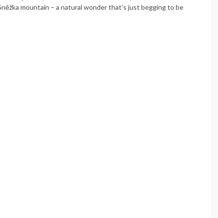
 Sněžka mountain – a natural wonder that’s just begging to be