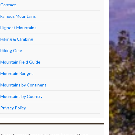
Contact
Famous Mountains
Highest Mountains
Hiking & Climbing
Hiking Gear
Mountain Field Guide
Mountain Ranges
Mountains by Continent
Mountains by Country
Privacy Policy