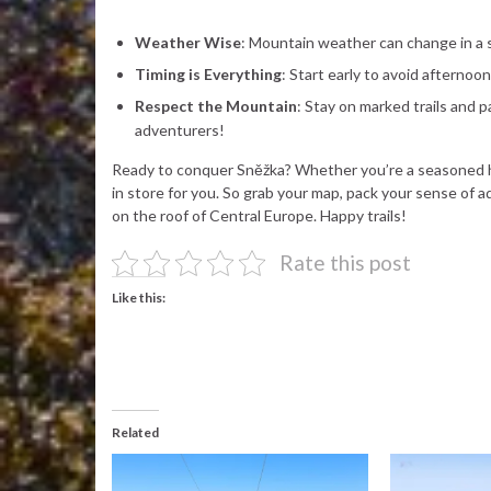
Weather Wise
: Mountain weather can change in a s
Timing is Everything
: Start early to avoid afterno
Respect the Mountain
: Stay on marked trails and 
adventurers!
Ready to conquer Sněžka? Whether you’re a seasoned hik
in store for you. So grab your map, pack your sense of
on the roof of Central Europe. Happy trails!
Rate this post
Like this:
Related