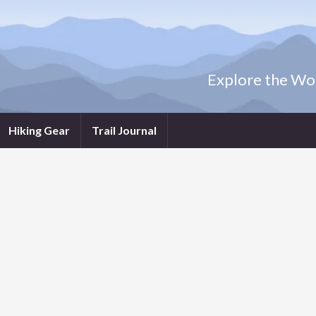
Explore the Wor
Hiking Gear
Trail Journal