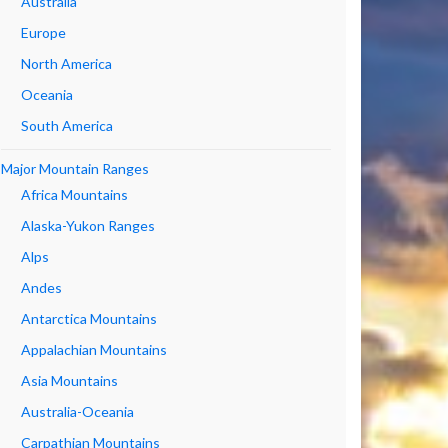
Australia
Europe
North America
Oceania
South America
Major Mountain Ranges
Africa Mountains
Alaska-Yukon Ranges
Alps
Andes
Antarctica Mountains
Appalachian Mountains
Asia Mountains
Australia-Oceania
Carpathian Mountains