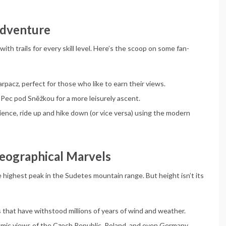
 Adventure
 with trails for every skill level. Here’s the scoop on some fan-
arpacz, perfect for those who like to earn their views.
 Pec pod Sněžkou for a more leisurely ascent.
ience, ride up and hike down (or vice versa) using the modern
Geographical Marvels
e highest peak in the Sudetes mountain range. But height isn’t its
s that have withstood millions of years of wind and weather.
ramic views of the Czech Republic, Poland, and even Germany.