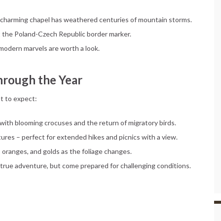
his charming chapel has weathered centuries of mountain storms.
t the Poland-Czech Republic border marker.
e modern marvels are worth a look.
hrough the Year
t to expect:
with blooming crocuses and the return of migratory birds.
tures – perfect for extended hikes and picnics with a view.
, oranges, and golds as the foliage changes.
 true adventure, but come prepared for challenging conditions.