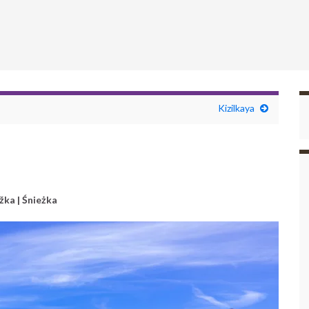
Kizilkaya
žka | Śnieżka