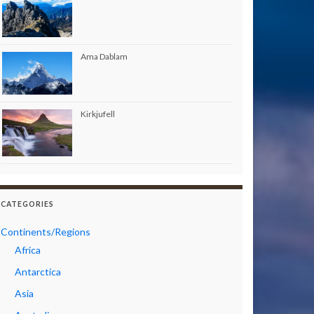
Ama Dablam
Kirkjufell
CATEGORIES
Continents/Regions
Africa
Antarctica
Asia