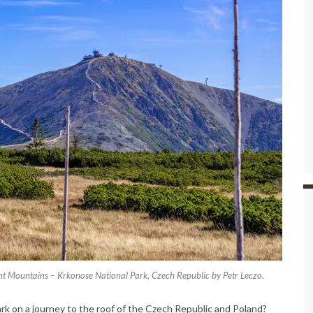
nt Mountains – Krkonose National Park, Czech Republic by Petr Leczo.
k on a journey to the roof of the Czech Republic and Poland?