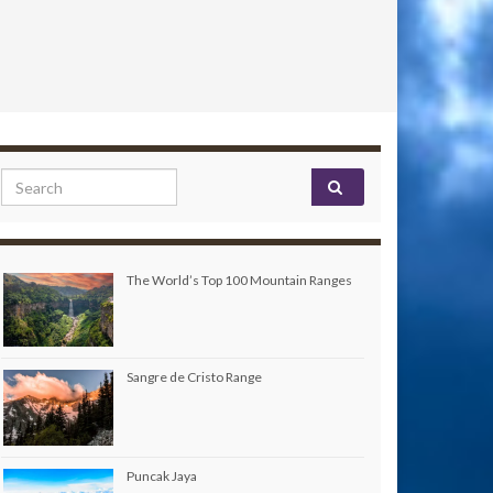
Search for:
The World’s Top 100 Mountain Ranges
Sangre de Cristo Range
Puncak Jaya