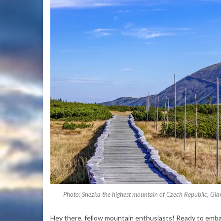
Photo: Snezka the highest mountain of Czech Republic, Gia
Hey there, fellow mountain enthusiasts! Ready to embar