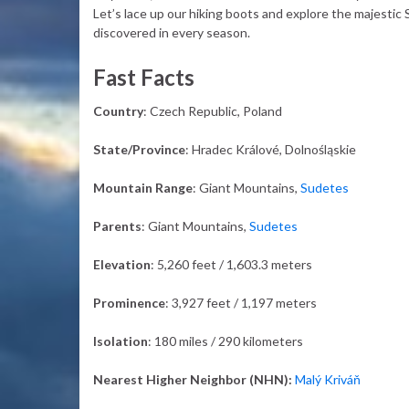
Let’s lace up our hiking boots and explore the majestic
discovered in every season.
Fast Facts
Country
: Czech Republic, Poland
State/Province
: Hradec Králové, Dolnośląskie
Mountain Range
: Giant Mountains,
Sudetes
Parents
: Giant Mountains,
Sudetes
Elevation
: 5,260 feet / 1,603.3 meters
Prominence
: 3,927 feet / 1,197 meters
Isolation
: 180 miles / 290 kilometers
Nearest Higher Neighbor (NHN):
Malý Kriváň