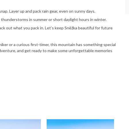
nap. Layer up and pack rain gear, even on sunny days.
on thunderstorms in summer or short daylight hours in winter.
pack out what you pack in. Let’s keep Sněžka beautiful for future
er or a curious first-timer, this mountain has something special
 adventure, and get ready to make some unforgettable memories