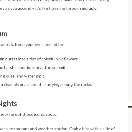
es as you ascend – it’s like traveling through multiple
eum
aracters. Keep your eyes peeled for:
n bursts into a riot of colorful wildflowers.
he harsh conditions near the summit.
ring ouzel and water pipit.
se a chamois or a marmot scurrying among the rocks.
Sights
ecking out these iconic spots:
es a restaurant and weather station. Grab a bite with a side of