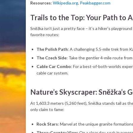
Resources
:
Wikipedia.org
,
Peakbagger.com
Trails to the Top: Your Path to
Sněžka isn’t just a pretty face – it’s a hiker’s playground
favorite routes:
The Polish Path
: A challenging 5.5-mile trek from K
The Czech Side
: Take the gentler 4-mile route from
Cable Car Combo
: For a best-of-both-worlds exper
cable car system.
Nature’s Skyscraper: Sněžka’s 
At 1,603.3 meters (5,260 feet), Sněžka stands tall as th
only claim to fame:
Rock Stars
: Marvel at the unique granite formation
Three-Country View
: On a clear day, soak in pano