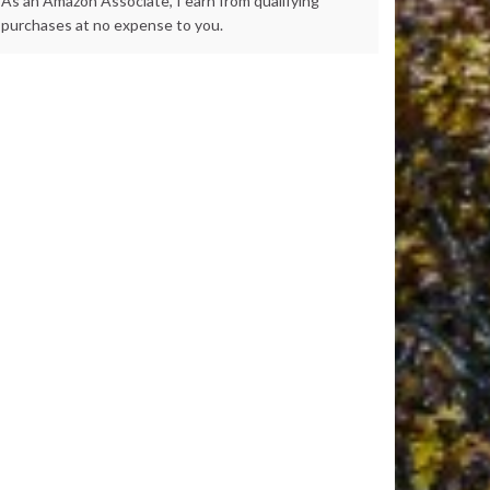
As an Amazon Associate, I earn from qualifying
purchases at no expense to you.