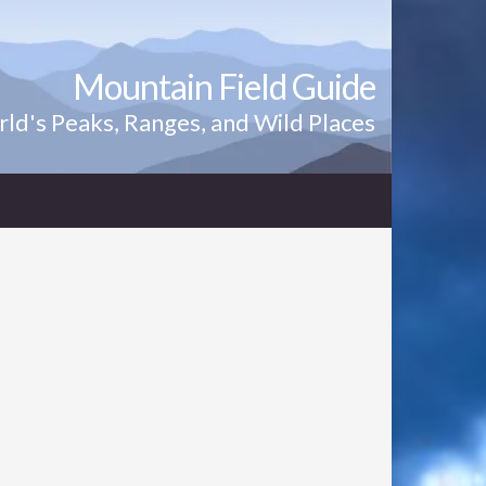
Mountain Field Guide
ld's Peaks, Ranges, and Wild Places