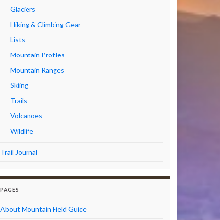
Glaciers
Hiking & Climbing Gear
Lists
Mountain Profiles
Mountain Ranges
Skiing
Trails
Volcanoes
Wildlife
Trail Journal
PAGES
About Mountain Field Guide