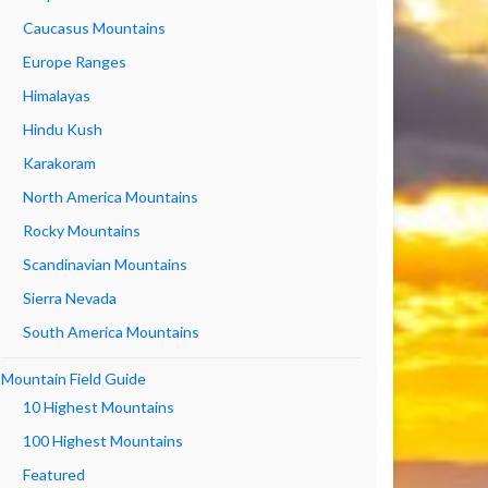
Caucasus Mountains
Europe Ranges
Himalayas
Hindu Kush
Karakoram
North America Mountains
Rocky Mountains
Scandinavian Mountains
Sierra Nevada
South America Mountains
Mountain Field Guide
10 Highest Mountains
100 Highest Mountains
Featured