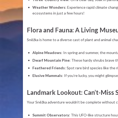
Weather Wonders
: Experience rapid climate chang
ecosystems in just a few hours!
Flora and Fauna: A Living Mus
Sněžka is home to a diverse cast of plant and animal ch
Alpine Meadows
: In spring and summer, the mountai
Dwarf Mountain Pine
: These hardy shrubs brave t
Feathered Friends
: Spot rare bird species like the 
Elusive Mammals
: If you’re lucky, you might glimp
Landmark Lookout: Can’t-Miss 
Your Sněžka adventure wouldn’t be complete without ch
Summit Observatory
: This UFO-like structure hous