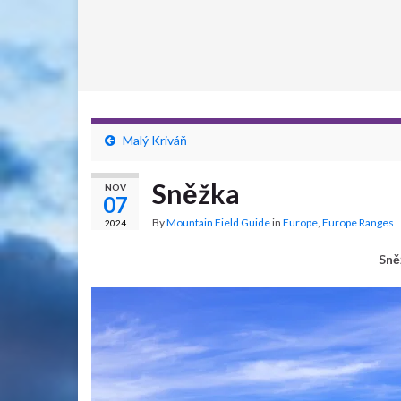
Malý Kriváň
Sněžka
NOV
07
By
Mountain Field Guide
in
Europe
,
Europe Ranges
2024
Sně