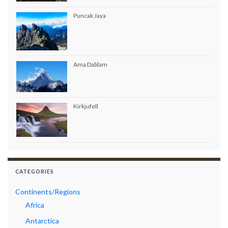
Puncak Jaya
Ama Dablam
Kirkjufell
CATEGORIES
Continents/Regions
Africa
Antarctica