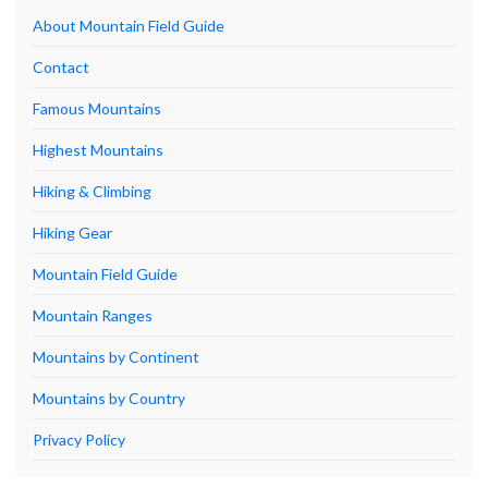
About Mountain Field Guide
Contact
Famous Mountains
Highest Mountains
Hiking & Climbing
Hiking Gear
Mountain Field Guide
Mountain Ranges
Mountains by Continent
Mountains by Country
Privacy Policy