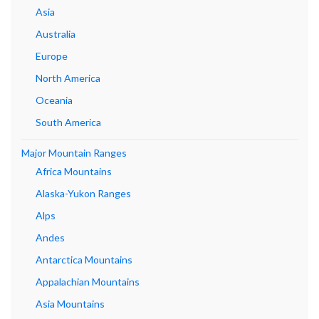
Asia
Australia
Europe
North America
Oceania
South America
Major Mountain Ranges
Africa Mountains
Alaska-Yukon Ranges
Alps
Andes
Antarctica Mountains
Appalachian Mountains
Asia Mountains