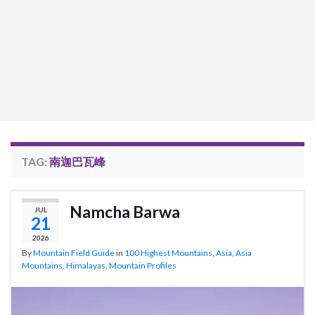
TAG:
南迦巴瓦峰
Namcha Barwa
JUL
21
2026
By
Mountain Field Guide
in
100 Highest Mountains
,
Asia
,
Asia
Mountains
,
Himalayas
,
Mountain Profiles