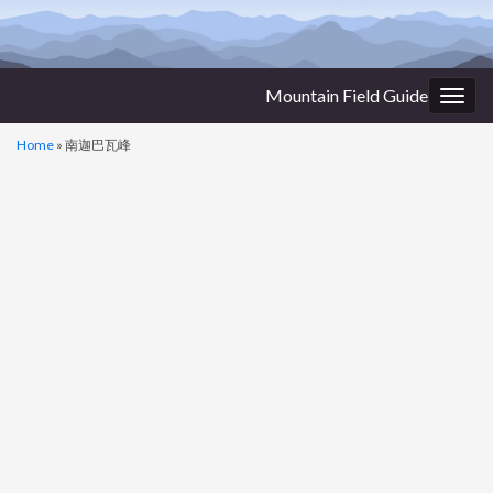
Mountain Field Guide
Togg
navig
Home
»
南迦巴瓦峰