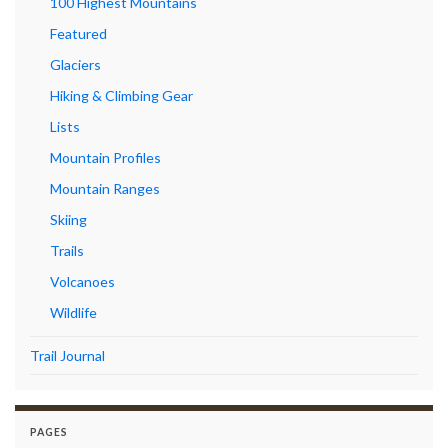
100 Highest Mountains
Featured
Glaciers
Hiking & Climbing Gear
Lists
Mountain Profiles
Mountain Ranges
Skiing
Trails
Volcanoes
Wildlife
Trail Journal
PAGES