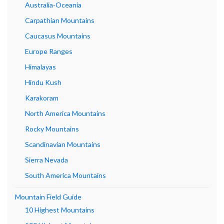
Australia-Oceania
Carpathian Mountains
Caucasus Mountains
Europe Ranges
Himalayas
Hindu Kush
Karakoram
North America Mountains
Rocky Mountains
Scandinavian Mountains
Sierra Nevada
South America Mountains
Mountain Field Guide
10 Highest Mountains