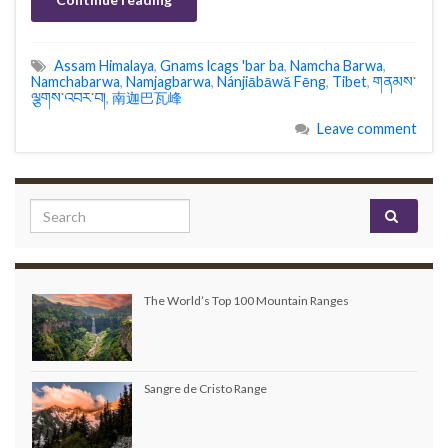
Assam Himalaya
,
Gnams lcags 'bar ba
,
Namcha Barwa
,
Namchabarwa
,
Namjagbarwa
,
Nánjiābāwǎ Fēng
,
Tibet
,
གནམས་
ལྕགས་འབར་བ།
,
南迦巴瓦峰
Leave comment
Search for:
The World’s Top 100 Mountain Ranges
Sangre de Cristo Range