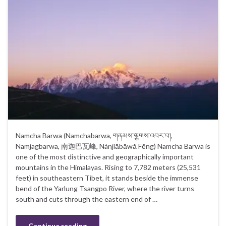
Namcha Barwa (Namchabarwa, གནམས་ལྕགས་འབར་བ།,
Namjagbarwa, 南迦巴瓦峰, Nánjiābāwǎ Fēng) Namcha Barwa is
one of the most distinctive and geographically important
mountains in the Himalayas. Rising to 7,782 meters (25,531
feet) in southeastern Tibet, it stands beside the immense
bend of the Yarlung Tsangpo River, where the river turns
south and cuts through the eastern end of …
Continue reading