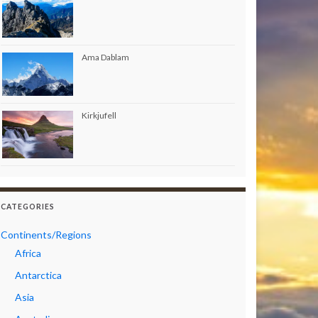
Ama Dablam
Kirkjufell
CATEGORIES
Continents/Regions
Africa
Antarctica
Asia