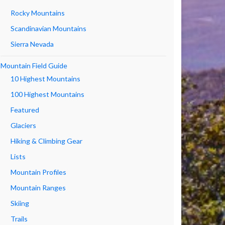
Rocky Mountains
Scandinavian Mountains
Sierra Nevada
Mountain Field Guide
10 Highest Mountains
100 Highest Mountains
Featured
Glaciers
Hiking & Climbing Gear
Lists
Mountain Profiles
Mountain Ranges
Skiing
Trails