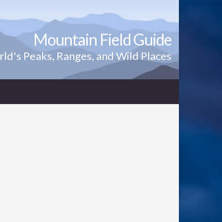
Mountain Field Guide
ld's Peaks, Ranges, and Wild Places