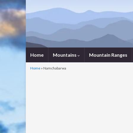
Home
Mountains
Mountain Ranges
Home
»
Namchabarwa