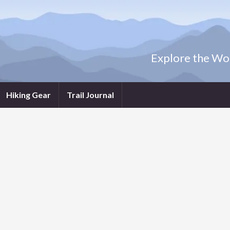
Explore the Wor
Hiking Gear
Trail Journal