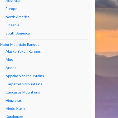
Australia
Europe
North America
Oceania
South America
Major Mountain Ranges
Alaska-Yukon Ranges
Alps
Andes
Appalachian Mountains
Carpathian Mountains
Caucasus Mountains
Himalayas
Hindu Kush
Karakoram