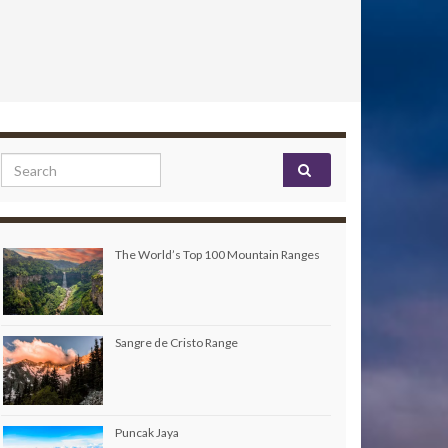
Search for:
The World’s Top 100 Mountain Ranges
Sangre de Cristo Range
Puncak Jaya