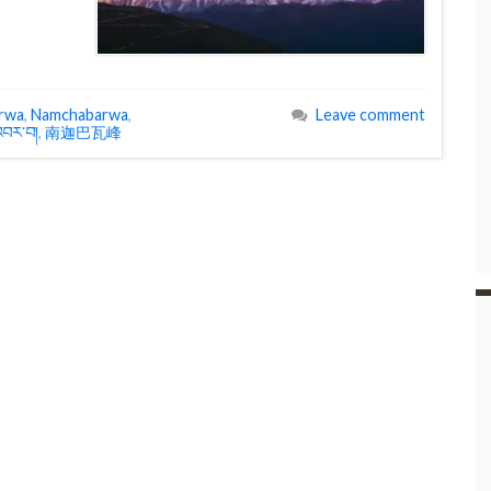
rwa
,
Namchabarwa
,
Leave comment
བར་བ།
,
南迦巴瓦峰