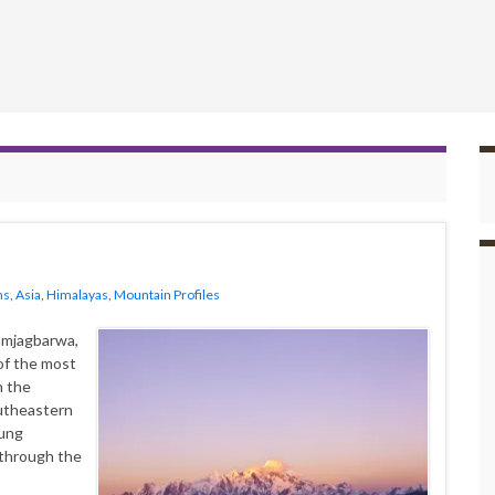
ns
,
Asia
,
Himalayas
,
Mountain Profiles
amjagbarwa,
f the most
n the
outheastern
lung
 through the