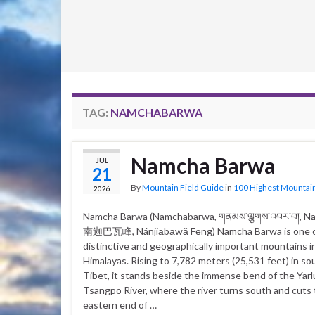
TAG:
NAMCHABARWA
Namcha Barwa
JUL
21
By
Mountain Field Guide
in
100 Highest Mountai
2026
Namcha Barwa (Namchabarwa, གནམས་ལྕགས་འབར་བ།, N
南迦巴瓦峰, Nánjiābāwǎ Fēng) Namcha Barwa is one o
distinctive and geographically important mountains i
Himalayas. Rising to 7,782 meters (25,531 feet) in s
Tibet, it stands beside the immense bend of the Yar
Tsangpo River, where the river turns south and cuts
eastern end of …