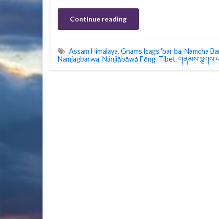
Continue reading
Assam Himalaya
,
Gnams lcags 'bar ba
,
Namcha Ba
Namjagbarwa
,
Nánjiābāwǎ Fēng
,
Tibet
,
གནམས་ལྕགས་འ