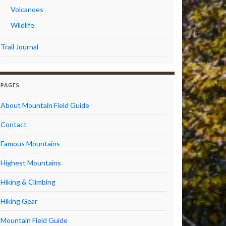
Volcanoes
Wildlife
Trail Journal
PAGES
About Mountain Field Guide
Contact
Famous Mountains
Highest Mountains
Hiking & Climbing
Hiking Gear
Mountain Field Guide