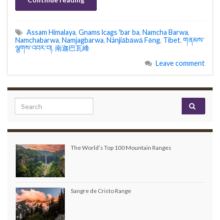
Assam Himalaya
,
Gnams lcags 'bar ba
,
Namcha Barwa
,
Namchabarwa
,
Namjagbarwa
,
Nánjiābāwǎ Fēng
,
Tibet
,
གནམས་
ལྕགས་འབར་བ།
,
南迦巴瓦峰
Leave comment
Search for:
The World’s Top 100 Mountain Ranges
Sangre de Cristo Range