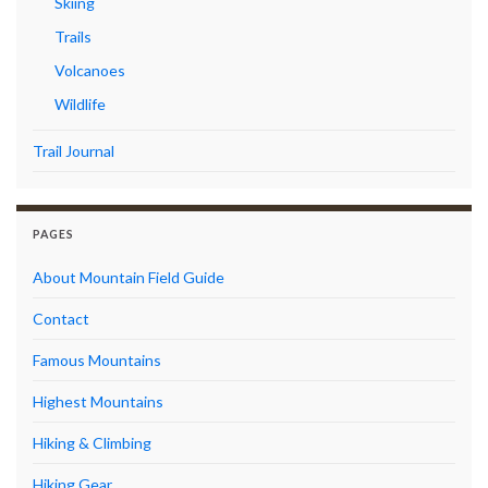
Skiing
Trails
Volcanoes
Wildlife
Trail Journal
PAGES
About Mountain Field Guide
Contact
Famous Mountains
Highest Mountains
Hiking & Climbing
Hiking Gear