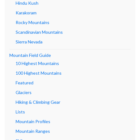
Hindu Kush
Karakoram
Rocky Mountains
Scandinavian Mountains
Sierra Nevada
Mountain Field Guide
10 Highest Mountains
100 Highest Mountains
Featured
Glaciers
Hiking & Climbing Gear
Lists
Mountain Profiles
Mountain Ranges