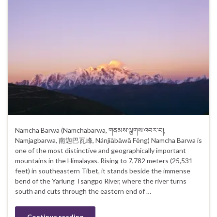
Namcha Barwa (Namchabarwa, གནམས་ལྕགས་འབར་བ།,
Namjagbarwa, 南迦巴瓦峰, Nánjiābāwǎ Fēng) Namcha Barwa is
one of the most distinctive and geographically important
mountains in the Himalayas. Rising to 7,782 meters (25,531
feet) in southeastern Tibet, it stands beside the immense
bend of the Yarlung Tsangpo River, where the river turns
south and cuts through the eastern end of …
Continue reading