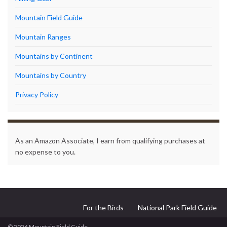
Mountain Field Guide
Mountain Ranges
Mountains by Continent
Mountains by Country
Privacy Policy
As an Amazon Associate, I earn from qualifying purchases at
no expense to you.
For the Birds
National Park Field Guide
© 2026 Mountain Field Guide.