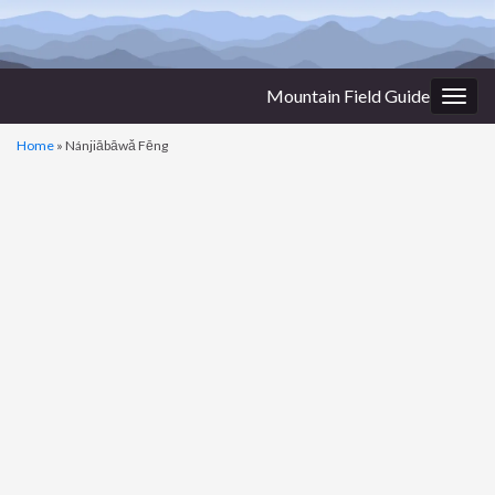
Mountain Field Guide
Togg
navig
Home
»
Nánjiābāwǎ Fēng