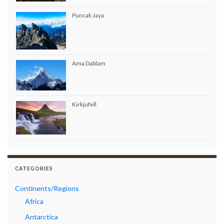
Puncak Jaya
Ama Dablam
Kirkjufell
CATEGORIES
Continents/Regions
Africa
Antarctica