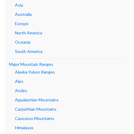
Asia
Australia
Europe
North America
Oceania
South America
Major Mountain Ranges
Alaska-Yukon Ranges
Alps
Andes
Appalachian Mountains
Carpathian Mountains
Caucasus Mountains
Himalayas