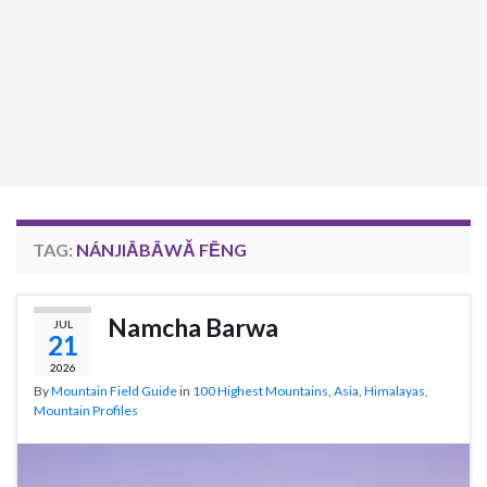
TAG:
NÁNJIĀBĀWǍ FĒNG
Namcha Barwa
JUL
21
2026
By
Mountain Field Guide
in
100 Highest Mountains
,
Asia
,
Himalayas
,
Mountain Profiles