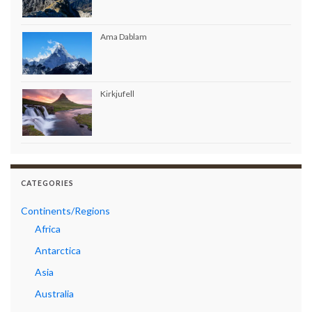
Ama Dablam
Kirkjufell
CATEGORIES
Continents/Regions
Africa
Antarctica
Asia
Australia