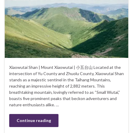
Xiaowutai Shan | Mount Xiaowutai | 小五台山 Located at the
intersection of Yu County and Zhuolu County, Xiaowutai Shan
stands as a majestic sentinel in the Taihang Mountains,
reaching an impressive height of 2,882 meters. This
breathtaking mountain, lovingly referred to as “Small Wutai,”
boasts five prominent peaks that beckon adventurers and
nature enthusiasts alike. …
Continue reading