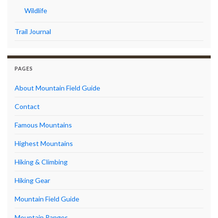
Wildlife
Trail Journal
PAGES
About Mountain Field Guide
Contact
Famous Mountains
Highest Mountains
Hiking & Climbing
Hiking Gear
Mountain Field Guide
Mountain Ranges