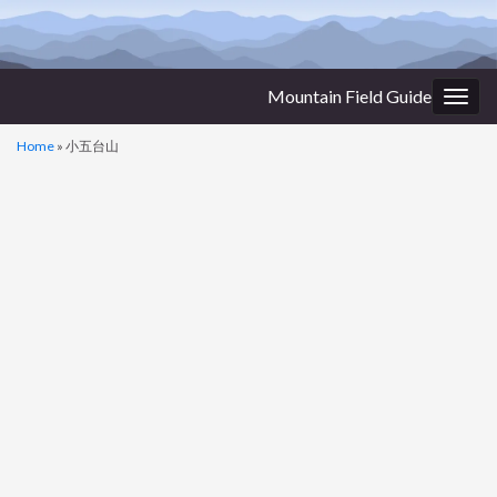
Mountain Field Guide
Togg
navig
Home
»
小五台山