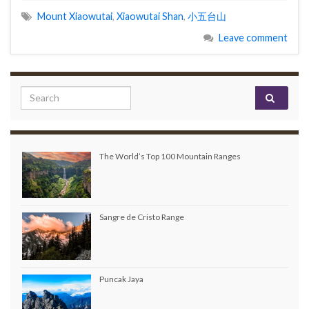
Mount Xiaowutai
,
Xiaowutai Shan
,
小五台山
Leave comment
Search for:
The World’s Top 100 Mountain Ranges
Sangre de Cristo Range
Puncak Jaya