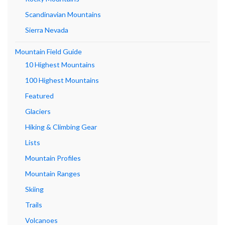
Scandinavian Mountains
Sierra Nevada
Mountain Field Guide
10 Highest Mountains
100 Highest Mountains
Featured
Glaciers
Hiking & Climbing Gear
Lists
Mountain Profiles
Mountain Ranges
Skiing
Trails
Volcanoes