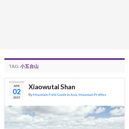
TAG:
小五台山
Xiaowutai Shan
APR
02
By
Mountain Field Guide
in
Asia
,
Mountain Profiles
2025