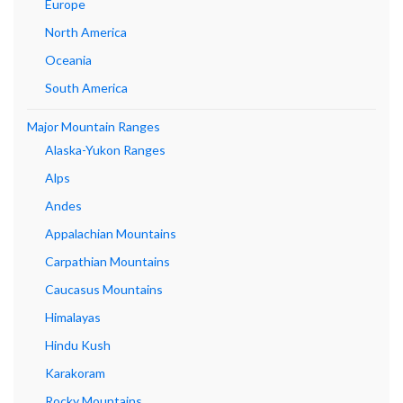
Europe
North America
Oceania
South America
Major Mountain Ranges
Alaska-Yukon Ranges
Alps
Andes
Appalachian Mountains
Carpathian Mountains
Caucasus Mountains
Himalayas
Hindu Kush
Karakoram
Rocky Mountains