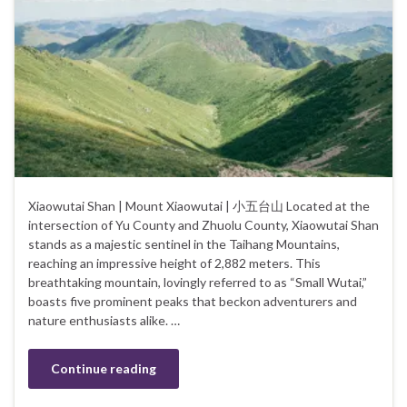
Xiaowutai Shan | Mount Xiaowutai | 小五台山 Located at the
intersection of Yu County and Zhuolu County, Xiaowutai Shan
stands as a majestic sentinel in the Taihang Mountains,
reaching an impressive height of 2,882 meters. This
breathtaking mountain, lovingly referred to as “Small Wutai,”
boasts five prominent peaks that beckon adventurers and
nature enthusiasts alike. …
Continue reading