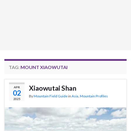
TAG:
MOUNT XIAOWUTAI
Xiaowutai Shan
APR
02
By
Mountain Field Guide
in
Asia
,
Mountain Profiles
2025