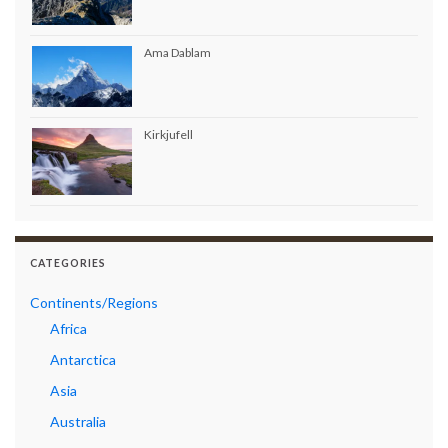
Ama Dablam
Kirkjufell
CATEGORIES
Continents/Regions
Africa
Antarctica
Asia
Australia