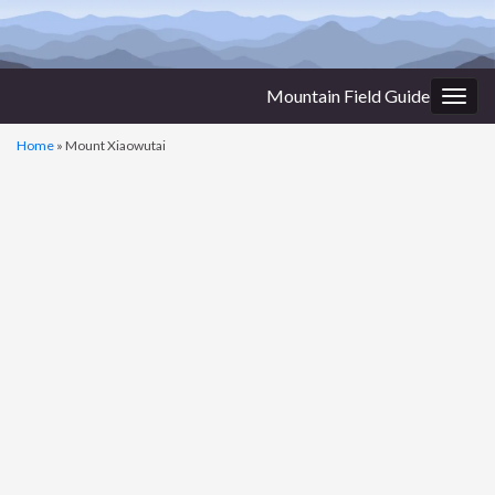
Mountain Field Guide
Togg
navig
Home
»
Mount Xiaowutai