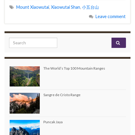
Mount Xiaowutai
,
Xiaowutai Shan
,
小五台山
Leave comment
Search for:
The World’s Top 100 Mountain Ranges
Sangre de Cristo Range
Puncak Jaya