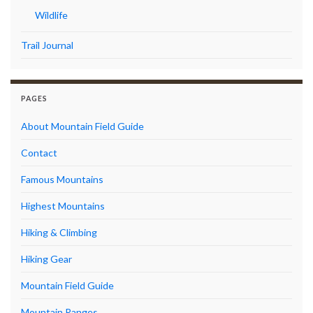
Wildlife
Trail Journal
PAGES
About Mountain Field Guide
Contact
Famous Mountains
Highest Mountains
Hiking & Climbing
Hiking Gear
Mountain Field Guide
Mountain Ranges