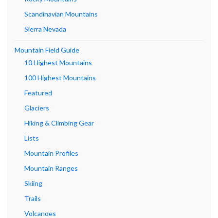
Scandinavian Mountains
Sierra Nevada
Mountain Field Guide
10 Highest Mountains
100 Highest Mountains
Featured
Glaciers
Hiking & Climbing Gear
Lists
Mountain Profiles
Mountain Ranges
Skiing
Trails
Volcanoes