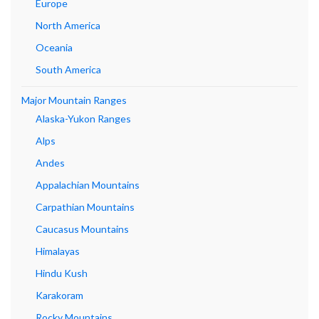
Europe
North America
Oceania
South America
Major Mountain Ranges
Alaska-Yukon Ranges
Alps
Andes
Appalachian Mountains
Carpathian Mountains
Caucasus Mountains
Himalayas
Hindu Kush
Karakoram
Rocky Mountains