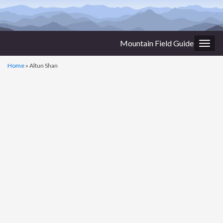
Mountain Field Guide
Togg
navig
Home
»
Altun Shan