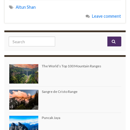
Altun Shan
Leave comment
Search for:
The World’s Top 100 Mountain Ranges
Sangre de Cristo Range
Puncak Jaya