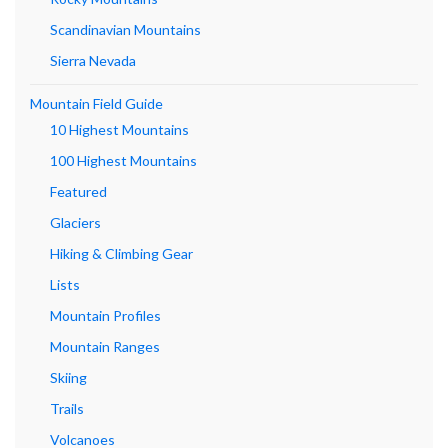
Scandinavian Mountains
Sierra Nevada
Mountain Field Guide
10 Highest Mountains
100 Highest Mountains
Featured
Glaciers
Hiking & Climbing Gear
Lists
Mountain Profiles
Mountain Ranges
Skiing
Trails
Volcanoes