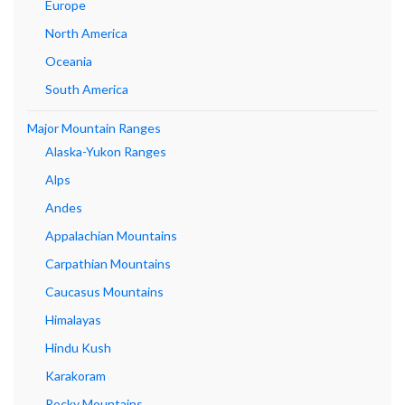
Europe
North America
Oceania
South America
Major Mountain Ranges
Alaska-Yukon Ranges
Alps
Andes
Appalachian Mountains
Carpathian Mountains
Caucasus Mountains
Himalayas
Hindu Kush
Karakoram
Rocky Mountains