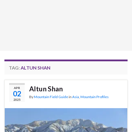
TAG:
ALTUN SHAN
Altun Shan
APR
02
By
Mountain Field Guide
in
Asia
,
Mountain Profiles
2025