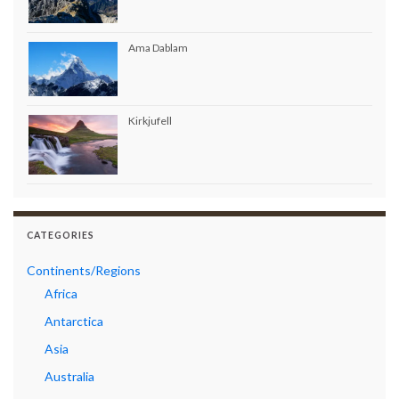
Ama Dablam
Kirkjufell
CATEGORIES
Continents/Regions
Africa
Antarctica
Asia
Australia