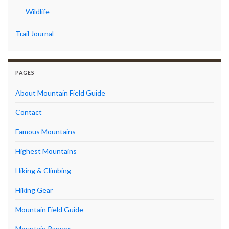
Wildlife
Trail Journal
PAGES
About Mountain Field Guide
Contact
Famous Mountains
Highest Mountains
Hiking & Climbing
Hiking Gear
Mountain Field Guide
Mountain Ranges