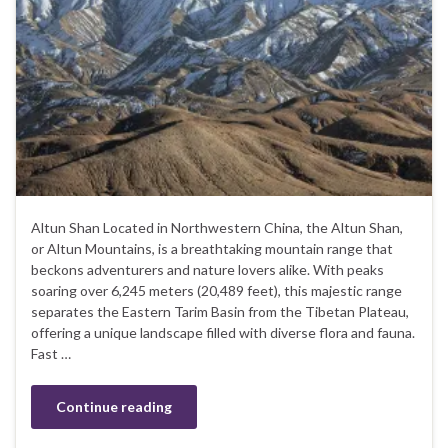
Altun Shan Located in Northwestern China, the Altun Shan,
or Altun Mountains, is a breathtaking mountain range that
beckons adventurers and nature lovers alike. With peaks
soaring over 6,245 meters (20,489 feet), this majestic range
separates the Eastern Tarim Basin from the Tibetan Plateau,
offering a unique landscape filled with diverse flora and fauna.
Fast …
Continue reading