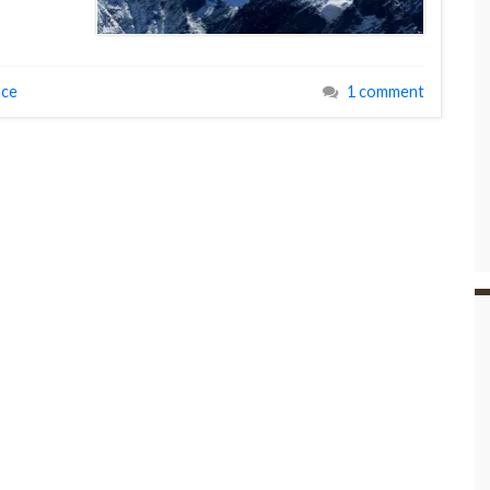
ace
1 comment