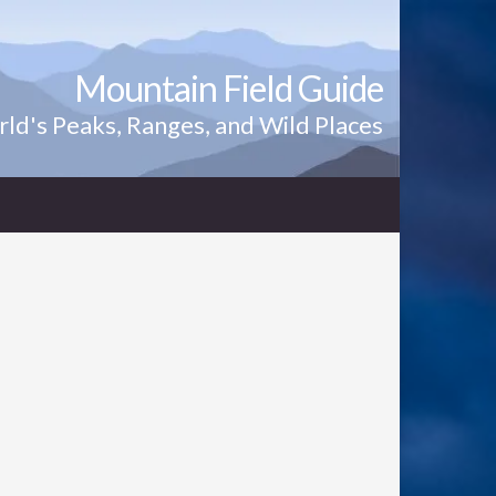
Mountain Field Guide
ld's Peaks, Ranges, and Wild Places