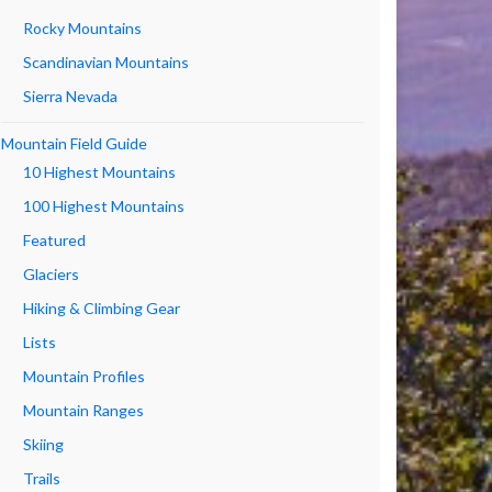
Rocky Mountains
Scandinavian Mountains
Sierra Nevada
Mountain Field Guide
10 Highest Mountains
100 Highest Mountains
Featured
Glaciers
Hiking & Climbing Gear
Lists
Mountain Profiles
Mountain Ranges
Skiing
Trails