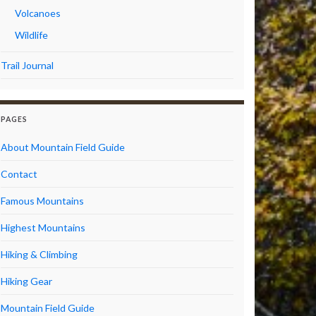
Volcanoes
Wildlife
Trail Journal
PAGES
About Mountain Field Guide
Contact
Famous Mountains
Highest Mountains
Hiking & Climbing
Hiking Gear
Mountain Field Guide