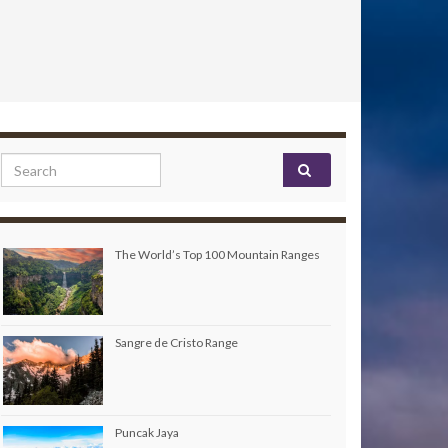
Search for:
The World’s Top 100 Mountain Ranges
Sangre de Cristo Range
Puncak Jaya