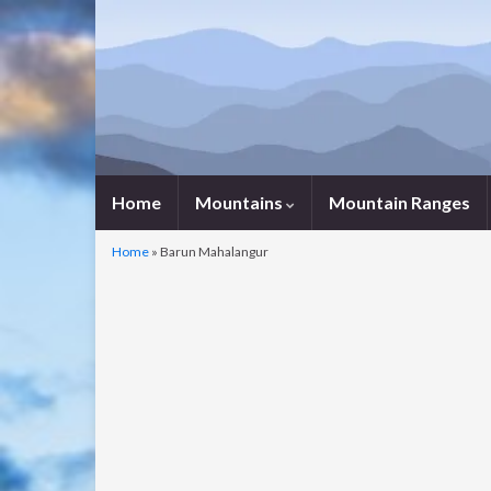
Home
Mountains
Mountain Ranges
Home
»
Barun Mahalangur