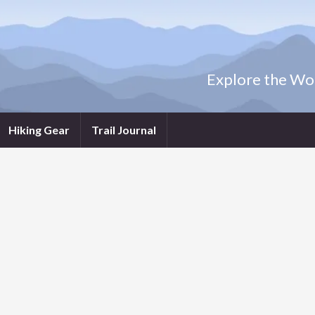
Explore the Wor
Hiking Gear
Trail Journal