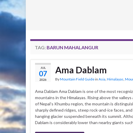
TAG:
BARUN MAHALANGUR
Ama Dablam
JUL
07
By
Mountain Field Guide
in
Asia
,
Himalayas
,
Moun
2026
Ama Dablam Ama Dablam is one of the most recogniz
mountains in the Himalayas. Rising above the valleys 
of Nepal’s Khumbu region, the mountain is distingui
sharply defined ridges, steep rock-and-ice faces, and
hanging glacier suspended beneath its summit. Alt
Dablam is considerably lower than nearby giants suc