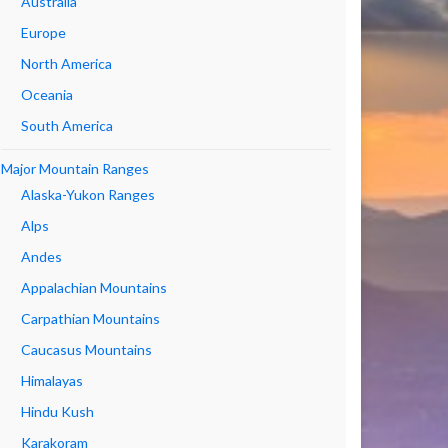
Australia
Europe
North America
Oceania
South America
Major Mountain Ranges
Alaska-Yukon Ranges
Alps
Andes
Appalachian Mountains
Carpathian Mountains
Caucasus Mountains
Himalayas
Hindu Kush
Karakoram