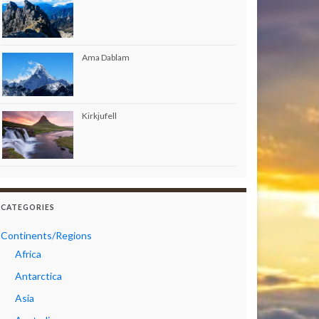
Ama Dablam
Kirkjufell
CATEGORIES
Continents/Regions
Africa
Antarctica
Asia