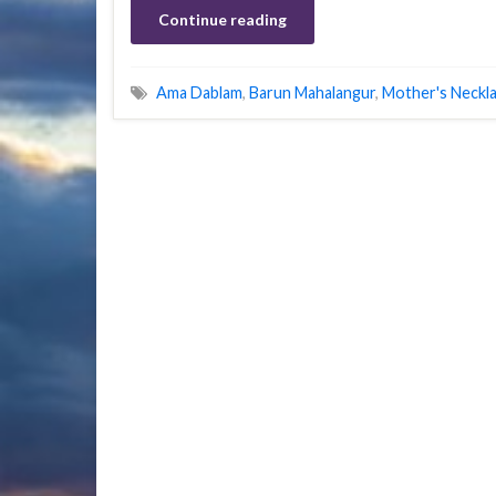
Continue reading
Ama Dablam
,
Barun Mahalangur
,
Mother's Neckl