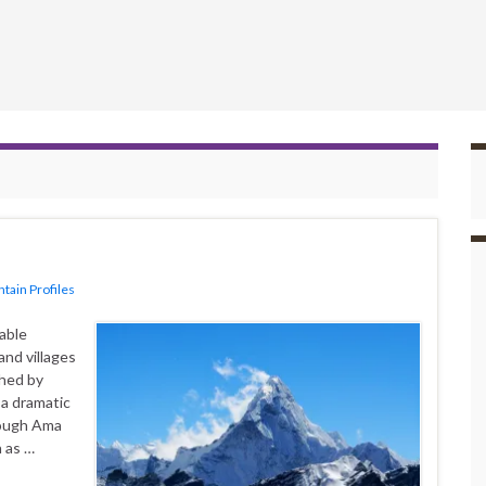
tain Profiles
able
and villages
shed by
 a dramatic
hough Ama
h as …