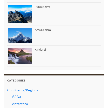
Puncak Jaya
Ama Dablam
Kirkjufell
CATEGORIES
Continents/Regions
Africa
Antarctica