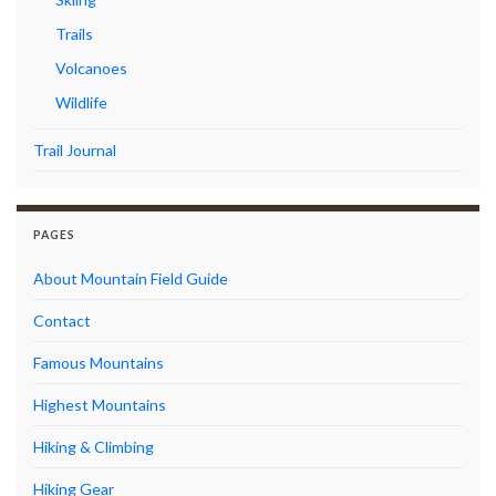
Trails
Volcanoes
Wildlife
Trail Journal
PAGES
About Mountain Field Guide
Contact
Famous Mountains
Highest Mountains
Hiking & Climbing
Hiking Gear