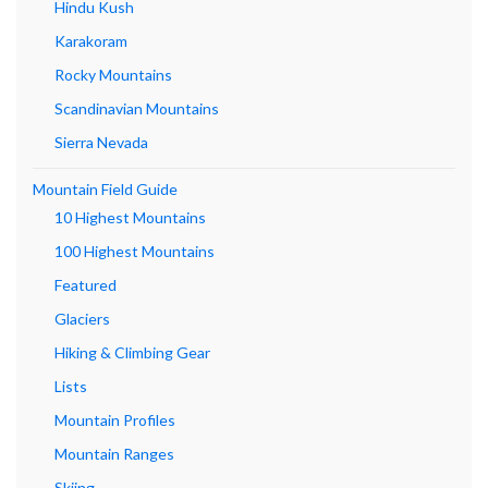
Hindu Kush
Karakoram
Rocky Mountains
Scandinavian Mountains
Sierra Nevada
Mountain Field Guide
10 Highest Mountains
100 Highest Mountains
Featured
Glaciers
Hiking & Climbing Gear
Lists
Mountain Profiles
Mountain Ranges
Skiing