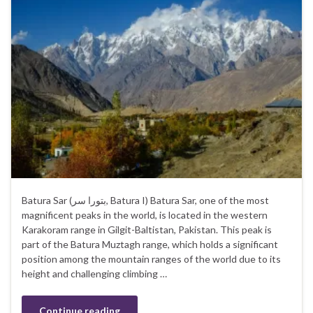
Batura Sar (بتورا سر‎, Batura I) Batura Sar, one of the most
magnificent peaks in the world, is located in the western
Karakoram range in Gilgit-Baltistan, Pakistan. This peak is
part of the Batura Muztagh range, which holds a significant
position among the mountain ranges of the world due to its
height and challenging climbing …
Continue reading