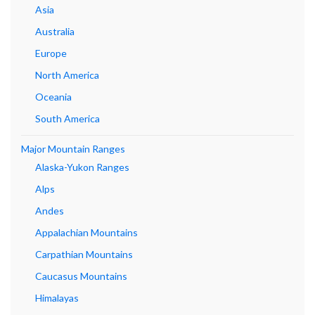
Asia
Australia
Europe
North America
Oceania
South America
Major Mountain Ranges
Alaska-Yukon Ranges
Alps
Andes
Appalachian Mountains
Carpathian Mountains
Caucasus Mountains
Himalayas