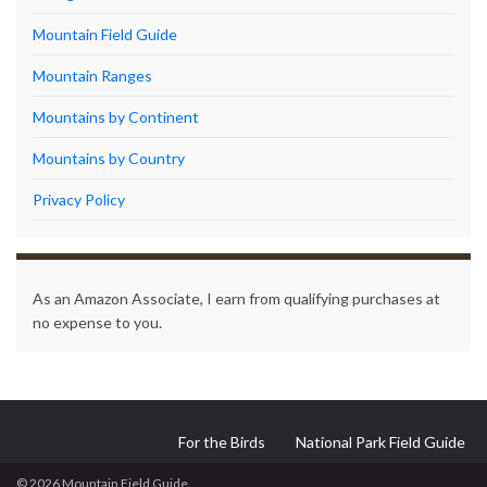
Mountain Field Guide
Mountain Ranges
Mountains by Continent
Mountains by Country
Privacy Policy
As an Amazon Associate, I earn from qualifying purchases at
no expense to you.
For the Birds
National Park Field Guide
© 2026 Mountain Field Guide.