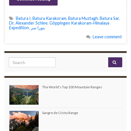
Batura I
,
Batura Karakoram
,
Batura Muztagh
,
Batura Sar
,
Dr. Alexander Schlee
,
Göppingen Karakoram-Himalaya
Expedition
,
Leave comment
Search for:
The World’s Top 100 Mountain Ranges
Sangre de Cristo Range