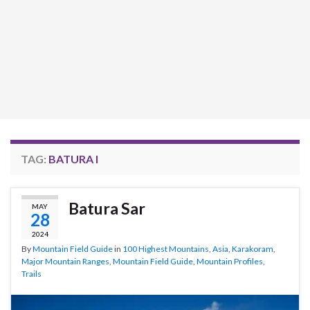
TAG:
BATURA I
Batura Sar
MAY
28
2024
By
Mountain Field Guide
in
100 Highest Mountains
,
Asia
,
Karakoram
,
Major Mountain Ranges
,
Mountain Field Guide
,
Mountain Profiles
,
Trails