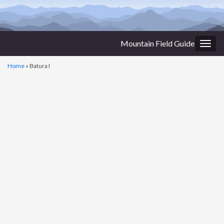
Mountain Field Guide
Togg
navig
Home
»
Batura I