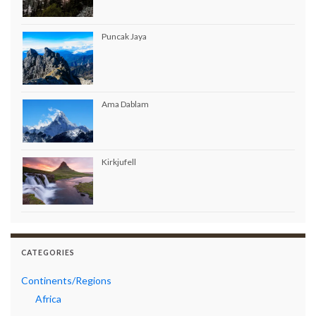
Puncak Jaya
Ama Dablam
Kirkjufell
CATEGORIES
Continents/Regions
Africa