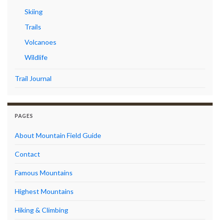
Skiing
Trails
Volcanoes
Wildlife
Trail Journal
PAGES
About Mountain Field Guide
Contact
Famous Mountains
Highest Mountains
Hiking & Climbing