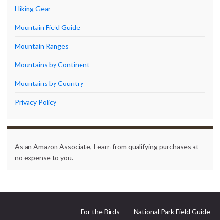
Hiking Gear
Mountain Field Guide
Mountain Ranges
Mountains by Continent
Mountains by Country
Privacy Policy
As an Amazon Associate, I earn from qualifying purchases at
no expense to you.
For the Birds
National Park Field Guide