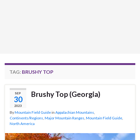
TAG:
BRUSHY TOP
Brushy Top (Georgia)
SEP
30
2023
By
Mountain Field Guide
in
Appalachian Mountains
,
Continents/Regions
,
Major Mountain Ranges
,
Mountain Field Guide
,
North America