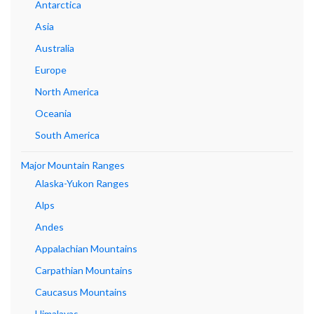
Antarctica
Asia
Australia
Europe
North America
Oceania
South America
Major Mountain Ranges
Alaska-Yukon Ranges
Alps
Andes
Appalachian Mountains
Carpathian Mountains
Caucasus Mountains
Himalayas