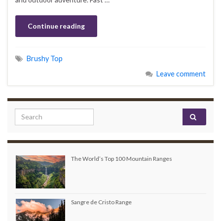
Continue reading
Brushy Top
Leave comment
Search for:
The World’s Top 100 Mountain Ranges
Sangre de Cristo Range