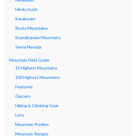
Hindu Kush
Karakoram
Rocky Mountains
Scandinavian Mountains
Sierra Nevada
Mountain Field Guide
10 Highest Mountains
100 Highest Mountains
Featured
Glaciers
Hiking & Climbing Gear
Lists
Mountain Profiles
Mountain Ranges