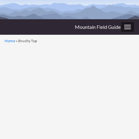
Mountain Field Guide
Togg
navig
Home
»
Brushy Top