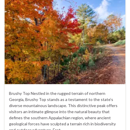
Brushy Top Nestled in the rugged terrain of northern
Georgia, Brushy Top stands as a testament to the state’s
diverse mountainous landscape. This distinctive peak offers
visitors an intimate glimpse into the natural beauty that
defines the southern Appalachian region, where ancient
geological forces have sculpted a terrain rich in biodiversity
and outdoor adventure. Fast …