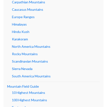
Carpathian Mountains
Caucasus Mountains
Europe Ranges
Himalayas
Hindu Kush
Karakoram
North America Mountains
Rocky Mountains
Scandinavian Mountains
Sierra Nevada
South America Mountains
Mountain Field Guide
10 Highest Mountains
100 Highest Mountains