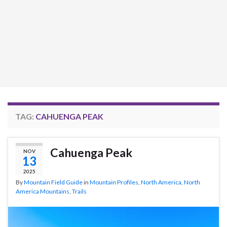
TAG:
CAHUENGA PEAK
Cahuenga Peak
NOV
13
2025
By
Mountain Field Guide
in
Mountain Profiles
,
North America
,
North
America Mountains
,
Trails