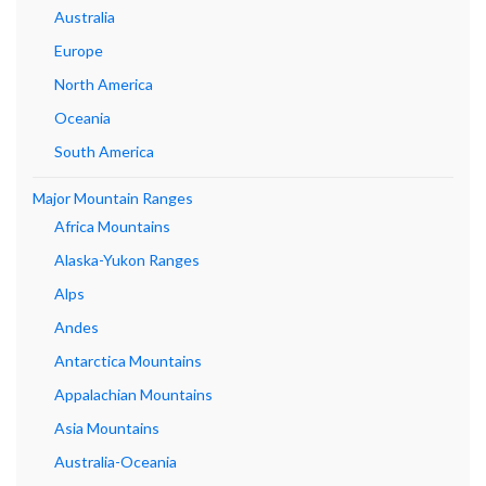
Australia
Europe
North America
Oceania
South America
Major Mountain Ranges
Africa Mountains
Alaska-Yukon Ranges
Alps
Andes
Antarctica Mountains
Appalachian Mountains
Asia Mountains
Australia-Oceania