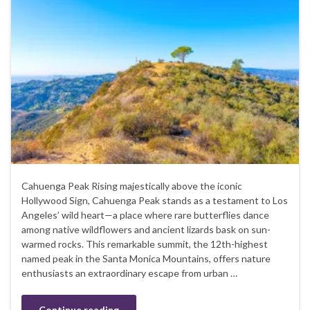
Cahuenga Peak Rising majestically above the iconic
Hollywood Sign, Cahuenga Peak stands as a testament to Los
Angeles’ wild heart—a place where rare butterflies dance
among native wildflowers and ancient lizards bask on sun-
warmed rocks. This remarkable summit, the 12th-highest
named peak in the Santa Monica Mountains, offers nature
enthusiasts an extraordinary escape from urban …
Continue reading