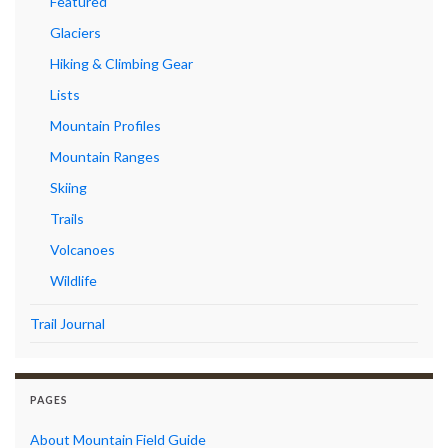
Featured
Glaciers
Hiking & Climbing Gear
Lists
Mountain Profiles
Mountain Ranges
Skiing
Trails
Volcanoes
Wildlife
Trail Journal
PAGES
About Mountain Field Guide