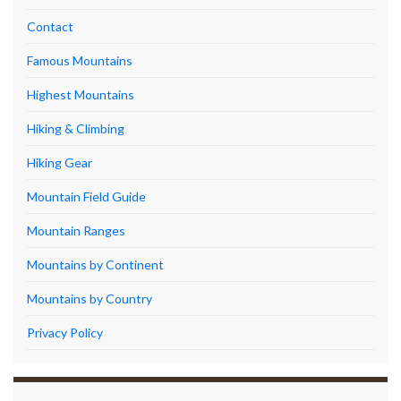
Contact
Famous Mountains
Highest Mountains
Hiking & Climbing
Hiking Gear
Mountain Field Guide
Mountain Ranges
Mountains by Continent
Mountains by Country
Privacy Policy