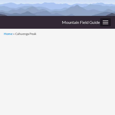
Mountain Field Guide
Togg
navig
Home
»
Cahuenga Peak