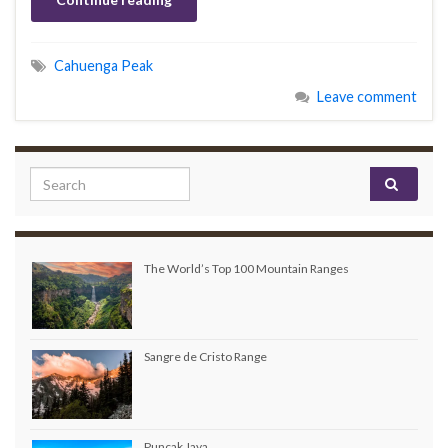
Cahuenga Peak
Leave comment
Search for:
The World’s Top 100 Mountain Ranges
Sangre de Cristo Range
Puncak Jaya