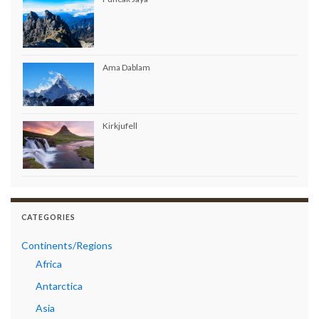
Ama Dablam
Kirkjufell
CATEGORIES
Continents/Regions
Africa
Antarctica
Asia