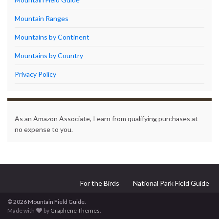
Mountain Ranges
Mountains by Continent
Mountains by Country
Privacy Policy
As an Amazon Associate, I earn from qualifying purchases at
no expense to you.
For the Birds
National Park Field Guide
© 2026 Mountain Field Guide.
Made with
by
Graphene Themes
.