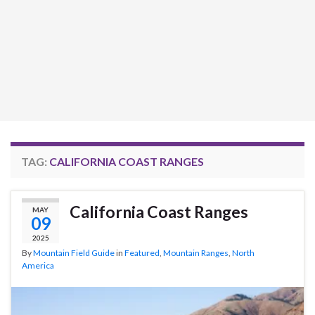
TAG:
CALIFORNIA COAST RANGES
California Coast Ranges
MAY
09
2025
By
Mountain Field Guide
in
Featured
,
Mountain Ranges
,
North
America