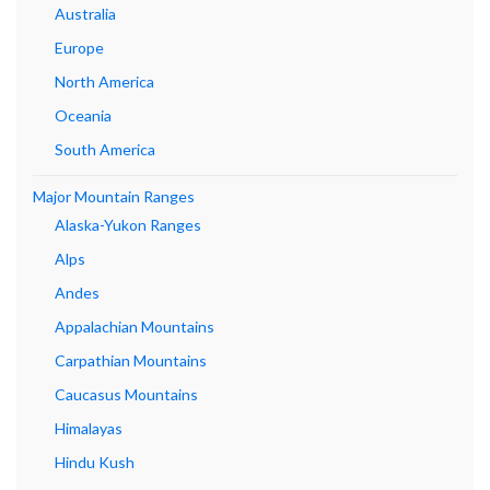
Australia
Europe
North America
Oceania
South America
Major Mountain Ranges
Alaska-Yukon Ranges
Alps
Andes
Appalachian Mountains
Carpathian Mountains
Caucasus Mountains
Himalayas
Hindu Kush