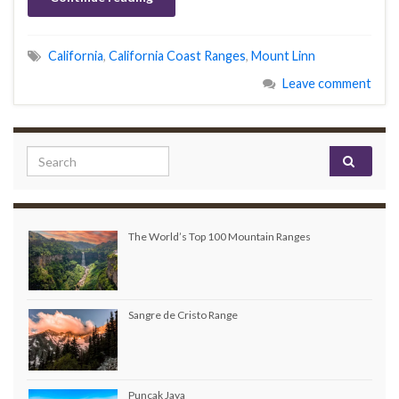
California
,
California Coast Ranges
,
Mount Linn
Leave comment
Search for:
The World’s Top 100 Mountain Ranges
Sangre de Cristo Range
Puncak Jaya