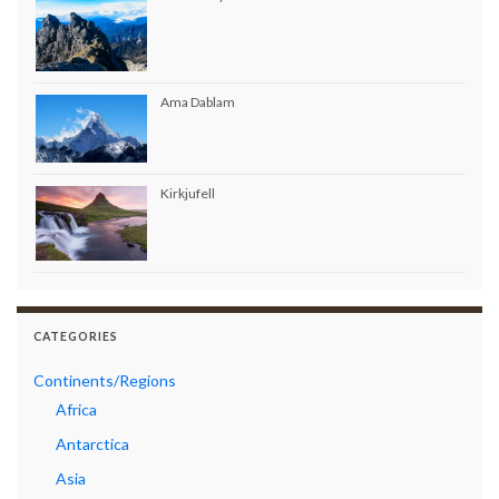
Ama Dablam
Kirkjufell
CATEGORIES
Continents/Regions
Africa
Antarctica
Asia