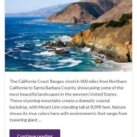
The California Coast Ranges stretch 400 miles from Northern
California to Santa Barbara County, showcasing some of the
most beautiful landscapes in the western United States.
These stunning mountains create a dramatic coastal
backdrop, with Mount Linn standing tall at 8,098 feet. Nature
shows its true colors here with environments that range from
towering giant …
Continue reading