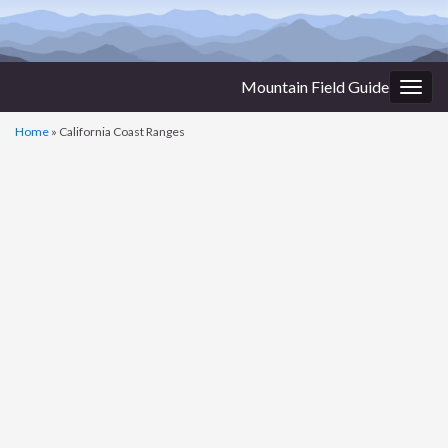
Mountain Field Guide
Togg
navig
Home
»
California Coast Ranges