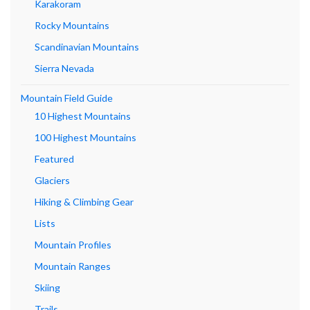
Karakoram
Rocky Mountains
Scandinavian Mountains
Sierra Nevada
Mountain Field Guide
10 Highest Mountains
100 Highest Mountains
Featured
Glaciers
Hiking & Climbing Gear
Lists
Mountain Profiles
Mountain Ranges
Skiing
Trails