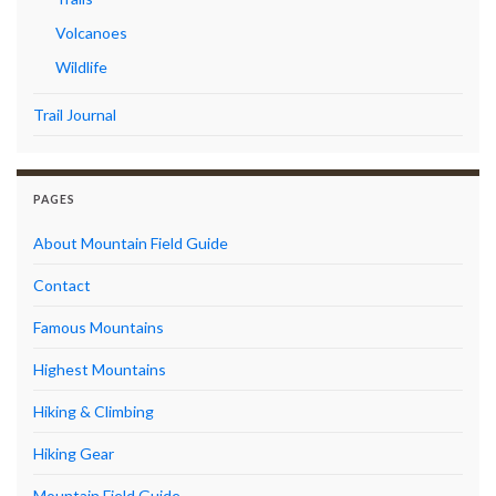
Volcanoes
Wildlife
Trail Journal
PAGES
About Mountain Field Guide
Contact
Famous Mountains
Highest Mountains
Hiking & Climbing
Hiking Gear
Mountain Field Guide