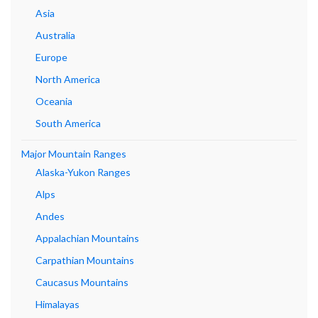
Asia
Australia
Europe
North America
Oceania
South America
Major Mountain Ranges
Alaska-Yukon Ranges
Alps
Andes
Appalachian Mountains
Carpathian Mountains
Caucasus Mountains
Himalayas