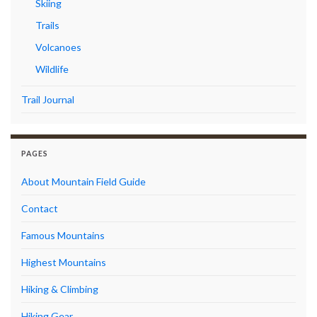
Skiing
Trails
Volcanoes
Wildlife
Trail Journal
PAGES
About Mountain Field Guide
Contact
Famous Mountains
Highest Mountains
Hiking & Climbing
Hiking Gear