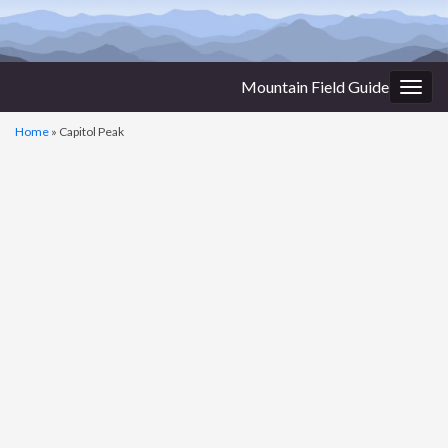
Mountain Field Guide
Togg
navig
Home
»
Capitol Peak