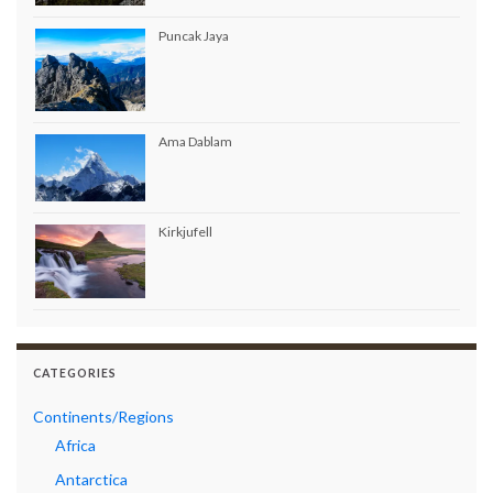
Puncak Jaya
Ama Dablam
Kirkjufell
CATEGORIES
Continents/Regions
Africa
Antarctica