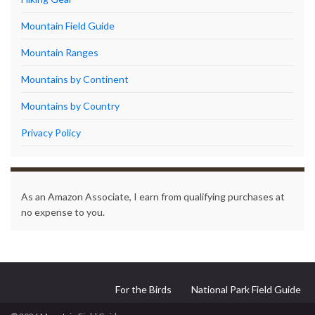
Mountain Field Guide
Mountain Ranges
Mountains by Continent
Mountains by Country
Privacy Policy
As an Amazon Associate, I earn from qualifying purchases at
no expense to you.
For the Birds
National Park Field Guide