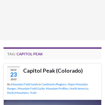
TAG:
CAPITOL PEAK
Capitol Peak (Colorado)
NOV
23
2023
By
Mountain Field Guide
in
Continents/Regions
,
Major Mountain
Ranges
,
Mountain Field Guide
,
Mountain Profiles
,
North America
,
Rocky Mountains
,
Trails