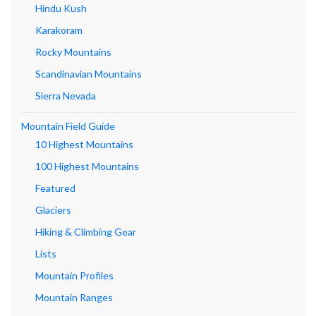
Hindu Kush
Karakoram
Rocky Mountains
Scandinavian Mountains
Sierra Nevada
Mountain Field Guide
10 Highest Mountains
100 Highest Mountains
Featured
Glaciers
Hiking & Climbing Gear
Lists
Mountain Profiles
Mountain Ranges