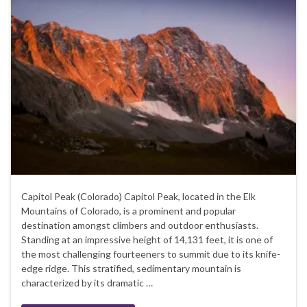
Capitol Peak (Colorado) Capitol Peak, located in the Elk
Mountains of Colorado, is a prominent and popular
destination amongst climbers and outdoor enthusiasts.
Standing at an impressive height of 14,131 feet, it is one of
the most challenging fourteeners to summit due to its knife-
edge ridge. This stratified, sedimentary mountain is
characterized by its dramatic …