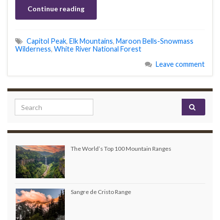
Continue reading
Capitol Peak
,
Elk Mountains
,
Maroon Bells-Snowmass
Wilderness
,
White River National Forest
Leave comment
Search for:
The World’s Top 100 Mountain Ranges
Sangre de Cristo Range