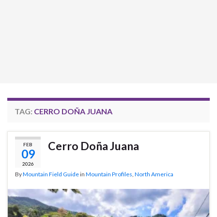
TAG:
CERRO DOÑA JUANA
Cerro Doña Juana
FEB
09
2026
By
Mountain Field Guide
in
Mountain Profiles
,
North America