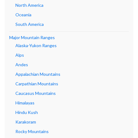
North America
Oceania
South America
Major Mountain Ranges
Alaska-Yukon Ranges
Alps
Andes
Appalachian Mountains
Carpathian Mountains
Caucasus Mountains
Himalayas
Hindu Kush
Karakoram
Rocky Mountains