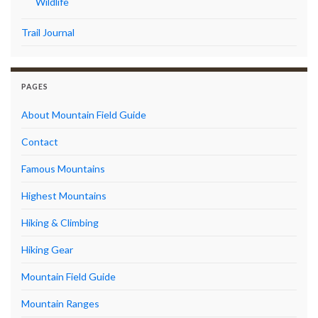
Wildlife
Trail Journal
PAGES
About Mountain Field Guide
Contact
Famous Mountains
Highest Mountains
Hiking & Climbing
Hiking Gear
Mountain Field Guide
Mountain Ranges