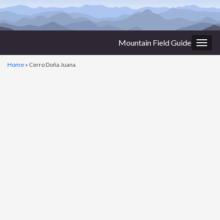
Mountain Field Guide
Togg
navig
Home
»
Cerro Doña Juana