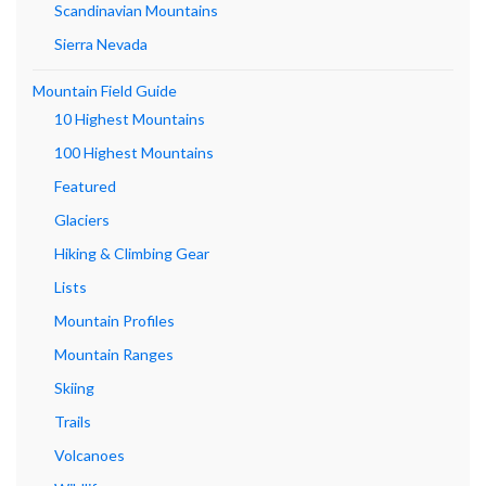
Scandinavian Mountains
Sierra Nevada
Mountain Field Guide
10 Highest Mountains
100 Highest Mountains
Featured
Glaciers
Hiking & Climbing Gear
Lists
Mountain Profiles
Mountain Ranges
Skiing
Trails
Volcanoes