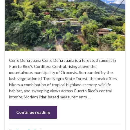
Cerro Doña Juana Cerro Doña Juana is a forested summit in
Puerto Rico’s Cordillera Central, rising above the
mountainous municipality of Orocovis. Surrounded by the
lush vegetation of Toro Negro State Forest, the peak offers
hikers a combination of tropical highland scenery, wildlife
habitat, and sweeping views across Puerto Rico’s central
interior. Modern lidar-based measurements …
Continue reading