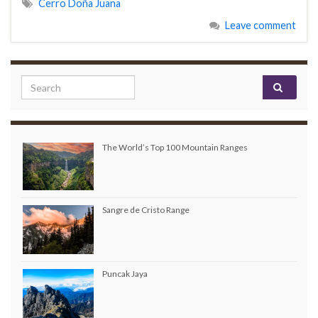
Cerro Doña Juana
Leave comment
Search for:
The World’s Top 100 Mountain Ranges
Sangre de Cristo Range
Puncak Jaya