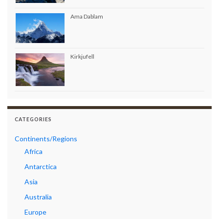
Ama Dablam
Kirkjufell
CATEGORIES
Continents/Regions
Africa
Antarctica
Asia
Australia
Europe