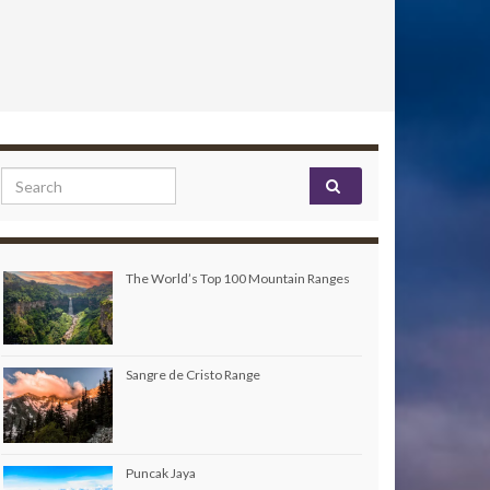
Search for:
The World’s Top 100 Mountain Ranges
Sangre de Cristo Range
Puncak Jaya