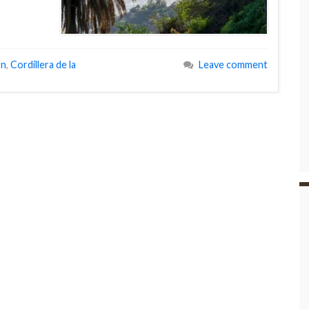
on
,
Cordillera de la
Leave comment