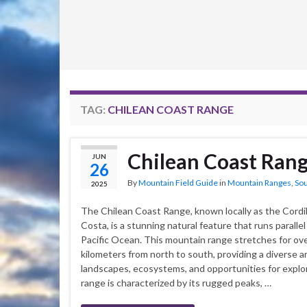
TAG:
CHILEAN COAST RANGE
Chilean Coast Ran
JUN
26
By
Mountain Field Guide
in
Mountain Ranges
,
So
2025
The Chilean Coast Range, known locally as the Cordill
Costa, is a stunning natural feature that runs parallel
Pacific Ocean. This mountain range stretches for ov
kilometers from north to south, providing a diverse ar
landscapes, ecosystems, and opportunities for explo
range is characterized by its rugged peaks, …