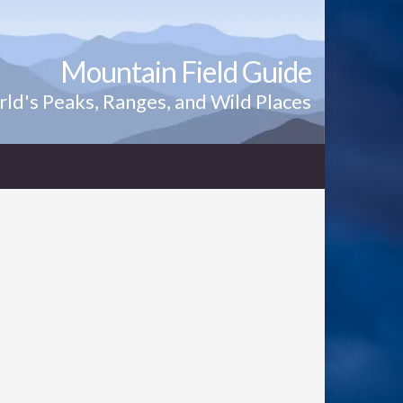
Mountain Field Guide
ld's Peaks, Ranges, and Wild Places