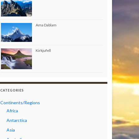
Ama Dablam
Kirkjufell
CATEGORIES
Continents/Regions
Africa
Antarctica
Asia