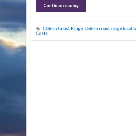
Continue reading
Chilean Coast Range
,
chilean coast range locati
Costa