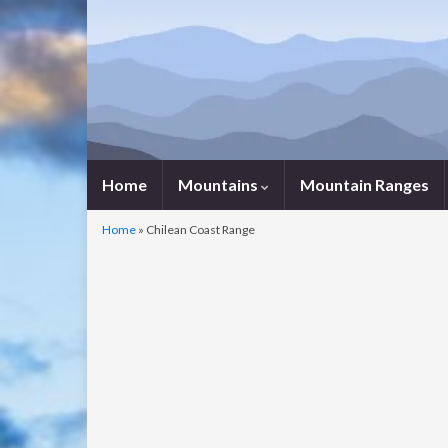
Home
Mountains
Mountain Ranges
Home
»
Chilean Coast Range