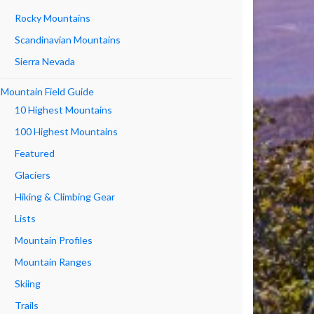
Rocky Mountains
Scandinavian Mountains
Sierra Nevada
Mountain Field Guide
10 Highest Mountains
100 Highest Mountains
Featured
Glaciers
Hiking & Climbing Gear
Lists
Mountain Profiles
Mountain Ranges
Skiing
Trails