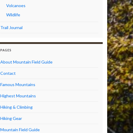
Volcanoes
Wildlife
Trail Journal
PAGES
About Mountain Field Guide
Contact
Famous Mountains
Highest Mountains
Hiking & Climbing
Hiking Gear
Mountain Field Guide