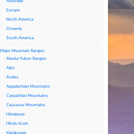
Australia
Europe
North America
Oceania
South America
Major Mountain Ranges
Alaska-Yukon Ranges
Alps
Andes
Appalachian Mountains
Carpathian Mountains
Caucasus Mountains
Himalayas
Hindu Kush
Karakoram