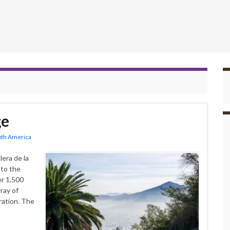
ge
uth America
era de la
 to the
er 1,500
ray of
ration. The