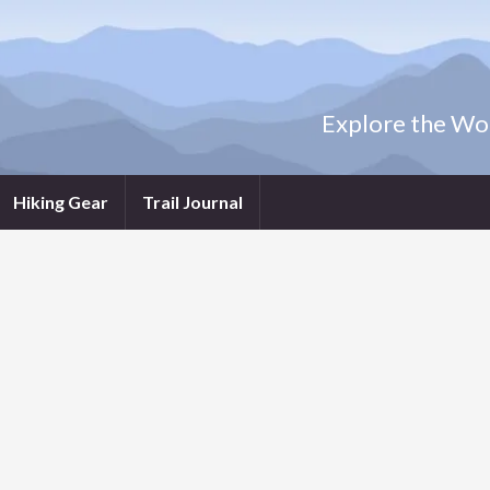
Explore the Wor
Hiking Gear
Trail Journal