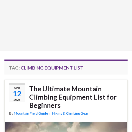
TAG:
CLIMBING EQUIPMENT LIST
The Ultimate Mountain
APR
12
Climbing Equipment List for
2025
Beginners
By
Mountain Field Guide
in
Hiking & Climbing Gear