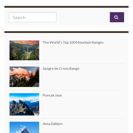
Search for:
The World’s Top 100 Mountain Ranges
Sangre de Cristo Range
Puncak Jaya
Ama Dablam