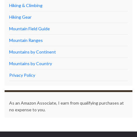
Hiking & Climbing
Hiking Gear
Mountain Field Guide
Mountain Ranges
Mountains by Continent
Mountains by Country
Privacy Policy
As an Amazon Associate, I earn from qualifying purchases at
no expense to you.