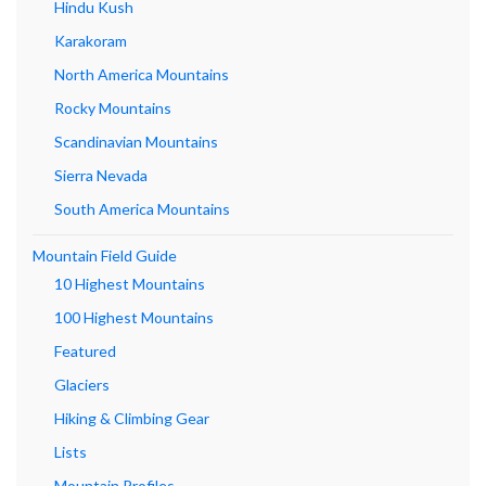
Hindu Kush
Karakoram
North America Mountains
Rocky Mountains
Scandinavian Mountains
Sierra Nevada
South America Mountains
Mountain Field Guide
10 Highest Mountains
100 Highest Mountains
Featured
Glaciers
Hiking & Climbing Gear
Lists
Mountain Profiles