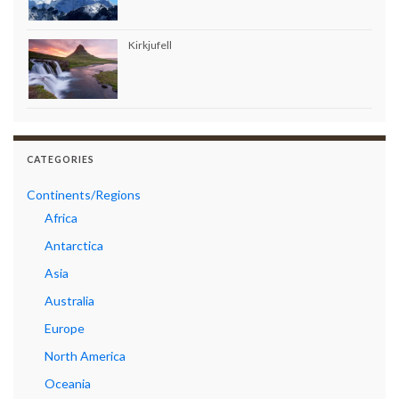
Kirkjufell
CATEGORIES
Continents/Regions
Africa
Antarctica
Asia
Australia
Europe
North America
Oceania