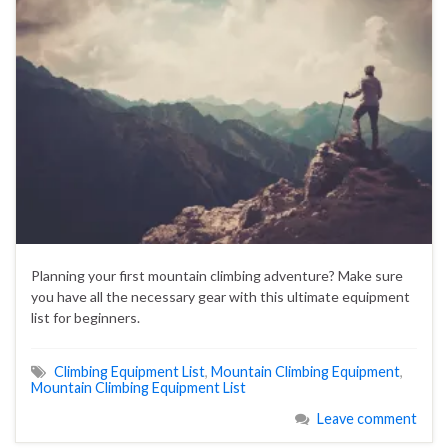
Planning your first mountain climbing adventure? Make sure
you have all the necessary gear with this ultimate equipment
list for beginners.
Climbing Equipment List
,
Mountain Climbing Equipment
,
Mountain Climbing Equipment List
Leave comment