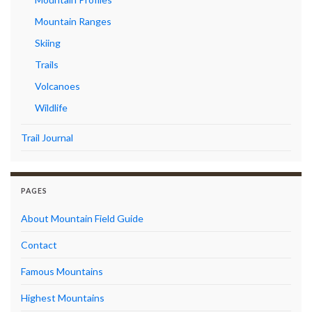
Mountain Ranges
Skiing
Trails
Volcanoes
Wildlife
Trail Journal
PAGES
About Mountain Field Guide
Contact
Famous Mountains
Highest Mountains