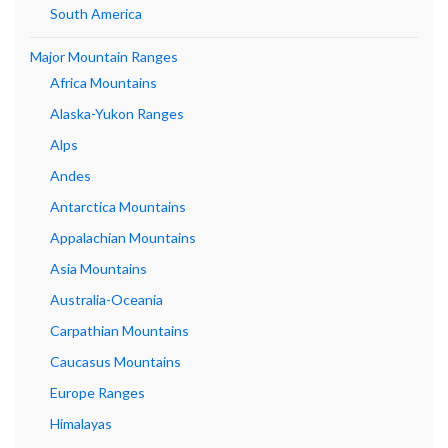
South America
Major Mountain Ranges
Africa Mountains
Alaska-Yukon Ranges
Alps
Andes
Antarctica Mountains
Appalachian Mountains
Asia Mountains
Australia-Oceania
Carpathian Mountains
Caucasus Mountains
Europe Ranges
Himalayas