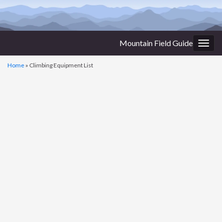
Mountain Field Guide
Togg
navig
Home
»
Climbing Equipment List