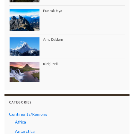
Puncak Jaya
Ama Dablam
Kirkjufell
CATEGORIES
Continents/Regions
Africa
Antarctica