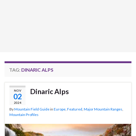
TAG:
DINARIC ALPS
Dinaric Alps
NOV
02
2024
By
Mountain Field Guide
in
Europe
,
Featured
,
Major Mountain Ranges
,
Mountain Profiles