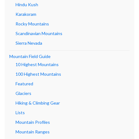
Hindu Kush
Karakoram
Rocky Mountains
Scandinavian Mountains
Sierra Nevada
Mountain Field Guide
10 Highest Mountains
100 Highest Mountains
Featured
Glaciers
Hiking & Climbing Gear
Lists
Mountain Profiles
Mountain Ranges