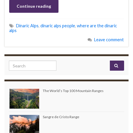
Continue reading
Dinaric Alps
,
dinaric alps people
,
where are the dinaric
alps
Leave comment
Search for:
The World’s Top 100 Mountain Ranges
Sangre de Cristo Range