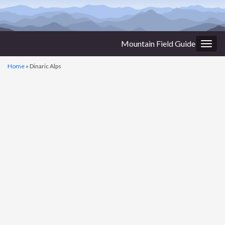
Mountain Field Guide
Togg
navig
Home
»
Dinaric Alps