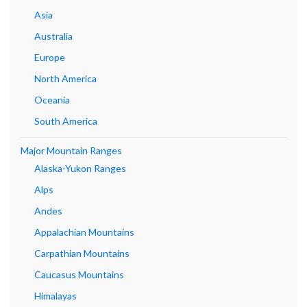
Asia
Australia
Europe
North America
Oceania
South America
Major Mountain Ranges
Alaska-Yukon Ranges
Alps
Andes
Appalachian Mountains
Carpathian Mountains
Caucasus Mountains
Himalayas