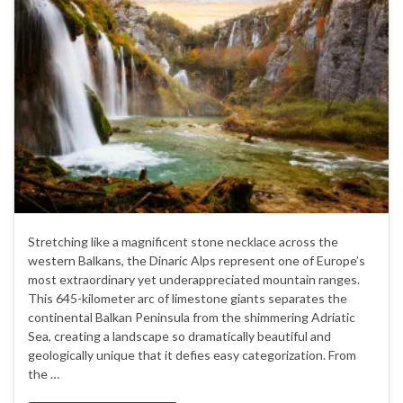
Stretching like a magnificent stone necklace across the
western Balkans, the Dinaric Alps represent one of Europe’s
most extraordinary yet underappreciated mountain ranges.
This 645-kilometer arc of limestone giants separates the
continental Balkan Peninsula from the shimmering Adriatic
Sea, creating a landscape so dramatically beautiful and
geologically unique that it defies easy categorization. From
the …