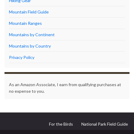
Hiking Gear
Mountain Field Guide
Mountain Ranges
Mountains by Continent
Mountains by Country
Privacy Policy
As an Amazon Associate, I earn from qualifying purchases at
no expense to you.
For the Birds
National Park Field Guide