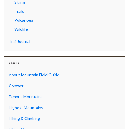
Skiing
Trails
Volcanoes
Wildlife
Trail Journal
PAGES
About Mountain Field Guide
Contact
Famous Mountains
Highest Mountains
Hiking & Climbing