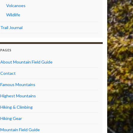
Volcanoes
Wildlife
Trail Journal
PAGES
About Mountain Field Guide
Contact
Famous Mountains
Highest Mountains
Hiking & Climbing
Hiking Gear
Mountain Field Guide