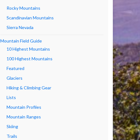
Rocky Mountains
Scandinavian Mountains
Sierra Nevada
Mountain Field Guide
10 Highest Mountains
100 Highest Mountains
Featured
Glaciers
Hiking & Climbing Gear
Lists
Mountain Profiles
Mountain Ranges
Skiing
Trails