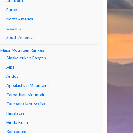
Australia
Europe
North America
Oceania
South America
Major Mountain Ranges
Alaska-Yukon Ranges
Alps
Andes
Appalachian Mountains
Carpathian Mountains
Caucasus Mountains
Himalayas
Hindu Kush
Karakoram