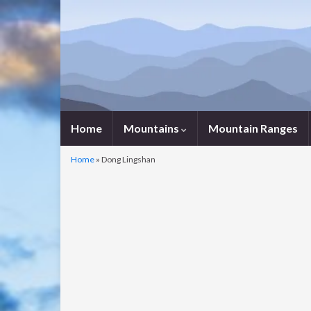
Home
Mountains
Mountain Ranges
Home
»
Dong Lingshan