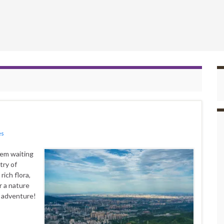
es
gem waiting
try of
ich flora,
r a nature
e adventure!