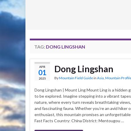
TAG:
DONG LINGSHAN
Dong Lingshan
APR
01
By
Mountain Field Guide
in
Asia
,
Mountain Profil
2025
Dong Lingshan | Mount Ling Mount Ling is a hidden 
to be explored. Imagine stepping into a vibrant tapes
nature, where every turn reveals breathtaking views, r
and fascinating fauna. Whether you’re an avid hiker o
enthusiast, this mountain promises an unforgettabl
Fast Facts Country: China District: Mentougou …