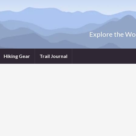
Explore the Wor
Hiking Gear
Trail Journal