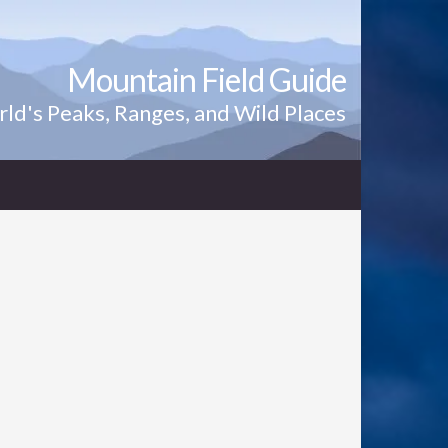
Mountain Field Guide
ld's Peaks, Ranges, and Wild Places