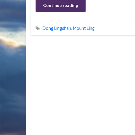
Continue reading
Dong Lingshan
,
Mount Ling