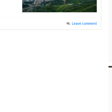
Leave comment