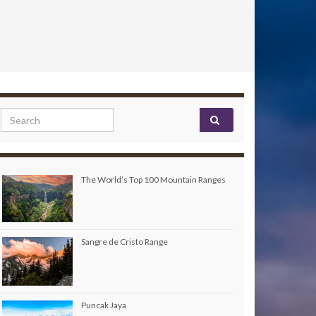
Search for:
The World’s Top 100 Mountain Ranges
Sangre de Cristo Range
Puncak Jaya