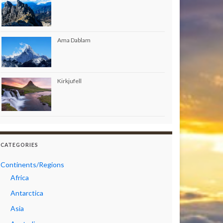
Ama Dablam
Kirkjufell
CATEGORIES
Continents/Regions
Africa
Antarctica
Asia