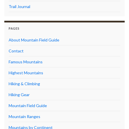
Trail Journal
PAGES
About Mountain Field Guide
Contact
Famous Mountains
Highest Mountains
Hiking & Climbing
Hiking Gear
Mountain Field Guide
Mountain Ranges
Mountains by Continent