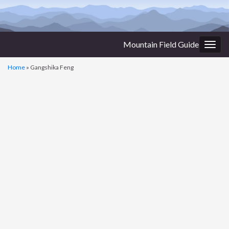
Mountain Field Guide
Togg
navig
Home
»
Gangshika Feng