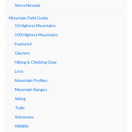
Sierra Nevada
Mountain Field Guide
10 Highest Mountains
100 Highest Mountains
Featured
Glaciers
Hiking & Climbing Gear
Lists
Mountain Profiles
Mountain Ranges
Skiing
Trails
Volcanoes
Wildlife