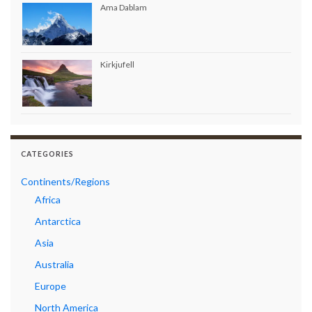
Ama Dablam
Kirkjufell
CATEGORIES
Continents/Regions
Africa
Antarctica
Asia
Australia
Europe
North America