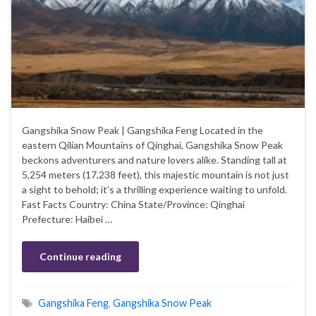
Gangshika Snow Peak | Gangshika Feng Located in the
eastern Qilian Mountains of Qinghai, Gangshika Snow Peak
beckons adventurers and nature lovers alike. Standing tall at
5,254 meters (17,238 feet), this majestic mountain is not just
a sight to behold; it’s a thrilling experience waiting to unfold.
Fast Facts Country: China State/Province: Qinghai
Prefecture: Haibei …
Continue reading
Gangshika Feng
,
Gangshika Snow Peak