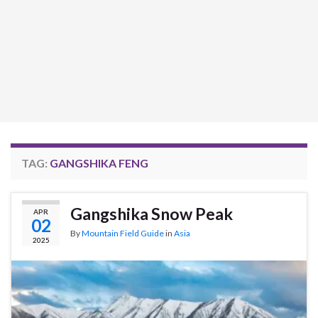
TAG:
GANGSHIKA FENG
Gangshika Snow Peak
APR
02
By
Mountain Field Guide
in
Asia
2025