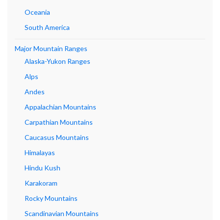
Oceania
South America
Major Mountain Ranges
Alaska-Yukon Ranges
Alps
Andes
Appalachian Mountains
Carpathian Mountains
Caucasus Mountains
Himalayas
Hindu Kush
Karakoram
Rocky Mountains
Scandinavian Mountains