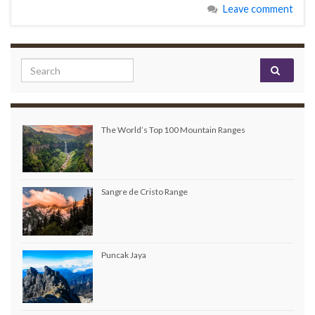
Leave comment
Search for:
The World’s Top 100 Mountain Ranges
Sangre de Cristo Range
Puncak Jaya