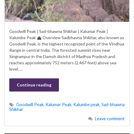
Goodwill Peak | Sad-bhawna Shikhar | Kalumar Peak |
Kalumbe Peak
Overview Sadbhavna Shikhar, also known as
Goodwill Peak, is the highest recognized point of the Vindhya
Range in central India. The forested summit rises near
Singrampur in the Damoh district of Madhya Pradesh and
reaches approximately 752 meters (2,467 feet) above sea
level. …
Continue reading
Goodwill Peak
,
Kalumar Peak
,
Kalumbe peak
,
Sad-bhawna
Shikhar
Leave comment