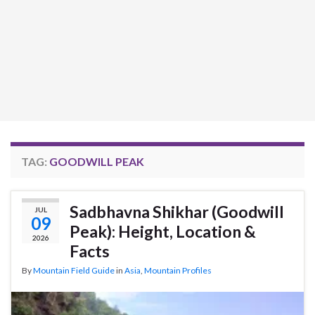
TAG:
GOODWILL PEAK
Sadbhavna Shikhar (Goodwill
JUL
09
Peak): Height, Location &
2026
Facts
By
Mountain Field Guide
in
Asia
,
Mountain Profiles