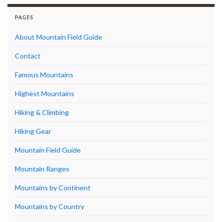
PAGES
About Mountain Field Guide
Contact
Famous Mountains
Highest Mountains
Hiking & Climbing
Hiking Gear
Mountain Field Guide
Mountain Ranges
Mountains by Continent
Mountains by Country