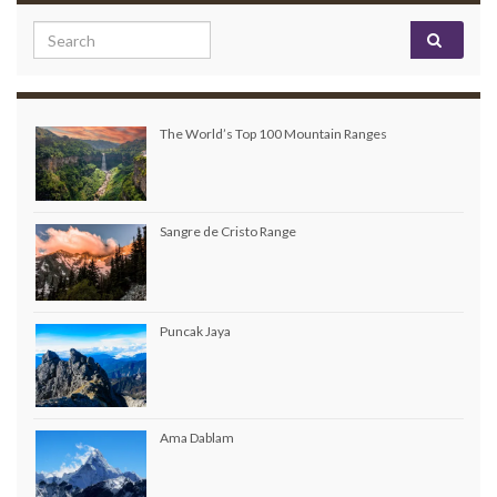
Search for:
The World’s Top 100 Mountain Ranges
Sangre de Cristo Range
Puncak Jaya
Ama Dablam