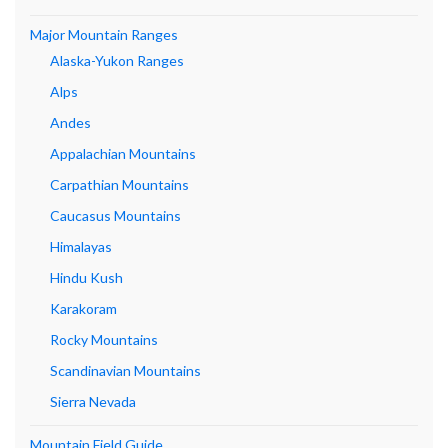
Major Mountain Ranges
Alaska-Yukon Ranges
Alps
Andes
Appalachian Mountains
Carpathian Mountains
Caucasus Mountains
Himalayas
Hindu Kush
Karakoram
Rocky Mountains
Scandinavian Mountains
Sierra Nevada
Mountain Field Guide