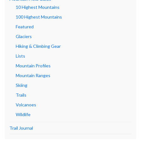
10 Highest Mountains
100 Highest Mountains
Featured
Glaciers
Hiking & Climbing Gear
Lists
Mountain Profiles
Mountain Ranges
Skiing
Trails
Volcanoes
Wildlife
Trail Journal