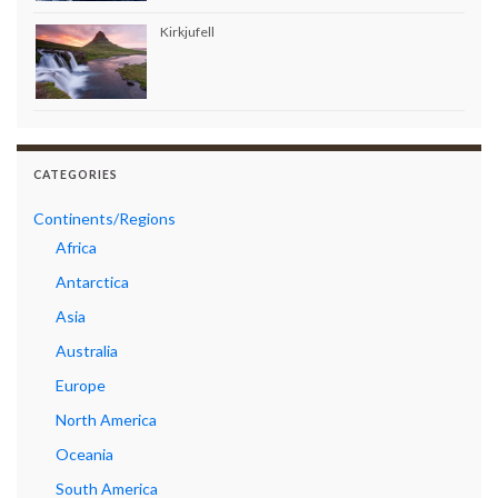
Kirkjufell
CATEGORIES
Continents/Regions
Africa
Antarctica
Asia
Australia
Europe
North America
Oceania
South America