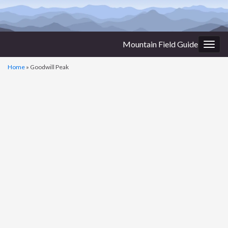
Mountain Field Guide
Togg
navig
Home
»
Goodwill Peak