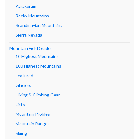
Karakoram
Rocky Mountains
Scandinavian Mountains
Sierra Nevada
Mountain Field Guide
10 Highest Mountains
100 Highest Mountains
Featured
Glaciers
Hiking & Climbing Gear
Lists
Mountain Profiles
Mountain Ranges
Skiing