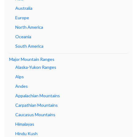
Australia
Europe
North America
Oceania
South America
Major Mountain Ranges
Alaska-Yukon Ranges
Alps
Andes
Appalachian Mountains
Carpathian Mountains
Caucasus Mountains
Himalayas
Hindu Kush