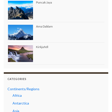
Puncak Jaya
Ama Dablam
Kirkjufell
CATEGORIES
Continents/Regions
Africa
Antarctica
Asia