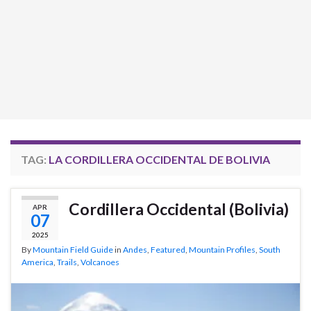
TAG:
LA CORDILLERA OCCIDENTAL DE BOLIVIA
Cordillera Occidental (Bolivia)
APR
07
2025
By
Mountain Field Guide
in
Andes
,
Featured
,
Mountain Profiles
,
South
America
,
Trails
,
Volcanoes