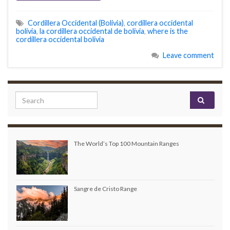
Cordillera Occidental (Bolivia)
,
cordillera occidental
bolivia
,
la cordillera occidental de bolivia
,
where is the
cordillera occidental bolivia
Leave comment
Search for:
The World’s Top 100 Mountain Ranges
Sangre de Cristo Range