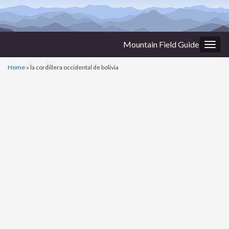
Mountain Field Guide
Togg
navig
Home
»
la cordillera occidental de bolivia