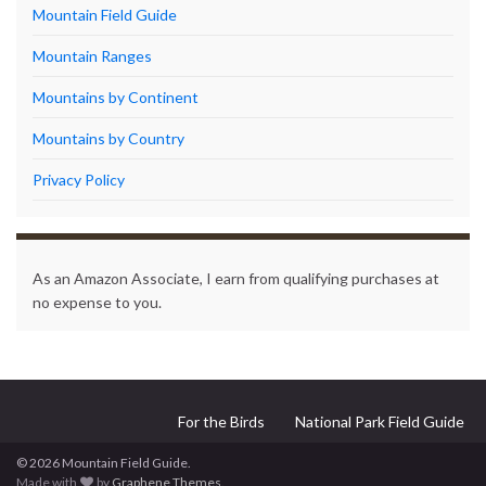
Mountain Field Guide
Mountain Ranges
Mountains by Continent
Mountains by Country
Privacy Policy
As an Amazon Associate, I earn from qualifying purchases at
no expense to you.
For the Birds
National Park Field Guide
© 2026 Mountain Field Guide.
Made with
by
Graphene Themes
.