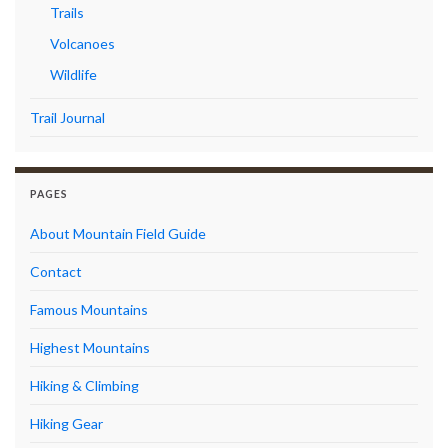
Trails
Volcanoes
Wildlife
Trail Journal
PAGES
About Mountain Field Guide
Contact
Famous Mountains
Highest Mountains
Hiking & Climbing
Hiking Gear