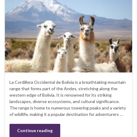
La Cordillera Occidental de Bolivia is a breathtaking mountain
range that forms part of the Andes, stretching along the
western edge of Bolivia. It is renowned for its striking
landscapes, diverse ecosystems, and cultural significance.
The range is home to numerous towering peaks and a variety
of wildlife, making it a popular destination for adventurers …
Continue reading