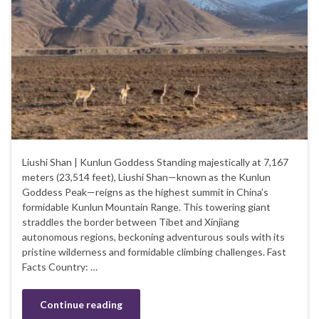
Liushi Shan | Kunlun Goddess Standing majestically at 7,167
meters (23,514 feet), Liushi Shan—known as the Kunlun
Goddess Peak—reigns as the highest summit in China’s
formidable Kunlun Mountain Range. This towering giant
straddles the border between Tibet and Xinjiang
autonomous regions, beckoning adventurous souls with its
pristine wilderness and formidable climbing challenges. Fast
Facts Country: …
Continue reading