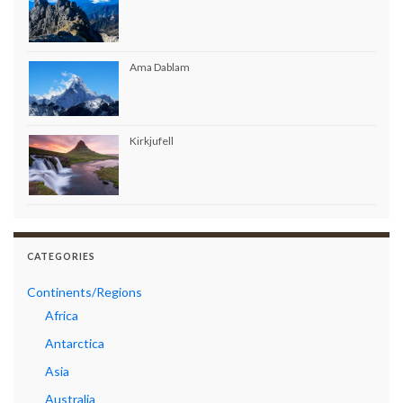
Ama Dablam
Kirkjufell
CATEGORIES
Continents/Regions
Africa
Antarctica
Asia
Australia