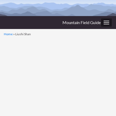
Mountain Field Guide
Togg
navig
Home
»
Liushi Shan