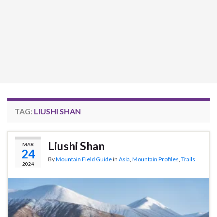
TAG:
LIUSHI SHAN
Liushi Shan
MAR
24
By
Mountain Field Guide
in
Asia
,
Mountain Profiles
,
Trails
2024