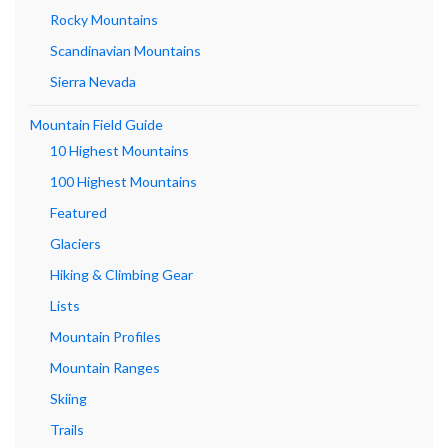
Rocky Mountains
Scandinavian Mountains
Sierra Nevada
Mountain Field Guide
10 Highest Mountains
100 Highest Mountains
Featured
Glaciers
Hiking & Climbing Gear
Lists
Mountain Profiles
Mountain Ranges
Skiing
Trails