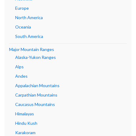
Europe
North America
Oceania
South America
Major Mountain Ranges
Alaska-Yukon Ranges
Alps
Andes
Appalachian Mountains
Carpathian Mountains
Caucasus Mountains
Himalayas
Hindu Kush
Karakoram