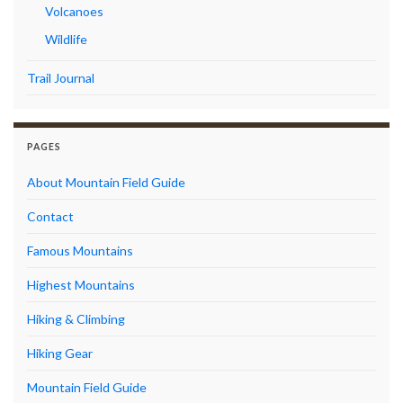
Volcanoes
Wildlife
Trail Journal
PAGES
About Mountain Field Guide
Contact
Famous Mountains
Highest Mountains
Hiking & Climbing
Hiking Gear
Mountain Field Guide