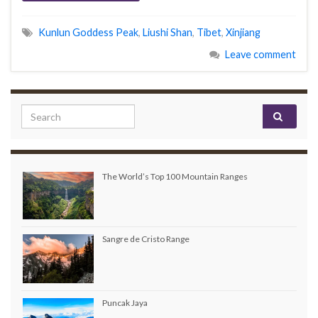
Kunlun Goddess Peak
,
Liushi Shan
,
Tibet
,
Xinjiang
Leave comment
Search for:
The World’s Top 100 Mountain Ranges
Sangre de Cristo Range
Puncak Jaya