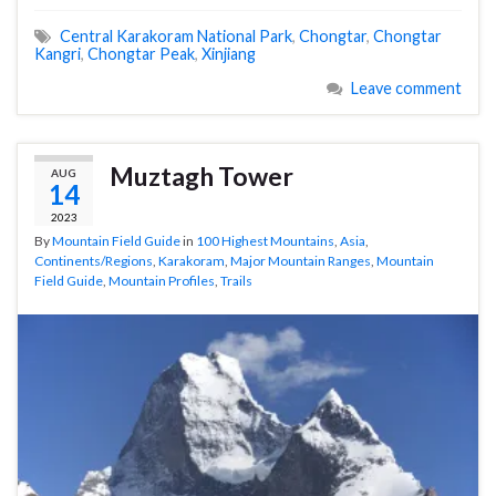
Central Karakoram National Park
,
Chongtar
,
Chongtar
Kangri
,
Chongtar Peak
,
Xinjiang
Leave comment
Muztagh Tower
AUG
14
2023
By
Mountain Field Guide
in
100 Highest Mountains
,
Asia
,
Continents/Regions
,
Karakoram
,
Major Mountain Ranges
,
Mountain
Field Guide
,
Mountain Profiles
,
Trails