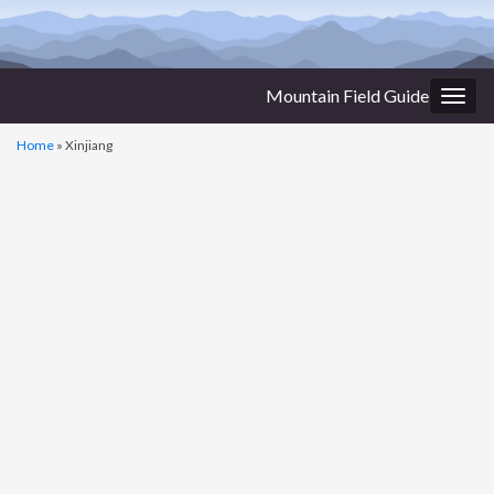
Mountain Field Guide
Togg
navig
Home
»
Xinjiang