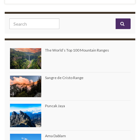
Search for:
The World’s Top 100 Mountain Ranges
Sangre de Cristo Range
Puncak Jaya
Ama Dablam