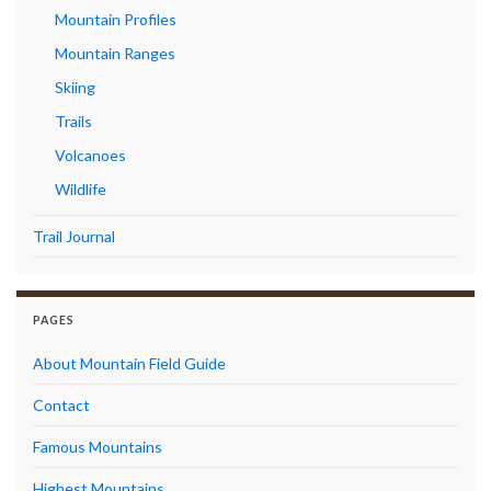
Mountain Profiles
Mountain Ranges
Skiing
Trails
Volcanoes
Wildlife
Trail Journal
PAGES
About Mountain Field Guide
Contact
Famous Mountains
Highest Mountains