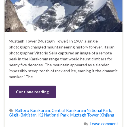
Muztagh Tower (Mustagh Tower) In 1909, a single
photograph changed mountaineering history forever. Italian
photographer Vittorio Sella captured an image of a remote
peak in the Karakoram range that would haunt climbers for
nearly five decades. The mountain appeared as a slender,
impossibly steep tooth of rock and ice, earning it the dramatic
moniker “The …
Continue reading
Baltoro Karakoram
,
Central Karakoram National Park
,
Gilgit–Baltistan
,
K2 National Park
,
Muztagh Tower
,
Xinjiang
Leave comment