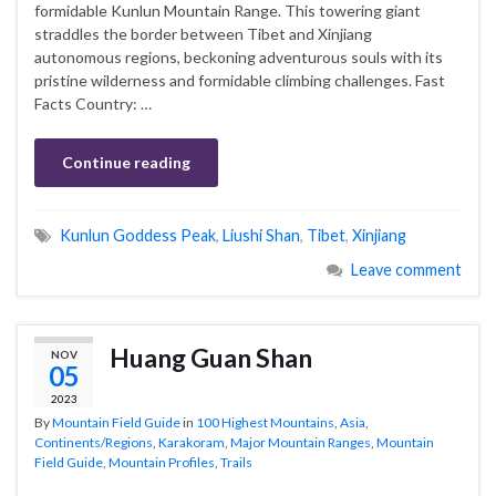
formidable Kunlun Mountain Range. This towering giant
straddles the border between Tibet and Xinjiang
autonomous regions, beckoning adventurous souls with its
pristine wilderness and formidable climbing challenges. Fast
Facts Country: …
Continue reading
Kunlun Goddess Peak
,
Liushi Shan
,
Tibet
,
Xinjiang
Leave comment
Huang Guan Shan
NOV
05
2023
By
Mountain Field Guide
in
100 Highest Mountains
,
Asia
,
Continents/Regions
,
Karakoram
,
Major Mountain Ranges
,
Mountain
Field Guide
,
Mountain Profiles
,
Trails