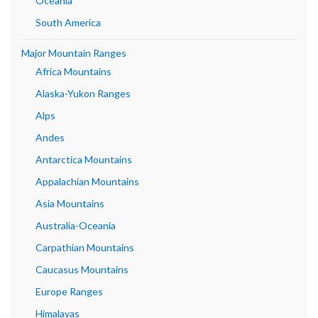
Oceania
South America
Major Mountain Ranges
Africa Mountains
Alaska-Yukon Ranges
Alps
Andes
Antarctica Mountains
Appalachian Mountains
Asia Mountains
Australia-Oceania
Carpathian Mountains
Caucasus Mountains
Europe Ranges
Himalayas