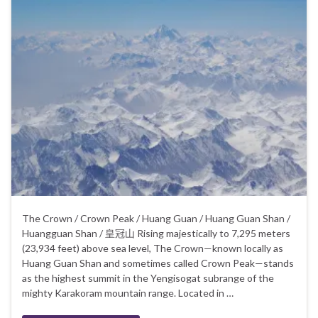
The Crown / Crown Peak / Huang Guan / Huang Guan Shan /
Huangguan Shan / 皇冠山 Rising majestically to 7,295 meters
(23,934 feet) above sea level, The Crown—known locally as
Huang Guan Shan and sometimes called Crown Peak—stands
as the highest summit in the Yengisogat subrange of the
mighty Karakoram mountain range. Located in …