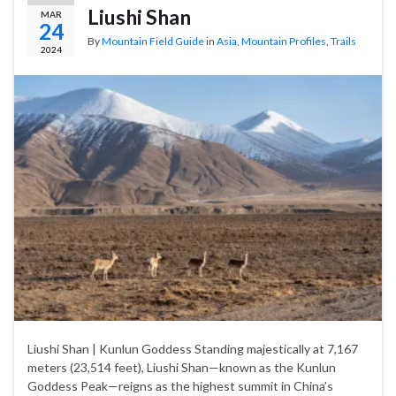
Liushi Shan
MAR
24
By
Mountain Field Guide
in
Asia
,
Mountain Profiles
,
Trails
2024
Liushi Shan | Kunlun Goddess Standing majestically at 7,167
meters (23,514 feet), Liushi Shan—known as the Kunlun
Goddess Peak—reigns as the highest summit in China’s