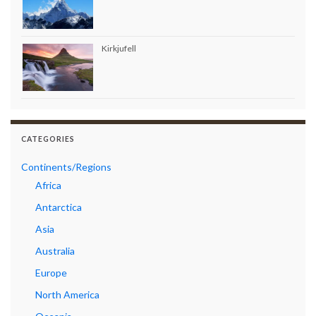
Kirkjufell
CATEGORIES
Continents/Regions
Africa
Antarctica
Asia
Australia
Europe
North America