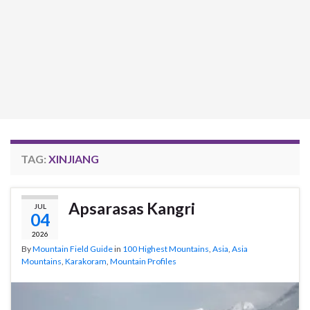
TAG:
XINJIANG
Apsarasas Kangri
JUL
04
2026
By
Mountain Field Guide
in
100 Highest Mountains
,
Asia
,
Asia
Mountains
,
Karakoram
,
Mountain Profiles