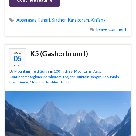
Apsarasas Kangri
,
Siachen Karakoram
,
Xinjiang
Leave comment
K5 (Gasherbrum I)
AUG
05
2024
By
Mountain Field Guide
in
100 Highest Mountains
,
Asia
,
Continents/Regions
,
Karakoram
,
Major Mountain Ranges
,
Mountain
Field Guide
,
Mountain Profiles
,
Trails