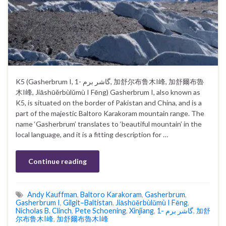
K5 (Gasherbrum I, گاشر برم -1, 加舒尔布鲁木I峰, 加舒爾布魯
木I峰, Jiāshūěrbùlǔmù I Fēng) Gasherbrum I, also known as
K5, is situated on the border of Pakistan and China, and is a
part of the majestic Baltoro Karakoram mountain range. The
name ‘Gasherbrum’ translates to ‘beautiful mountain’ in the
local language, and it is a fitting description for …
Continue reading
Andy Kauffman
,
Baltoro Karakoram
,
Gasherbrum
,
Gasherbrum I
,
Gilgit–Baltistan
,
Jiāshūěrbùlǔmù I Fēng
,
Nicholas B. Clinch
,
Pete Schoening
,
Xinjiang
,
گاشر برم -1
,
加舒
尔布鲁木I峰
,
加舒爾布魯木I峰