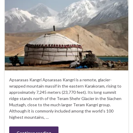
Apsarasas Kangri Apsarasas Kangri is a remote, glacier-
wrapped mountain massif in the eastern Karakoram, rising to
approximately 7,245 meters (23,770 feet). Its long summit
ridge stands north of the Teram Shehr Glacier in the Siachen
Muztagh, close to the much larger Teram Kangri group.
Although it is commonly included among the world’s 100
highest mountains, …
Continue reading