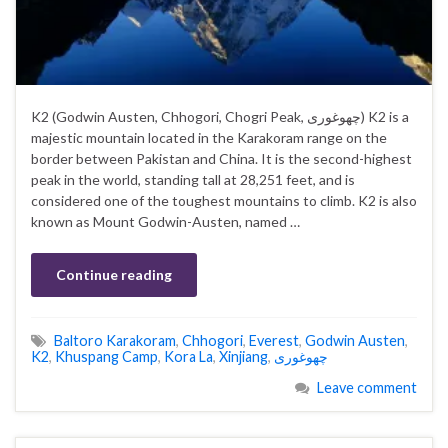
K2 (Godwin Austen, Chhogori, Chogri Peak, چھوغوری) K2 is a
majestic mountain located in the Karakoram range on the
border between Pakistan and China. It is the second-highest
peak in the world, standing tall at 28,251 feet, and is
considered one of the toughest mountains to climb. K2 is also
known as Mount Godwin-Austen, named …
Continue reading
Baltoro Karakoram
,
Chhogori
,
Everest
,
Godwin Austen
,
K2
,
Khuspang Camp
,
Kora La
,
Xinjiang
,
چھوغوری
Leave comment