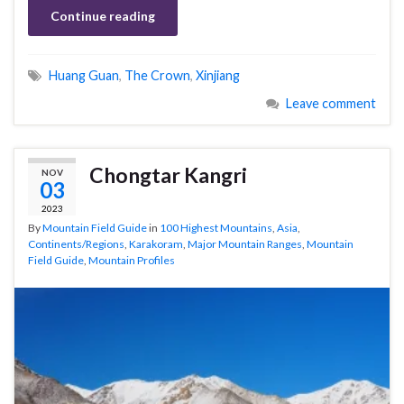
Continue reading
Huang Guan
,
The Crown
,
Xinjiang
Leave comment
Chongtar Kangri
NOV
03
2023
By
Mountain Field Guide
in
100 Highest Mountains
,
Asia
,
Continents/Regions
,
Karakoram
,
Major Mountain Ranges
,
Mountain
Field Guide
,
Mountain Profiles