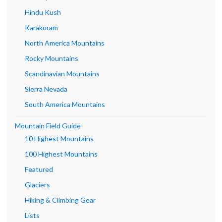
Hindu Kush
Karakoram
North America Mountains
Rocky Mountains
Scandinavian Mountains
Sierra Nevada
South America Mountains
Mountain Field Guide
10 Highest Mountains
100 Highest Mountains
Featured
Glaciers
Hiking & Climbing Gear
Lists