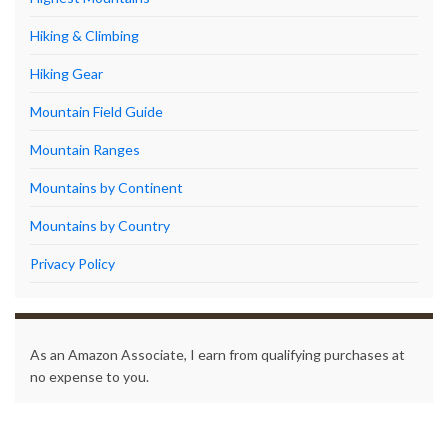
Hiking & Climbing
Hiking Gear
Mountain Field Guide
Mountain Ranges
Mountains by Continent
Mountains by Country
Privacy Policy
As an Amazon Associate, I earn from qualifying purchases at
no expense to you.