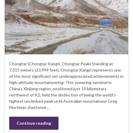
Chongtar (Chongtar Kangri, Chongtar Peak) Standing at
7,315 meters (23,999 feet), Chongtar Kangri represents one
of the most significant yet underappreciated achievements in
high-altitude mountaineering. This towering sentinel in
China’s Xinjiang region, positioned just 10 kilometers
northwest of K2, held the distinction of being the world’s
highest unclimbed peak until Australian mountaineer Greg
Mortimer shattered …
Continue reading