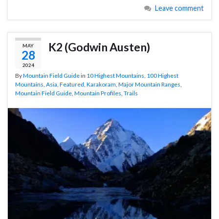
Leave comment
K2 (Godwin Austen)
MAY
28
2024
By
Mountain Field Guide
in
10 Highest Mountains
,
100 Highest
Mountains
,
Asia
,
Featured
,
Karakoram
,
Major Mountain Ranges
,
Mountain Field Guide
,
Mountain Profiles
,
Trails