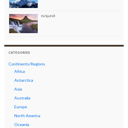
Kirkjufell
CATEGORIES
Continents/Regions
Africa
Antarctica
Asia
Australia
Europe
North America
Oceania