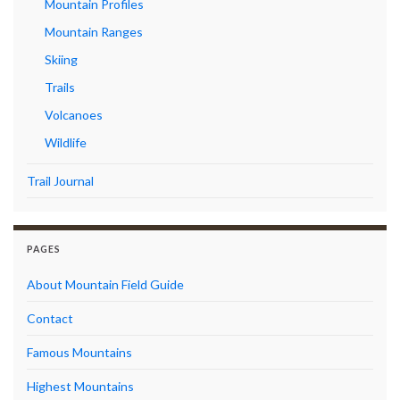
Mountain Profiles
Mountain Ranges
Skiing
Trails
Volcanoes
Wildlife
Trail Journal
PAGES
About Mountain Field Guide
Contact
Famous Mountains
Highest Mountains