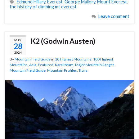
Edmund Hillary
,
Everest
,
George Mallory
,
Mount Everest
,
the history of climbing mt everest
Leave comment
K2 (Godwin Austen)
MAY
28
2024
By
Mountain Field Guide
in
10 Highest Mountains
,
100 Highest
Mountains
,
Asia
,
Featured
,
Karakoram
,
Major Mountain Ranges
,
Mountain Field Guide
,
Mountain Profiles
,
Trails