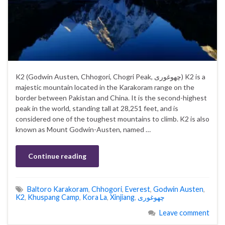
K2 (Godwin Austen, Chhogori, Chogri Peak, چھوغوری) K2 is a
majestic mountain located in the Karakoram range on the
border between Pakistan and China. It is the second-highest
peak in the world, standing tall at 28,251 feet, and is
considered one of the toughest mountains to climb. K2 is also
known as Mount Godwin-Austen, named …
Continue reading
Baltoro Karakoram
,
Chhogori
,
Everest
,
Godwin Austen
,
K2
,
Khuspang Camp
,
Kora La
,
Xinjiang
,
چھوغوری
Leave comment