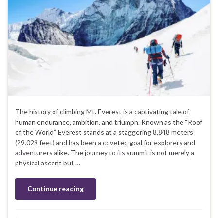
The history of climbing Mt. Everest is a captivating tale of
human endurance, ambition, and triumph. Known as the “Roof
of the World,” Everest stands at a staggering 8,848 meters
(29,029 feet) and has been a coveted goal for explorers and
adventurers alike. The journey to its summit is not merely a
physical ascent but …
Continue reading