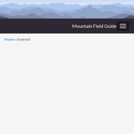
Mountain Field Guide
Togg
navig
Home
»
Everest