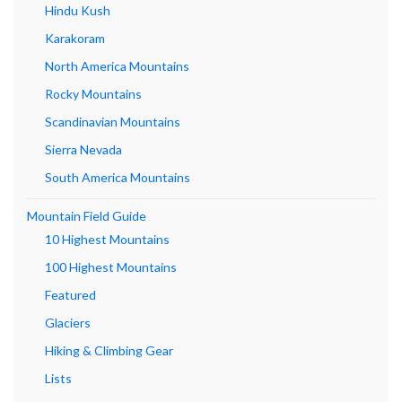
Hindu Kush
Karakoram
North America Mountains
Rocky Mountains
Scandinavian Mountains
Sierra Nevada
South America Mountains
Mountain Field Guide
10 Highest Mountains
100 Highest Mountains
Featured
Glaciers
Hiking & Climbing Gear
Lists