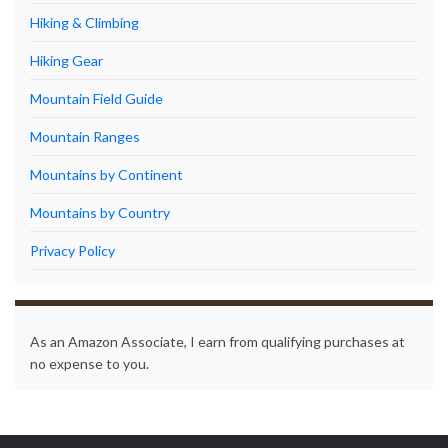
Hiking & Climbing
Hiking Gear
Mountain Field Guide
Mountain Ranges
Mountains by Continent
Mountains by Country
Privacy Policy
As an Amazon Associate, I earn from qualifying purchases at
no expense to you.