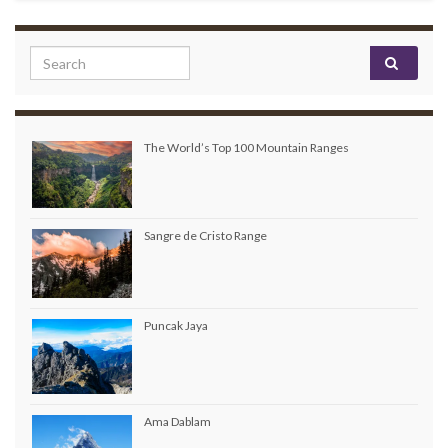
Search for:
The World’s Top 100 Mountain Ranges
Sangre de Cristo Range
Puncak Jaya
Ama Dablam