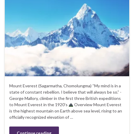
Mount Everest (Sagarmatha, Chomolungma) “My mind is in a
state of constant rebellion. I believe that will always be so.” -
George Mallory, climber in the first three British expeditions
to Mount Everest in the 1920’s
Overview Mount Everest
is the highest mountain on Earth above sea level, rising to an
officially recognized elevation of …
Continue reading