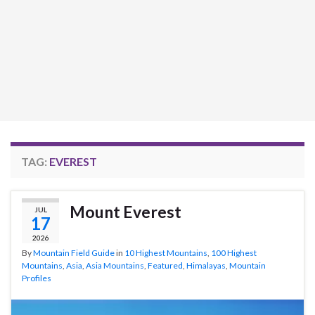
TAG:
EVEREST
Mount Everest
JUL
17
2026
By
Mountain Field Guide
in
10 Highest Mountains
,
100 Highest
Mountains
,
Asia
,
Asia Mountains
,
Featured
,
Himalayas
,
Mountain
Profiles