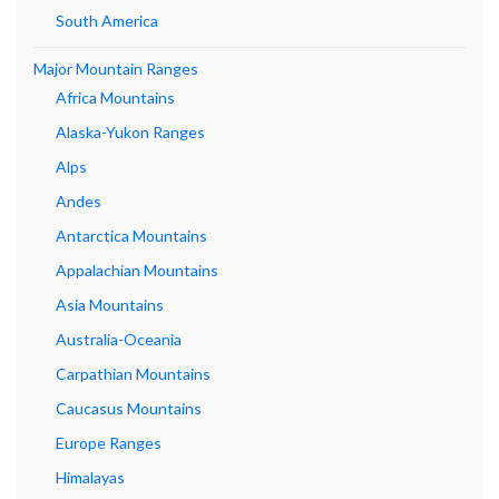
South America
Major Mountain Ranges
Africa Mountains
Alaska-Yukon Ranges
Alps
Andes
Antarctica Mountains
Appalachian Mountains
Asia Mountains
Australia-Oceania
Carpathian Mountains
Caucasus Mountains
Europe Ranges
Himalayas