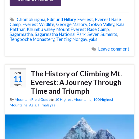
Chomolungma
,
Edmund Hillary
,
Everest
,
Everest Base
Camp
,
Everest Wildlife
,
George Mallory
,
Gokyo Valley
,
Kala
Patthar
,
Khumbu valley
,
Mount Everest Base Camp
,
Sagarmatha
,
Sagarmatha National Park
,
Seven Summits
,
Tengboche Monastery
,
Tenzing Norgay
,
yaks
Leave comment
The History of Climbing Mt.
APR
11
Everest: A Journey Through
2025
Time and Triumph
By
Mountain Field Guide
in
10 Highest Mountains
,
100 Highest
Mountains
,
Asia
,
Himalayas