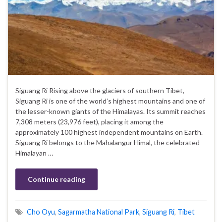
Siguang Ri Rising above the glaciers of southern Tibet,
Siguang Ri is one of the world’s highest mountains and one of
the lesser-known giants of the Himalayas. Its summit reaches
7,308 meters (23,976 feet), placing it among the
approximately 100 highest independent mountains on Earth.
Siguang Ri belongs to the Mahalangur Himal, the celebrated
Himalayan …
Continue reading
Cho Oyu
,
Sagarmatha National Park
,
Siguang Ri
,
Tibet