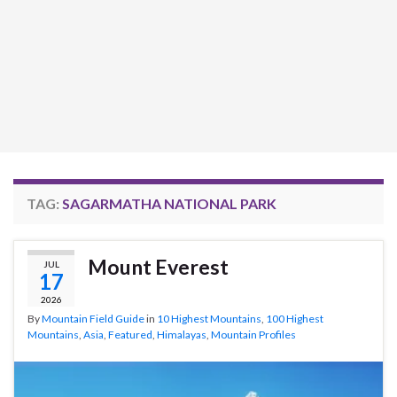
TAG:
SAGARMATHA NATIONAL PARK
Mount Everest
JUL
17
2026
By
Mountain Field Guide
in
10 Highest Mountains
,
100 Highest
Mountains
,
Asia
,
Featured
,
Himalayas
,
Mountain Profiles