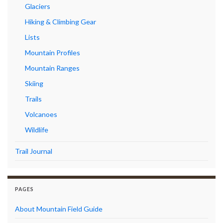
Glaciers
Hiking & Climbing Gear
Lists
Mountain Profiles
Mountain Ranges
Skiing
Trails
Volcanoes
Wildlife
Trail Journal
PAGES
About Mountain Field Guide