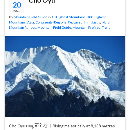
20
2023
By
Mountain Field Guide
in
10 Highest Mountains
,
100 Highest
Mountains
,
Asia
,
Continents/Regions
,
Featured
,
Himalayas
,
Major
Mountain Ranges
,
Mountain Field Guide
,
Mountain Profiles
,
Trails
Cho Oyu (चोयु, ཇོ་བོ་དབུ་ཡ) Rising majestically at 8,188 metres