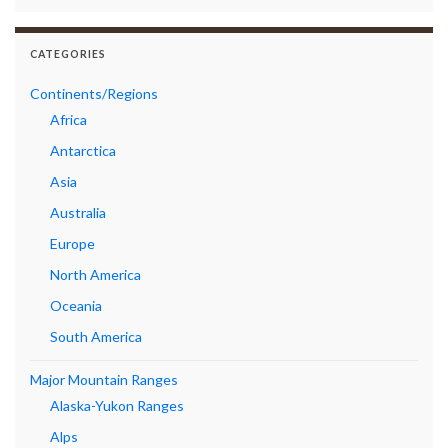
CATEGORIES
Continents/Regions
Africa
Antarctica
Asia
Australia
Europe
North America
Oceania
South America
Major Mountain Ranges
Alaska-Yukon Ranges
Alps