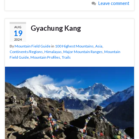
Leave comment
Gyachung Kang
AUG
19
2024
By
Mountain Field Guide
in
100 Highest Mountains
,
Asia
,
Continents/Regions
,
Himalayas
,
Major Mountain Ranges
,
Mountain
Field Guide
,
Mountain Profiles
,
Trails