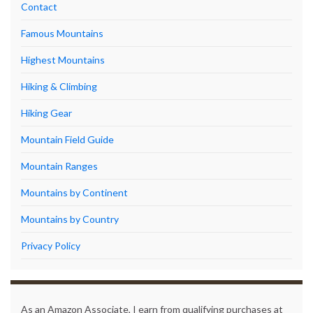
Contact
Famous Mountains
Highest Mountains
Hiking & Climbing
Hiking Gear
Mountain Field Guide
Mountain Ranges
Mountains by Continent
Mountains by Country
Privacy Policy
As an Amazon Associate, I earn from qualifying purchases at