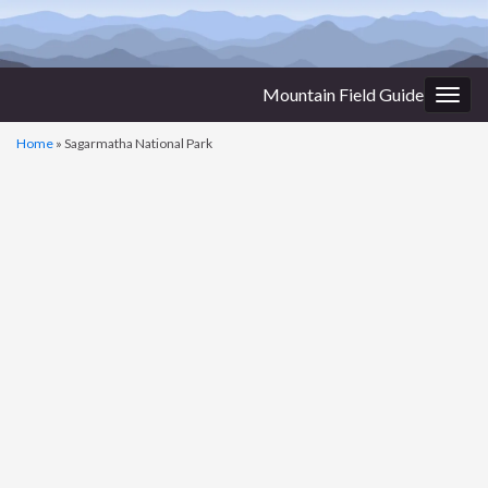
Mountain Field Guide
Togg
navig
Home
»
Sagarmatha National Park