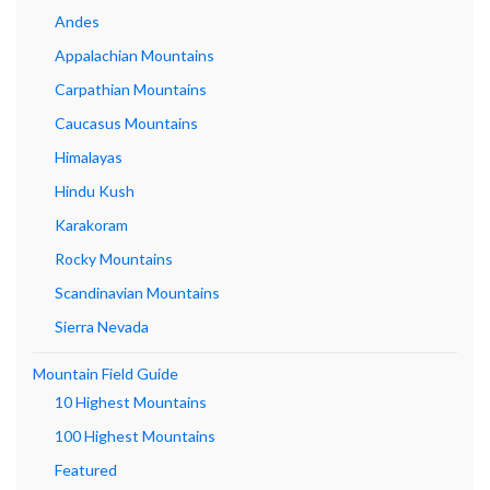
Andes
Appalachian Mountains
Carpathian Mountains
Caucasus Mountains
Himalayas
Hindu Kush
Karakoram
Rocky Mountains
Scandinavian Mountains
Sierra Nevada
Mountain Field Guide
10 Highest Mountains
100 Highest Mountains
Featured