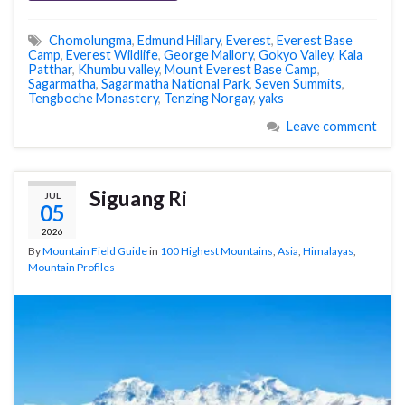
Chomolungma
,
Edmund Hillary
,
Everest
,
Everest Base
Camp
,
Everest Wildlife
,
George Mallory
,
Gokyo Valley
,
Kala
Patthar
,
Khumbu valley
,
Mount Everest Base Camp
,
Sagarmatha
,
Sagarmatha National Park
,
Seven Summits
,
Tengboche Monastery
,
Tenzing Norgay
,
yaks
Leave comment
Siguang Ri
JUL
05
2026
By
Mountain Field Guide
in
100 Highest Mountains
,
Asia
,
Himalayas
,
Mountain Profiles