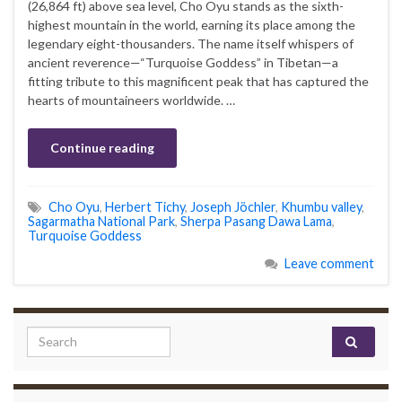
(26,864 ft) above sea level, Cho Oyu stands as the sixth-
highest mountain in the world, earning its place among the
legendary eight-thousanders. The name itself whispers of
ancient reverence—“Turquoise Goddess” in Tibetan—a
fitting tribute to this magnificent peak that has captured the
hearts of mountaineers worldwide. …
Continue reading
Cho Oyu
,
Herbert Tichy
,
Joseph Jöchler
,
Khumbu valley
,
Sagarmatha National Park
,
Sherpa Pasang Dawa Lama
,
Turquoise Goddess
Leave comment
Search for: