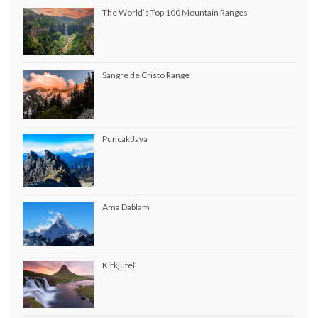
The World’s Top 100 Mountain Ranges
Sangre de Cristo Range
Puncak Jaya
Ama Dablam
Kirkjufell