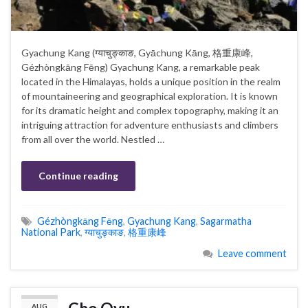
Gyachung Kang (ग्याचुङ्काङ, Gyāchung Kāng, 格重康峰,
Gézhòngkāng Fēng) Gyachung Kang, a remarkable peak
located in the Himalayas, holds a unique position in the realm
of mountaineering and geographical exploration. It is known
for its dramatic height and complex topography, making it an
intriguing attraction for adventure enthusiasts and climbers
from all over the world. Nestled …
Continue reading
Gézhòngkāng Fēng
,
Gyachung Kang
,
Sagarmatha
National Park
,
ग्याचुङ्काङ
,
格重康峰
Leave comment
Cho Oyu
AUG