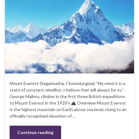
Mount Everest (Sagarmatha, Chomolungma) “My mind is in a
state of constant rebellion. I believe that will always be so.” -
George Mallory, climber in the first three British expeditions
to Mount Everest in the 1920’s
Overview Mount Everest
is the highest mountain on Earth above sea level, rising to an
officially recognized elevation of …
Continue reading