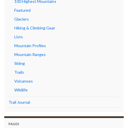
100 Highest Mountains
Featured
Glaciers
Hiking & Climbing Gear
Lists
Mountain Profiles
Mountain Ranges
Skiing
Trails
Volcanoes
Wildlife
Trail Journal
PAGES