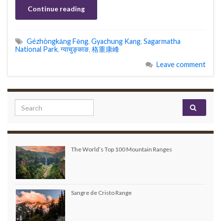
Continue reading
Gézhòngkāng Fēng
,
Gyachung Kang
,
Sagarmatha
National Park
,
ग्याचुङ्काङ
,
格重康峰
Leave comment
Search for:
The World’s Top 100 Mountain Ranges
Sangre de Cristo Range