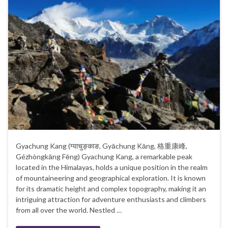
Gyachung Kang (ग्याचुङ्काङ, Gyāchung Kāng, 格重康峰,
Gézhòngkāng Fēng) Gyachung Kang, a remarkable peak
located in the Himalayas, holds a unique position in the realm
of mountaineering and geographical exploration. It is known
for its dramatic height and complex topography, making it an
intriguing attraction for adventure enthusiasts and climbers
from all over the world. Nestled …