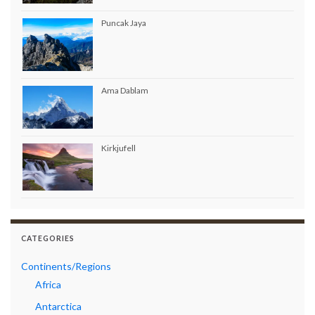
Puncak Jaya
Ama Dablam
Kirkjufell
CATEGORIES
Continents/Regions
Africa
Antarctica