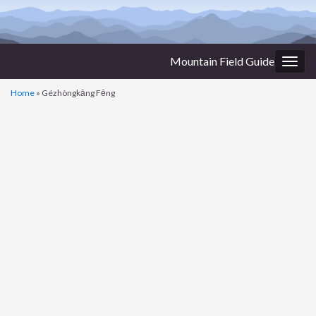
Mountain Field Guide
Togg
navig
Home
»
Gézhòngkāng Fēng