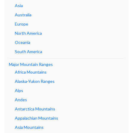
Asia
Australia
Europe
North America
Oceania
South America
Major Mountain Ranges
Africa Mountains
Alaska-Yukon Ranges
Alps
Andes
Antarctica Mountains
Appalachian Mountains
Asia Mountains