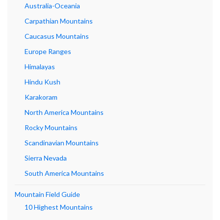
Australia-Oceania
Carpathian Mountains
Caucasus Mountains
Europe Ranges
Himalayas
Hindu Kush
Karakoram
North America Mountains
Rocky Mountains
Scandinavian Mountains
Sierra Nevada
South America Mountains
Mountain Field Guide
10 Highest Mountains