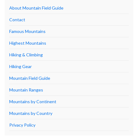
About Mountain Field Guide
Contact
Famous Mountains
Highest Mountains
Hiking & Climbing
Hiking Gear
Mountain Field Guide
Mountain Ranges
Mountains by Continent
Mountains by Country
Privacy Policy