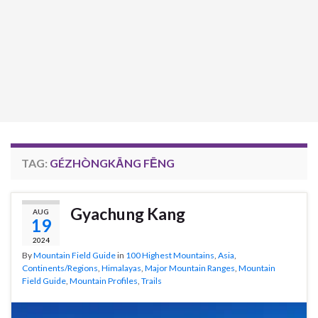
TAG:
GÉZHÒNGKĀNG FĒNG
Gyachung Kang
AUG
19
2024
By
Mountain Field Guide
in
100 Highest Mountains
,
Asia
,
Continents/Regions
,
Himalayas
,
Major Mountain Ranges
,
Mountain
Field Guide
,
Mountain Profiles
,
Trails